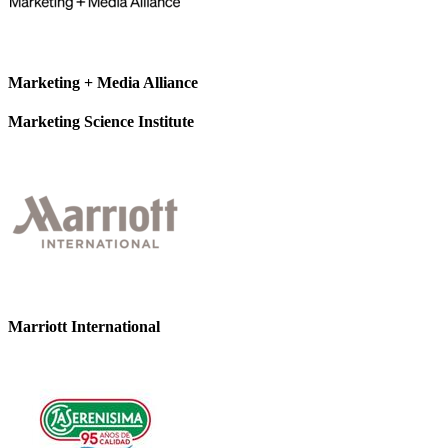
Marketing + Media Alliance
Marketing Science Institute
Marriott International