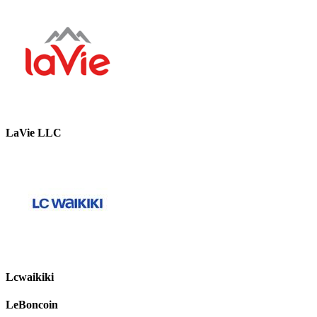
LaVie LLC
Lcwaikiki
LeBoncoin