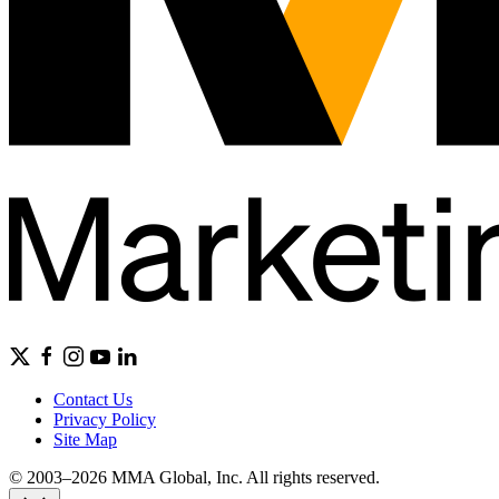
Contact Us
Privacy Policy
Site Map
© 2003–2026 MMA Global, Inc. All rights reserved.