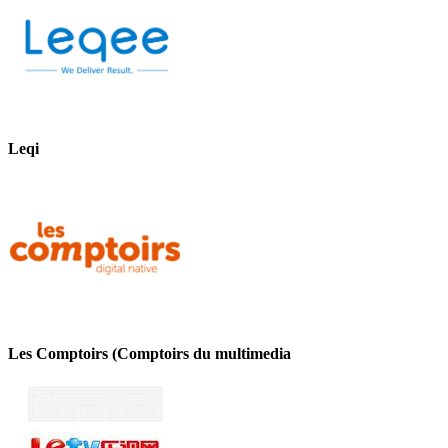
Leqi
Les Comptoirs (Comptoirs du multimedia