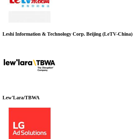
Leshi Information & Technology Corp. Beijing (LeTV-China)
Lew'Lara/TBWA