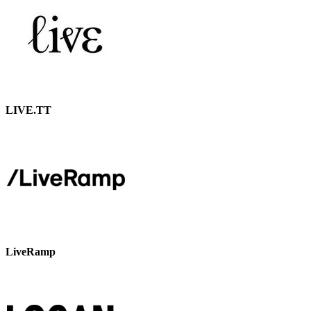
LIVE.TT
LiveRamp