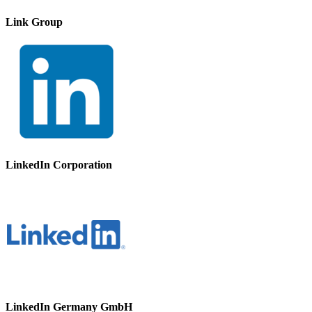
Link Group
LinkedIn Corporation
LinkedIn Germany GmbH