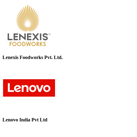
Lenexis Foodworks Pvt. Ltd.
Lenovo India Pvt Ltd