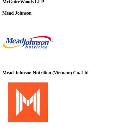
McGuireWoods LLP
Mead Johnson
Mead Johnson Nutrition (Vietnam) Co. Ltd