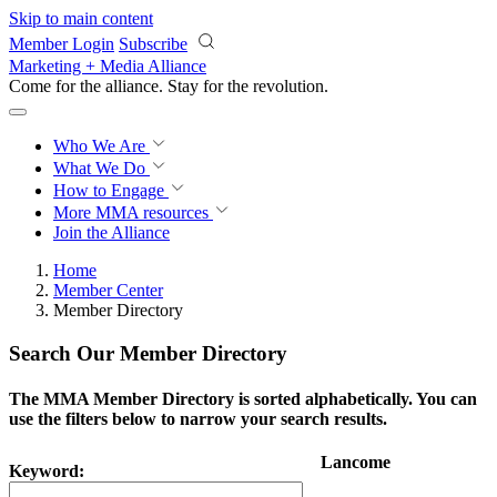
Skip to main content
Member Login
Subscribe
Marketing + Media Alliance
Come for the alliance. Stay for the
revolution.
Who We Are
What We Do
How to Engage
More
MMA resources
Join the Alliance
Home
Member Center
Member Directory
Search Our Member Directory
The MMA Member Directory is sorted alphabetically. You can
use the filters below to narrow your search results.
Lancome
Keyword: