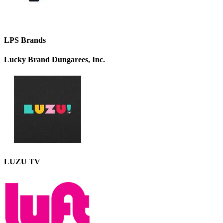
LPS Brands
Lucky Brand Dungarees, Inc.
LUZU TV