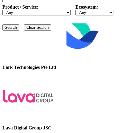
Product / Service:
Ecosystem:
Lark Technologies Pte Ltd
Lava Digital Group JSC