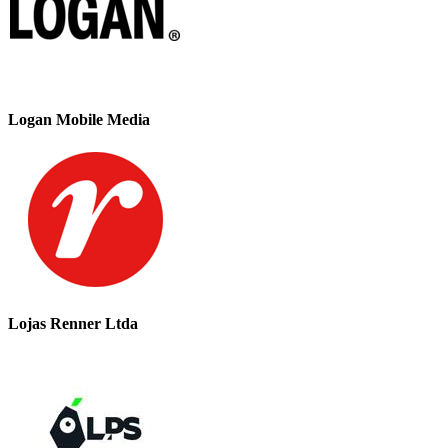
Logan Mobile Media
Lojas Renner Ltda