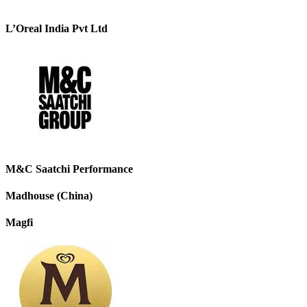
L’Oreal India Pvt Ltd
M&C Saatchi Performance
Madhouse (China)
Magfi