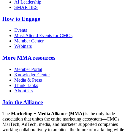
AI Leadership
SMARTIES
How to Engage
Events
Must-Attend Events for CMOs
Member Center
Webinars
More
MMA resources
Member Portal
Knowledge Center
Media & Press
Think Tanks
About Us
Join the Alliance
The
Marketing + Media Alliance (MMA)
is the only trade
association that unites the entire marketing ecosystem—CMOs,
MarTech, AdTech, media, and marketer-supported companies—
working collaboratively to architect the future of marketing while