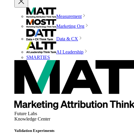
Measurement
Marketing Org
Data & CX
AI Leadership
SMARTIES
Future Labs
Knowledge Center
Validation Experiments