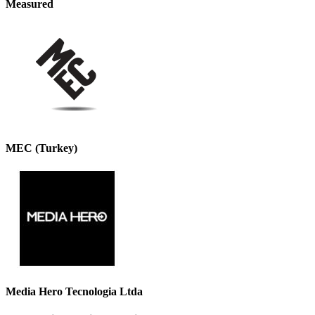
Measured
MEC (Turkey)
Media Hero Tecnologia Ltda