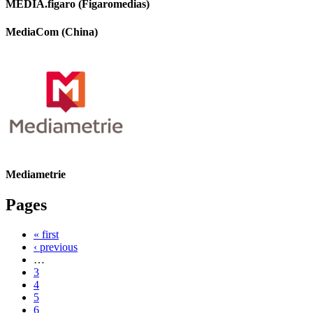
MEDIA.figaro (Figaromedias)
MediaCom (China)
Mediametrie
Pages
« first
‹ previous
…
3
4
5
6