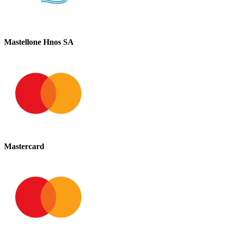
Mastellone Hnos SA
Mastercard