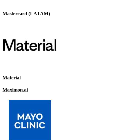
Mastercard (LATAM)
Material
Maximon.ai