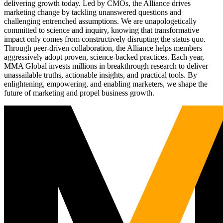
delivering growth today. Led by CMOs, the Alliance drives
marketing change by tackling unanswered questions and
challenging entrenched assumptions. We are unapologetically
committed to science and inquiry, knowing that transformative
impact only comes from constructively disrupting the status quo.
Through peer-driven collaboration, the Alliance helps members
aggressively adopt proven, science-backed practices. Each year,
MMA Global invests millions in breakthrough research to deliver
unassailable truths, actionable insights, and practical tools. By
enlightening, empowering, and enabling marketers, we shape the
future of marketing and propel business growth.