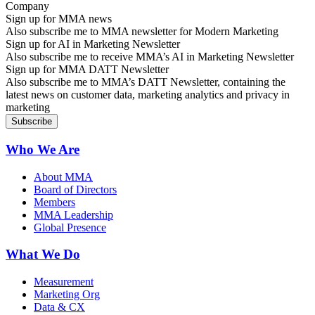
Sign up for MMA news
Also subscribe me to MMA newsletter for Modern Marketing
Sign up for AI in Marketing Newsletter
Also subscribe me to receive MMA’s AI in Marketing Newsletter
Sign up for MMA DATT Newsletter
Also subscribe me to MMA’s DATT Newsletter, containing the
latest news on customer data, marketing analytics and privacy in
marketing
Who We Are
About MMA
Board of Directors
Members
MMA Leadership
Global Presence
What We Do
Measurement
Marketing Org
Data & CX