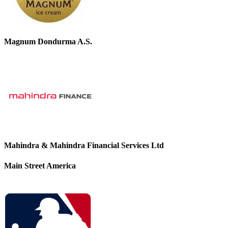
Magnum Dondurma A.S.
Mahindra & Mahindra Financial Services Ltd
Main Street America