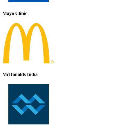
Mayo Clinic
McDonalds India