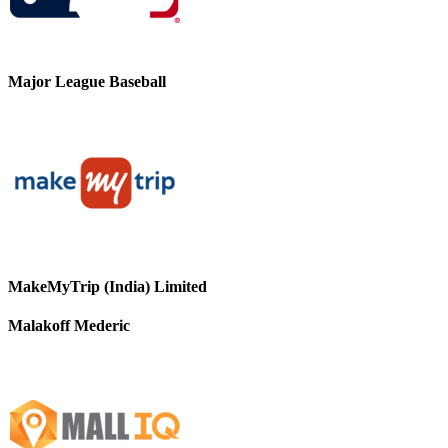
Major League Baseball
MakeMyTrip (India) Limited
Malakoff Mederic