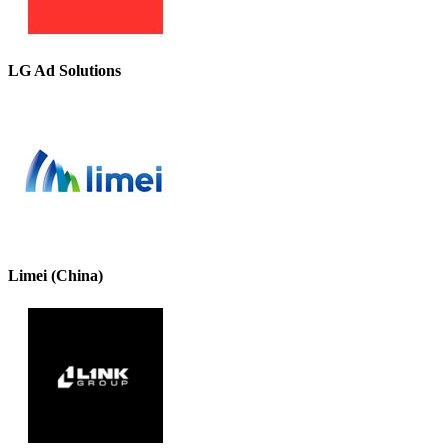
LG Ad Solutions
Limei (China)