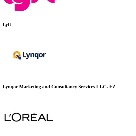
Lyft
Lynqor Marketing and Consultancy Services LLC- FZ