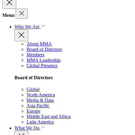
Menu
Who We Are
About MMA
Board of Directors
Members
MMA Leadership
Global Presence
Board of Directors
Global
North America
Media & Data
Asia Pacific
Europe
Middle East and Africa
Latin America
What We Do