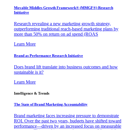
Movable Middles Growth Framework® (MMGF®) Research
Initiative
Research revealing a new marketing growth strategy,
outperforming traditional reach-based marketing plans by
more than 50% on return on ad spend (ROAS
Learn More
Brand as Performance Research Initiative
Does brand lift translate into business outcomes and how
sustainable is it?
Learn More
Intelligence & Trends
The State of Brand Marketing Accountability
Brand marketing faces increasing pressure to demonstrate
ROI. Over the past two years, budgets have shifted toward
performance—driven by an increased focus on measurable