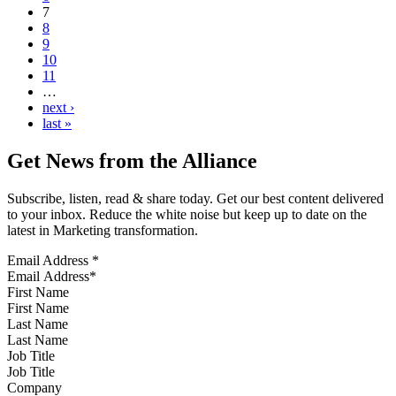
7
8
9
10
11
…
next ›
last »
Get News from the Alliance
Subscribe, listen, read & share today. Get our best content delivered
to your inbox. Reduce the white noise but keep up to date on the
latest in Marketing transformation.
Email Address
*
First Name
Last Name
Job Title
Company