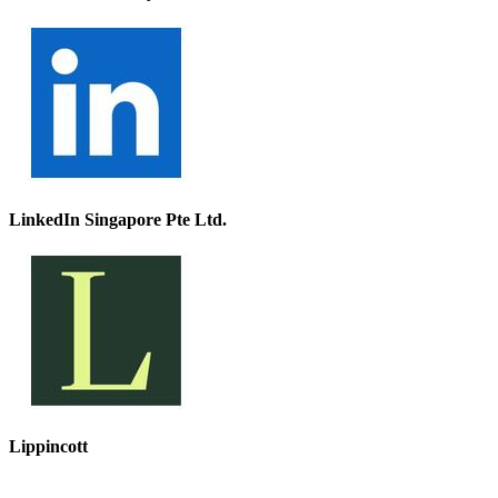
LinkedIn Singapore Pte Ltd.
Lippincott