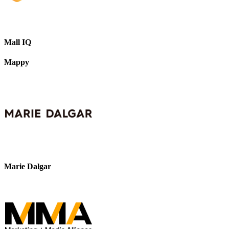
Mall IQ
Mappy
Marie Dalgar