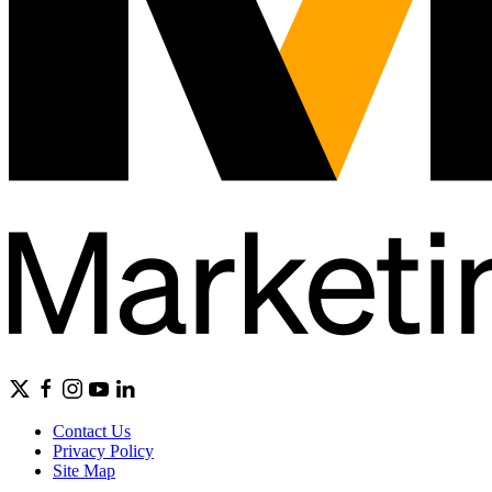
Contact Us
Privacy Policy
Site Map