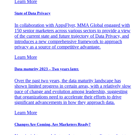
Learn More
State of Data Privacy
In collaboration with AppsFlyer, MMA Global engaged with
150 senior marketers across various sectors to provide a view
of the current state and future trajectory of Data Privacy, and
introduces a new comprehensive framework to approach
privacy as a source of competitive advantage.
Learn More
Data maturity 2023 – Two years later.
Over the past two years, the data maturity landscape has
shown limited progress in certain areas, with a relatively slow
pace of change and evolution among leadership, suggesting
that organizations need to accelerate their efforts to drive
significant advancements in how they approach data.
Learn More
Changes Are Coming. Are Marketers Ready?