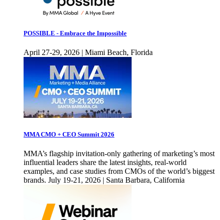
POSSIBLE - Embrace the Impossible
April 27-29, 2026 | Miami Beach, Florida
MMA CMO + CEO Summit 2026
MMA’s flagship invitation-only gathering of marketing’s most
influential leaders share the latest insights, real-world
examples, and case studies from CMOs of the world’s biggest
brands. July 19-21, 2026 | Santa Barbara, California