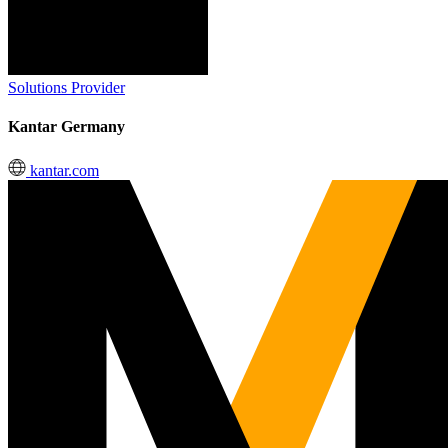
Solutions Provider
Kantar Germany
kantar.com