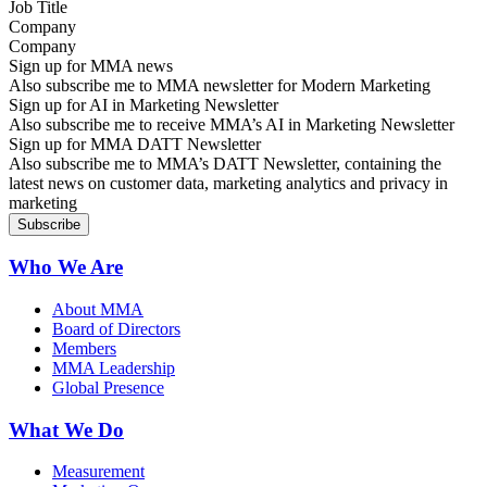
Company
Sign up for MMA news
Also subscribe me to MMA newsletter for Modern Marketing
Sign up for AI in Marketing Newsletter
Also subscribe me to receive MMA’s AI in Marketing Newsletter
Sign up for MMA DATT Newsletter
Also subscribe me to MMA’s DATT Newsletter, containing the
latest news on customer data, marketing analytics and privacy in
marketing
Who We Are
About MMA
Board of Directors
Members
MMA Leadership
Global Presence
What We Do
Measurement