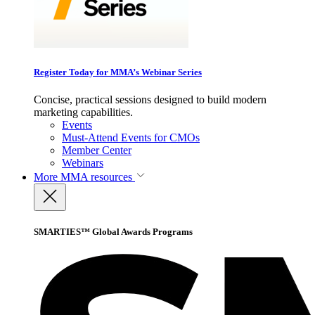
Register Today for MMA’s Webinar Series
Concise, practical sessions designed to build modern
marketing capabilities.
Events
Must-Attend Events for CMOs
Member Center
Webinars
More
MMA resources
SMARTIES™ Global Awards Programs