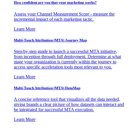
How confident are you that your marketing works?
Assess your Channel Measurement Score - measure the
incremental impact of each marketing tactic.
Learn More
Multi-Touch Attribution (MTA) Journey Map
Step-by-step guide to launch a successful MTA initiative,
from inception through full deployment. Determine at what
stage your organization is currently within the journey to
access specific acceleration tools most relevant to you.
Learn More
Multi-Touch Attribution (MTA) DataMap
A concise reference tool that visualizes all the data needed,
giving brands a clear picture of how datasets can interact and
be integrated for successful MTA execution.
Learn More