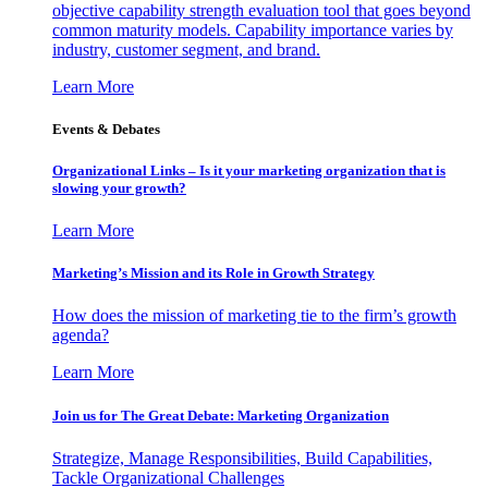
objective capability strength evaluation tool that goes beyond
common maturity models. Capability importance varies by
industry, customer segment, and brand.
Learn More
Events & Debates
Organizational Links – Is it your marketing organization that is
slowing your growth?
Learn More
Marketing’s Mission and its Role in Growth Strategy
How does the mission of marketing tie to the firm’s growth
agenda?
Learn More
Join us for The Great Debate: Marketing Organization
Strategize, Manage Responsibilities, Build Capabilities,
Tackle Organizational Challenges