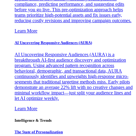
compliance, predicting performance, and suggesting edits
before you go live. This pre-optimization approach helps
teams prioritize high-potential assets and fix issues early,
reducing costly revisions and improving campaign outcomes.
Learn More
AI Uncovering Responsive Audiences (AURA)
AI Uncovering Responsive Audiences (AURA) is a
breakthrough AI-first audience discovery and optimization
program. Using advanced pattern recognition across
behavioral, demographic, and transactional data, AURA
continuously identifies and upweights high-response micro-
segments that traditional targeting methods miss. Early pilots
demonstrate an average 22% lift with no creative changes and
minimal workflow impact—just split your audience lines and
let AI optimize weekly.
Learn More
Intelligence & Trends
The State of Personalization