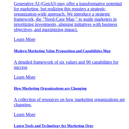
Generative AI (GenAI) may offer a transformative potential
for marketing, but realizing this requires a strategic,
organization-wide approach. We introduce a strategic
framework, the "Need-Case Map," to guide marketers in
prioritizing investments, aligning initiatives with business
objectives, and maximizing impact.
Learn More
Modern Marketing Value Proposition and Capabilities Map
A detailed framework of six values and 90 capabilities for
success
Learn More
How Marketing Organizations are Changing
A collection of resources on how marketing organizations are
changing.
Learn More
Latest Tools and Technology for Marketing Orgs