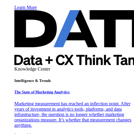
Learn More
Knowledge Center
Intelligence & Trends
The State of Marketing Analytics
Marketing measurement has reached an inflection point. After
years of investment in analytics tools, platforms, and data
infrastructure, the question is no longer whether marketing
organizations measure. It’s whether that measurement changes
anything.