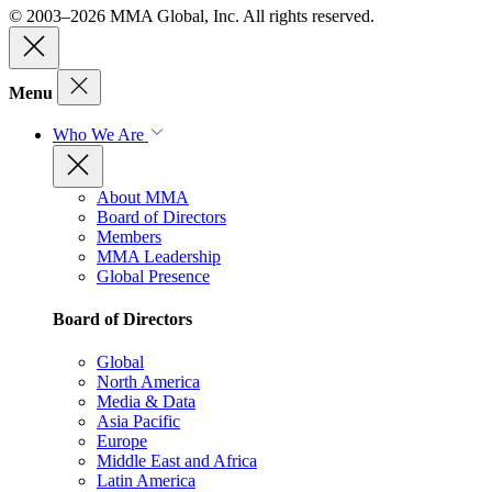
© 2003–2026 MMA Global, Inc. All rights reserved.
Menu
Who We Are
About MMA
Board of Directors
Members
MMA Leadership
Global Presence
Board of Directors
Global
North America
Media & Data
Asia Pacific
Europe
Middle East and Africa
Latin America