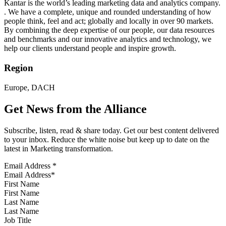
Kantar is the world’s leading marketing data and analytics company.
. We have a complete, unique and rounded understanding of how
people think, feel and act; globally and locally in over 90 markets.
By combining the deep expertise of our people, our data resources
and benchmarks and our innovative analytics and technology, we
help our clients understand people and inspire growth.
Region
Europe, DACH
Get News from the Alliance
Subscribe, listen, read & share today. Get our best content delivered
to your inbox. Reduce the white noise but keep up to date on the
latest in Marketing transformation.
Email Address
*
First Name
Last Name
Job Title