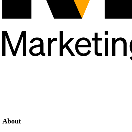
About