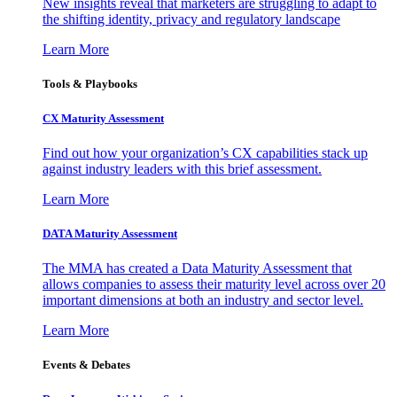
New insights reveal that marketers are struggling to adapt to
the shifting identity, privacy and regulatory landscape
Learn More
Tools & Playbooks
CX Maturity Assessment
Find out how your organization’s CX capabilities stack up
against industry leaders with this brief assessment.
Learn More
DATA Maturity Assessment
The MMA has created a Data Maturity Assessment that
allows companies to assess their maturity level across over 20
important dimensions at both an industry and sector level.
Learn More
Events & Debates