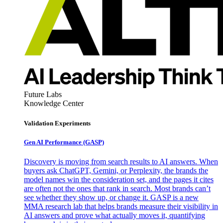
Future Labs
Knowledge Center
Validation Experiments
Gen AI
Performance (GASP)
Discovery is moving from search results to AI answers. When
buyers ask ChatGPT, Gemini, or Perplexity, the brands the
model names win the consideration set, and the pages it cites
are often not the ones that rank in search. Most brands can’t
see whether they show up, or change it. GASP is a new
MMA research lab that helps brands measure their visibility in
AI answers and prove what actually moves it, quantifying