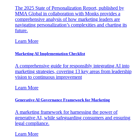
The 2025 State of Personalization Report, published by
MMA Global in collaboration with Monks provides a
comprehensive analysis of how marketing leaders are
navigating personalization’s complexities and charting its
future.
Learn More
Marketing AI Implementation Checklist
A comprehensive guide for responsibly integrating AI into
marketing strategies, covering 13 key areas from leadership
vision to continuous improvement
Learn More
Generative AI Governance Framework for Marketing
A marketing framework for harnessing the power of
generative AI, while safeguarding consumers and ensuring
legal compliance.
Learn More