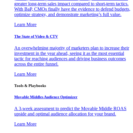
greater long-term sales impact compared to short-term tactics.
With BaP, CMOs finally have the evidence to defend budgets,
optimize strategy, and demonstrate marketing’s full value.
Learn More
The State of Video & CTV
An overwhelming majority of marketers plan to increase their
investment in the year ahead, seeing it as the most essential
tactic for reaching audiences and driving business outcomes
across the entire funnel.
Learn More
Tools & Playbooks
Movable Middles Audience Optimizer
A 3-week assessment to predict the Movable Middle ROAS
upside and optimal audience allocation for your brand.
Learn More