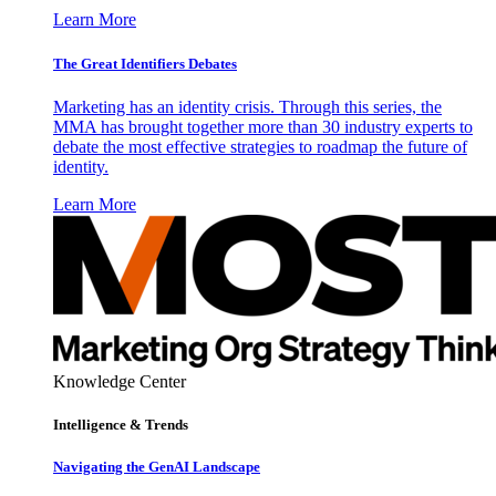
Learn More
The Great Identifiers Debates
Marketing has an identity crisis. Through this series, the
MMA has brought together more than 30 industry experts to
debate the most effective strategies to roadmap the future of
identity.
Learn More
Knowledge Center
Intelligence & Trends
Navigating the GenAI Landscape