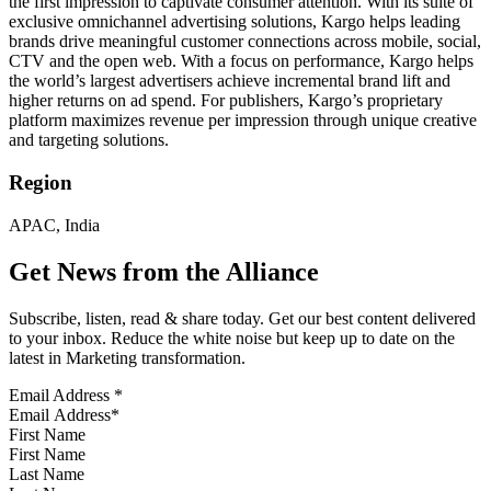
the first impression to captivate consumer attention. With its suite of
exclusive omnichannel advertising solutions, Kargo helps leading
brands drive meaningful customer connections across mobile, social,
CTV and the open web. With a focus on performance, Kargo helps
the world’s largest advertisers achieve incremental brand lift and
higher returns on ad spend. For publishers, Kargo’s proprietary
platform maximizes revenue per impression through unique creative
and targeting solutions.
Region
APAC, India
Get News from the Alliance
Subscribe, listen, read & share today. Get our best content delivered
to your inbox. Reduce the white noise but keep up to date on the
latest in Marketing transformation.
Email Address
*
First Name
Last Name