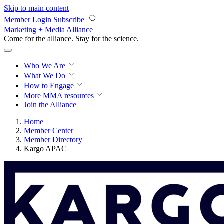
Skip to main content
Member Login
Subscribe
Marketing + Media Alliance
Come for the alliance. Stay for the
revolution.
Who We Are
What We Do
How to Engage
More
MMA resources
Join the Alliance
Home
Member Center
Member Directory
Kargo APAC