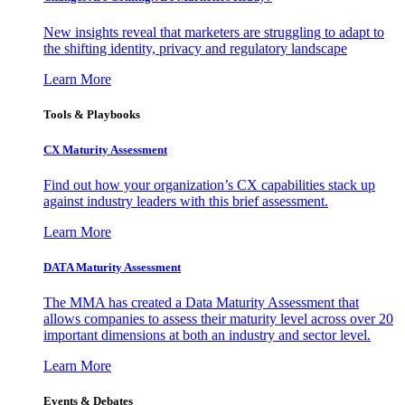
New insights reveal that marketers are struggling to adapt to
the shifting identity, privacy and regulatory landscape
Learn More
Tools & Playbooks
CX Maturity Assessment
Find out how your organization’s CX capabilities stack up
against industry leaders with this brief assessment.
Learn More
DATA Maturity Assessment
The MMA has created a Data Maturity Assessment that
allows companies to assess their maturity level across over 20
important dimensions at both an industry and sector level.
Learn More
Events & Debates