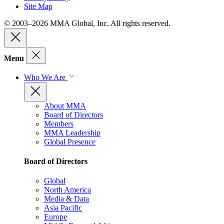
Site Map
© 2003–2026 MMA Global, Inc. All rights reserved.
Menu
Who We Are
About MMA
Board of Directors
Members
MMA Leadership
Global Presence
Board of Directors
Global
North America
Media & Data
Asia Pacific
Europe