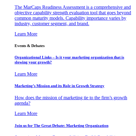
The MarCaps Readiness Assessment is a comprehensive and
objective capability strength evaluation tool that goes beyond
common maturity models. Capability importance varies by
industry, customer segment, and brand.
Learn More
Events & Debates
Organizational Links – Is it your marketing organization that is
slowing your growth?
Learn More
Marketing’s Mission and its Role in Growth Strategy
How does the mission of marketing tie to the firm’s growth
agenda?
Learn More
Join us for The Great Debate: Marketing Organization