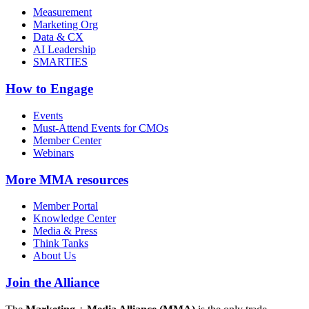
Measurement
Marketing Org
Data & CX
AI Leadership
SMARTIES
How to Engage
Events
Must-Attend Events for CMOs
Member Center
Webinars
More
MMA resources
Member Portal
Knowledge Center
Media & Press
Think Tanks
About Us
Join the Alliance