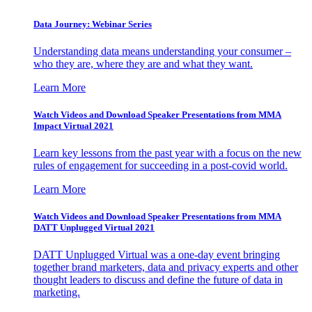
Data Journey: Webinar Series
Understanding data means understanding your consumer –
who they are, where they are and what they want.
Learn More
Watch Videos and Download Speaker Presentations from MMA
Impact Virtual 2021
Learn key lessons from the past year with a focus on the new
rules of engagement for succeeding in a post-covid world.
Learn More
Watch Videos and Download Speaker Presentations from MMA
DATT Unplugged Virtual 2021
DATT Unplugged Virtual was a one-day event bringing
together brand marketers, data and privacy experts and other
thought leaders to discuss and define the future of data in
marketing.