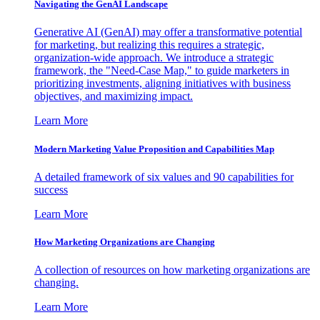
Navigating the GenAI Landscape
Generative AI (GenAI) may offer a transformative potential
for marketing, but realizing this requires a strategic,
organization-wide approach. We introduce a strategic
framework, the "Need-Case Map," to guide marketers in
prioritizing investments, aligning initiatives with business
objectives, and maximizing impact.
Learn More
Modern Marketing Value Proposition and Capabilities Map
A detailed framework of six values and 90 capabilities for
success
Learn More
How Marketing Organizations are Changing
A collection of resources on how marketing organizations are
changing.
Learn More