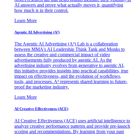
AI answers and prove what actually moves it, quantifying
how much is in their control.
Learn More
Agentic AI Advertising (A³)
The Agentic AI Advertising (A³) Lab is a collaboration
between MMA's AI Leadership Think Tank and Monks to
assess the creative and commercial impact of video
advertisements fully produced by agentic AI. As the
advertising industry evolves from generative to agentic AI,
this initiative provides insights into practical capabilities, true
impact on effectiveness, and the evolution of workflows,
tools, and processes. A³ represents shared learning to future-
proof the marketing industry.
Learn More
AI Creative Effectiveness (ACE)
AI Creative Effectiveness (ACE) uses artificial intelligence to
analyze creative performance patterns and provide pre-launch
scoring and recommendations. By learning from your past