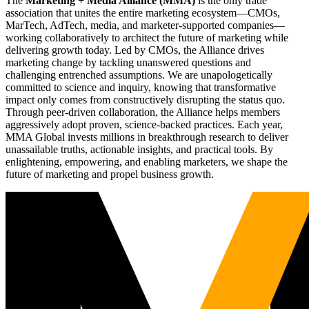
The
Marketing + Media Alliance (MMA)
is the only trade
association that unites the entire marketing ecosystem—CMOs,
MarTech, AdTech, media, and marketer-supported companies—
working collaboratively to architect the future of marketing while
delivering growth today. Led by CMOs, the Alliance drives
marketing change by tackling unanswered questions and
challenging entrenched assumptions. We are unapologetically
committed to science and inquiry, knowing that transformative
impact only comes from constructively disrupting the status quo.
Through peer-driven collaboration, the Alliance helps members
aggressively adopt proven, science-backed practices. Each year,
MMA Global invests millions in breakthrough research to deliver
unassailable truths, actionable insights, and practical tools. By
enlightening, empowering, and enabling marketers, we shape the
future of marketing and propel business growth.