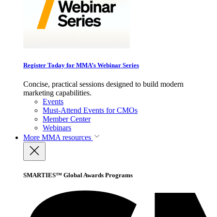
Register Today for MMA’s Webinar Series
Concise, practical sessions designed to build modern
marketing capabilities.
Events
Must-Attend Events for CMOs
Member Center
Webinars
More
MMA resources
SMARTIES™ Global Awards Programs