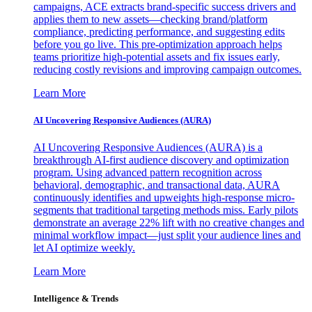
campaigns, ACE extracts brand-specific success drivers and
applies them to new assets—checking brand/platform
compliance, predicting performance, and suggesting edits
before you go live. This pre-optimization approach helps
teams prioritize high-potential assets and fix issues early,
reducing costly revisions and improving campaign outcomes.
Learn More
AI Uncovering Responsive Audiences (AURA)
AI Uncovering Responsive Audiences (AURA) is a
breakthrough AI-first audience discovery and optimization
program. Using advanced pattern recognition across
behavioral, demographic, and transactional data, AURA
continuously identifies and upweights high-response micro-
segments that traditional targeting methods miss. Early pilots
demonstrate an average 22% lift with no creative changes and
minimal workflow impact—just split your audience lines and
let AI optimize weekly.
Learn More
Intelligence & Trends