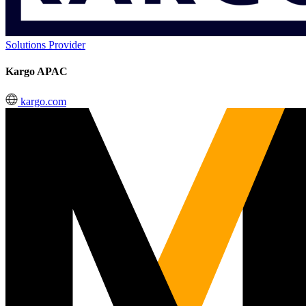
Solutions Provider
Kargo APAC
kargo.com