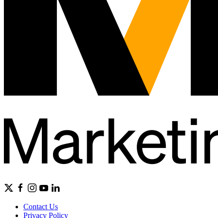
Contact Us
Privacy Policy