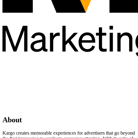
About
Kargo creates memorable experiences for advertisers that go beyond