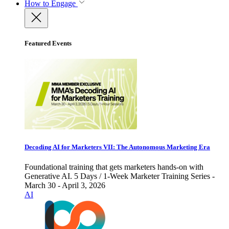
How to Engage
Featured Events
Decoding AI for Marketers VII: The Autonomous Marketing Era
Foundational training that gets marketers hands-on with
Generative AI. 5 Days / 1-Week Marketer Training Series -
March 30 - April 3, 2026
AI