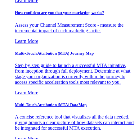
Learn More
How confident are you that your marketing works?
Assess your Channel Measurement Score - measure the
incremental impact of each marketing tactic.
Learn More
Multi-Touch Attribution (MTA) Journey Map
Step-by-step guide to launch a successful MTA initiative,
from inception through full deployment. Determine at what
stage your organization is currently within the journey to
access specific acceleration tools most relevant to you.
Learn More
Multi-Touch Attribution (MTA) DataMap
A concise reference tool that visualizes all the data needed,
giving brands a clear picture of how datasets can interact and
be integrated for successful MTA execution.
Learn More