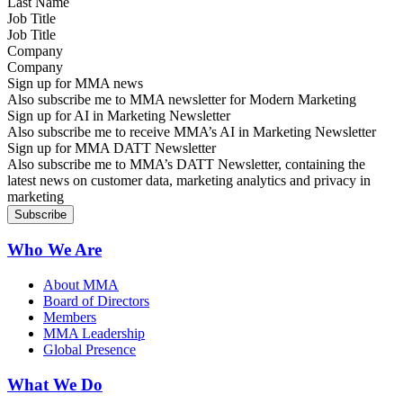
Job Title
Company
Sign up for MMA news
Also subscribe me to MMA newsletter for Modern Marketing
Sign up for AI in Marketing Newsletter
Also subscribe me to receive MMA’s AI in Marketing Newsletter
Sign up for MMA DATT Newsletter
Also subscribe me to MMA’s DATT Newsletter, containing the
latest news on customer data, marketing analytics and privacy in
marketing
Who We Are
About MMA
Board of Directors
Members
MMA Leadership
Global Presence
What We Do