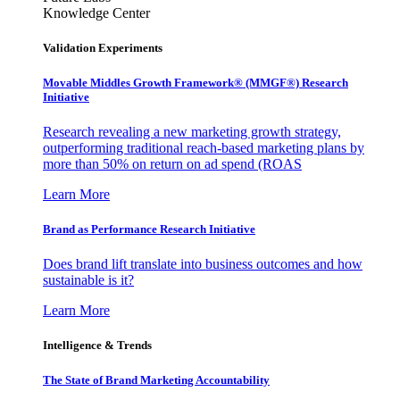
Knowledge Center
Validation Experiments
Movable Middles Growth Framework® (MMGF®) Research
Initiative
Research revealing a new marketing growth strategy,
outperforming traditional reach-based marketing plans by
more than 50% on return on ad spend (ROAS
Learn More
Brand as Performance Research Initiative
Does brand lift translate into business outcomes and how
sustainable is it?
Learn More
Intelligence & Trends
The State of Brand Marketing Accountability