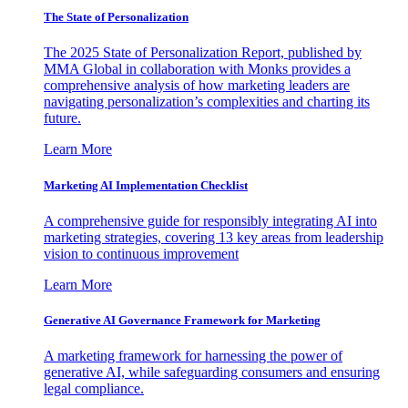
The State of Personalization
The 2025 State of Personalization Report, published by
MMA Global in collaboration with Monks provides a
comprehensive analysis of how marketing leaders are
navigating personalization’s complexities and charting its
future.
Learn More
Marketing AI Implementation Checklist
A comprehensive guide for responsibly integrating AI into
marketing strategies, covering 13 key areas from leadership
vision to continuous improvement
Learn More
Generative AI Governance Framework for Marketing
A marketing framework for harnessing the power of
generative AI, while safeguarding consumers and ensuring
legal compliance.