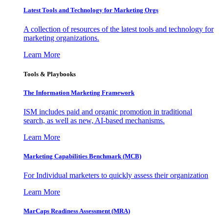
Latest Tools and Technology for Marketing Orgs
A collection of resources of the latest tools and technology for
marketing organizations.
Learn More
Tools & Playbooks
The Information
Marketing Framework
ISM includes paid and organic promotion in traditional
search, as well as new, AI-based mechanisms.
Learn More
Marketing Capabilities Benchmark (MCB)
For Individual marketers to quickly assess their organization
Learn More
MarCaps Readiness Assessment (MRA)