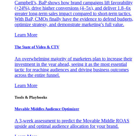
Campbell’s, BaP shows how brand campaigns lift favorability
(+24%), drive higher conversions (4–5x), and deliver 1.8–6x
greater long-term sales impact compared to short-term tactics.
With BaP, CMOs finally have the evidence to defend budgets,
optimize strategy, and demonstrate marketing’s full value.
Learn More
The State of Video & CTV
An overwhelming majority of marketers plan to increase their
investment in the year ahead, seeing it as the most essential
tactic for reaching audiences and driving business outcomes
across the entire funnel.
Learn More
Tools & Playbooks
Movable Middles Audience Optimizer
A 3-week assessment to predict the Movable Middle ROAS
upside and optimal audience allocation for your brand.