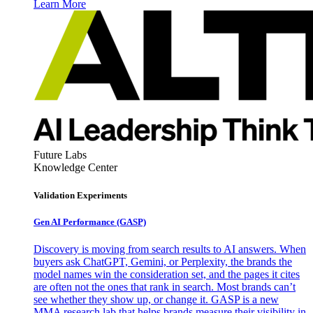
Learn More
Future Labs
Knowledge Center
Validation Experiments
Gen AI
Performance (GASP)
Discovery is moving from search results to AI answers. When
buyers ask ChatGPT, Gemini, or Perplexity, the brands the
model names win the consideration set, and the pages it cites
are often not the ones that rank in search. Most brands can’t
see whether they show up, or change it. GASP is a new
MMA research lab that helps brands measure their visibility in