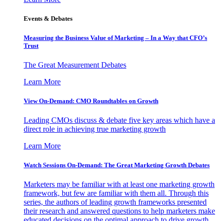
Events & Debates
Measuring the Business Value of Marketing – In a Way that CFO’s
Trust
The Great Measurement Debates
Learn More
View On-Demand: CMO Roundtables on Growth
Leading CMOs discuss & debate five key areas which have a
direct role in achieving true marketing growth
Learn More
Watch Sessions On-Demand: The Great Marketing Growth Debates
Marketers may be familiar with at least one marketing growth
framework, but few are familiar with them all. Through this
series, the authors of leading growth frameworks presented
their research and answered questions to help marketers make
educated decisions on the optimal approach to drive growth