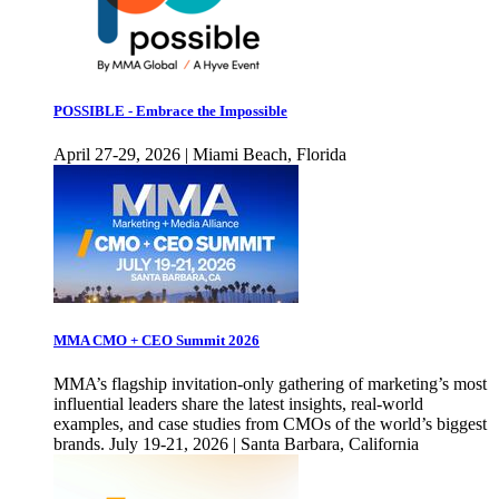
POSSIBLE - Embrace the Impossible
April 27-29, 2026 | Miami Beach, Florida
MMA CMO + CEO Summit 2026
MMA’s flagship invitation-only gathering of marketing’s most
influential leaders share the latest insights, real-world
examples, and case studies from CMOs of the world’s biggest
brands. July 19-21, 2026 | Santa Barbara, California