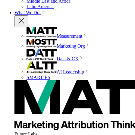
Middle East and Africa
Latin America
What We Do
Measurement
Marketing Org
Data & CX
AI Leadership
SMARTIES
Future Labs