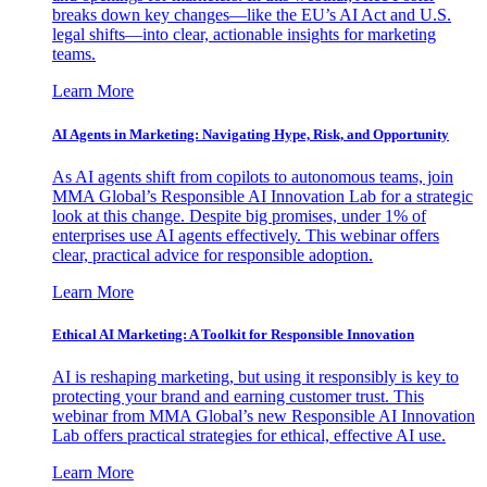
breaks down key changes—like the EU’s AI Act and U.S.
legal shifts—into clear, actionable insights for marketing
teams.
Learn More
AI Agents in Marketing: Navigating Hype, Risk, and Opportunity
As AI agents shift from copilots to autonomous teams, join
MMA Global’s Responsible AI Innovation Lab for a strategic
look at this change. Despite big promises, under 1% of
enterprises use AI agents effectively. This webinar offers
clear, practical advice for responsible adoption.
Learn More
Ethical AI Marketing: A Toolkit for Responsible Innovation
AI is reshaping marketing, but using it responsibly is key to
protecting your brand and earning customer trust. This
webinar from MMA Global’s new Responsible AI Innovation
Lab offers practical strategies for ethical, effective AI use.
Learn More