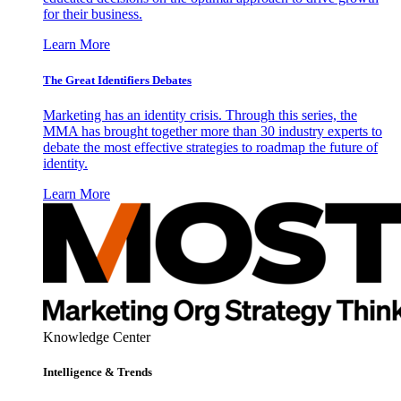
for their business.
Learn More
The Great Identifiers Debates
Marketing has an identity crisis. Through this series, the
MMA has brought together more than 30 industry experts to
debate the most effective strategies to roadmap the future of
identity.
Learn More
Knowledge Center
Intelligence & Trends