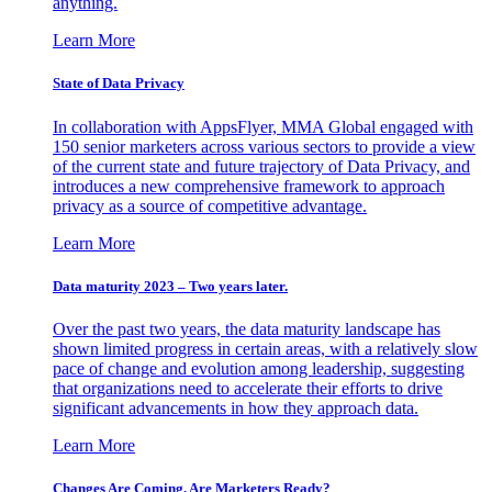
anything.
Learn More
State of Data Privacy
In collaboration with AppsFlyer, MMA Global engaged with
150 senior marketers across various sectors to provide a view
of the current state and future trajectory of Data Privacy, and
introduces a new comprehensive framework to approach
privacy as a source of competitive advantage.
Learn More
Data maturity 2023 – Two years later.
Over the past two years, the data maturity landscape has
shown limited progress in certain areas, with a relatively slow
pace of change and evolution among leadership, suggesting
that organizations need to accelerate their efforts to drive
significant advancements in how they approach data.
Learn More
Changes Are Coming. Are Marketers Ready?