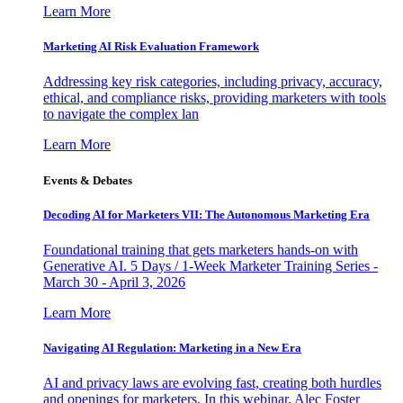
Learn More
Marketing AI Risk Evaluation Framework
Addressing key risk categories, including privacy, accuracy,
ethical, and compliance risks, providing marketers with tools
to navigate the complex lan
Learn More
Events & Debates
Decoding AI for Marketers VII: The Autonomous Marketing Era
Foundational training that gets marketers hands-on with
Generative AI. 5 Days / 1-Week Marketer Training Series -
March 30 - April 3, 2026
Learn More
Navigating AI Regulation: Marketing in a New Era
AI and privacy laws are evolving fast, creating both hurdles
and openings for marketers. In this webinar, Alec Foster