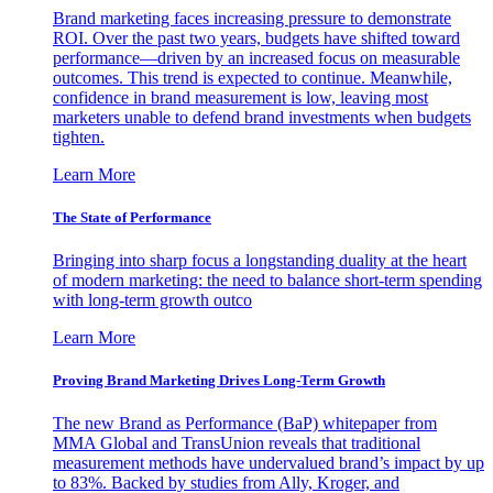
Brand marketing faces increasing pressure to demonstrate
ROI. Over the past two years, budgets have shifted toward
performance—driven by an increased focus on measurable
outcomes. This trend is expected to continue. Meanwhile,
confidence in brand measurement is low, leaving most
marketers unable to defend brand investments when budgets
tighten.
Learn More
The State of Performance
Bringing into sharp focus a longstanding duality at the heart
of modern marketing: the need to balance short-term spending
with long-term growth outco
Learn More
Proving Brand Marketing Drives Long-Term Growth
The new Brand as Performance (BaP) whitepaper from
MMA Global and TransUnion reveals that traditional
measurement methods have undervalued brand’s impact by up
to 83%. Backed by studies from Ally, Kroger, and