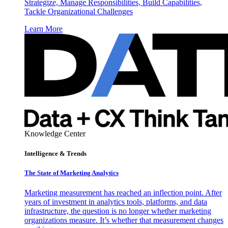
Strategize, Manage Responsibilities, Build Capabilities,
Tackle Organizational Challenges
Learn More
Knowledge Center
Intelligence & Trends
The State of Marketing Analytics
Marketing measurement has reached an inflection point. After
years of investment in analytics tools, platforms, and data
infrastructure, the question is no longer whether marketing
organizations measure. It’s whether that measurement changes