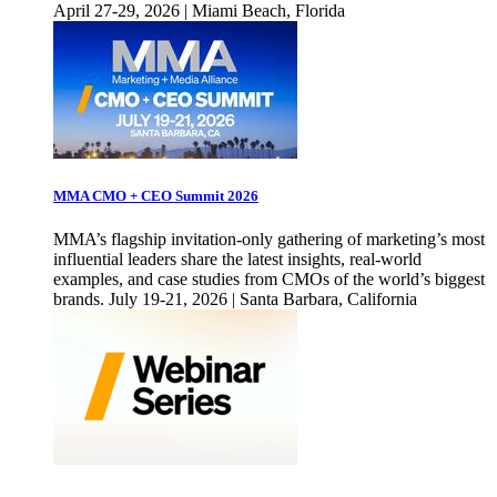
April 27-29, 2026 | Miami Beach, Florida
MMA CMO + CEO Summit 2026
MMA’s flagship invitation-only gathering of marketing’s most
influential leaders share the latest insights, real-world
examples, and case studies from CMOs of the world’s biggest
brands. July 19-21, 2026 | Santa Barbara, California