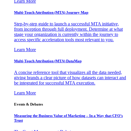
Learn More
Multi-Touch Attribution (MTA) Journey Map
Step-by-step guide to launch a successful MTA initiative,
from inception through full deployment. Determine at what
stage your organization is currently within the journey to
access specific acceleration tools most relevant to you.
Learn More
Multi-Touch Attribution (MTA) DataMap
A concise reference tool that visualizes all the data needed,
giving brands a clear picture of how datasets can interact and
be integrated for successful MTA execution.
Learn More
Events & Debates
Measuring the Business Value of Marketing – In a Way that CFO’s
Trust