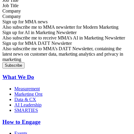
Job Title
Company
Sign up for MMA news
Also subscribe me to MMA newsletter for Modern Marketing
Sign up for AI in Marketing Newsletter
Also subscribe me to receive MMA’s AI in Marketing Newsletter
Sign up for MMA DATT Newsletter
Also subscribe me to MMA’s DATT Newsletter, containing the
latest news on customer data, marketing analytics and privacy in
marketing
What We Do
Measurement
Marketing Org
Data & CX
AI Leadership
SMARTIES
How to Engage
Events