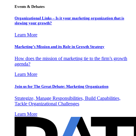
Events & Debates
Organizational Links – Is it your marketing organization that is
slowing your growth?
Learn More
Marketing’s Mission and its Role in Growth Strategy
How does the mission of marketing tie to the firm’s growth
agenda?
Learn More
Join us for The Great Debate: Marketing Organization
Strategize, Manage Responsibilities, Build Capabilities,
Tackle Organizational Challenges
Learn More