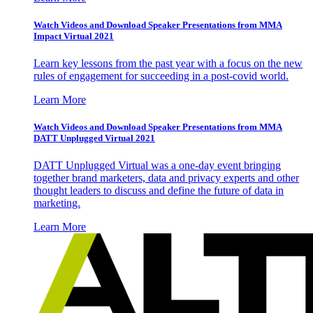
Watch Videos and Download Speaker Presentations from MMA
Impact Virtual 2021
Learn key lessons from the past year with a focus on the new
rules of engagement for succeeding in a post-covid world.
Learn More
Watch Videos and Download Speaker Presentations from MMA
DATT Unplugged Virtual 2021
DATT Unplugged Virtual was a one-day event bringing
together brand marketers, data and privacy experts and other
thought leaders to discuss and define the future of data in
marketing.
Learn More