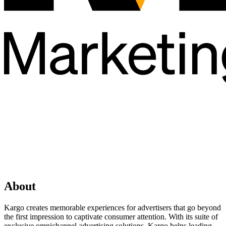
About
Kargo creates memorable experiences for advertisers that go beyond
the first impression to captivate consumer attention. With its suite of
exclusive omnichannel advertising solutions, Kargo helps leading