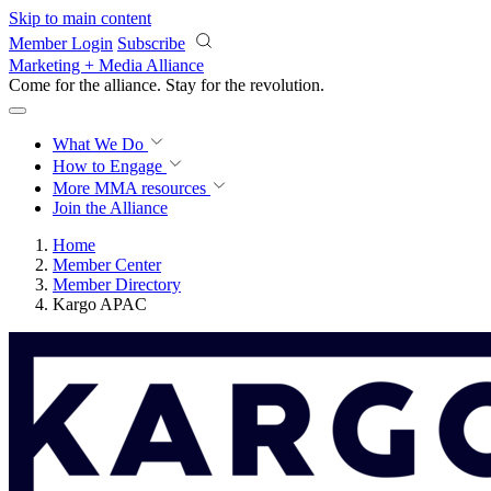
Skip to main content
Member Login
Subscribe
Marketing + Media Alliance
Come for the alliance. Stay for the
revolution.
What We Do
How to Engage
More
MMA resources
Join the Alliance
Home
Member Center
Member Directory
Kargo APAC