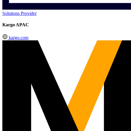
Solutions Provider
Kargo APAC
kargo.com