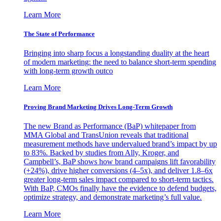
Learn More
The State of Performance
Bringing into sharp focus a longstanding duality at the heart
of modern marketing: the need to balance short-term spending
with long-term growth outco
Learn More
Proving Brand Marketing Drives Long-Term Growth
The new Brand as Performance (BaP) whitepaper from
MMA Global and TransUnion reveals that traditional
measurement methods have undervalued brand’s impact by up
to 83%. Backed by studies from Ally, Kroger, and
Campbell’s, BaP shows how brand campaigns lift favorability
(+24%), drive higher conversions (4–5x), and deliver 1.8–6x
greater long-term sales impact compared to short-term tactics.
With BaP, CMOs finally have the evidence to defend budgets,
optimize strategy, and demonstrate marketing’s full value.
Learn More