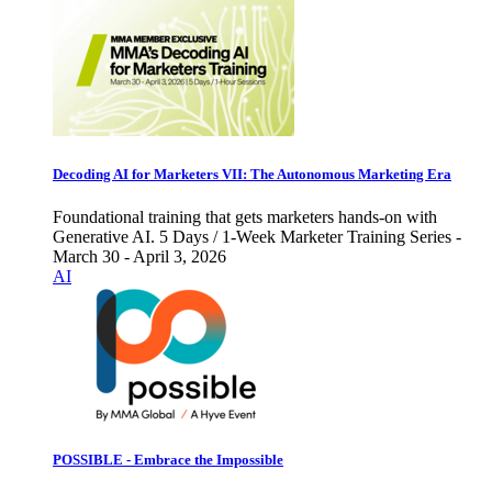
Decoding AI for Marketers VII: The Autonomous Marketing Era
Foundational training that gets marketers hands-on with
Generative AI. 5 Days / 1-Week Marketer Training Series -
March 30 - April 3, 2026
AI
POSSIBLE - Embrace the Impossible