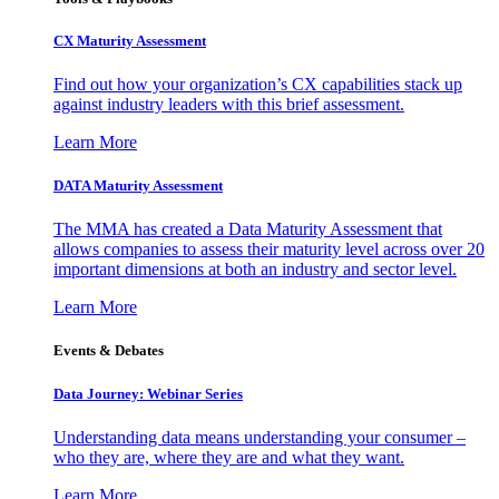
CX Maturity Assessment
Find out how your organization’s CX capabilities stack up
against industry leaders with this brief assessment.
Learn More
DATA Maturity Assessment
The MMA has created a Data Maturity Assessment that
allows companies to assess their maturity level across over 20
important dimensions at both an industry and sector level.
Learn More
Events & Debates
Data Journey: Webinar Series
Understanding data means understanding your consumer –
who they are, where they are and what they want.
Learn More