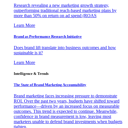
Research revealing a new marketing growth strategy,
outperforming traditional reach-based marketing plans by
more than 50% on return on ad spend (ROAS
Learn More
Brand as Performance Research Initiative
Does brand lift translate into business outcomes and how
sustainable is it?
Learn More
Intelligence & Trends
The State of Brand Marketing Accountability
Brand marketing faces increasing pressure to demonstrate
ROI. Over the past two years, budgets have shifted toward
performance—driven by an increased focus on measurable
outcomes. This trend is expected to continue. Meanwhile,
confidence in brand measurement is low, leaving most
marketers unable to defend brand investments when budgets
tighten.