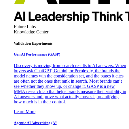
Future Labs
Knowledge Center
Validation Experiments
Gen AI
Performance (GASP)
Discovery is moving from search results to AI answers. When
buyers ask ChatGPT, Gemini, or Perplexity, the brands the
model names win the consideration set, and the pages it cites
are often not the ones that rank in search. Most brands can’t
see whether they show up, or change it. GASP is a new
MMA research lab that helps brands measure their visibility in
AI answers and prove what actually moves it, quantifying
how much is in their control.
Learn More
Agentic AI Advertising (A³)