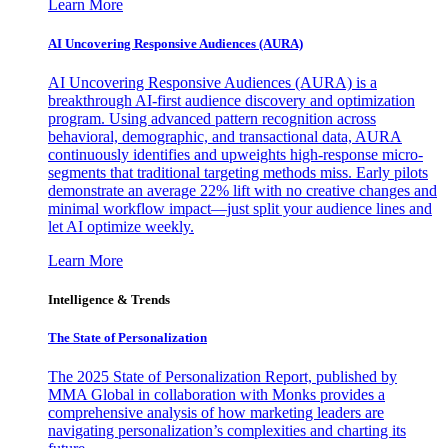
Learn More
AI Uncovering Responsive Audiences (AURA)
AI Uncovering Responsive Audiences (AURA) is a
breakthrough AI-first audience discovery and optimization
program. Using advanced pattern recognition across
behavioral, demographic, and transactional data, AURA
continuously identifies and upweights high-response micro-
segments that traditional targeting methods miss. Early pilots
demonstrate an average 22% lift with no creative changes and
minimal workflow impact—just split your audience lines and
let AI optimize weekly.
Learn More
Intelligence & Trends
The State of Personalization
The 2025 State of Personalization Report, published by
MMA Global in collaboration with Monks provides a
comprehensive analysis of how marketing leaders are
navigating personalization’s complexities and charting its