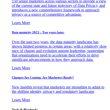
150 senior marketers across various sectors to provide a view
of the current state and future trajectory of Data Privacy, and
introduces a new comprehensive framework to approach
privacy as a source of competitive advantage.
Learn More
Data maturity 2023 – Two years later.
Over the past two years, the data maturity landscape has
shown limited progress in certain areas, with a relatively slow
pace of change and evolution among leadership, suggesting
that organizations need to accelerate their efforts to drive
significant advancements in how they approach data.
Learn More
Changes Are Coming. Are Marketers Ready?
New insights reveal that marketers are struggling to adapt to
the shifting identity, privacy and regulatory landscape
Learn More
Tools & Playbooks