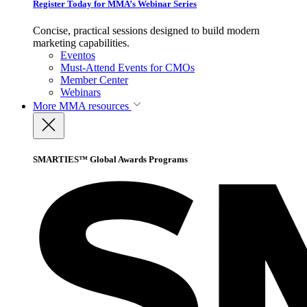
Register Today for MMA’s Webinar Series
Concise, practical sessions designed to build modern
marketing capabilities.
Eventos
Must-Attend Events for CMOs
Member Center
Webinars
More
MMA resources
SMARTIES™ Global Awards Programs