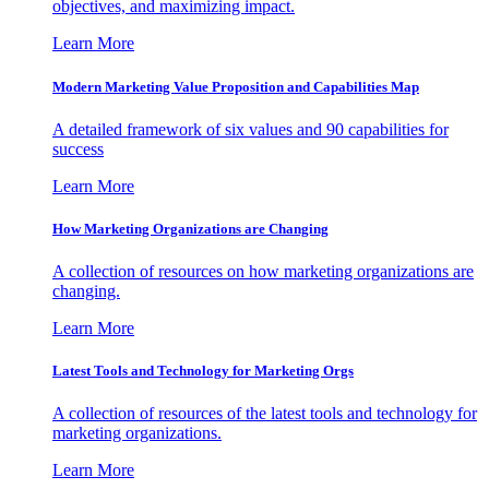
objectives, and maximizing impact.
Learn More
Modern Marketing Value Proposition and Capabilities Map
A detailed framework of six values and 90 capabilities for
success
Learn More
How Marketing Organizations are Changing
A collection of resources on how marketing organizations are
changing.
Learn More
Latest Tools and Technology for Marketing Orgs
A collection of resources of the latest tools and technology for
marketing organizations.
Learn More