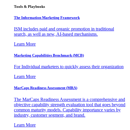
Tools & Playbooks
The Information
Marketing Framework
ISM includes paid and organic promotion in traditional
search, as well as new, AI-based mechanisms.
Learn More
Marketing Capabilities Benchmark (MCB)
For Individual marketers to quickly assess their organization
Learn More
MarCaps Readiness Assessment (MRA)
The MarCaps Readiness Assessment is a comprehensive and
objective capability strength evaluation tool that goes beyond
common maturity models. Capability importance varies by
industry, customer segment, and brand.
Learn More