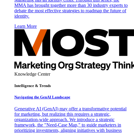
MMA has brought together more than 30 industry experts to
debate the most effective strategies to roadmap the future of
identity.
Learn More
Knowledge Center
Intelligence & Trends
Navigating the GenAI Landscape
Generative AI (GenAI) may offer a transformative potential
for marketing, but realizing this requires a strategic,
organization-wide approach. We introduce a strategic
framework, the "Need-Case Map," to guide marketers in
prioritizing investments, aligning initiatives with business