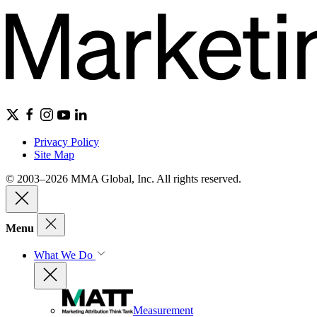
Privacy Policy
Site Map
© 2003–2026 MMA Global, Inc. All rights reserved.
Menu
What We Do
Measurement