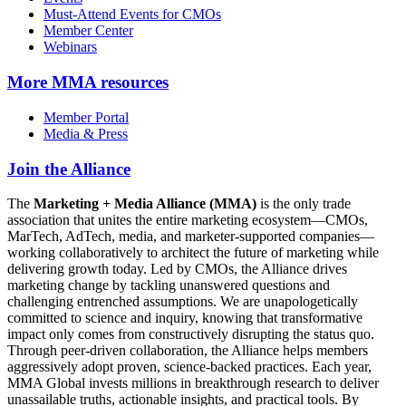
Must-Attend Events for CMOs
Member Center
Webinars
More
MMA resources
Member Portal
Media & Press
Join the Alliance
The
Marketing + Media Alliance (MMA)
is the only trade
association that unites the entire marketing ecosystem—CMOs,
MarTech, AdTech, media, and marketer-supported companies—
working collaboratively to architect the future of marketing while
delivering growth today. Led by CMOs, the Alliance drives
marketing change by tackling unanswered questions and
challenging entrenched assumptions. We are unapologetically
committed to science and inquiry, knowing that transformative
impact only comes from constructively disrupting the status quo.
Through peer-driven collaboration, the Alliance helps members
aggressively adopt proven, science-backed practices. Each year,
MMA Global invests millions in breakthrough research to deliver
unassailable truths, actionable insights, and practical tools. By