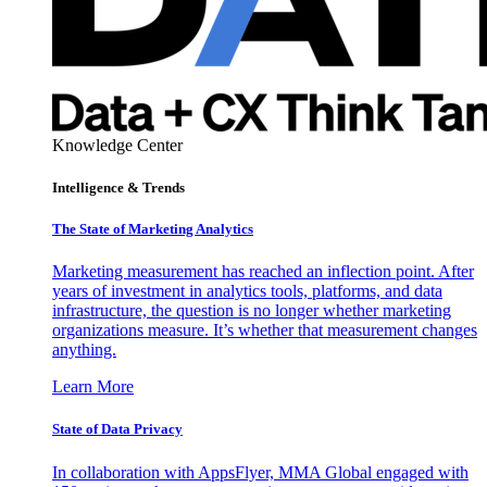
Knowledge Center
Intelligence & Trends
The State of Marketing Analytics
Marketing measurement has reached an inflection point. After
years of investment in analytics tools, platforms, and data
infrastructure, the question is no longer whether marketing
organizations measure. It’s whether that measurement changes
anything.
Learn More
State of Data Privacy
In collaboration with AppsFlyer, MMA Global engaged with