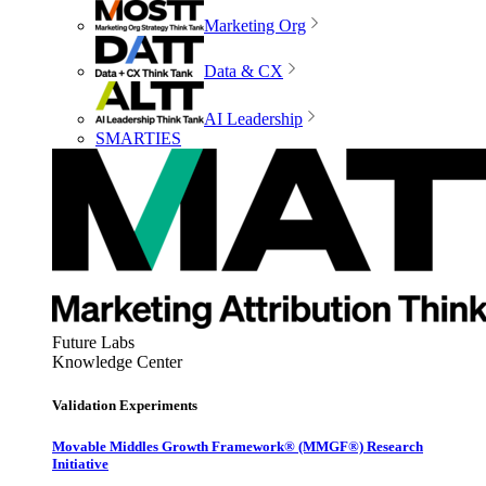
Marketing Org
Data & CX
AI Leadership
SMARTIES
Future Labs
Knowledge Center
Validation Experiments
Movable Middles Growth Framework® (MMGF®) Research
Initiative