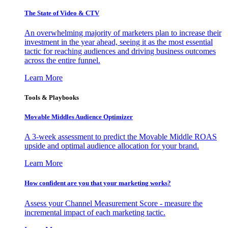
The State of Video & CTV
An overwhelming majority of marketers plan to increase their
investment in the year ahead, seeing it as the most essential
tactic for reaching audiences and driving business outcomes
across the entire funnel.
Learn More
Tools & Playbooks
Movable Middles Audience Optimizer
A 3-week assessment to predict the Movable Middle ROAS
upside and optimal audience allocation for your brand.
Learn More
How confident are you that your marketing works?
Assess your Channel Measurement Score - measure the
incremental impact of each marketing tactic.