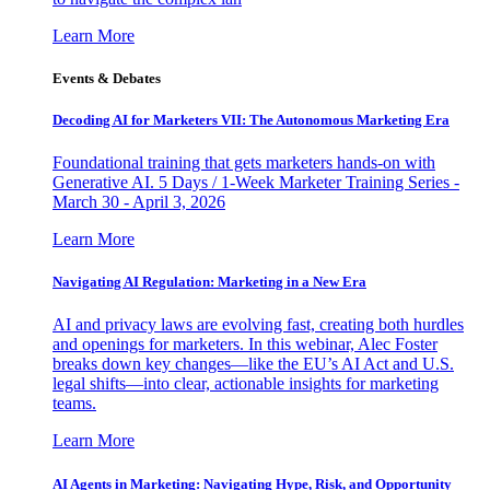
Learn More
Events & Debates
Decoding AI for Marketers VII: The Autonomous Marketing Era
Foundational training that gets marketers hands-on with
Generative AI. 5 Days / 1-Week Marketer Training Series -
March 30 - April 3, 2026
Learn More
Navigating AI Regulation: Marketing in a New Era
AI and privacy laws are evolving fast, creating both hurdles
and openings for marketers. In this webinar, Alec Foster
breaks down key changes—like the EU’s AI Act and U.S.
legal shifts—into clear, actionable insights for marketing
teams.
Learn More
AI Agents in Marketing: Navigating Hype, Risk, and Opportunity