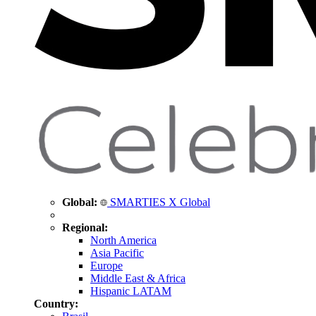
Global:
SMARTIES X Global
Regional:
North America
Asia Pacific
Europe
Middle East & Africa
Hispanic LATAM
Country: