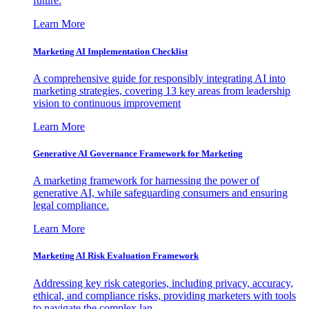
future.
Learn More
Marketing AI Implementation Checklist
A comprehensive guide for responsibly integrating AI into
marketing strategies, covering 13 key areas from leadership
vision to continuous improvement
Learn More
Generative AI Governance Framework for Marketing
A marketing framework for harnessing the power of
generative AI, while safeguarding consumers and ensuring
legal compliance.
Learn More
Marketing AI Risk Evaluation Framework
Addressing key risk categories, including privacy, accuracy,
ethical, and compliance risks, providing marketers with tools
to navigate the complex lan