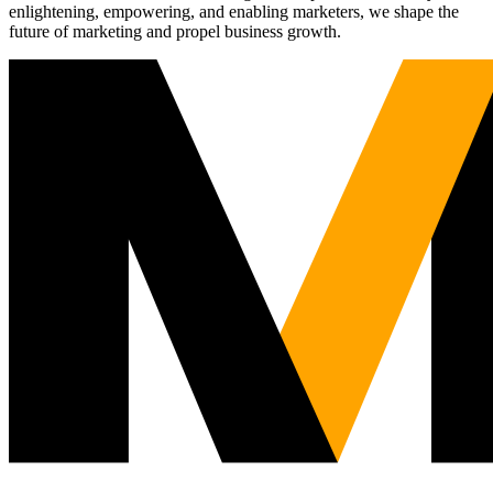
enlightening, empowering, and enabling marketers, we shape the
future of marketing and propel business growth.