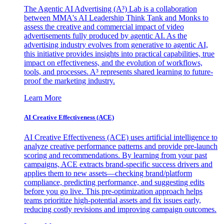
The Agentic AI Advertising (A³) Lab is a collaboration
between MMA's AI Leadership Think Tank and Monks to
assess the creative and commercial impact of video
advertisements fully produced by agentic AI. As the
advertising industry evolves from generative to agentic AI,
this initiative provides insights into practical capabilities, true
impact on effectiveness, and the evolution of workflows,
tools, and processes. A³ represents shared learning to future-
proof the marketing industry.
Learn More
AI Creative Effectiveness (ACE)
AI Creative Effectiveness (ACE) uses artificial intelligence to
analyze creative performance patterns and provide pre-launch
scoring and recommendations. By learning from your past
campaigns, ACE extracts brand-specific success drivers and
applies them to new assets—checking brand/platform
compliance, predicting performance, and suggesting edits
before you go live. This pre-optimization approach helps
teams prioritize high-potential assets and fix issues early,
reducing costly revisions and improving campaign outcomes.