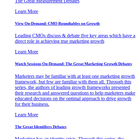
The Great Measurement Debates
Learn More
View On-Demand: CMO Roundtables on Growth
Leading CMOs discuss & debate five key areas which have a
direct role in achieving true marketing growth
Learn More
Watch Sessions On-Demand: The Great Marketing Growth Debates
Marketers may be familiar with at least one marketing growth
framework, but few are familiar with them all. Through this
series, the authors of leading growth frameworks presented
their research and answered questions to help marketers make
educated decisions on the optimal approach to drive growth
for their business.
Learn More
The Great Identifiers Debates
Marketing has an identity crisis. Through this series, the