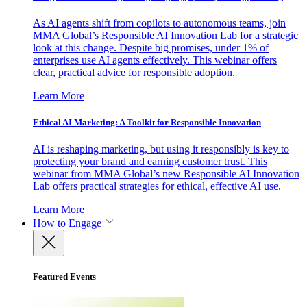
As AI agents shift from copilots to autonomous teams, join
MMA Global’s Responsible AI Innovation Lab for a strategic
look at this change. Despite big promises, under 1% of
enterprises use AI agents effectively. This webinar offers
clear, practical advice for responsible adoption.
Learn More
Ethical AI Marketing: A Toolkit for Responsible Innovation
AI is reshaping marketing, but using it responsibly is key to
protecting your brand and earning customer trust. This
webinar from MMA Global’s new Responsible AI Innovation
Lab offers practical strategies for ethical, effective AI use.
Learn More
How to Engage
Featured Events