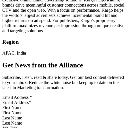
brands drive meaningful customer connections across mobile, social,
CTV and the open web. With a focus on performance, Kargo helps
the world’s largest advertisers achieve incremental brand lift and
higher returns on ad spend. For publishers, Kargo’s proprietary
platform maximizes revenue per impression through unique creative
and targeting solutions.
Region
APAC, India
Get News from the Alliance
Subscribe, listen, read & share today. Get our best content delivered
to your inbox. Reduce the white noise but keep up to date on the
latest in Marketing transformation.
Email Address
*
First Name
Last Name