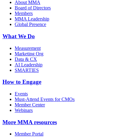
About MMA
Board of Directors
Members
MMA Leadership
Global Presence
What We Do
Measurement
Marketing Org
Data & CX
AI Leadership
SMARTIES
How to Engage
Events
Must-Attend Events for CMOs
Member Center
Webinars
More
MMA resources
Member Portal