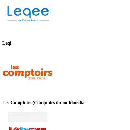
Leqi
Les Comptoirs (Comptoirs du multimedia