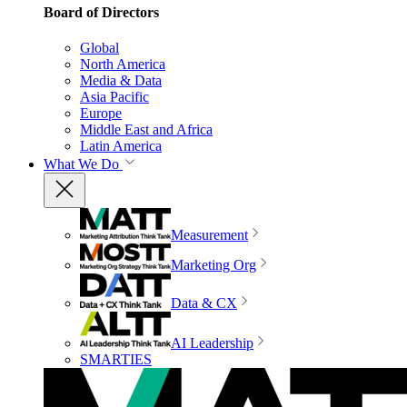
Board of Directors
Global
North America
Media & Data
Asia Pacific
Europe
Middle East and Africa
Latin America
What We Do
Measurement
Marketing Org
Data & CX
AI Leadership
SMARTIES