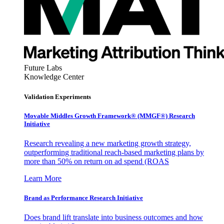
Future Labs
Knowledge Center
Validation Experiments
Movable Middles Growth Framework® (MMGF®) Research
Initiative
Research revealing a new marketing growth strategy,
outperforming traditional reach-based marketing plans by
more than 50% on return on ad spend (ROAS
Learn More
Brand as Performance Research Initiative
Does brand lift translate into business outcomes and how