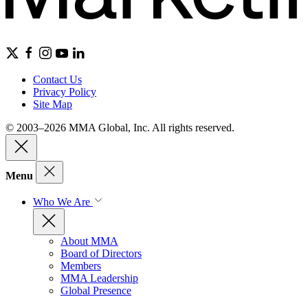
Contact Us
Privacy Policy
Site Map
© 2003–2026 MMA Global, Inc. All rights reserved.
Menu
Who We Are
About MMA
Board of Directors
Members
MMA Leadership
Global Presence