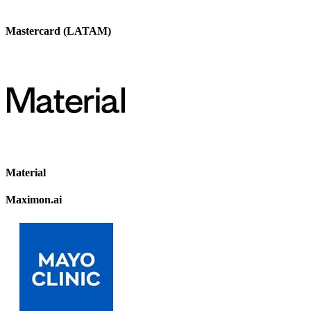
Mastercard (LATAM)
Material
Maximon.ai