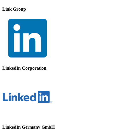
Link Group
LinkedIn Corporation
LinkedIn Germany GmbH