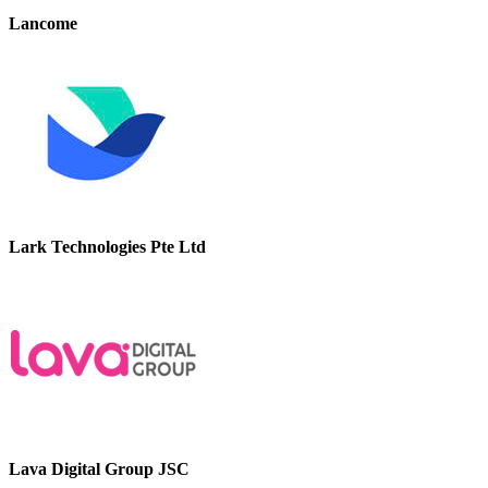
Lancome
Lark Technologies Pte Ltd
Lava Digital Group JSC