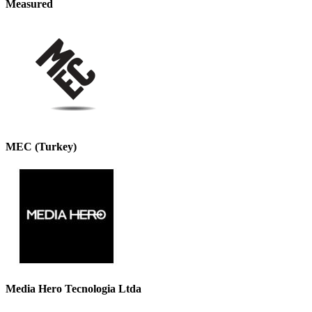
Measured
MEC (Turkey)
Media Hero Tecnologia Ltda