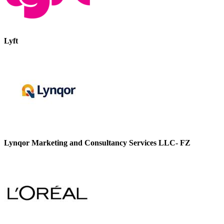
Lyft
Lynqor Marketing and Consultancy Services LLC- FZ