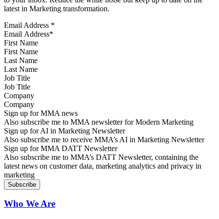
latest in Marketing transformation.
Email Address
*
First Name
Last Name
Job Title
Company
Sign up for MMA news
Also subscribe me to MMA newsletter for Modern Marketing
Sign up for AI in Marketing Newsletter
Also subscribe me to receive MMA’s AI in Marketing Newsletter
Sign up for MMA DATT Newsletter
Also subscribe me to MMA’s DATT Newsletter, containing the
latest news on customer data, marketing analytics and privacy in
marketing
Who We Are