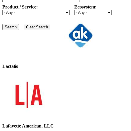
Product / Service:
Ecosystem:
Lactalis
Lafayette American, LLC