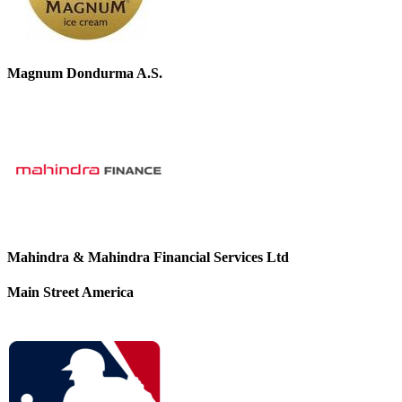
Magnum Dondurma A.S.
Mahindra & Mahindra Financial Services Ltd
Main Street America