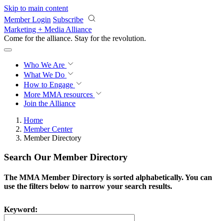
Skip to main content
Member Login
Subscribe
Marketing + Media Alliance
Come for the alliance. Stay for the
revolution.
Who We Are
What We Do
How to Engage
More
MMA resources
Join the Alliance
Home
Member Center
Member Directory
Search Our Member Directory
The MMA Member Directory is sorted alphabetically. You can
use the filters below to narrow your search results.
Keyword: