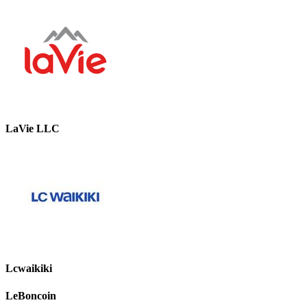
LaVie LLC
Lcwaikiki
LeBoncoin