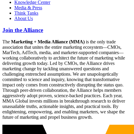
Knowledge Center
Media & Press
Think Tanks
About Us
Join the Alliance
The
Marketing + Media Alliance (MMA)
is the only trade
association that unites the entire marketing ecosystem—CMOs,
MarTech, AdTech, media, and marketer-supported companies—
working collaboratively to architect the future of marketing while
delivering growth today. Led by CMOs, the Alliance drives
marketing change by tackling unanswered questions and
challenging entrenched assumptions. We are unapologetically
committed to science and inquiry, knowing that transformative
impact only comes from constructively disrupting the status quo.
Through peer-driven collaboration, the Alliance helps members
aggressively adopt proven, science-backed practices. Each year,
MMA Global invests millions in breakthrough research to deliver
unassailable truths, actionable insights, and practical tools. By
enlightening, empowering, and enabling marketers, we shape the
future of marketing and propel business growth.