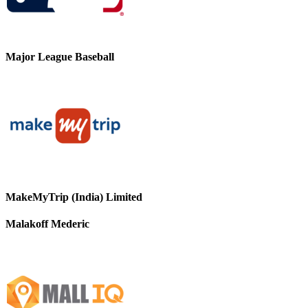
Major League Baseball
MakeMyTrip (India) Limited
Malakoff Mederic