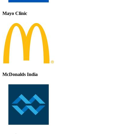
Mayo Clinic
McDonalds India