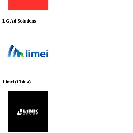
LG Ad Solutions
Limei (China)