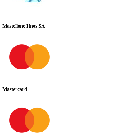
Mastellone Hnos SA
Mastercard