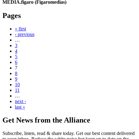
MEDIA.figaro (Figaromedias)
Pages
« first
‹ previous
…
3
4
5
6
7
8
9
10
11
…
next ›
last »
Get News from the Alliance
Subscribe, listen, read & share today. Get our best content delivered
to your inbox. Reduce the white noise but keep up to date on the