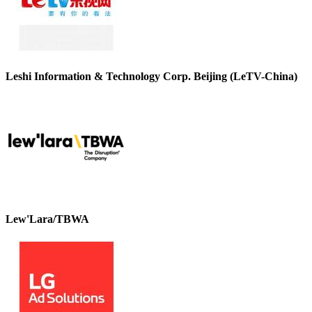
Leshi Information & Technology Corp. Beijing (LeTV-China)
Lew'Lara/TBWA