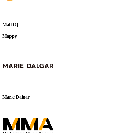
Mall IQ
Mappy
Marie Dalgar