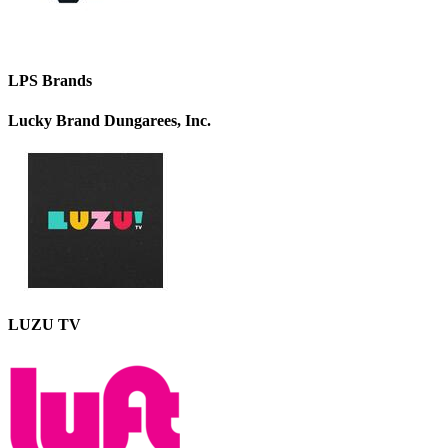
LPS Brands
Lucky Brand Dungarees, Inc.
LUZU TV