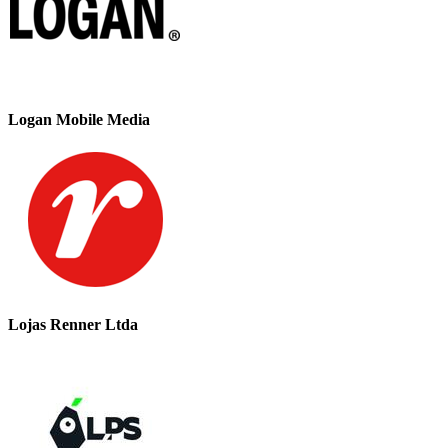
Logan Mobile Media
Lojas Renner Ltda