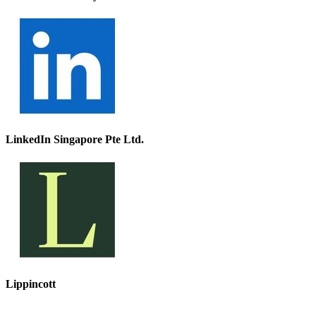
LinkedIn Singapore Pte Ltd.
Lippincott