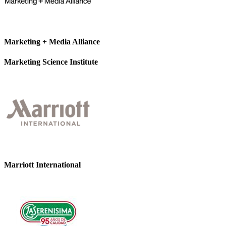
Marketing + Media Alliance
Marketing Science Institute
Marriott International