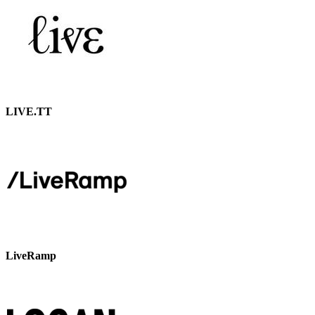
LIVE.TT
LiveRamp