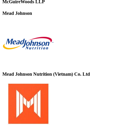
McGuireWoods LLP
Mead Johnson
Mead Johnson Nutrition (Vietnam) Co. Ltd