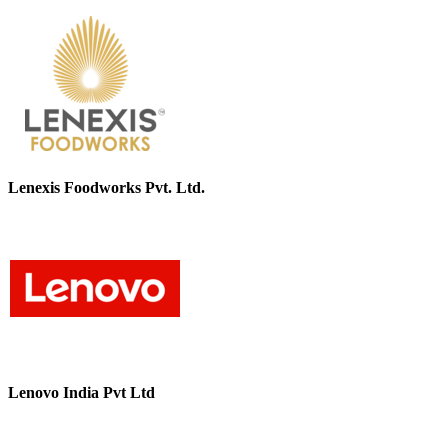
Lenexis Foodworks Pvt. Ltd.
Lenovo India Pvt Ltd