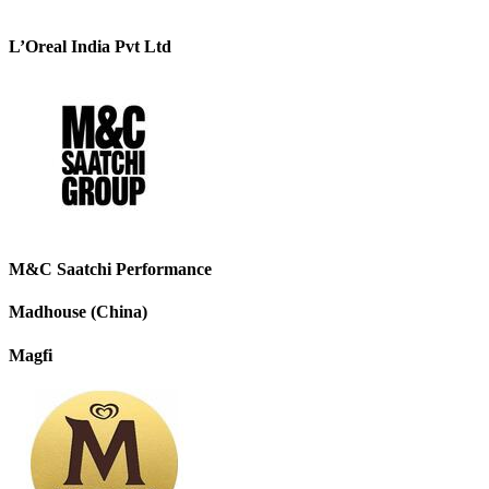
L’Oreal India Pvt Ltd
M&C Saatchi Performance
Madhouse (China)
Magfi