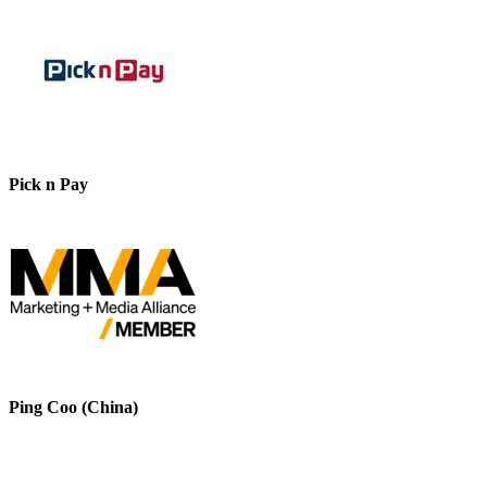
Pick n Pay
Ping Coo (China)