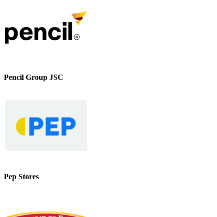
Pencil Group JSC
Pep Stores