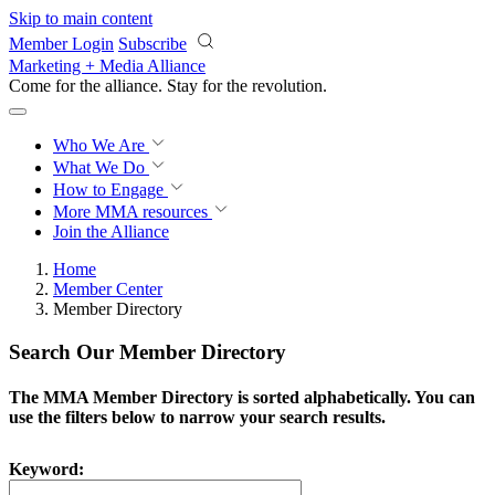
Skip to main content
Member Login
Subscribe
Marketing + Media Alliance
Come for the alliance. Stay for the
revolution.
Who We Are
What We Do
How to Engage
More
MMA resources
Join the Alliance
Home
Member Center
Member Directory
Search Our Member Directory
The MMA Member Directory is sorted alphabetically. You can
use the filters below to narrow your search results.
Keyword: