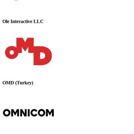
Ole Interactive LLC
OMD (Turkey)