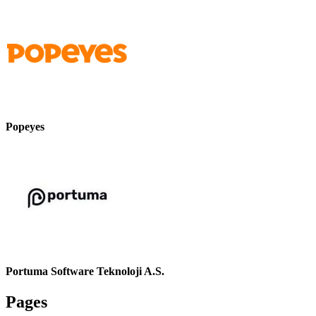
Popeyes
Portuma Software Teknoloji A.S.
Pages