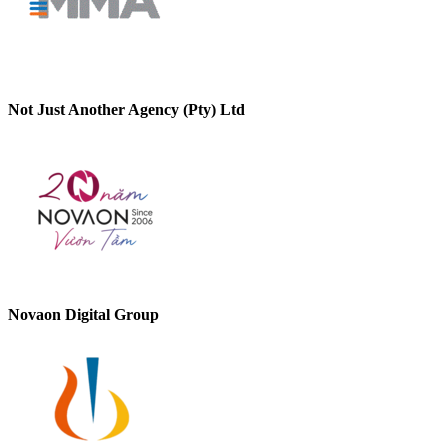
Not Just Another Agency (Pty) Ltd
Novaon Digital Group