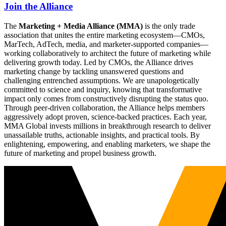
Join the Alliance
The
Marketing + Media Alliance (MMA)
is the only trade
association that unites the entire marketing ecosystem—CMOs,
MarTech, AdTech, media, and marketer-supported companies—
working collaboratively to architect the future of marketing while
delivering growth today. Led by CMOs, the Alliance drives
marketing change by tackling unanswered questions and
challenging entrenched assumptions. We are unapologetically
committed to science and inquiry, knowing that transformative
impact only comes from constructively disrupting the status quo.
Through peer-driven collaboration, the Alliance helps members
aggressively adopt proven, science-backed practices. Each year,
MMA Global invests millions in breakthrough research to deliver
unassailable truths, actionable insights, and practical tools. By
enlightening, empowering, and enabling marketers, we shape the
future of marketing and propel business growth.