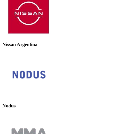
Nissan Argentina
Nodus