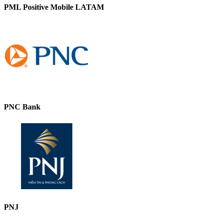
PML Positive Mobile LATAM
PNC Bank
PNJ