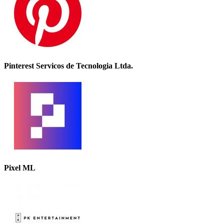
Pinterest Servicos de Tecnologia Ltda.
Pixel ML