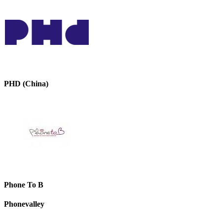
PHD (China)
Phone To B
Phonevalley