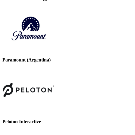
Paramount (Argentina)
Peloton Interactive