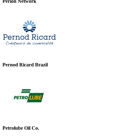
Perion Network
Pernod Ricard Brazil
Petrolube Oil Co.