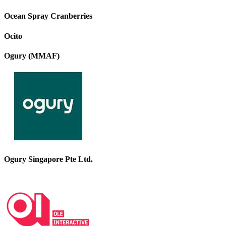
Ocean Spray Cranberries
Ocito
Ogury (MMAF)
Ogury Singapore Pte Ltd.