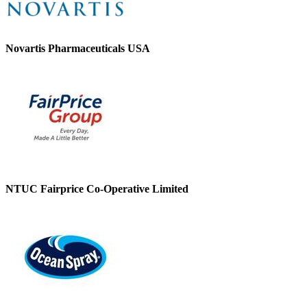
Novartis Pharmaceuticals USA
NTUC Fairprice Co-Operative Limited