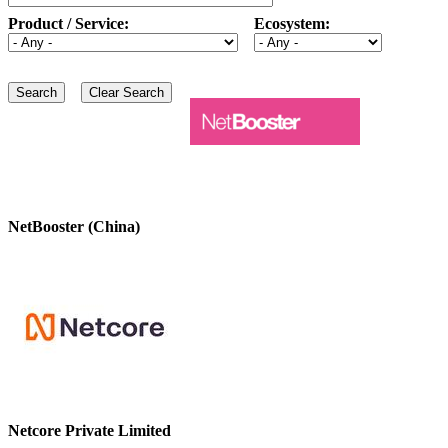
Product / Service:
Ecosystem:
NetBooster (China)
Netcore Private Limited