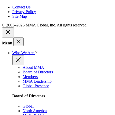
Contact Us
Privacy Policy
Site Map
© 2003–2026 MMA Global, Inc. All rights reserved.
Menu
Who We Are
About MMA
Board of Directors
Members
MMA Leadership
Global Presence
Board of Directors
Global
North America