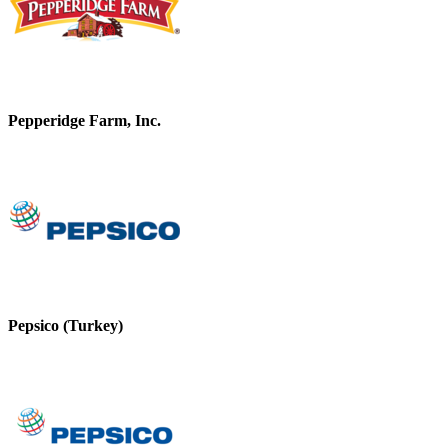
Pepperidge Farm, Inc.
Pepsico (Turkey)