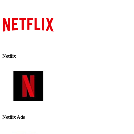
Netflix
Netflix Ads