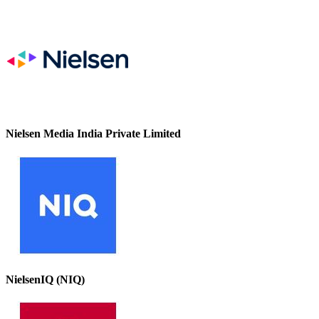
Nielsen Media India Private Limited
NielsenIQ (NIQ)