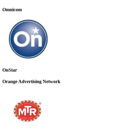
Omnicom
OnStar
Orange Advertising Network