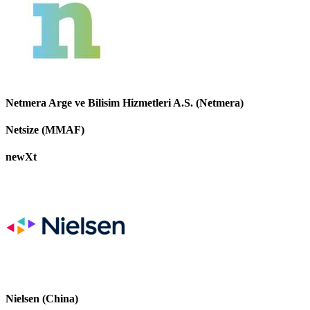
Netmera Arge ve Bilisim Hizmetleri A.S. (Netmera)
Netsize (MMAF)
newXt
Nielsen (China)