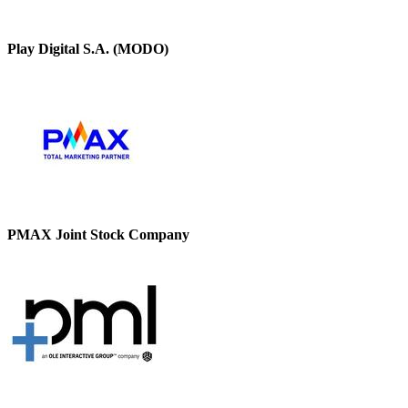
Play Digital S.A. (MODO)
PMAX Joint Stock Company