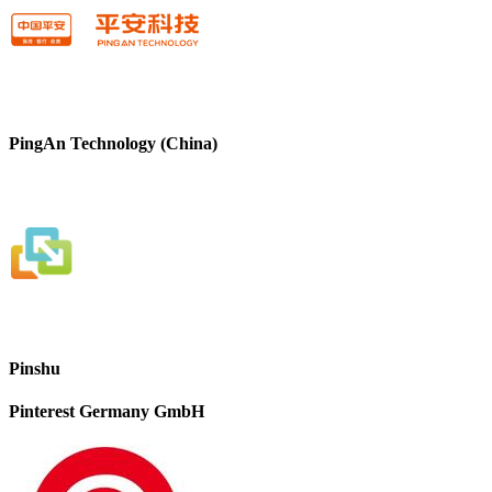
PingAn Technology (China)
Pinshu
Pinterest Germany GmbH