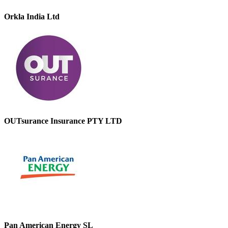
Orkla India Ltd
OUTsurance Insurance PTY LTD
Pan American Energy SL