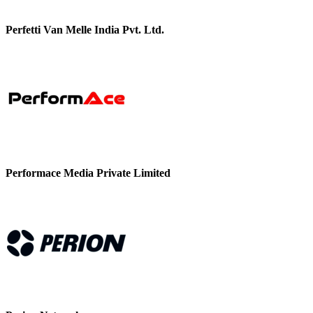
Perfetti Van Melle India Pvt. Ltd.
Performace Media Private Limited