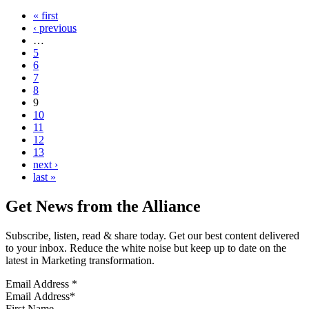
« first
‹ previous
…
5
6
7
8
9
10
11
12
13
next ›
last »
Get News from the Alliance
Subscribe, listen, read & share today. Get our best content delivered
to your inbox. Reduce the white noise but keep up to date on the
latest in Marketing transformation.
Email Address
*
First Name