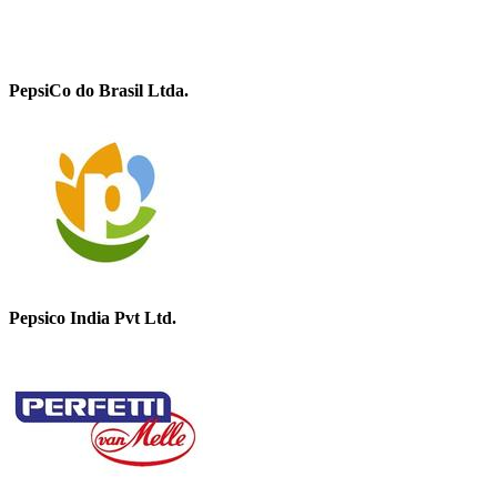
PepsiCo do Brasil Ltda.
Pepsico India Pvt Ltd.