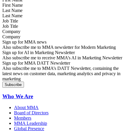
Last Name
Job Title
Company
Sign up for MMA news
Also subscribe me to MMA newsletter for Modern Marketing
Sign up for AI in Marketing Newsletter
Also subscribe me to receive MMA’s AI in Marketing Newsletter
Sign up for MMA DATT Newsletter
Also subscribe me to MMA’s DATT Newsletter, containing the
latest news on customer data, marketing analytics and privacy in
marketing
Who We Are
About MMA
Board of Directors
Members
MMA Leadership
Global Presence