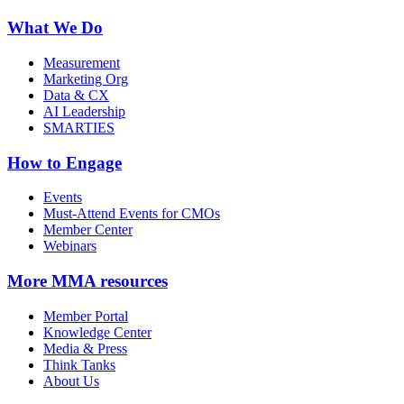
What We Do
Measurement
Marketing Org
Data & CX
AI Leadership
SMARTIES
How to Engage
Events
Must-Attend Events for CMOs
Member Center
Webinars
More
MMA resources
Member Portal
Knowledge Center
Media & Press
Think Tanks
About Us