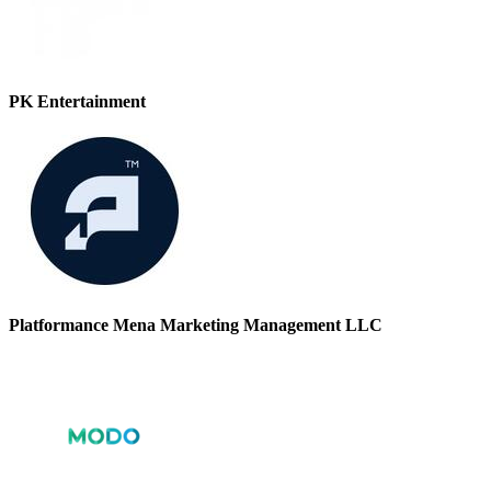
PK Entertainment
Platformance Mena Marketing Management LLC