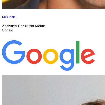
Luis Dinis
Analytical Consultant Mobile
Google