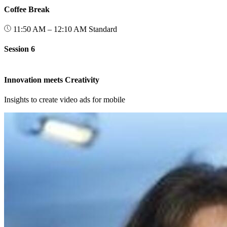
Coffee Break
11:50 AM – 12:10 AM
Standard
Session 6
Innovation meets Creativity
Insights to create video ads for mobile