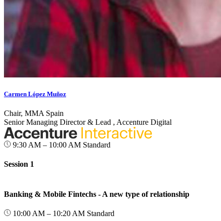
Carmen López Muñoz
Chair, MMA Spain
Senior Managing Director & Lead , Accenture Digital
9:30 AM – 10:00 AM
Standard
Session 1
Banking & Mobile Fintechs - A new type of relationship
10:00 AM – 10:20 AM
Standard