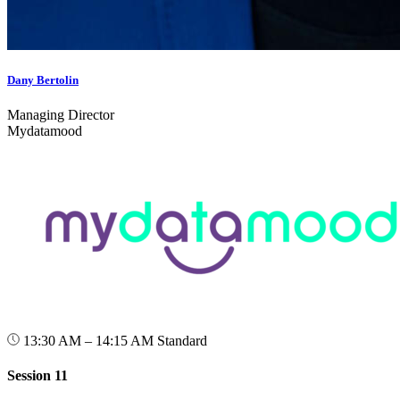
Dany Bertolin
Managing Director
Mydatamood
13:30 AM – 14:15 AM
Standard
Session 11