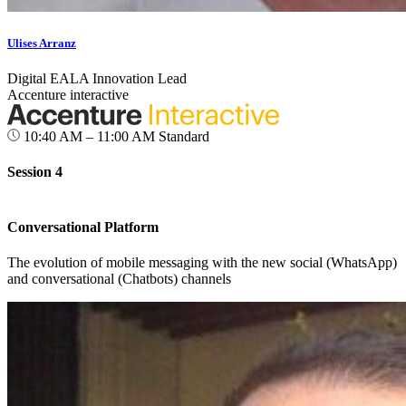
Ulises Arranz
Digital EALA Innovation Lead
Accenture interactive
10:40 AM – 11:00 AM
Standard
Session 4
Conversational Platform
The evolution of mobile messaging with the new social (WhatsApp)
and conversational (Chatbots) channels