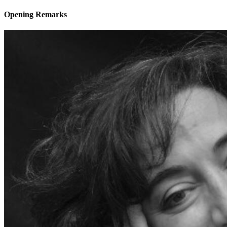
Opening Remarks