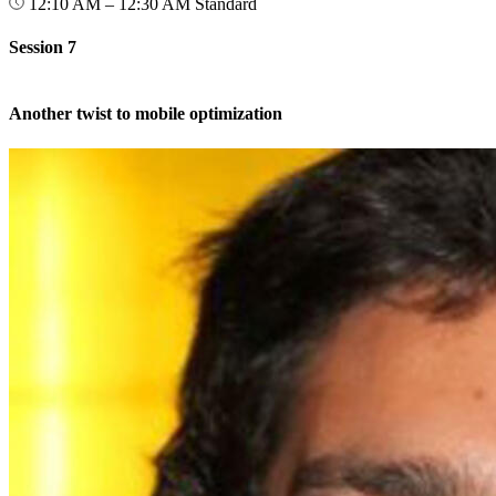
12:10 AM – 12:30 AM
Standard
Session 7
Another twist to mobile optimization