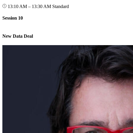
13:10 AM – 13:30 AM
Standard
Session 10
New Data Deal