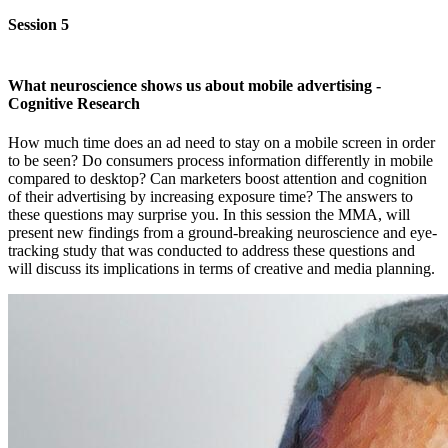
Session 5
What neuroscience shows us about mobile advertising -
Cognitive Research
How much time does an ad need to stay on a mobile screen in order
to be seen? Do consumers process information differently in mobile
compared to desktop? Can marketers boost attention and cognition
of their advertising by increasing exposure time? The answers to
these questions may surprise you. In this session the MMA, will
present new findings from a ground-breaking neuroscience and eye-
tracking study that was conducted to address these questions and
will discuss its implications in terms of creative and media planning.