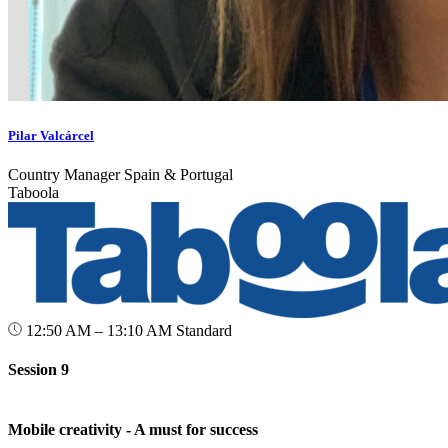
Pilar Valcárcel
Country Manager Spain & Portugal
Taboola
12:50 AM – 13:10 AM
Standard
Session 9
Mobile creativity - A must for success