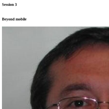
Session 3
Beyond mobile