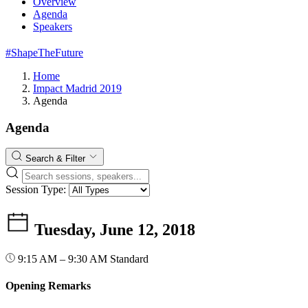
Overview
Agenda
Speakers
#ShapeTheFuture
Home
Impact Madrid 2019
Agenda
Agenda
Search & Filter
Session Type:
Tuesday, June 12, 2018
9:15 AM – 9:30 AM
Standard
Opening Remarks