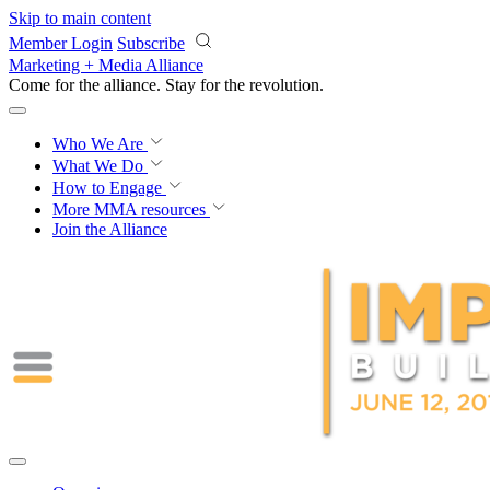
Skip to main content
Member Login
Subscribe
Marketing + Media Alliance
Come for the alliance. Stay for the
revolution.
Who We Are
What We Do
How to Engage
More
MMA resources
Join the Alliance