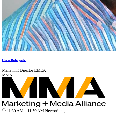
Chris Babayode
Managing Director EMEA
MMA
11:30 AM – 11:50 AM
Networking