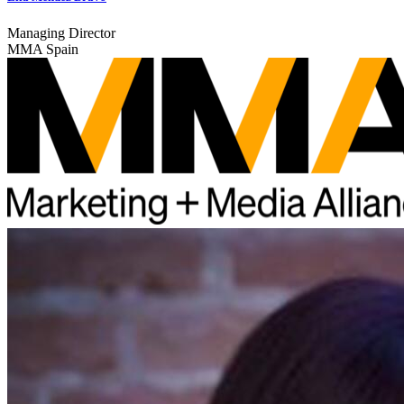
Managing Director
MMA Spain