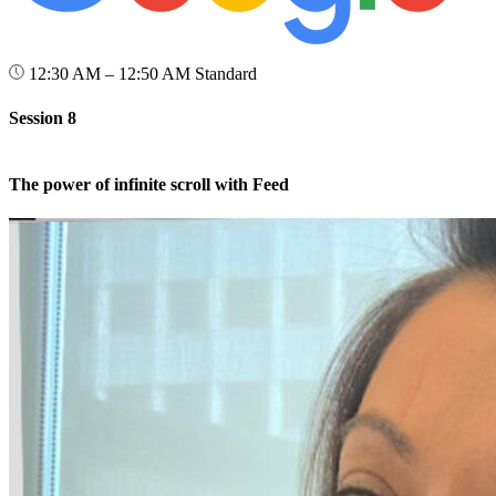
12:30 AM – 12:50 AM
Standard
Session 8
The power of infinite scroll with Feed