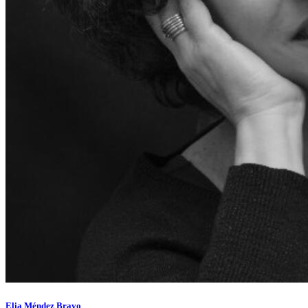
Elia Méndez Bravo