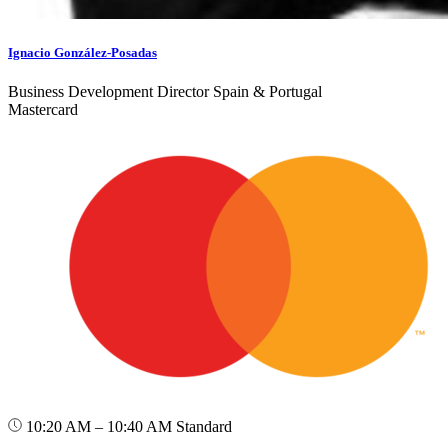
Ignacio González-Posadas
Business Development Director Spain & Portugal
Mastercard
10:20 AM – 10:40 AM
Standard