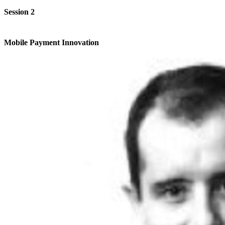
Session 2
Mobile Payment Innovation