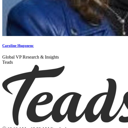
Caroline Hugonenc
Global VP Research & Insights
Teads