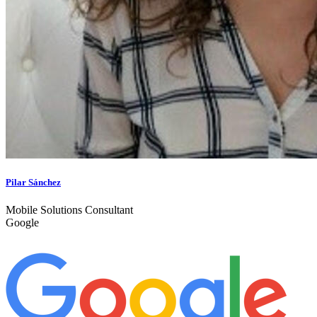
Pilar Sánchez
Mobile Solutions Consultant
Google