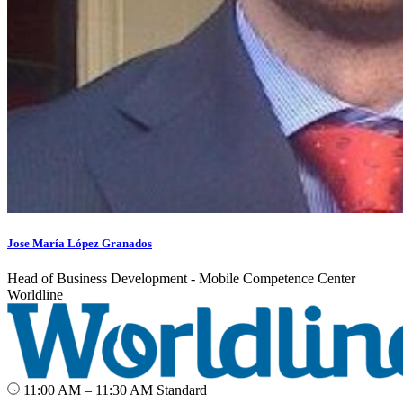
Jose María López Granados
Head of Business Development - Mobile Competence Center
Worldline
11:00 AM – 11:30 AM
Standard