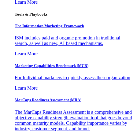
Learn More
Tools & Playbooks
The Information
Marketing Framework
ISM includes paid and organic promotion in traditional
search, as well as new, AI-based mechanisms.
Learn More
Marketing Capabilities Benchmark (MCB)
For Individual marketers to quickly assess their organization
Learn More
MarCaps Readiness Assessment (MRA)
The MarCaps Readiness Assessment is a comprehensive and
objective capability strength evaluation tool that goes beyond
common maturity models. Capability importance varies by
industry, customer segment, and brand.