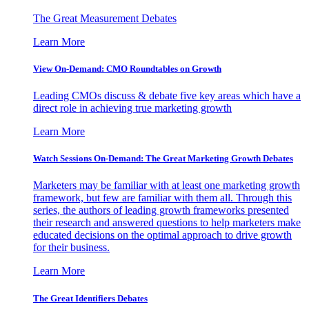
The Great Measurement Debates
Learn More
View On-Demand: CMO Roundtables on Growth
Leading CMOs discuss & debate five key areas which have a
direct role in achieving true marketing growth
Learn More
Watch Sessions On-Demand: The Great Marketing Growth Debates
Marketers may be familiar with at least one marketing growth
framework, but few are familiar with them all. Through this
series, the authors of leading growth frameworks presented
their research and answered questions to help marketers make
educated decisions on the optimal approach to drive growth
for their business.
Learn More
The Great Identifiers Debates