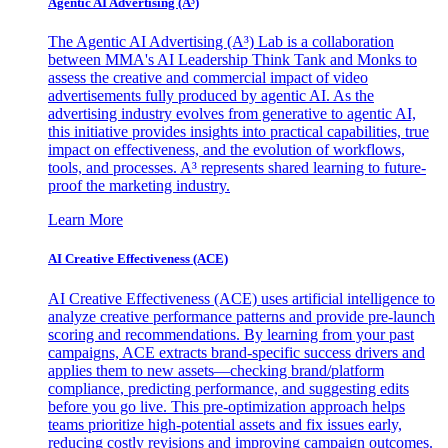
Agentic AI Advertising (A³)
The Agentic AI Advertising (A³) Lab is a collaboration
between MMA's AI Leadership Think Tank and Monks to
assess the creative and commercial impact of video
advertisements fully produced by agentic AI. As the
advertising industry evolves from generative to agentic AI,
this initiative provides insights into practical capabilities, true
impact on effectiveness, and the evolution of workflows,
tools, and processes. A³ represents shared learning to future-
proof the marketing industry.
Learn More
AI Creative Effectiveness (ACE)
AI Creative Effectiveness (ACE) uses artificial intelligence to
analyze creative performance patterns and provide pre-launch
scoring and recommendations. By learning from your past
campaigns, ACE extracts brand-specific success drivers and
applies them to new assets—checking brand/platform
compliance, predicting performance, and suggesting edits
before you go live. This pre-optimization approach helps
teams prioritize high-potential assets and fix issues early,
reducing costly revisions and improving campaign outcomes.