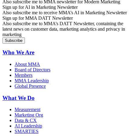
Also subscribe me to MMA newsletter for Modern Marketing
Sign up for AI in Marketing Newsletter
Also subscribe me to receive MMA’s AI in Marketing Newsletter
Sign up for MMA DATT Newsletter
Also subscribe me to MMA’s DATT Newsletter, containing the
latest news on customer data, marketing analytics and privacy in
marketing
Who We Are
About MMA
Board of Directors
Members
MMA Leadership
Global Presence
What We Do
Measurement
Marketing Org
Data & CX
AI Leadership
SMARTIES