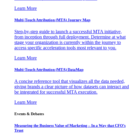
Learn More
Multi-Touch Attribution (MTA) Journey Map
Step-by-step guide to launch a successful MTA initiative,
from inception through full deployment. Determine at what
stage your organization is currently within the journey to
access specific acceleration tools most relevant to you.
Learn More
Multi-Touch Attribution (MTA) DataMap
A concise reference tool that visualizes all the data needed,
giving brands a clear picture of how datasets can interact and
be integrated for successful MTA execution.
Learn More
Events & Debates
Measuring the Business Value of Marketing – In a Way that CFO’s
Trust