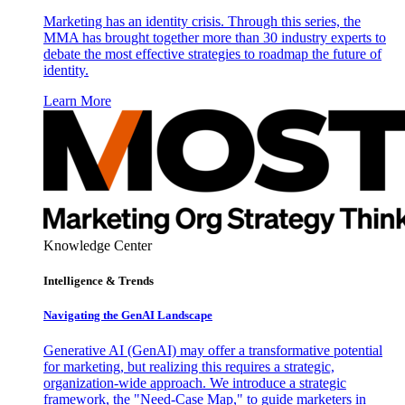
Marketing has an identity crisis. Through this series, the
MMA has brought together more than 30 industry experts to
debate the most effective strategies to roadmap the future of
identity.
Learn More
Knowledge Center
Intelligence & Trends
Navigating the GenAI Landscape
Generative AI (GenAI) may offer a transformative potential
for marketing, but realizing this requires a strategic,
organization-wide approach. We introduce a strategic
framework, the "Need-Case Map," to guide marketers in