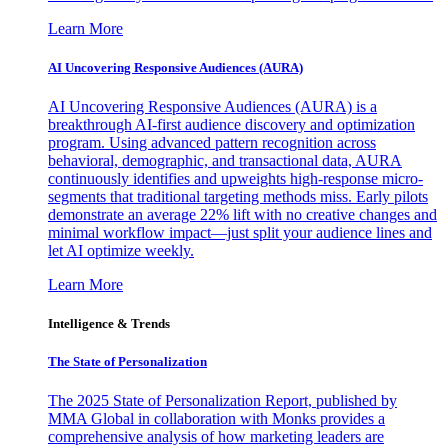
Learn More
AI Uncovering Responsive Audiences (AURA)
AI Uncovering Responsive Audiences (AURA) is a
breakthrough AI-first audience discovery and optimization
program. Using advanced pattern recognition across
behavioral, demographic, and transactional data, AURA
continuously identifies and upweights high-response micro-
segments that traditional targeting methods miss. Early pilots
demonstrate an average 22% lift with no creative changes and
minimal workflow impact—just split your audience lines and
let AI optimize weekly.
Learn More
Intelligence & Trends
The State of Personalization
The 2025 State of Personalization Report, published by
MMA Global in collaboration with Monks provides a
comprehensive analysis of how marketing leaders are