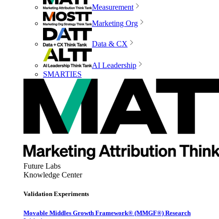
Measurement
Marketing Org
Data & CX
AI Leadership
SMARTIES
Future Labs
Knowledge Center
Validation Experiments
Movable Middles Growth Framework® (MMGF®) Research