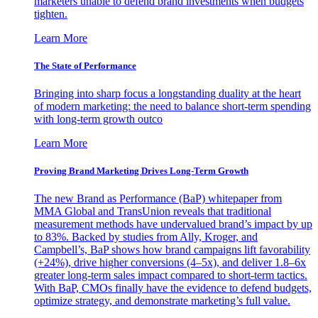
marketers unable to defend brand investments when budgets
tighten.
Learn More
The State of Performance
Bringing into sharp focus a longstanding duality at the heart
of modern marketing: the need to balance short-term spending
with long-term growth outco
Learn More
Proving Brand Marketing Drives Long-Term Growth
The new Brand as Performance (BaP) whitepaper from
MMA Global and TransUnion reveals that traditional
measurement methods have undervalued brand’s impact by up
to 83%. Backed by studies from Ally, Kroger, and
Campbell’s, BaP shows how brand campaigns lift favorability
(+24%), drive higher conversions (4–5x), and deliver 1.8–6x
greater long-term sales impact compared to short-term tactics.
With BaP, CMOs finally have the evidence to defend budgets,
optimize strategy, and demonstrate marketing’s full value.