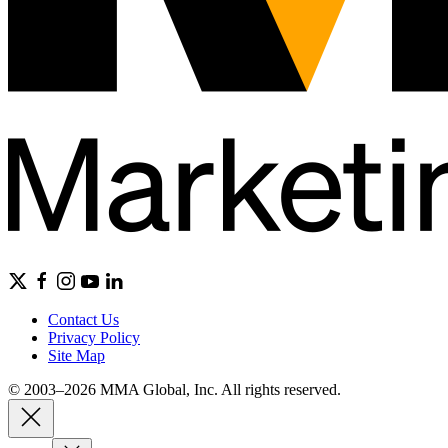
Contact Us
Privacy Policy
Site Map
© 2003–2026 MMA Global, Inc. All rights reserved.