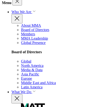
Menu
Who We Are
About MMA
Board of Directors
Members
MMA Leadership
Global Presence
Board of Directors
Global
North America
Media & Data
Asia Pacific
Europe
Middle East and Africa
Latin America
What We Do