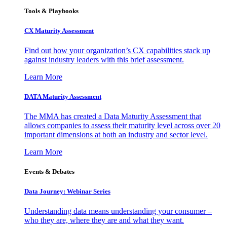
Tools & Playbooks
CX Maturity Assessment
Find out how your organization’s CX capabilities stack up
against industry leaders with this brief assessment.
Learn More
DATA Maturity Assessment
The MMA has created a Data Maturity Assessment that
allows companies to assess their maturity level across over 20
important dimensions at both an industry and sector level.
Learn More
Events & Debates
Data Journey: Webinar Series
Understanding data means understanding your consumer –
who they are, where they are and what they want.