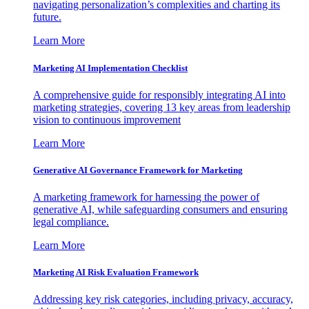
navigating personalization’s complexities and charting its
future.
Learn More
Marketing AI Implementation Checklist
A comprehensive guide for responsibly integrating AI into
marketing strategies, covering 13 key areas from leadership
vision to continuous improvement
Learn More
Generative AI Governance Framework for Marketing
A marketing framework for harnessing the power of
generative AI, while safeguarding consumers and ensuring
legal compliance.
Learn More
Marketing AI Risk Evaluation Framework
Addressing key risk categories, including privacy, accuracy,