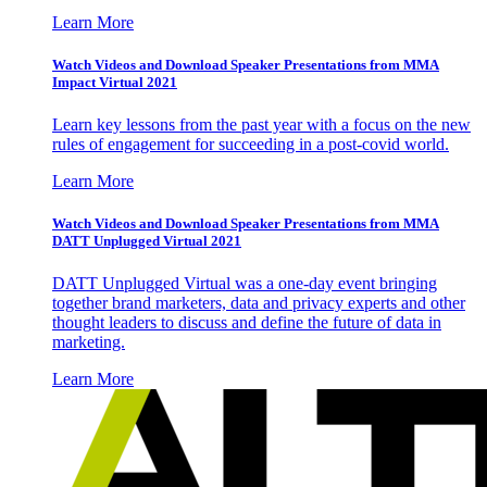
Learn More
Watch Videos and Download Speaker Presentations from MMA
Impact Virtual 2021
Learn key lessons from the past year with a focus on the new
rules of engagement for succeeding in a post-covid world.
Learn More
Watch Videos and Download Speaker Presentations from MMA
DATT Unplugged Virtual 2021
DATT Unplugged Virtual was a one-day event bringing
together brand marketers, data and privacy experts and other
thought leaders to discuss and define the future of data in
marketing.
Learn More