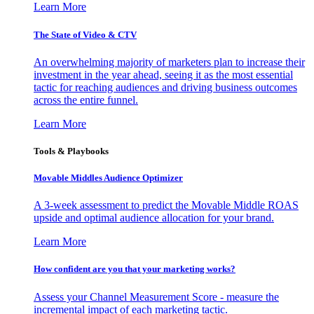
Learn More
The State of Video & CTV
An overwhelming majority of marketers plan to increase their
investment in the year ahead, seeing it as the most essential
tactic for reaching audiences and driving business outcomes
across the entire funnel.
Learn More
Tools & Playbooks
Movable Middles Audience Optimizer
A 3-week assessment to predict the Movable Middle ROAS
upside and optimal audience allocation for your brand.
Learn More
How confident are you that your marketing works?
Assess your Channel Measurement Score - measure the
incremental impact of each marketing tactic.