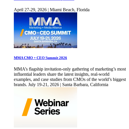
April 27-29, 2026 | Miami Beach, Florida
MMA CMO + CEO Summit 2026
MMA’s flagship invitation-only gathering of marketing’s most
influential leaders share the latest insights, real-world
examples, and case studies from CMOs of the world’s biggest
brands. July 19-21, 2026 | Santa Barbara, California