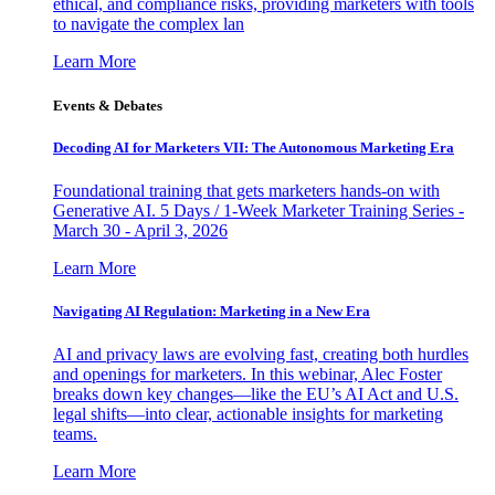
ethical, and compliance risks, providing marketers with tools
to navigate the complex lan
Learn More
Events & Debates
Decoding AI for Marketers VII: The Autonomous Marketing Era
Foundational training that gets marketers hands-on with
Generative AI. 5 Days / 1-Week Marketer Training Series -
March 30 - April 3, 2026
Learn More
Navigating AI Regulation: Marketing in a New Era
AI and privacy laws are evolving fast, creating both hurdles
and openings for marketers. In this webinar, Alec Foster
breaks down key changes—like the EU’s AI Act and U.S.
legal shifts—into clear, actionable insights for marketing
teams.
Learn More