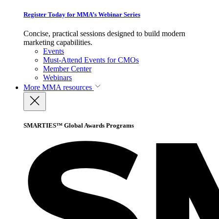
Register Today for MMA’s Webinar Series
Concise, practical sessions designed to build modern
marketing capabilities.
Events
Must-Attend Events for CMOs
Member Center
Webinars
More
MMA resources
SMARTIES™ Global Awards Programs