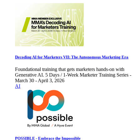
Decoding AI for Marketers VII: The Autonomous Marketing Era
Foundational training that gets marketers hands-on with
Generative AI. 5 Days / 1-Week Marketer Training Series -
March 30 - April 3, 2026
AI
POSSIBLE - Embrace the Impossible