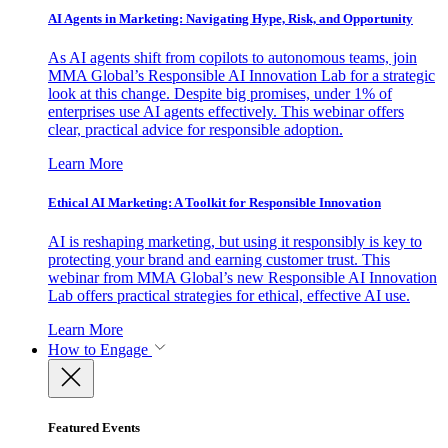
AI Agents in Marketing: Navigating Hype, Risk, and Opportunity
As AI agents shift from copilots to autonomous teams, join
MMA Global’s Responsible AI Innovation Lab for a strategic
look at this change. Despite big promises, under 1% of
enterprises use AI agents effectively. This webinar offers
clear, practical advice for responsible adoption.
Learn More
Ethical AI Marketing: A Toolkit for Responsible Innovation
AI is reshaping marketing, but using it responsibly is key to
protecting your brand and earning customer trust. This
webinar from MMA Global’s new Responsible AI Innovation
Lab offers practical strategies for ethical, effective AI use.
Learn More
How to Engage
Featured Events