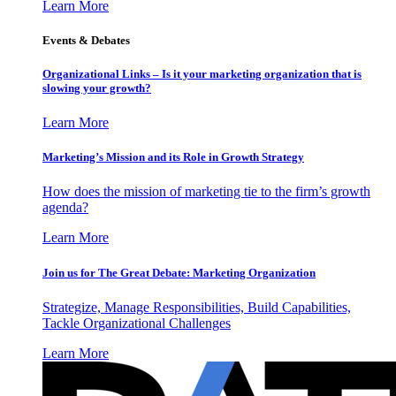
Learn More
Events & Debates
Organizational Links – Is it your marketing organization that is
slowing your growth?
Learn More
Marketing’s Mission and its Role in Growth Strategy
How does the mission of marketing tie to the firm’s growth
agenda?
Learn More
Join us for The Great Debate: Marketing Organization
Strategize, Manage Responsibilities, Build Capabilities,
Tackle Organizational Challenges
Learn More