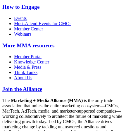
How to Engage
Events
Must-Attend Events for CMOs
Member Center
Webinars
More
MMA resources
Member Portal
Knowledge Center
Media & Press
Think Tanks
About Us
Join the Alliance
The
Marketing + Media Alliance (MMA)
is the only trade
association that unites the entire marketing ecosystem—CMOs,
MarTech, AdTech, media, and marketer-supported companies—
working collaboratively to architect the future of marketing while
delivering growth today. Led by CMOs, the Alliance drives
marketing change by tackling unanswered questions and