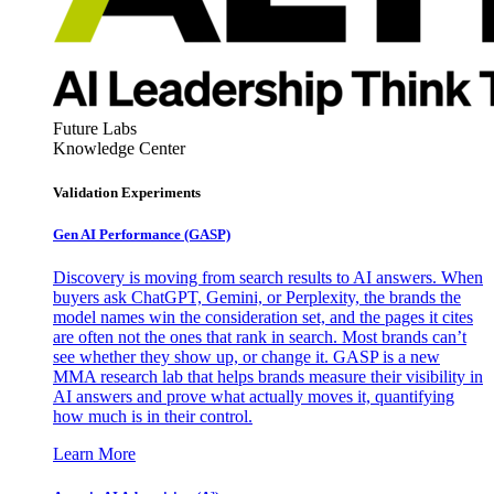
Future Labs
Knowledge Center
Validation Experiments
Gen AI
Performance (GASP)
Discovery is moving from search results to AI answers. When
buyers ask ChatGPT, Gemini, or Perplexity, the brands the
model names win the consideration set, and the pages it cites
are often not the ones that rank in search. Most brands can’t
see whether they show up, or change it. GASP is a new
MMA research lab that helps brands measure their visibility in
AI answers and prove what actually moves it, quantifying
how much is in their control.
Learn More