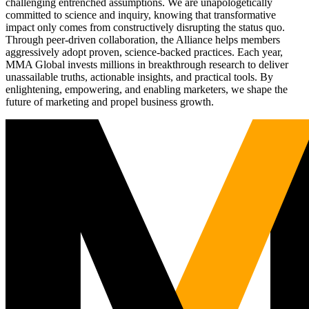
challenging entrenched assumptions. We are unapologetically
committed to science and inquiry, knowing that transformative
impact only comes from constructively disrupting the status quo.
Through peer-driven collaboration, the Alliance helps members
aggressively adopt proven, science-backed practices. Each year,
MMA Global invests millions in breakthrough research to deliver
unassailable truths, actionable insights, and practical tools. By
enlightening, empowering, and enabling marketers, we shape the
future of marketing and propel business growth.