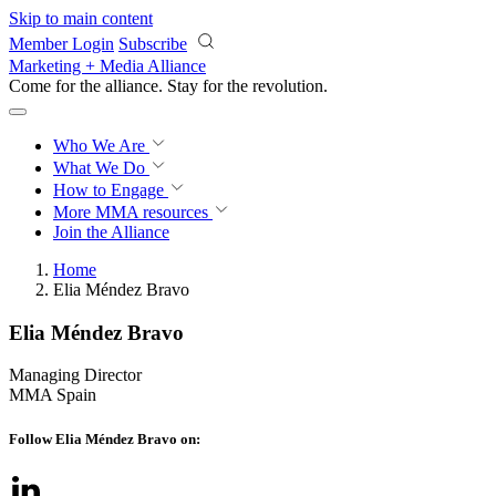
Skip to main content
Member Login
Subscribe
Marketing + Media Alliance
Come for the alliance. Stay for the
revolution.
Who We Are
What We Do
How to Engage
More
MMA resources
Join the Alliance
Home
Elia Méndez Bravo
Elia Méndez Bravo
Managing Director
MMA Spain
Follow Elia Méndez Bravo on: