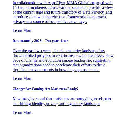
In collaboration with AppsFlyer, MMA Global engaged with
150 senior marketers across various sectors to provide a view
of the current state and future trajectory of Data Privacy, and
introduces a new comprehensive framework to approach
privacy as a source of competitive advantage.
Learn More
Data maturity 2023 – Two years later.
Over the past two years, the data maturity landscape has
shown limited progress in certain areas, with a relatively slow
pace of change and evolution among leadership, suggesting
that organizations need to accelerate their efforts to drive
significant advancements in how they approach data.
Learn More
Changes Are Coming. Are Marketers Ready?
New insights reveal that marketers are struggling to adapt to
the shifting identity, privacy and regulatory landscape
Learn More