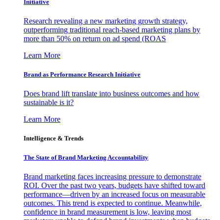
Initiative
Research revealing a new marketing growth strategy,
outperforming traditional reach-based marketing plans by
more than 50% on return on ad spend (ROAS
Learn More
Brand as Performance Research Initiative
Does brand lift translate into business outcomes and how
sustainable is it?
Learn More
Intelligence & Trends
The State of Brand Marketing Accountability
Brand marketing faces increasing pressure to demonstrate
ROI. Over the past two years, budgets have shifted toward
performance—driven by an increased focus on measurable
outcomes. This trend is expected to continue. Meanwhile,
confidence in brand measurement is low, leaving most