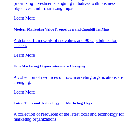
prioritizing investments, aligning initiatives with business
objectives, and maximizing impact.
Learn More
Modern Marketing Value Proposition and Capabilities Map
A detailed framework of six values and 90 capabilities for
success
Learn More
How Marketing Organizations are Changing
A collection of resources on how marketing organizations are
changing.
Learn More
Latest Tools and Technology for Marketing Orgs
A collection of resources of the latest tools and technology for
marketing organizations.