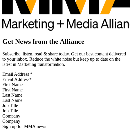
Get News from the Alliance
Subscribe, listen, read & share today. Get our best content delivered
to your inbox. Reduce the white noise but keep up to date on the
latest in Marketing transformation.
Email Address
*
First Name
Last Name
Job Title
Company
Sign up for MMA news