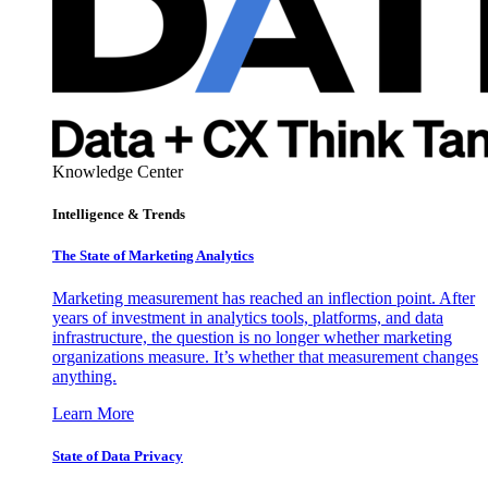
Knowledge Center
Intelligence & Trends
The State of Marketing Analytics
Marketing measurement has reached an inflection point. After
years of investment in analytics tools, platforms, and data
infrastructure, the question is no longer whether marketing
organizations measure. It’s whether that measurement changes
anything.
Learn More
State of Data Privacy