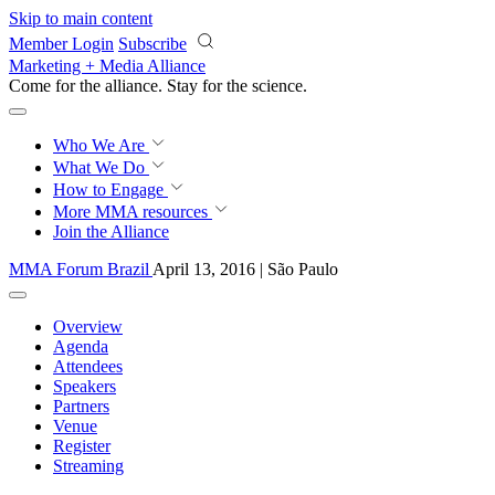
Skip to main content
Member Login
Subscribe
Marketing + Media Alliance
Come for the alliance. Stay for the
science.
Who We Are
What We Do
How to Engage
More
MMA resources
Join the Alliance
MMA Forum Brazil
April 13, 2016 | São Paulo
Overview
Agenda
Attendees
Speakers
Partners
Venue
Register
Streaming