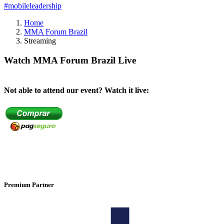
#mobileleadership
Home
MMA Forum Brazil
Streaming
Watch MMA Forum Brazil Live
Not able to attend our event? Watch it live:
Premium Partner