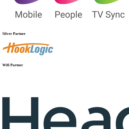
Silver Partner
Wifi Partner