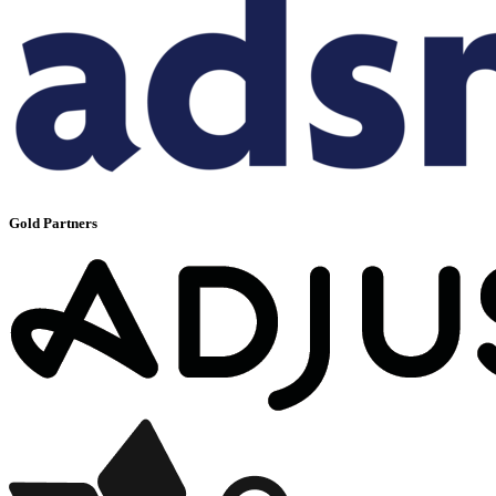
Gold Partners