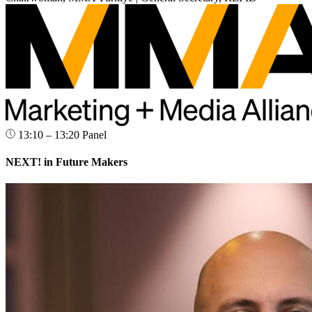
13:10 – 13:20
Panel
NEXT! in Future Makers