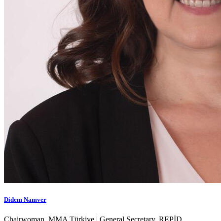
Didem Namver
Chairwoman, MMA Türkiye | General Secretary, REPİD