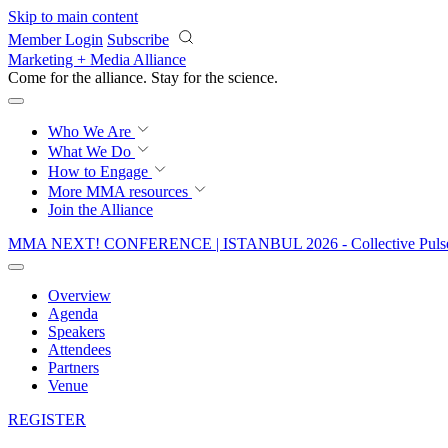
Skip to main content
Member Login
Subscribe
Marketing + Media Alliance
Come for the alliance. Stay for the
revolution.
Who We Are
What We Do
How to Engage
More
MMA resources
Join the Alliance
MMA NEXT! CONFERENCE | ISTANBUL 2026 - Collective Pulse
Overview
Agenda
Speakers
Attendees
Partners
Venue
REGISTER