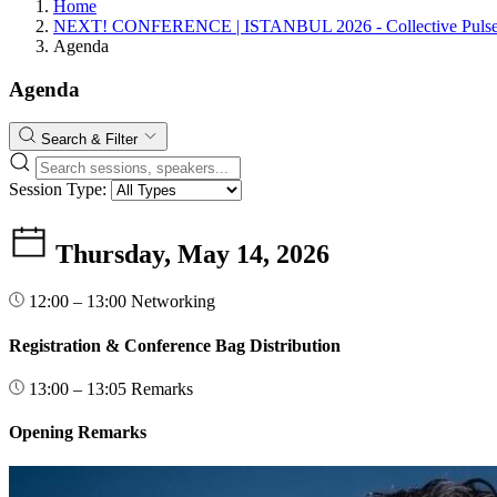
Home
NEXT! CONFERENCE | ISTANBUL 2026 - Collective Pulse:
Agenda
Agenda
Search & Filter
Session Type:
Thursday, May 14, 2026
12:00 – 13:00
Networking
Registration & Conference Bag Distribution
13:00 – 13:05
Remarks
Opening Remarks