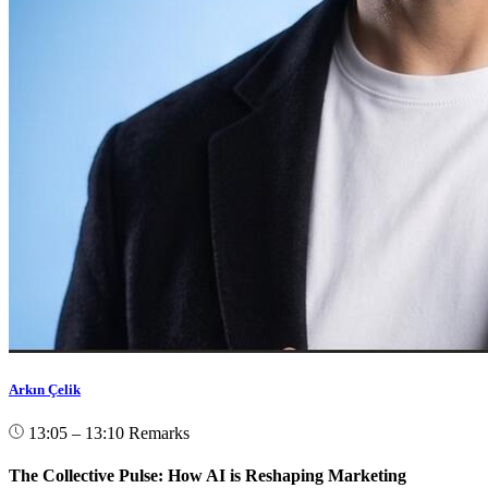
Arkın Çelik
13:05 – 13:10
Remarks
The Collective Pulse: How AI is Reshaping Marketing