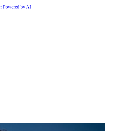
 Powered by AI