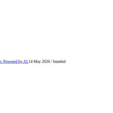
: Powered by AI
14 May 2026 / Istanbul