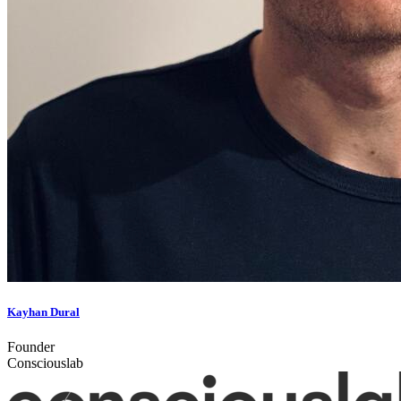
Kayhan Dural
Founder
Consciouslab