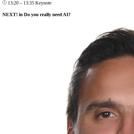
13:20 – 13:35
Keynote
NEXT! in Do you really need AI?