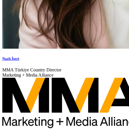
Nazlı İşeri
MMA Türkiye Country Director
Marketing + Media Alliance