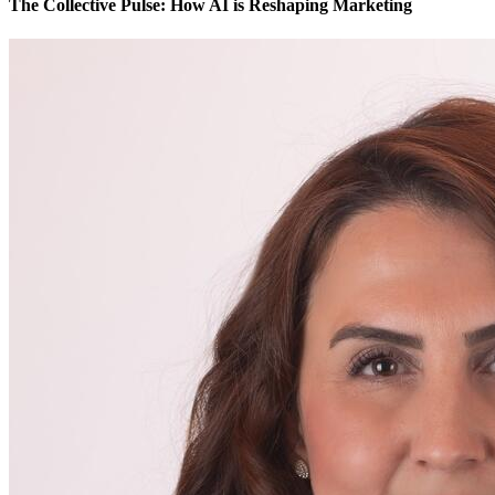
The Collective Pulse: How AI is Reshaping Marketing