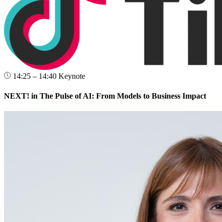
14:25 – 14:40
Keynote
NEXT! in The Pulse of AI: From Models to Business Impact