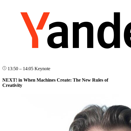
13:50 – 14:05
Keynote
NEXT! in When Machines Create: The New Rules of
Creativity