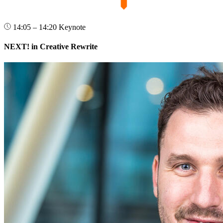
14:05 – 14:20
Keynote
NEXT! in Creative Rewrite