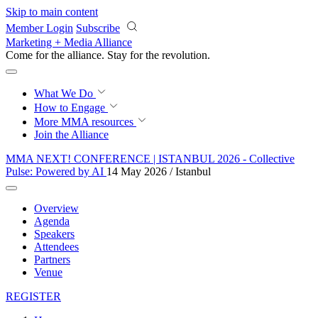
Skip to main content
Member Login
Subscribe
Marketing + Media Alliance
Come for the alliance. Stay for the
revolution.
What We Do
How to Engage
More
MMA resources
Join the Alliance
MMA NEXT! CONFERENCE | ISTANBUL 2026 - Collective
Pulse: Powered by AI
14 May 2026 / Istanbul
Overview
Agenda
Speakers
Attendees
Partners
Venue
REGISTER