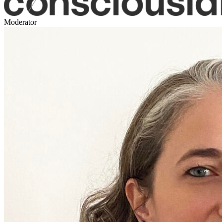
Moderator