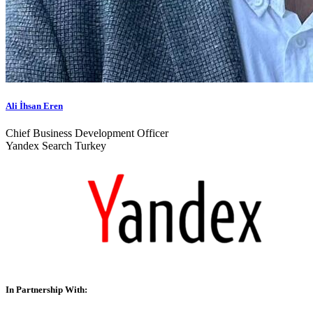
Ali İhsan Eren
Chief Business Development Officer
Yandex Search Turkey
In Partnership With: