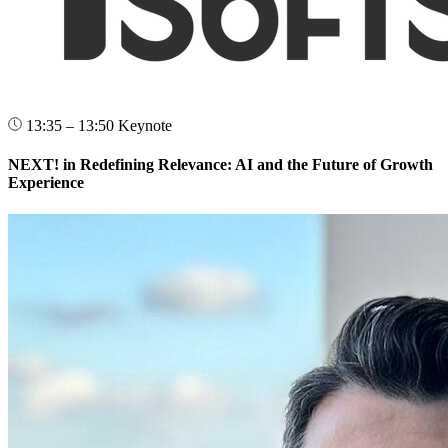
13:35 – 13:50
Keynote
NEXT! in Redefining Relevance: AI and the Future of Growth
Experience