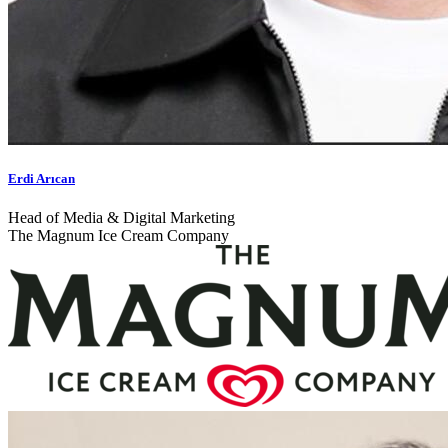
Erdi Arıcan
Head of Media & Digital Marketing
The Magnum Ice Cream Company