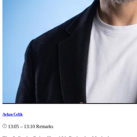
Arkın Çelik
13:05 – 13:10
Remarks