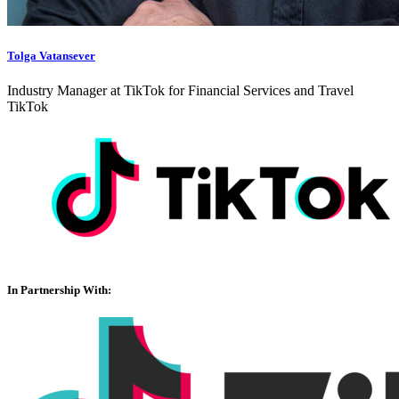
Tolga Vatansever
Industry Manager at TikTok for Financial Services and Travel
TikTok
In Partnership With: