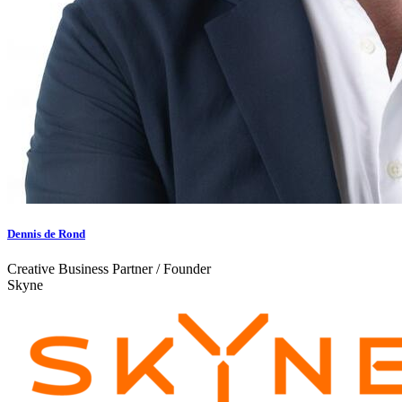
Dennis de Rond
Creative Business Partner / Founder
Skyne