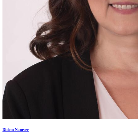
Didem Namver