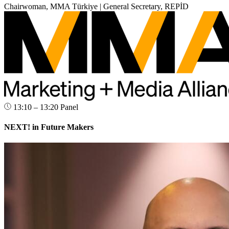
Chairwoman, MMA Türkiye | General Secretary, REPİD
13:10 – 13:20
Panel
NEXT! in Future Makers