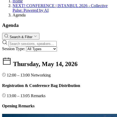
Home
NEXT! CONFERENCE | ISTANBUL 2026 - Collective
Pulse: Powered by AI
Agenda
Agenda
Search & Filter
Session Type:
Thursday, May 14, 2026
12:00 – 13:00
Networking
Registration & Conference Bag Distribution
13:00 – 13:05
Remarks
Opening Remarks