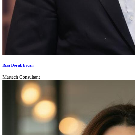
Rıza Doruk Ercan
Martech Consultant