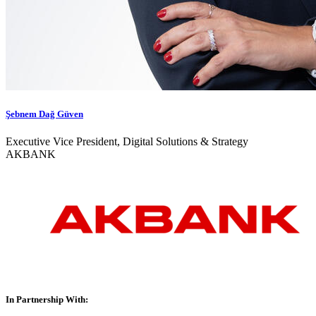
Şebnem Dağ Güven
Executive Vice President, Digital Solutions & Strategy
AKBANK
In Partnership With: