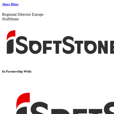
Alper Bilge
Regional Director Europe
iSoftStone
In Partnership With: