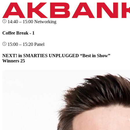
14:40 – 15:00
Networking
Coffee Break - 1
15:00 – 15:20
Panel
NEXT! in SMARTIES UNPLUGGED “Best in Show”
Winners 25