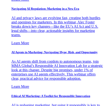
Navigating AI Regulation: Marketing in a New Era
AI and privacy laws are evolving fast, creating both hurdles
and openings for marketers. In this webinar, Alec Foster
breaks down key changes—like the EU’s AI Act and U.S.
legal shifts—into clear, actionable insights for marketing
teams.
Learn More
AI Agents in Marketing: Navigating Hype, Risk, and Opportunity
As AI agents shift from copilots to autonomous teams, join
MMA Global’s Responsible AI Innovation Lab for a strategic
look at this change. Despite big promises, under 1% of
enterprises use AI agents effectively. This webinar offers
clear, practical advice for responsible adoption.
Learn More
Ethical AI Marketing: A Toolkit for Responsible Innovation
AI is reshaping marketing, but using it responsibly is key to