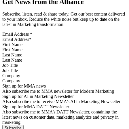
Get News from the Alliance
Subscribe, listen, read & share today. Get our best content delivered
to your inbox. Reduce the white noise but keep up to date on the
latest in Marketing transformation.
Email Address
*
First Name
Last Name
Job Title
Company
Sign up for MMA news
Also subscribe me to MMA newsletter for Modern Marketing
Sign up for AI in Marketing Newsletter
Also subscribe me to receive MMA’s AI in Marketing Newsletter
Sign up for MMA DATT Newsletter
Also subscribe me to MMA’s DATT Newsletter, containing the
latest news on customer data, marketing analytics and privacy in
marketing