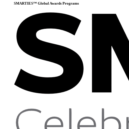
SMARTIES™ Global Awards Programs