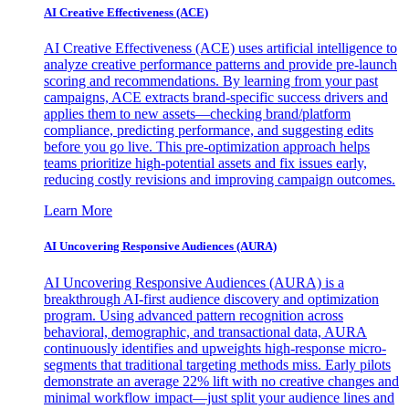
AI Creative Effectiveness (ACE)
AI Creative Effectiveness (ACE) uses artificial intelligence to
analyze creative performance patterns and provide pre-launch
scoring and recommendations. By learning from your past
campaigns, ACE extracts brand-specific success drivers and
applies them to new assets—checking brand/platform
compliance, predicting performance, and suggesting edits
before you go live. This pre-optimization approach helps
teams prioritize high-potential assets and fix issues early,
reducing costly revisions and improving campaign outcomes.
Learn More
AI Uncovering Responsive Audiences (AURA)
AI Uncovering Responsive Audiences (AURA) is a
breakthrough AI-first audience discovery and optimization
program. Using advanced pattern recognition across
behavioral, demographic, and transactional data, AURA
continuously identifies and upweights high-response micro-
segments that traditional targeting methods miss. Early pilots
demonstrate an average 22% lift with no creative changes and
minimal workflow impact—just split your audience lines and