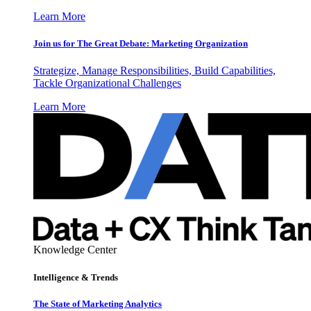
Learn More
Join us for The Great Debate: Marketing Organization
Strategize, Manage Responsibilities, Build Capabilities,
Tackle Organizational Challenges
Learn More
Knowledge Center
Intelligence & Trends
The State of Marketing Analytics