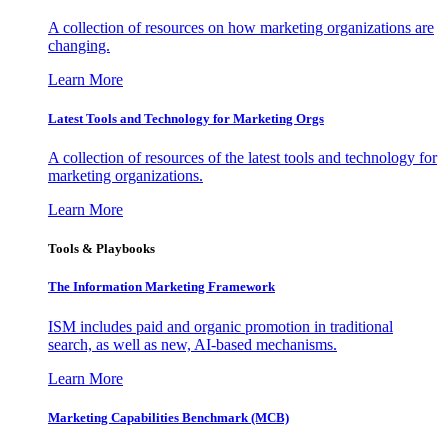
A collection of resources on how marketing organizations are
changing.
Learn More
Latest Tools and Technology for Marketing Orgs
A collection of resources of the latest tools and technology for
marketing organizations.
Learn More
Tools & Playbooks
The Information
Marketing Framework
ISM includes paid and organic promotion in traditional
search, as well as new, AI-based mechanisms.
Learn More
Marketing Capabilities Benchmark (MCB)