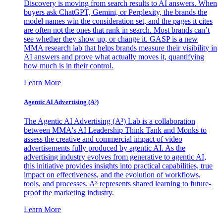
Discovery is moving from search results to AI answers. When
buyers ask ChatGPT, Gemini, or Perplexity, the brands the
model names win the consideration set, and the pages it cites
are often not the ones that rank in search. Most brands can’t
see whether they show up, or change it. GASP is a new
MMA research lab that helps brands measure their visibility in
AI answers and prove what actually moves it, quantifying
how much is in their control.
Learn More
Agentic AI Advertising (A³)
The Agentic AI Advertising (A³) Lab is a collaboration
between MMA's AI Leadership Think Tank and Monks to
assess the creative and commercial impact of video
advertisements fully produced by agentic AI. As the
advertising industry evolves from generative to agentic AI,
this initiative provides insights into practical capabilities, true
impact on effectiveness, and the evolution of workflows,
tools, and processes. A³ represents shared learning to future-
proof the marketing industry.
Learn More