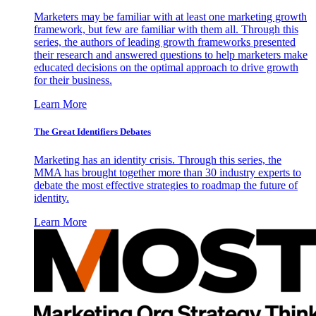
Marketers may be familiar with at least one marketing growth
framework, but few are familiar with them all. Through this
series, the authors of leading growth frameworks presented
their research and answered questions to help marketers make
educated decisions on the optimal approach to drive growth
for their business.
Learn More
The Great Identifiers Debates
Marketing has an identity crisis. Through this series, the
MMA has brought together more than 30 industry experts to
debate the most effective strategies to roadmap the future of
identity.
Learn More