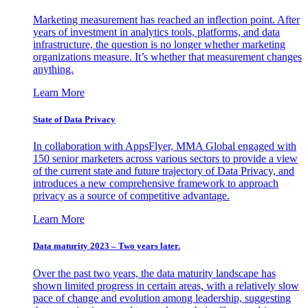
Marketing measurement has reached an inflection point. After
years of investment in analytics tools, platforms, and data
infrastructure, the question is no longer whether marketing
organizations measure. It’s whether that measurement changes
anything.
Learn More
State of Data Privacy
In collaboration with AppsFlyer, MMA Global engaged with
150 senior marketers across various sectors to provide a view
of the current state and future trajectory of Data Privacy, and
introduces a new comprehensive framework to approach
privacy as a source of competitive advantage.
Learn More
Data maturity 2023 – Two years later.
Over the past two years, the data maturity landscape has
shown limited progress in certain areas, with a relatively slow
pace of change and evolution among leadership, suggesting