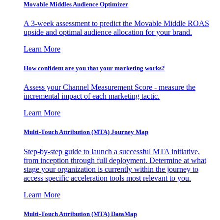
Movable Middles Audience Optimizer
A 3-week assessment to predict the Movable Middle ROAS
upside and optimal audience allocation for your brand.
Learn More
How confident are you that your marketing works?
Assess your Channel Measurement Score - measure the
incremental impact of each marketing tactic.
Learn More
Multi-Touch Attribution (MTA) Journey Map
Step-by-step guide to launch a successful MTA initiative,
from inception through full deployment. Determine at what
stage your organization is currently within the journey to
access specific acceleration tools most relevant to you.
Learn More
Multi-Touch Attribution (MTA) DataMap