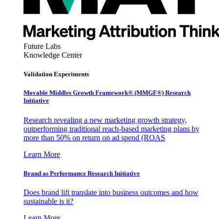
Future Labs
Knowledge Center
Validation Experiments
Movable Middles Growth Framework® (MMGF®) Research
Initiative
Research revealing a new marketing growth strategy,
outperforming traditional reach-based marketing plans by
more than 50% on return on ad spend (ROAS
Learn More
Brand as Performance Research Initiative
Does brand lift translate into business outcomes and how
sustainable is it?
Learn More