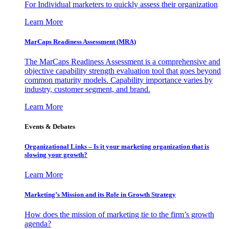
For Individual marketers to quickly assess their organization
Learn More
MarCaps Readiness Assessment (MRA)
The MarCaps Readiness Assessment is a comprehensive and
objective capability strength evaluation tool that goes beyond
common maturity models. Capability importance varies by
industry, customer segment, and brand.
Learn More
Events & Debates
Organizational Links – Is it your marketing organization that is
slowing your growth?
Learn More
Marketing’s Mission and its Role in Growth Strategy
How does the mission of marketing tie to the firm’s growth
agenda?