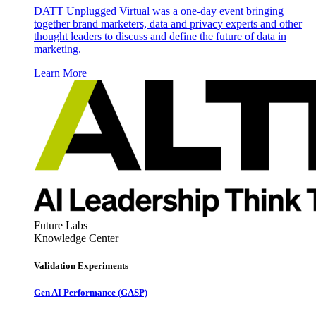
DATT Unplugged Virtual was a one-day event bringing
together brand marketers, data and privacy experts and other
thought leaders to discuss and define the future of data in
marketing.
Learn More
Future Labs
Knowledge Center
Validation Experiments
Gen AI
Performance (GASP)