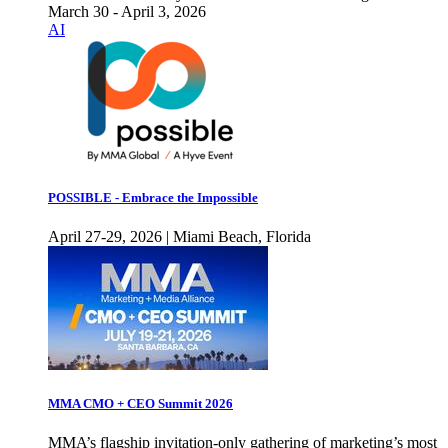
March 30 - April 3, 2026
AI
POSSIBLE - Embrace the Impossible
April 27-29, 2026 | Miami Beach, Florida
MMA CMO + CEO Summit 2026
MMA’s flagship invitation-only gathering of marketing’s most