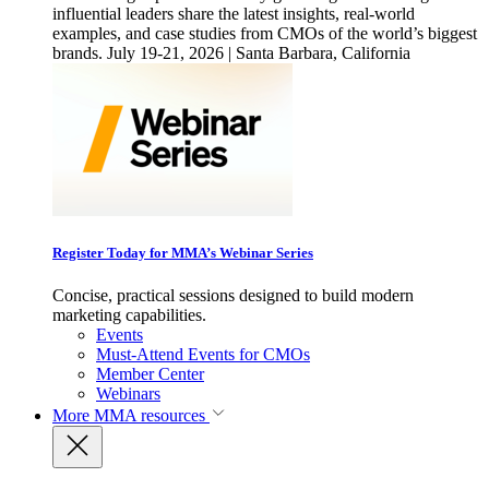
influential leaders share the latest insights, real-world
examples, and case studies from CMOs of the world’s biggest
brands. July 19-21, 2026 | Santa Barbara, California
Register Today for MMA’s Webinar Series
Concise, practical sessions designed to build modern
marketing capabilities.
Events
Must-Attend Events for CMOs
Member Center
Webinars
More
MMA resources