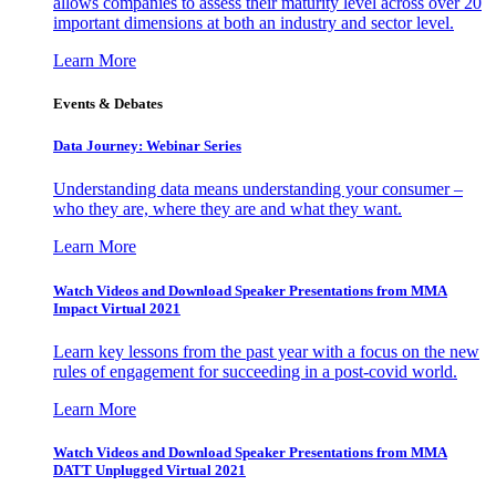
allows companies to assess their maturity level across over 20
important dimensions at both an industry and sector level.
Learn More
Events & Debates
Data Journey: Webinar Series
Understanding data means understanding your consumer –
who they are, where they are and what they want.
Learn More
Watch Videos and Download Speaker Presentations from MMA
Impact Virtual 2021
Learn key lessons from the past year with a focus on the new
rules of engagement for succeeding in a post-covid world.
Learn More
Watch Videos and Download Speaker Presentations from MMA
DATT Unplugged Virtual 2021