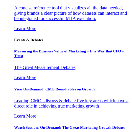
A concise reference tool that visualizes all the data needed,
giving brands a clear picture of how datasets can interact and
be integrated for successful MTA execution.
Learn More
Events & Debates
Measuring the Business Value of Marketing – In a Way that CFO’s
Trust
The Great Measurement Debates
Learn More
View On-Demand: CMO Roundtables on Growth
Leading CMOs discuss & debate five key areas which have a
direct role in achieving true marketing growth
Learn More
Watch Sessions On-Demand: The Great Marketing Growth Debates