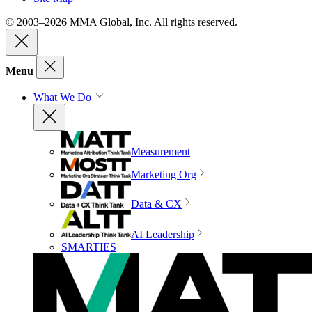
© 2003–2026 MMA Global, Inc. All rights reserved.
Menu
What We Do
Measurement
Marketing Org
Data & CX
AI Leadership
SMARTIES