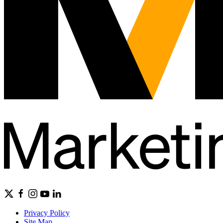
Privacy Policy
Site Map