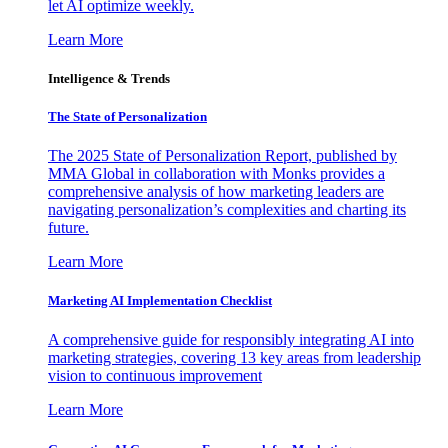
let AI optimize weekly.
Learn More
Intelligence & Trends
The State of Personalization
The 2025 State of Personalization Report, published by
MMA Global in collaboration with Monks provides a
comprehensive analysis of how marketing leaders are
navigating personalization’s complexities and charting its
future.
Learn More
Marketing AI Implementation Checklist
A comprehensive guide for responsibly integrating AI into
marketing strategies, covering 13 key areas from leadership
vision to continuous improvement
Learn More