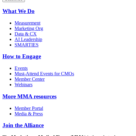
What We Do
Measurement
Marketing Org
Data & CX
AI Leadership
SMARTIES
How to Engage
Events
Must-Attend Events for CMOs
Member Center
Webinars
More
MMA resources
Member Portal
Media & Press
Join the Alliance