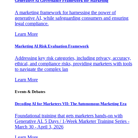
Generative AI Governance Framework for Marketing
A marketing framework for harnessing the power of
generative AI, while safeguarding consumers and ensuring
legal compliance.
Learn More
Marketing AI Risk Evaluation Framework
Addressing key risk categories, including privacy, accuracy,
ethical, and compliance risks, providing marketers with tools
to navigate the complex lan
Learn More
Events & Debates
Decoding AI for Marketers VII: The Autonomous Marketing Era
Foundational training that gets marketers hands-on with
Generative AI. 5 Days / 1-Week Marketer Training Series -
March 30 - April 3, 2026
Learn More