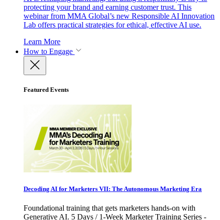
protecting your brand and earning customer trust. This
webinar from MMA Global’s new Responsible AI Innovation
Lab offers practical strategies for ethical, effective AI use.
Learn More
How to Engage
Featured Events
Decoding AI for Marketers VII: The Autonomous Marketing Era
Foundational training that gets marketers hands-on with
Generative AI. 5 Days / 1-Week Marketer Training Series -