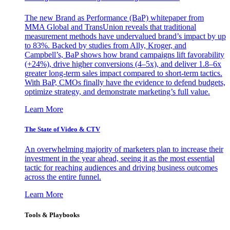
The new Brand as Performance (BaP) whitepaper from
MMA Global and TransUnion reveals that traditional
measurement methods have undervalued brand’s impact by up
to 83%. Backed by studies from Ally, Kroger, and
Campbell’s, BaP shows how brand campaigns lift favorability
(+24%), drive higher conversions (4–5x), and deliver 1.8–6x
greater long-term sales impact compared to short-term tactics.
With BaP, CMOs finally have the evidence to defend budgets,
optimize strategy, and demonstrate marketing’s full value.
Learn More
The State of Video & CTV
An overwhelming majority of marketers plan to increase their
investment in the year ahead, seeing it as the most essential
tactic for reaching audiences and driving business outcomes
across the entire funnel.
Learn More
Tools & Playbooks