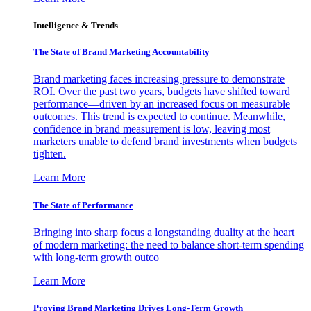
Intelligence & Trends
The State of Brand Marketing Accountability
Brand marketing faces increasing pressure to demonstrate
ROI. Over the past two years, budgets have shifted toward
performance—driven by an increased focus on measurable
outcomes. This trend is expected to continue. Meanwhile,
confidence in brand measurement is low, leaving most
marketers unable to defend brand investments when budgets
tighten.
Learn More
The State of Performance
Bringing into sharp focus a longstanding duality at the heart
of modern marketing: the need to balance short-term spending
with long-term growth outco
Learn More
Proving Brand Marketing Drives Long-Term Growth