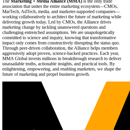
The
Marketing + Media Alliance (MMA)
is the only trade
association that unites the entire marketing ecosystem—CMOs,
MarTech, AdTech, media, and marketer-supported companies—
working collaboratively to architect the future of marketing while
delivering growth today. Led by CMOs, the Alliance drives
marketing change by tackling unanswered questions and
challenging entrenched assumptions. We are unapologetically
committed to science and inquiry, knowing that transformative
impact only comes from constructively disrupting the status quo.
Through peer-driven collaboration, the Alliance helps members
aggressively adopt proven, science-backed practices. Each year,
MMA Global invests millions in breakthrough research to deliver
unassailable truths, actionable insights, and practical tools. By
enlightening, empowering, and enabling marketers, we shape the
future of marketing and propel business growth.