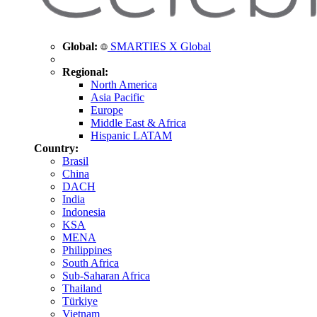
Global:
SMARTIES X Global
Regional:
North America
Asia Pacific
Europe
Middle East & Africa
Hispanic LATAM
Country:
Brasil
China
DACH
India
Indonesia
KSA
MENA
Philippines
South Africa
Sub-Saharan Africa
Thailand
Türkiye
Vietnam