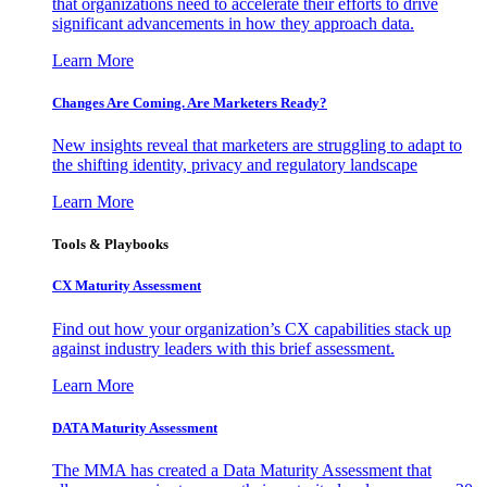
that organizations need to accelerate their efforts to drive
significant advancements in how they approach data.
Learn More
Changes Are Coming. Are Marketers Ready?
New insights reveal that marketers are struggling to adapt to
the shifting identity, privacy and regulatory landscape
Learn More
Tools & Playbooks
CX Maturity Assessment
Find out how your organization’s CX capabilities stack up
against industry leaders with this brief assessment.
Learn More
DATA Maturity Assessment
The MMA has created a Data Maturity Assessment that