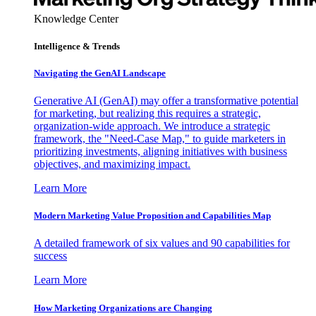
Knowledge Center
Intelligence & Trends
Navigating the GenAI Landscape
Generative AI (GenAI) may offer a transformative potential
for marketing, but realizing this requires a strategic,
organization-wide approach. We introduce a strategic
framework, the "Need-Case Map," to guide marketers in
prioritizing investments, aligning initiatives with business
objectives, and maximizing impact.
Learn More
Modern Marketing Value Proposition and Capabilities Map
A detailed framework of six values and 90 capabilities for
success
Learn More
How Marketing Organizations are Changing