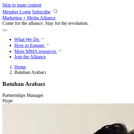
Skip to main content
Member Login
Subscribe
Marketing + Media Alliance
Come for the alliance. Stay for the
revolution.
What We Do
How to Engage
More
MMA resources
Join the Alliance
Home
Batuhan Arabacı
Batuhan Arabacı
Partnerships Manager
Hype