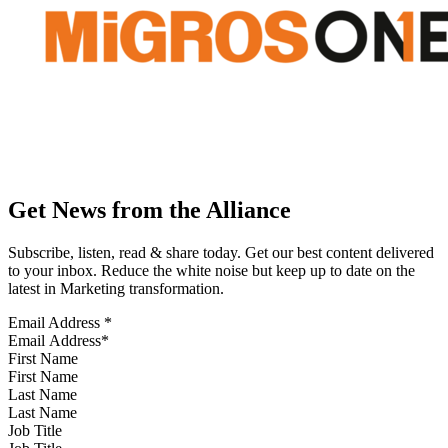
Get News from the Alliance
Subscribe, listen, read & share today. Get our best content delivered
to your inbox. Reduce the white noise but keep up to date on the
latest in Marketing transformation.
Email Address
*
First Name
Last Name
Job Title