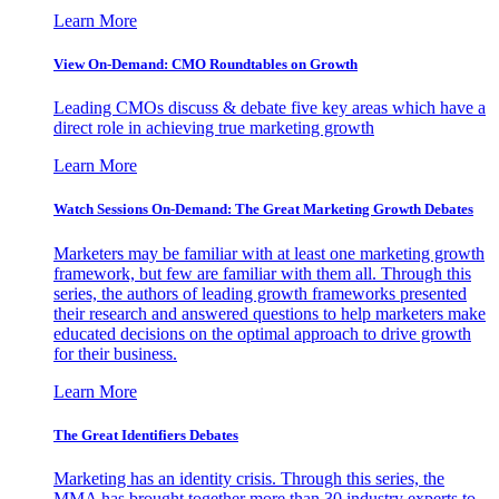
Learn More
View On-Demand: CMO Roundtables on Growth
Leading CMOs discuss & debate five key areas which have a
direct role in achieving true marketing growth
Learn More
Watch Sessions On-Demand: The Great Marketing Growth Debates
Marketers may be familiar with at least one marketing growth
framework, but few are familiar with them all. Through this
series, the authors of leading growth frameworks presented
their research and answered questions to help marketers make
educated decisions on the optimal approach to drive growth
for their business.
Learn More
The Great Identifiers Debates
Marketing has an identity crisis. Through this series, the
MMA has brought together more than 30 industry experts to