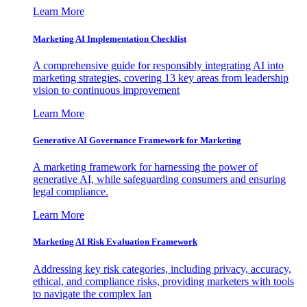
Learn More
Marketing AI Implementation Checklist
A comprehensive guide for responsibly integrating AI into
marketing strategies, covering 13 key areas from leadership
vision to continuous improvement
Learn More
Generative AI Governance Framework for Marketing
A marketing framework for harnessing the power of
generative AI, while safeguarding consumers and ensuring
legal compliance.
Learn More
Marketing AI Risk Evaluation Framework
Addressing key risk categories, including privacy, accuracy,
ethical, and compliance risks, providing marketers with tools
to navigate the complex lan