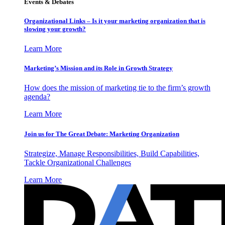
Events & Debates
Organizational Links – Is it your marketing organization that is
slowing your growth?
Learn More
Marketing’s Mission and its Role in Growth Strategy
How does the mission of marketing tie to the firm’s growth
agenda?
Learn More
Join us for The Great Debate: Marketing Organization
Strategize, Manage Responsibilities, Build Capabilities,
Tackle Organizational Challenges
Learn More