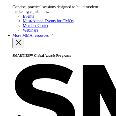
Concise, practical sessions designed to build modern
marketing capabilities.
Events
Must-Attend Events for CMOs
Member Center
Webinars
More
MMA resources
SMARTIES™ Global Awards Programs