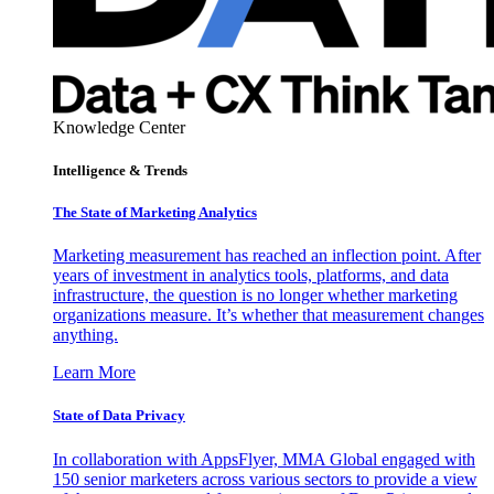
Knowledge Center
Intelligence & Trends
The State of Marketing Analytics
Marketing measurement has reached an inflection point. After
years of investment in analytics tools, platforms, and data
infrastructure, the question is no longer whether marketing
organizations measure. It’s whether that measurement changes
anything.
Learn More
State of Data Privacy
In collaboration with AppsFlyer, MMA Global engaged with
150 senior marketers across various sectors to provide a view