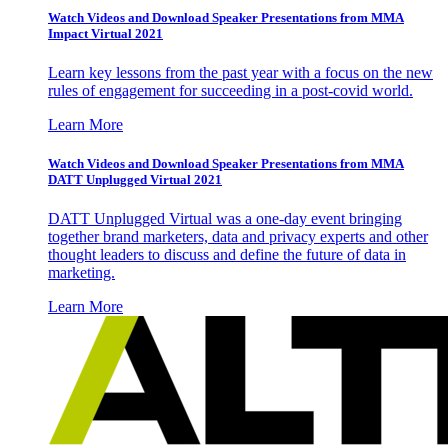
Watch Videos and Download Speaker Presentations from MMA
Impact Virtual 2021
Learn key lessons from the past year with a focus on the new
rules of engagement for succeeding in a post-covid world.
Learn More
Watch Videos and Download Speaker Presentations from MMA
DATT Unplugged Virtual 2021
DATT Unplugged Virtual was a one-day event bringing
together brand marketers, data and privacy experts and other
thought leaders to discuss and define the future of data in
marketing.
Learn More