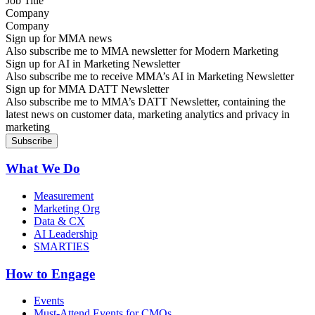
Company
Sign up for MMA news
Also subscribe me to MMA newsletter for Modern Marketing
Sign up for AI in Marketing Newsletter
Also subscribe me to receive MMA’s AI in Marketing Newsletter
Sign up for MMA DATT Newsletter
Also subscribe me to MMA’s DATT Newsletter, containing the
latest news on customer data, marketing analytics and privacy in
marketing
What We Do
Measurement
Marketing Org
Data & CX
AI Leadership
SMARTIES
How to Engage
Events
Must-Attend Events for CMOs