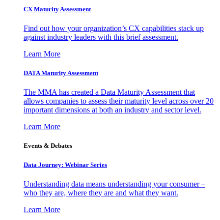
CX Maturity Assessment
Find out how your organization’s CX capabilities stack up
against industry leaders with this brief assessment.
Learn More
DATA Maturity Assessment
The MMA has created a Data Maturity Assessment that
allows companies to assess their maturity level across over 20
important dimensions at both an industry and sector level.
Learn More
Events & Debates
Data Journey: Webinar Series
Understanding data means understanding your consumer –
who they are, where they are and what they want.
Learn More