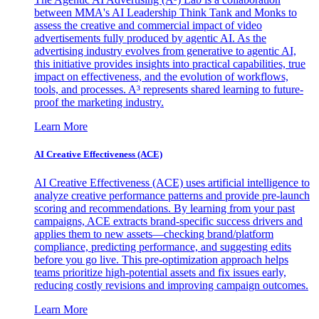
between MMA's AI Leadership Think Tank and Monks to
assess the creative and commercial impact of video
advertisements fully produced by agentic AI. As the
advertising industry evolves from generative to agentic AI,
this initiative provides insights into practical capabilities, true
impact on effectiveness, and the evolution of workflows,
tools, and processes. A³ represents shared learning to future-
proof the marketing industry.
Learn More
AI Creative Effectiveness (ACE)
AI Creative Effectiveness (ACE) uses artificial intelligence to
analyze creative performance patterns and provide pre-launch
scoring and recommendations. By learning from your past
campaigns, ACE extracts brand-specific success drivers and
applies them to new assets—checking brand/platform
compliance, predicting performance, and suggesting edits
before you go live. This pre-optimization approach helps
teams prioritize high-potential assets and fix issues early,
reducing costly revisions and improving campaign outcomes.
Learn More