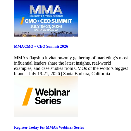
MMA CMO + CEO Summit 2026
MMA’s flagship invitation-only gathering of marketing’s most
influential leaders share the latest insights, real-world
examples, and case studies from CMOs of the world’s biggest
brands. July 19-21, 2026 | Santa Barbara, California
Register Today for MMA’s Webinar Series