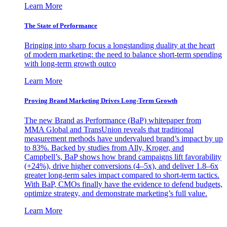
Learn More
The State of Performance
Bringing into sharp focus a longstanding duality at the heart
of modern marketing: the need to balance short-term spending
with long-term growth outco
Learn More
Proving Brand Marketing Drives Long-Term Growth
The new Brand as Performance (BaP) whitepaper from
MMA Global and TransUnion reveals that traditional
measurement methods have undervalued brand’s impact by up
to 83%. Backed by studies from Ally, Kroger, and
Campbell’s, BaP shows how brand campaigns lift favorability
(+24%), drive higher conversions (4–5x), and deliver 1.8–6x
greater long-term sales impact compared to short-term tactics.
With BaP, CMOs finally have the evidence to defend budgets,
optimize strategy, and demonstrate marketing’s full value.
Learn More