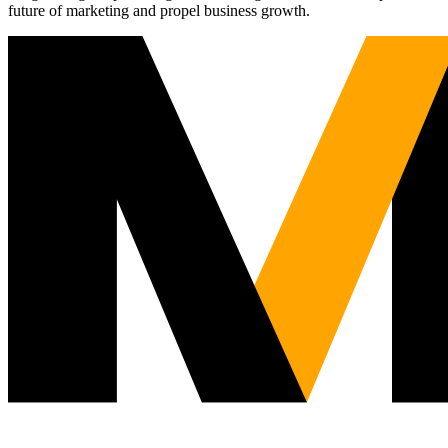
future of marketing and propel business growth.