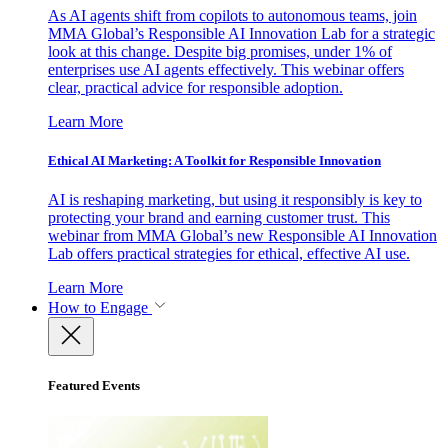
As AI agents shift from copilots to autonomous teams, join
MMA Global’s Responsible AI Innovation Lab for a strategic
look at this change. Despite big promises, under 1% of
enterprises use AI agents effectively. This webinar offers
clear, practical advice for responsible adoption.
Learn More
Ethical AI Marketing: A Toolkit for Responsible Innovation
AI is reshaping marketing, but using it responsibly is key to
protecting your brand and earning customer trust. This
webinar from MMA Global’s new Responsible AI Innovation
Lab offers practical strategies for ethical, effective AI use.
Learn More
How to Engage
Featured Events