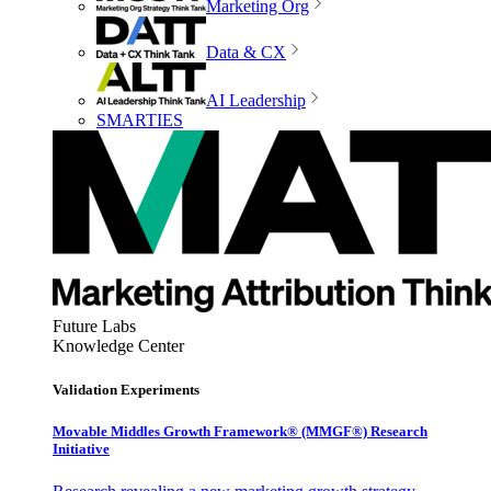
Marketing Org
Data & CX
AI Leadership
SMARTIES
Future Labs
Knowledge Center
Validation Experiments
Movable Middles Growth Framework® (MMGF®) Research
Initiative