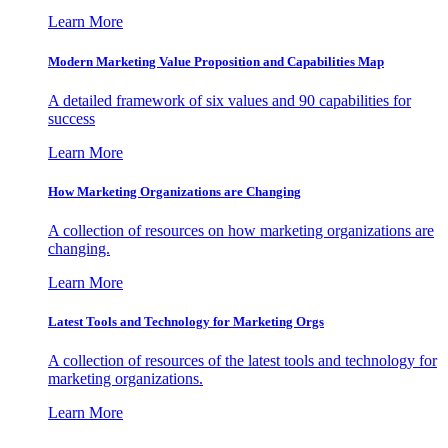
Learn More
Modern Marketing Value Proposition and Capabilities Map
A detailed framework of six values and 90 capabilities for
success
Learn More
How Marketing Organizations are Changing
A collection of resources on how marketing organizations are
changing.
Learn More
Latest Tools and Technology for Marketing Orgs
A collection of resources of the latest tools and technology for
marketing organizations.
Learn More