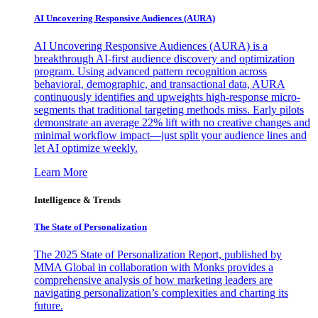
AI Uncovering Responsive Audiences (AURA)
AI Uncovering Responsive Audiences (AURA) is a
breakthrough AI-first audience discovery and optimization
program. Using advanced pattern recognition across
behavioral, demographic, and transactional data, AURA
continuously identifies and upweights high-response micro-
segments that traditional targeting methods miss. Early pilots
demonstrate an average 22% lift with no creative changes and
minimal workflow impact—just split your audience lines and
let AI optimize weekly.
Learn More
Intelligence & Trends
The State of Personalization
The 2025 State of Personalization Report, published by
MMA Global in collaboration with Monks provides a
comprehensive analysis of how marketing leaders are
navigating personalization’s complexities and charting its
future.