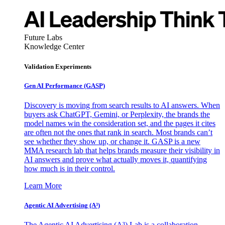
Future Labs
Knowledge Center
Validation Experiments
Gen AI
Performance (GASP)
Discovery is moving from search results to AI answers. When
buyers ask ChatGPT, Gemini, or Perplexity, the brands the
model names win the consideration set, and the pages it cites
are often not the ones that rank in search. Most brands can’t
see whether they show up, or change it. GASP is a new
MMA research lab that helps brands measure their visibility in
AI answers and prove what actually moves it, quantifying
how much is in their control.
Learn More
Agentic AI Advertising (A³)
The Agentic AI Advertising (A³) Lab is a collaboration