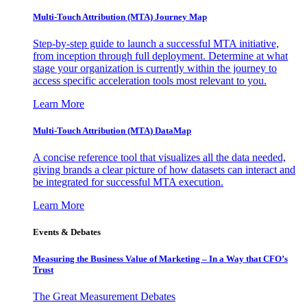
Multi-Touch Attribution (MTA) Journey Map
Step-by-step guide to launch a successful MTA initiative,
from inception through full deployment. Determine at what
stage your organization is currently within the journey to
access specific acceleration tools most relevant to you.
Learn More
Multi-Touch Attribution (MTA) DataMap
A concise reference tool that visualizes all the data needed,
giving brands a clear picture of how datasets can interact and
be integrated for successful MTA execution.
Learn More
Events & Debates
Measuring the Business Value of Marketing – In a Way that CFO’s
Trust
The Great Measurement Debates