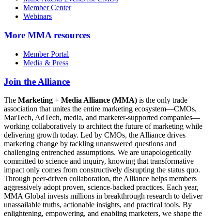
Member Center
Webinars
More
MMA resources
Member Portal
Media & Press
Join the Alliance
The
Marketing + Media Alliance (MMA)
is the only trade
association that unites the entire marketing ecosystem—CMOs,
MarTech, AdTech, media, and marketer-supported companies—
working collaboratively to architect the future of marketing while
delivering growth today. Led by CMOs, the Alliance drives
marketing change by tackling unanswered questions and
challenging entrenched assumptions. We are unapologetically
committed to science and inquiry, knowing that transformative
impact only comes from constructively disrupting the status quo.
Through peer-driven collaboration, the Alliance helps members
aggressively adopt proven, science-backed practices. Each year,
MMA Global invests millions in breakthrough research to deliver
unassailable truths, actionable insights, and practical tools. By
enlightening, empowering, and enabling marketers, we shape the