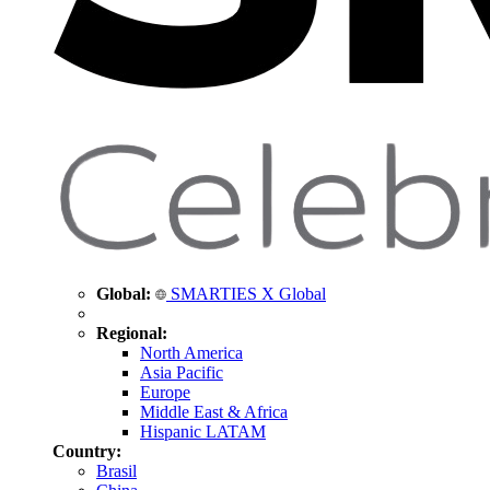
Global:
SMARTIES X Global
Regional:
North America
Asia Pacific
Europe
Middle East & Africa
Hispanic LATAM
Country:
Brasil