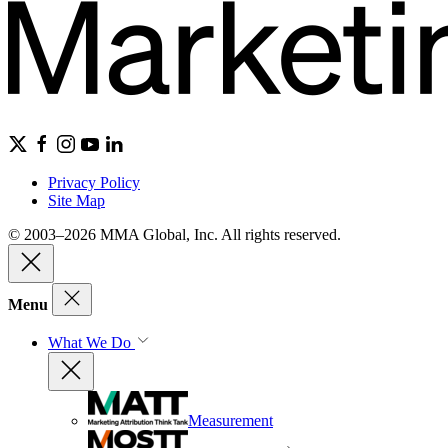
Privacy Policy
Site Map
© 2003–2026 MMA Global, Inc. All rights reserved.
Menu
What We Do
Measurement