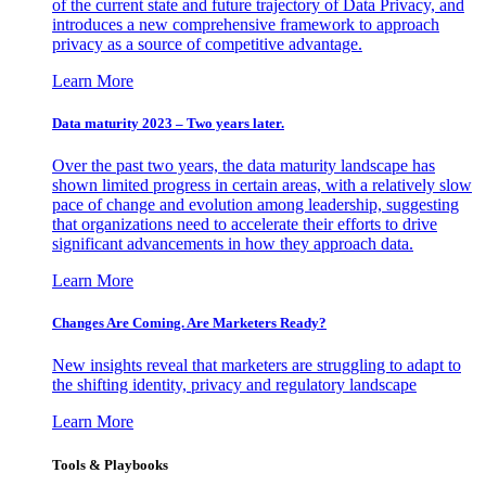
of the current state and future trajectory of Data Privacy, and
introduces a new comprehensive framework to approach
privacy as a source of competitive advantage.
Learn More
Data maturity 2023 – Two years later.
Over the past two years, the data maturity landscape has
shown limited progress in certain areas, with a relatively slow
pace of change and evolution among leadership, suggesting
that organizations need to accelerate their efforts to drive
significant advancements in how they approach data.
Learn More
Changes Are Coming. Are Marketers Ready?
New insights reveal that marketers are struggling to adapt to
the shifting identity, privacy and regulatory landscape
Learn More
Tools & Playbooks