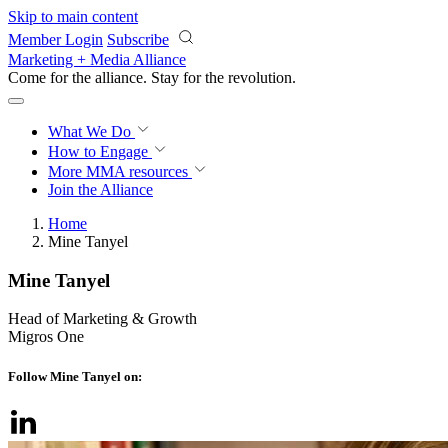
Skip to main content
Member Login
Subscribe
Marketing + Media Alliance
Come for the alliance. Stay for the
revolution.
What We Do
How to Engage
More
MMA resources
Join the Alliance
Home
Mine Tanyel
Mine Tanyel
Head of Marketing & Growth
Migros One
Follow Mine Tanyel on: