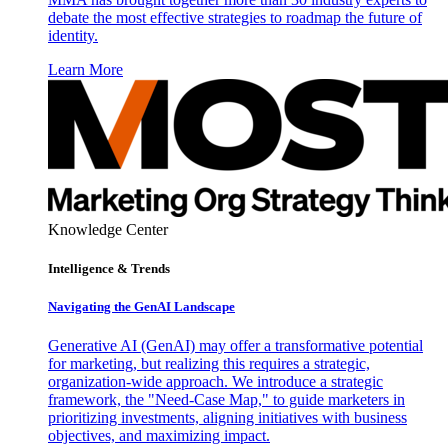
debate the most effective strategies to roadmap the future of
identity.
Learn More
Knowledge Center
Intelligence & Trends
Navigating the GenAI Landscape
Generative AI (GenAI) may offer a transformative potential
for marketing, but realizing this requires a strategic,
organization-wide approach. We introduce a strategic
framework, the "Need-Case Map," to guide marketers in
prioritizing investments, aligning initiatives with business
objectives, and maximizing impact.