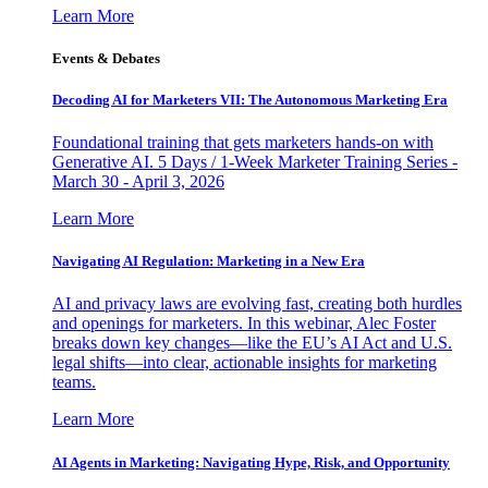
Learn More
Events & Debates
Decoding AI for Marketers VII: The Autonomous Marketing Era
Foundational training that gets marketers hands-on with
Generative AI. 5 Days / 1-Week Marketer Training Series -
March 30 - April 3, 2026
Learn More
Navigating AI Regulation: Marketing in a New Era
AI and privacy laws are evolving fast, creating both hurdles
and openings for marketers. In this webinar, Alec Foster
breaks down key changes—like the EU’s AI Act and U.S.
legal shifts—into clear, actionable insights for marketing
teams.
Learn More
AI Agents in Marketing: Navigating Hype, Risk, and Opportunity