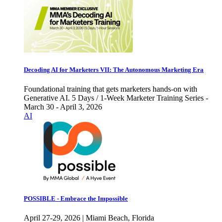
Decoding AI for Marketers VII: The Autonomous Marketing Era
Foundational training that gets marketers hands-on with
Generative AI. 5 Days / 1-Week Marketer Training Series -
March 30 - April 3, 2026
AI
POSSIBLE - Embrace the Impossible
April 27-29, 2026 | Miami Beach, Florida