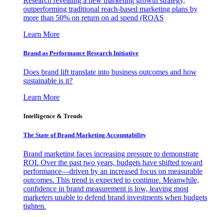
Research revealing a new marketing growth strategy,
outperforming traditional reach-based marketing plans by
more than 50% on return on ad spend (ROAS
Learn More
Brand as Performance Research Initiative
Does brand lift translate into business outcomes and how
sustainable is it?
Learn More
Intelligence & Trends
The State of Brand Marketing Accountability
Brand marketing faces increasing pressure to demonstrate
ROI. Over the past two years, budgets have shifted toward
performance—driven by an increased focus on measurable
outcomes. This trend is expected to continue. Meanwhile,
confidence in brand measurement is low, leaving most
marketers unable to defend brand investments when budgets
tighten.