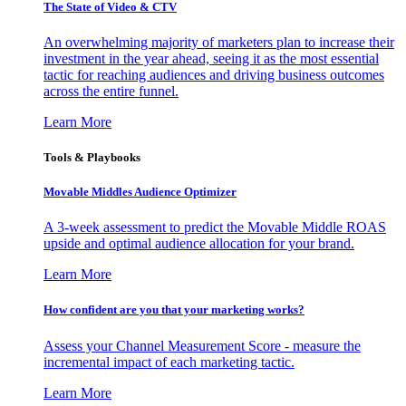
The State of Video & CTV
An overwhelming majority of marketers plan to increase their
investment in the year ahead, seeing it as the most essential
tactic for reaching audiences and driving business outcomes
across the entire funnel.
Learn More
Tools & Playbooks
Movable Middles Audience Optimizer
A 3-week assessment to predict the Movable Middle ROAS
upside and optimal audience allocation for your brand.
Learn More
How confident are you that your marketing works?
Assess your Channel Measurement Score - measure the
incremental impact of each marketing tactic.
Learn More