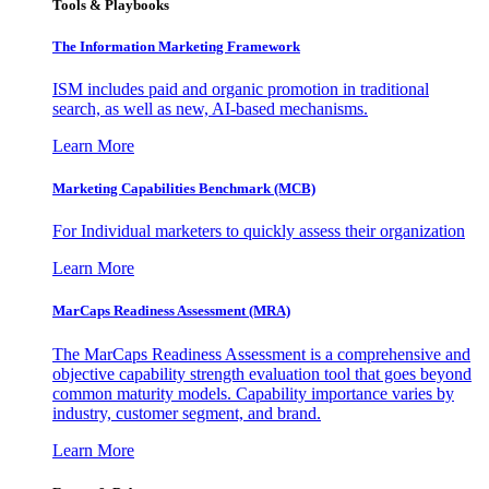
Tools & Playbooks
The Information
Marketing Framework
ISM includes paid and organic promotion in traditional
search, as well as new, AI-based mechanisms.
Learn More
Marketing Capabilities Benchmark (MCB)
For Individual marketers to quickly assess their organization
Learn More
MarCaps Readiness Assessment (MRA)
The MarCaps Readiness Assessment is a comprehensive and
objective capability strength evaluation tool that goes beyond
common maturity models. Capability importance varies by
industry, customer segment, and brand.
Learn More