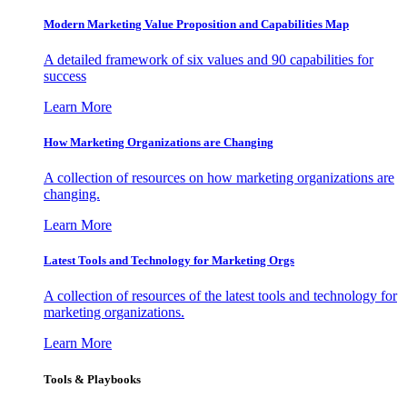
Modern Marketing Value Proposition and Capabilities Map
A detailed framework of six values and 90 capabilities for
success
Learn More
How Marketing Organizations are Changing
A collection of resources on how marketing organizations are
changing.
Learn More
Latest Tools and Technology for Marketing Orgs
A collection of resources of the latest tools and technology for
marketing organizations.
Learn More
Tools & Playbooks