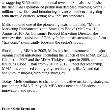
a staggering $150 million in annual revenue. She also established
the first GSM Operator-led permission database, reaching over 13
million subscribers and introducing advanced audience targeting
with lifestyle clusters, setting new industry standards.
Melis authored one of the pioneering texts in the field, “Mobile
Marketing Fundamentals and Strategies Book” (McGraw Hill,
August 2010). As Consumer Product Marketing Director, she
oversaw the acquisition of Türkiye's first music streaming platform,
“fizy.com,” significantly boosting the sector's growth.
Since joining MMA in 2005, Melis has been instrumental in major
organizational milestones, including the launch of the MMA EMEA
Chapter in 2007 and the MMA Türkiye chapter in 2009, and her
tenure as Global Chair from 2010 to 2012. Under her leadership,
MMA has embraced cutting-edge technologies like AI and data
analytics, reshaping marketing strategies.
Today, Melis continues to champion innovative marketing strategies,
positioning MMA Türkiye & MEA for a new era of leadership,
innovation, and growth.
Follow Melis Ertem on: