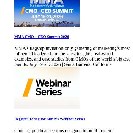
MMA CMO + CEO Summit 2026
MMA’s flagship invitation-only gathering of marketing’s most
influential leaders share the latest insights, real-world
examples, and case studies from CMOs of the world’s biggest
brands. July 19-21, 2026 | Santa Barbara, California
Register Today for MMA’s Webinar Series
Concise, practical sessions designed to build modern