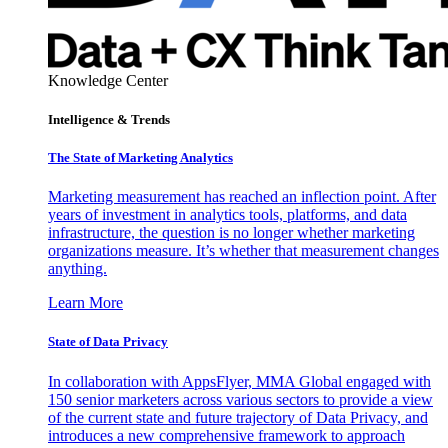
Knowledge Center
Intelligence & Trends
The State of Marketing Analytics
Marketing measurement has reached an inflection point. After
years of investment in analytics tools, platforms, and data
infrastructure, the question is no longer whether marketing
organizations measure. It’s whether that measurement changes
anything.
Learn More
State of Data Privacy
In collaboration with AppsFlyer, MMA Global engaged with
150 senior marketers across various sectors to provide a view
of the current state and future trajectory of Data Privacy, and
introduces a new comprehensive framework to approach