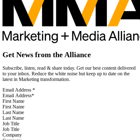
Get News from the Alliance
Subscribe, listen, read & share today. Get our best content delivered
to your inbox. Reduce the white noise but keep up to date on the
latest in Marketing transformation.
Email Address
*
First Name
Last Name
Job Title
Company