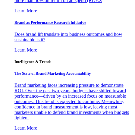
more than 50% on return on ad spend (ROAS
Learn More
Brand as Performance Research Initiative
Does brand lift translate into business outcomes and how
sustainable is it?
Learn More
Intelligence & Trends
The State of Brand Marketing Accountability
Brand marketing faces increasing pressure to demonstrate
ROI. Over the past two years, budgets have shifted toward
performance—driven by an increased focus on measurable
outcomes. This trend is expected to continue. Meanwhile,
confidence in brand measurement is low, leaving most
marketers unable to defend brand investments when budgets
tighten.
Learn More