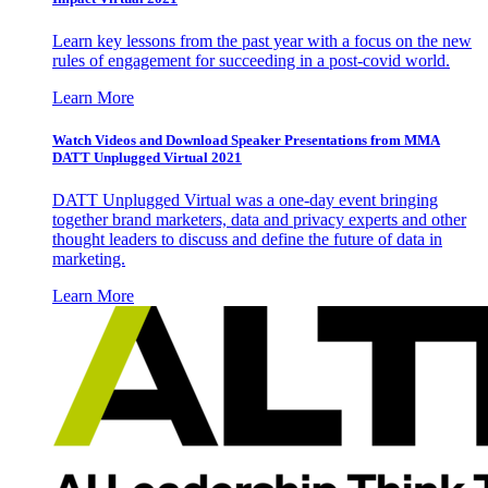
Learn key lessons from the past year with a focus on the new
rules of engagement for succeeding in a post-covid world.
Learn More
Watch Videos and Download Speaker Presentations from MMA
DATT Unplugged Virtual 2021
DATT Unplugged Virtual was a one-day event bringing
together brand marketers, data and privacy experts and other
thought leaders to discuss and define the future of data in
marketing.
Learn More