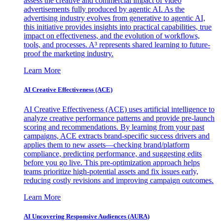
assess the creative and commercial impact of video
advertisements fully produced by agentic AI. As the
advertising industry evolves from generative to agentic AI,
this initiative provides insights into practical capabilities, true
impact on effectiveness, and the evolution of workflows,
tools, and processes. A³ represents shared learning to future-
proof the marketing industry.
Learn More
AI Creative Effectiveness (ACE)
AI Creative Effectiveness (ACE) uses artificial intelligence to
analyze creative performance patterns and provide pre-launch
scoring and recommendations. By learning from your past
campaigns, ACE extracts brand-specific success drivers and
applies them to new assets—checking brand/platform
compliance, predicting performance, and suggesting edits
before you go live. This pre-optimization approach helps
teams prioritize high-potential assets and fix issues early,
reducing costly revisions and improving campaign outcomes.
Learn More
AI Uncovering Responsive Audiences (AURA)