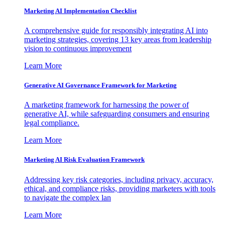
Marketing AI Implementation Checklist
A comprehensive guide for responsibly integrating AI into
marketing strategies, covering 13 key areas from leadership
vision to continuous improvement
Learn More
Generative AI Governance Framework for Marketing
A marketing framework for harnessing the power of
generative AI, while safeguarding consumers and ensuring
legal compliance.
Learn More
Marketing AI Risk Evaluation Framework
Addressing key risk categories, including privacy, accuracy,
ethical, and compliance risks, providing marketers with tools
to navigate the complex lan
Learn More