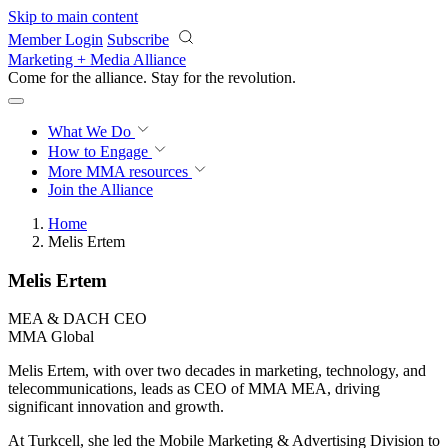
Skip to main content
Member Login
Subscribe
Marketing + Media Alliance
Come for the alliance. Stay for the
revolution.
What We Do
How to Engage
More
MMA resources
Join the Alliance
Home
Melis Ertem
Melis Ertem
MEA & DACH CEO
MMA Global
Melis Ertem, with over two decades in marketing, technology, and
telecommunications, leads as CEO of MMA MEA, driving
significant innovation and growth.
At Turkcell, she led the Mobile Marketing & Advertising Division to