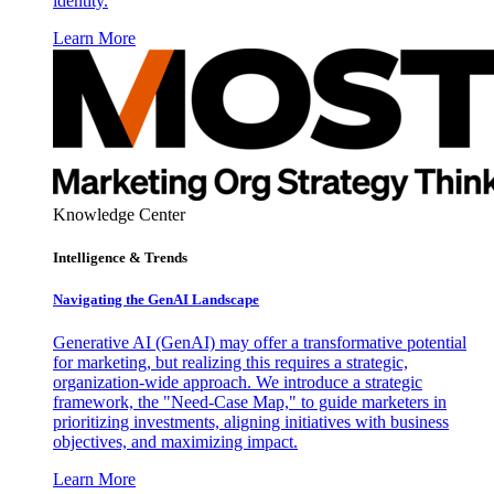
identity.
Learn More
Knowledge Center
Intelligence & Trends
Navigating the GenAI Landscape
Generative AI (GenAI) may offer a transformative potential
for marketing, but realizing this requires a strategic,
organization-wide approach. We introduce a strategic
framework, the "Need-Case Map," to guide marketers in
prioritizing investments, aligning initiatives with business
objectives, and maximizing impact.
Learn More