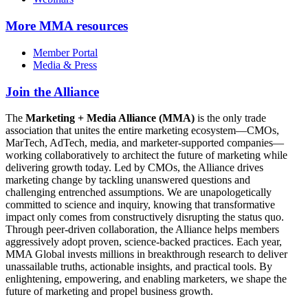
More
MMA resources
Member Portal
Media & Press
Join the Alliance
The
Marketing + Media Alliance (MMA)
is the only trade
association that unites the entire marketing ecosystem—CMOs,
MarTech, AdTech, media, and marketer-supported companies—
working collaboratively to architect the future of marketing while
delivering growth today. Led by CMOs, the Alliance drives
marketing change by tackling unanswered questions and
challenging entrenched assumptions. We are unapologetically
committed to science and inquiry, knowing that transformative
impact only comes from constructively disrupting the status quo.
Through peer-driven collaboration, the Alliance helps members
aggressively adopt proven, science-backed practices. Each year,
MMA Global invests millions in breakthrough research to deliver
unassailable truths, actionable insights, and practical tools. By
enlightening, empowering, and enabling marketers, we shape the
future of marketing and propel business growth.