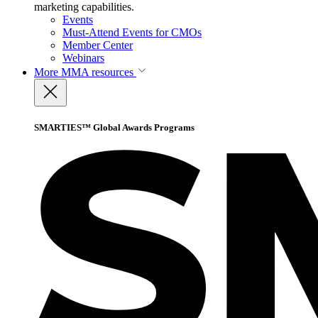
marketing capabilities.
Events
Must-Attend Events for CMOs
Member Center
Webinars
More
MMA resources
SMARTIES™ Global Awards Programs