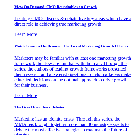
View On-Demand: CMO Roundtables on Growth
Leading CMOs discuss & debate five key areas which have a
direct role in achieving true marketing growth
Learn More
Watch Sessions On-Demand: The Great Marketing Growth Debates
Marketers may be familiar with at least one marketing growth
framework, but few are familiar with them all. Through this
series, the authors of leading growth frameworks presented
their research and answered questions to help marketers make
educated decisions on the optimal approach to drive growth
for their business.
Learn More
The Great Identifiers Debates
Marketing has an identity crisis. Through this series, the
MMA has brought together more than 30 industry experts to
debate the most effective strategies to roadmap the future of