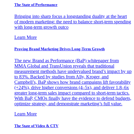
The State of Performance
Bringing into sharp focus a longstanding duality at the heart
of modern marketing: the need to balance short-term spending
with long-term growth outco
Learn More
Proving Brand Marketing Drives Long-Term Growth
The new Brand as Performance (BaP) whitepaper from
MMA Global and TransUnion reveals that traditional
measurement methods have undervalued brand’s impact by up
to 83%. Backed by studies from Ally, Kroger, and
Campbell’s, BaP shows how brand campaigns lift favorability
(+24%), drive higher conversions (4–5x), and deliver 1.8–6x
greater long-term sales impact compared to short-term tactics.
With BaP, CMOs finally have the evidence to defend budgets,
optimize strategy, and demonstrate marketing’s full value.
Learn More
The State of Video & CTV