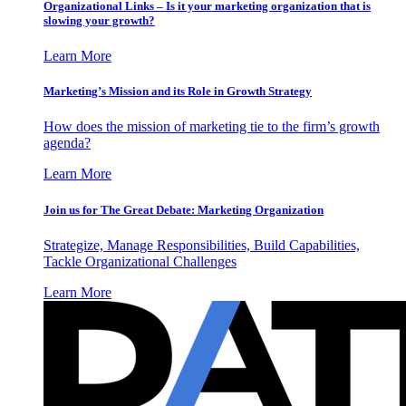
Organizational Links – Is it your marketing organization that is
slowing your growth?
Learn More
Marketing’s Mission and its Role in Growth Strategy
How does the mission of marketing tie to the firm’s growth
agenda?
Learn More
Join us for The Great Debate: Marketing Organization
Strategize, Manage Responsibilities, Build Capabilities,
Tackle Organizational Challenges
Learn More