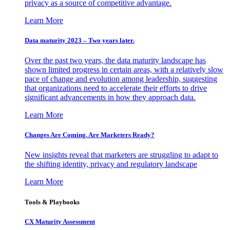
privacy as a source of competitive advantage.
Learn More
Data maturity 2023 – Two years later.
Over the past two years, the data maturity landscape has
shown limited progress in certain areas, with a relatively slow
pace of change and evolution among leadership, suggesting
that organizations need to accelerate their efforts to drive
significant advancements in how they approach data.
Learn More
Changes Are Coming. Are Marketers Ready?
New insights reveal that marketers are struggling to adapt to
the shifting identity, privacy and regulatory landscape
Learn More
Tools & Playbooks
CX Maturity Assessment