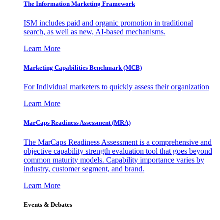
The Information
Marketing Framework
ISM includes paid and organic promotion in traditional
search, as well as new, AI-based mechanisms.
Learn More
Marketing Capabilities Benchmark (MCB)
For Individual marketers to quickly assess their organization
Learn More
MarCaps Readiness Assessment (MRA)
The MarCaps Readiness Assessment is a comprehensive and
objective capability strength evaluation tool that goes beyond
common maturity models. Capability importance varies by
industry, customer segment, and brand.
Learn More
Events & Debates