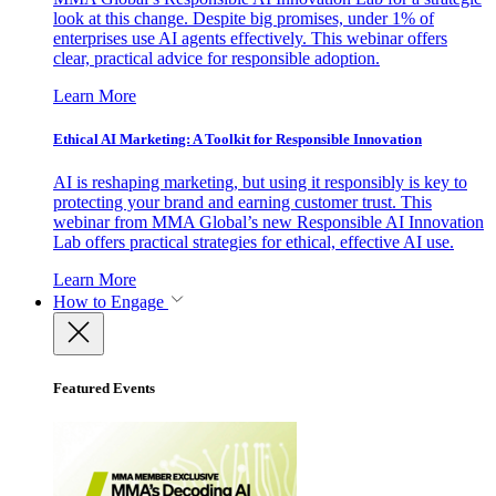
look at this change. Despite big promises, under 1% of
enterprises use AI agents effectively. This webinar offers
clear, practical advice for responsible adoption.
Learn More
Ethical AI Marketing: A Toolkit for Responsible Innovation
AI is reshaping marketing, but using it responsibly is key to
protecting your brand and earning customer trust. This
webinar from MMA Global’s new Responsible AI Innovation
Lab offers practical strategies for ethical, effective AI use.
Learn More
How to Engage
Featured Events