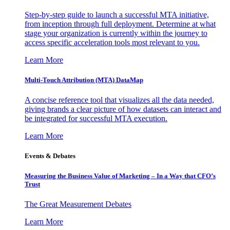
Step-by-step guide to launch a successful MTA initiative,
from inception through full deployment. Determine at what
stage your organization is currently within the journey to
access specific acceleration tools most relevant to you.
Learn More
Multi-Touch Attribution (MTA) DataMap
A concise reference tool that visualizes all the data needed,
giving brands a clear picture of how datasets can interact and
be integrated for successful MTA execution.
Learn More
Events & Debates
Measuring the Business Value of Marketing – In a Way that CFO’s
Trust
The Great Measurement Debates
Learn More