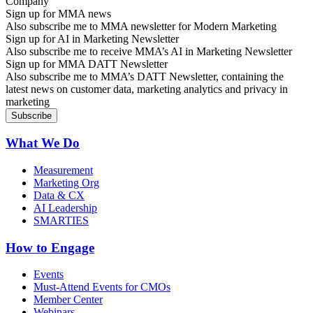
Sign up for MMA news
Also subscribe me to MMA newsletter for Modern Marketing
Sign up for AI in Marketing Newsletter
Also subscribe me to receive MMA’s AI in Marketing Newsletter
Sign up for MMA DATT Newsletter
Also subscribe me to MMA’s DATT Newsletter, containing the
latest news on customer data, marketing analytics and privacy in
marketing
What We Do
Measurement
Marketing Org
Data & CX
AI Leadership
SMARTIES
How to Engage
Events
Must-Attend Events for CMOs
Member Center
Webinars