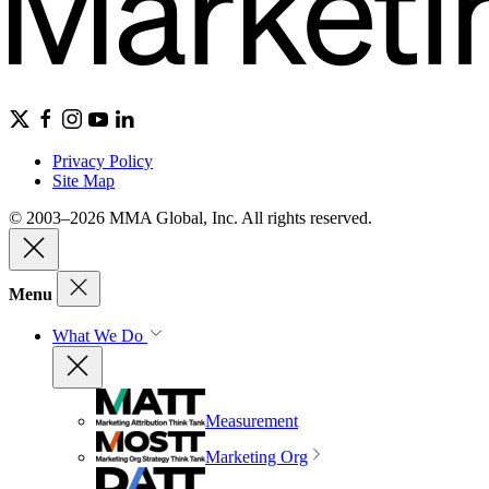
Privacy Policy
Site Map
© 2003–2026 MMA Global, Inc. All rights reserved.
Menu
What We Do
Measurement
Marketing Org