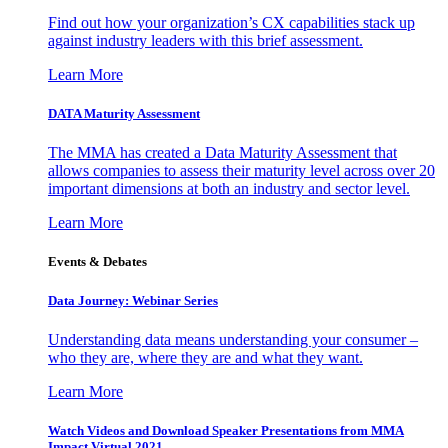
Find out how your organization’s CX capabilities stack up
against industry leaders with this brief assessment.
Learn More
DATA Maturity Assessment
The MMA has created a Data Maturity Assessment that
allows companies to assess their maturity level across over 20
important dimensions at both an industry and sector level.
Learn More
Events & Debates
Data Journey: Webinar Series
Understanding data means understanding your consumer –
who they are, where they are and what they want.
Learn More
Watch Videos and Download Speaker Presentations from MMA
Impact Virtual 2021