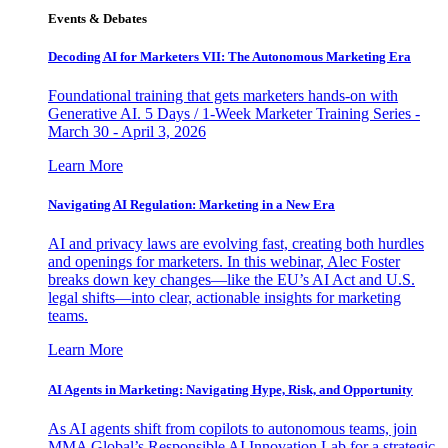
Events & Debates
Decoding AI for Marketers VII: The Autonomous Marketing Era
Foundational training that gets marketers hands-on with
Generative AI. 5 Days / 1-Week Marketer Training Series -
March 30 - April 3, 2026
Learn More
Navigating AI Regulation: Marketing in a New Era
AI and privacy laws are evolving fast, creating both hurdles
and openings for marketers. In this webinar, Alec Foster
breaks down key changes—like the EU’s AI Act and U.S.
legal shifts—into clear, actionable insights for marketing
teams.
Learn More
AI Agents in Marketing: Navigating Hype, Risk, and Opportunity
As AI agents shift from copilots to autonomous teams, join
MMA Global’s Responsible AI Innovation Lab for a strategic