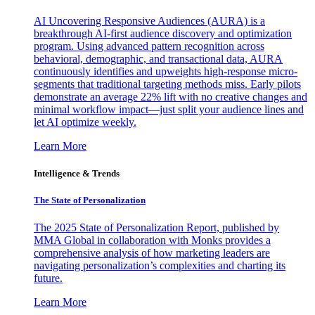
AI Uncovering Responsive Audiences (AURA) is a
breakthrough AI-first audience discovery and optimization
program. Using advanced pattern recognition across
behavioral, demographic, and transactional data, AURA
continuously identifies and upweights high-response micro-
segments that traditional targeting methods miss. Early pilots
demonstrate an average 22% lift with no creative changes and
minimal workflow impact—just split your audience lines and
let AI optimize weekly.
Learn More
Intelligence & Trends
The State of Personalization
The 2025 State of Personalization Report, published by
MMA Global in collaboration with Monks provides a
comprehensive analysis of how marketing leaders are
navigating personalization’s complexities and charting its
future.
Learn More