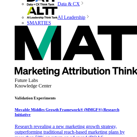
Data & CX
AI Leadership
SMARTIES
Future Labs
Knowledge Center
Validation Experiments
Movable Middles Growth Framework® (MMGF®) Research
Initiative
Research revealing a new marketing growth strategy,
outperforming traditional reach-based marketing plans by