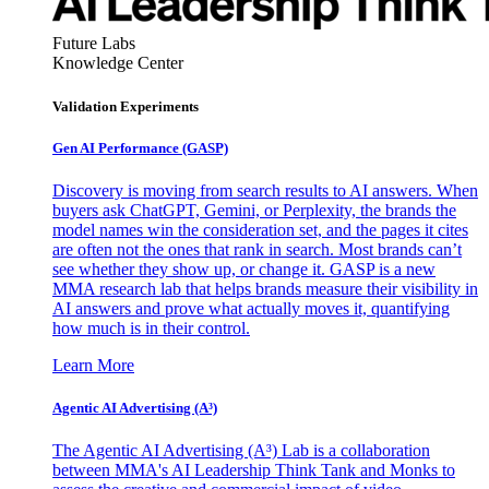
Future Labs
Knowledge Center
Validation Experiments
Gen AI
Performance (GASP)
Discovery is moving from search results to AI answers. When
buyers ask ChatGPT, Gemini, or Perplexity, the brands the
model names win the consideration set, and the pages it cites
are often not the ones that rank in search. Most brands can’t
see whether they show up, or change it. GASP is a new
MMA research lab that helps brands measure their visibility in
AI answers and prove what actually moves it, quantifying
how much is in their control.
Learn More
Agentic AI Advertising (A³)
The Agentic AI Advertising (A³) Lab is a collaboration
between MMA's AI Leadership Think Tank and Monks to