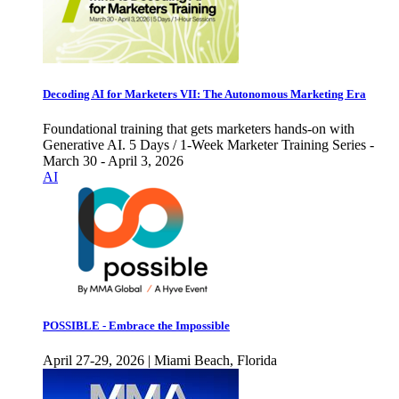
Decoding AI for Marketers VII: The Autonomous Marketing Era
Foundational training that gets marketers hands-on with
Generative AI. 5 Days / 1-Week Marketer Training Series -
March 30 - April 3, 2026
AI
POSSIBLE - Embrace the Impossible
April 27-29, 2026 | Miami Beach, Florida