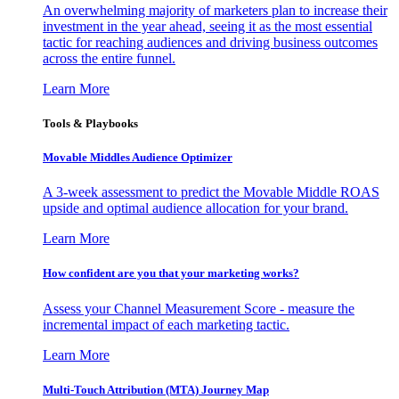
An overwhelming majority of marketers plan to increase their
investment in the year ahead, seeing it as the most essential
tactic for reaching audiences and driving business outcomes
across the entire funnel.
Learn More
Tools & Playbooks
Movable Middles Audience Optimizer
A 3-week assessment to predict the Movable Middle ROAS
upside and optimal audience allocation for your brand.
Learn More
How confident are you that your marketing works?
Assess your Channel Measurement Score - measure the
incremental impact of each marketing tactic.
Learn More
Multi-Touch Attribution (MTA) Journey Map