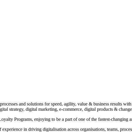
 processes and solutions for speed, agility, value & business results with
digital strategy, digital marketing, e-commerce, digital products & ch
yalty Programs, enjoying to be a part of one of the fastest-changing 
xperience in driving digitalisation across organisations, teams, process