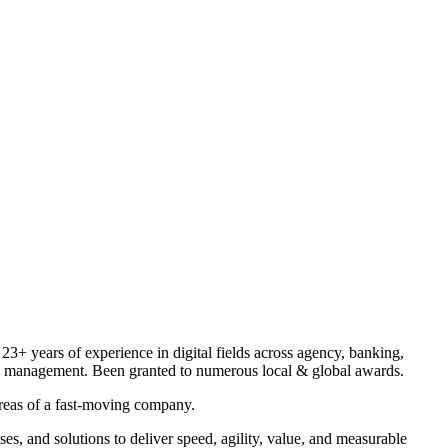
 23+ years of experience in digital fields across agency, banking,
ange management. Been granted to numerous local & global awards.
areas of a fast-moving company.
es, and solutions to deliver speed, agility, value, and measurable