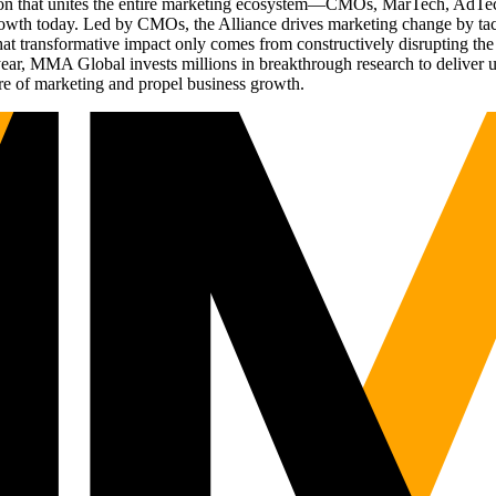
ation that unites the entire marketing ecosystem—CMOs, MarTech, Ad
g growth today. Led by CMOs, the Alliance drives marketing change by 
t transformative impact only comes from constructively disrupting the 
r, MMA Global invests millions in breakthrough research to deliver unas
re of marketing and propel business growth.