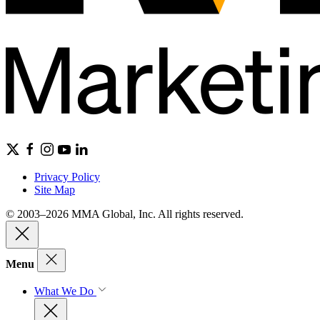
Privacy Policy
Site Map
© 2003–2026 MMA Global, Inc. All rights reserved.
Menu
What We Do