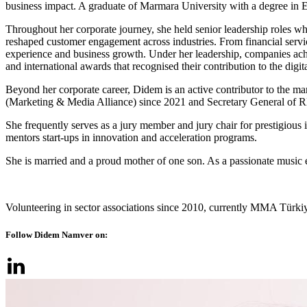
business impact. A graduate of Marmara University with a degree in 
Throughout her corporate journey, she held senior leadership roles whe
reshaped customer engagement across industries. From financial servi
experience and business growth. Under her leadership, companies achi
and international awards that recognised their contribution to the digit
Beyond her corporate career, Didem is an active contributor to the m
(Marketing & Media Alliance) since 2021 and Secretary General of 
She frequently serves as a jury member and jury chair for prestigious i
mentors start-ups in innovation and acceleration programs.
She is married and a proud mother of one son. As a passionate music 
Volunteering in sector associations since 2010, currently MMA Türki
Follow Didem Namver on: