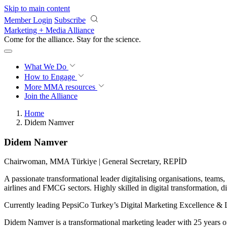
Skip to main content
Member Login
Subscribe
Marketing + Media Alliance
Come for the alliance. Stay for the
science.
What We Do
How to Engage
More
MMA resources
Join the Alliance
Home
Didem Namver
Didem Namver
Chairwoman, MMA Türkiye | General Secretary, REPİD
A passionate transformational leader digitalising organisations, teams,
airlines and FMCG sectors. Highly skilled in digital transformation, 
Currently leading PepsiCo Turkey’s Digital Marketing Excellence & Lo
Didem Namver is a transformational marketing leader with 25 years of e