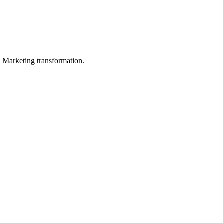
in Marketing transformation.