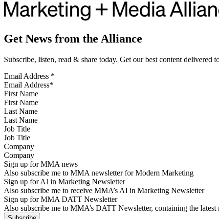
Get News from the Alliance
Subscribe, listen, read & share today. Get our best content delivered 
Email Address
*
First Name
Last Name
Job Title
Company
Sign up for MMA news
Also subscribe me to MMA newsletter for Modern Marketing
Sign up for AI in Marketing Newsletter
Also subscribe me to receive MMA’s AI in Marketing Newsletter
Sign up for MMA DATT Newsletter
Also subscribe me to MMA’s DATT Newsletter, containing the latest n