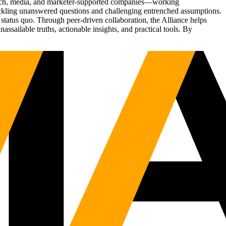
Tech, media, and marketer-supported companies—working
tackling unanswered questions and challenging entrenched assumptions.
status quo. Through peer-driven collaboration, the Alliance helps
sailable truths, actionable insights, and practical tools. By