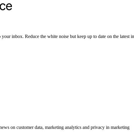
to your inbox. Reduce the white noise but keep up to date on the latest 
ews on customer data, marketing analytics and privacy in marketing