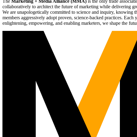
The
Marketing + Media Alliance (MMA)
is the only trade associ
collaboratively to architect the future of marketing while deliverin
We are unapologetically committed to science and inquiry, knowing tha
members aggressively adopt proven, science-backed practices. Each yea
enlightening, empowering, and enabling marketers, we shape the futu