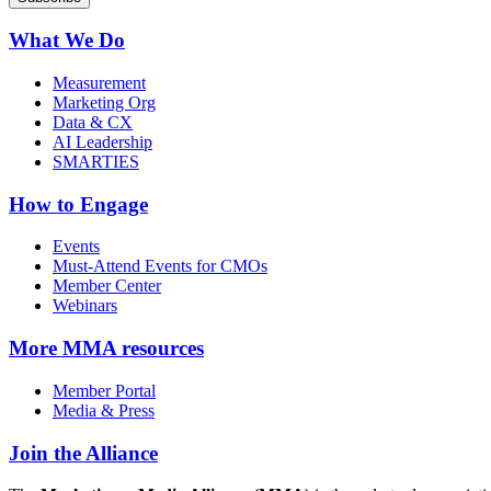
What We Do
Measurement
Marketing Org
Data & CX
AI Leadership
SMARTIES
How to Engage
Events
Must-Attend Events for CMOs
Member Center
Webinars
More
MMA resources
Member Portal
Media & Press
Join the Alliance