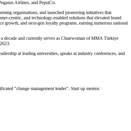
Pegasus Airlines, and PepsiCo.
rming organisations, and launched pioneering initiatives that
mer-centric, and technology-enabled solutions that elevated brand
rce growth, and next-gen loyalty programs, earning numerous national
over a decade and currently serves as Chairwoman of MMA Türkiye
 2023.
eadership at leading universities, speaks at industry conferences, and
ificated "change management leader". Start up mentor.