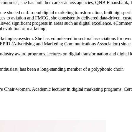
Economics, she has built her career across agencies, QNB Finansbank, 
re she led end-to-end digital marketing transformation, built high-perfo
ces to aviation and FMCG, she consistently delivered data-driven, custo
eved significant progress in areas such as digital excellence, eComme
al evolution of marketing.
arketing ecosystem. She has volunteered in sectoral associations for 
REPİD (Advertising and Marketing Communications Association) since
ndustry award programs, lectures on digital transformation and digital l
enthusiast, has been a long-standing member of a polyphonic choir.
ye Chair-woman. Academic lecturer in digital marketing programs. Cert