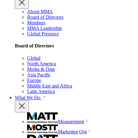
About MMA
Board of Directors
Members
MMA Leadership
Global Presence
Board of Directors
Global
North America
Media & Data
Asia Pacific
Europe
Middle East and Africa
Latin America
What We Do
Measurement
Marketing Org