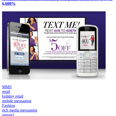
6,600%
MMS
retail
holiday retail
mobile messaging
Fashion
rich media messaging
apparel