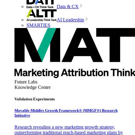
Data & CX
AI Leadership
SMARTIES
Future Labs
Knowledge Center
Validation Experiments
Movable Middles Growth Framework® (MMGF®) Research
Initiative
Research revealing a new marketing growth strategy,
outperforming traditional reach-based marketing plans by