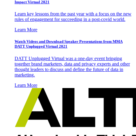
Impact Virtual 2021
Learn key lessons from the past year with a focus on the new
rules of engagement for succeeding in a post-covid world.
Learn More
Watch Videos and Download Speaker Presentations from MMA
DATT Unplugged Virtual 2021
DATT Unplugged Virtual was a one-day event bringing
together brand marketers, data and privacy experts and other
thought leaders to discuss and define the future of data in
marketing.
Learn More