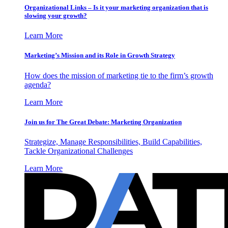
Organizational Links – Is it your marketing organization that is
slowing your growth?
Learn More
Marketing’s Mission and its Role in Growth Strategy
How does the mission of marketing tie to the firm’s growth
agenda?
Learn More
Join us for The Great Debate: Marketing Organization
Strategize, Manage Responsibilities, Build Capabilities,
Tackle Organizational Challenges
Learn More