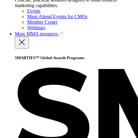
marketing capabilities.
Events
Must-Attend Events for CMOs
Member Center
Webinars
More
MMA resources
SMARTIES™ Global Awards Programs