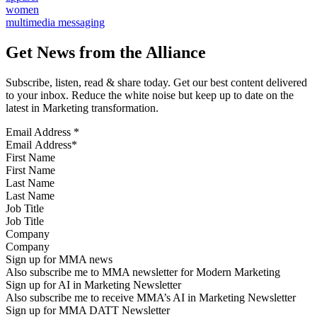
women
multimedia messaging
Get News from the Alliance
Subscribe, listen, read & share today. Get our best content delivered
to your inbox. Reduce the white noise but keep up to date on the
latest in Marketing transformation.
Email Address
*
First Name
Last Name
Job Title
Company
Sign up for MMA news
Also subscribe me to MMA newsletter for Modern Marketing
Sign up for AI in Marketing Newsletter
Also subscribe me to receive MMA’s AI in Marketing Newsletter
Sign up for MMA DATT Newsletter