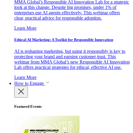
MMA Global’s Responsible AI Innovation Lab for a strategic
look at this change. Despite big promises, under 1% of
enterprises use AI agents effectively. This webinar offers
clear, practical advice for responsible adoption.
Learn More
Ethical AI Marketing: A Toolkit for Responsible Innovation
AI is reshaping marketing, but using it responsibly is key to
protecting your brand and earning customer trust. This
webinar from MMA Global’s new Responsible AI Innovation
Lab offers practical strategies for ethical, effective AI use.
Learn More
How to Engage
Featured Events