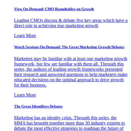
View On-Demand: CMO Roundtables on Growth
Leading CMOs discuss & debate five key areas which have a
direct role in achieving true marketing growth
Learn More
Watch Sessions On-Demand: The Great Marketing Growth Debates
Marketers may be familiar with at least one marketing growth
framework, but few are familiar with them all. Through this
series, the authors of leading growth frameworks presented
their research and answered questions to help marketers make
educated decisions on the optimal approach to drive growth
for their business.
Learn More
The Great Identifiers Debates
Marketing has an identity crisis. Through this series, the
MMA has brought together more than 30 industry experts to
debate the most effective strategies to roadmap the future of