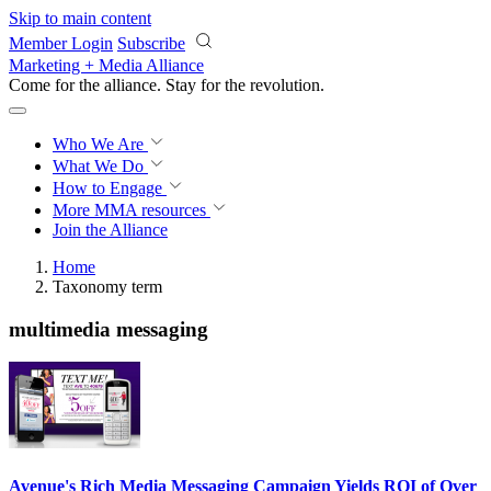
Skip to main content
Member Login
Subscribe
Marketing + Media Alliance
Come for the alliance. Stay for the
revolution.
Who We Are
What We Do
How to Engage
More
MMA resources
Join the Alliance
Home
Taxonomy term
multimedia messaging
Avenue's Rich Media Messaging Campaign Yields ROI of Over