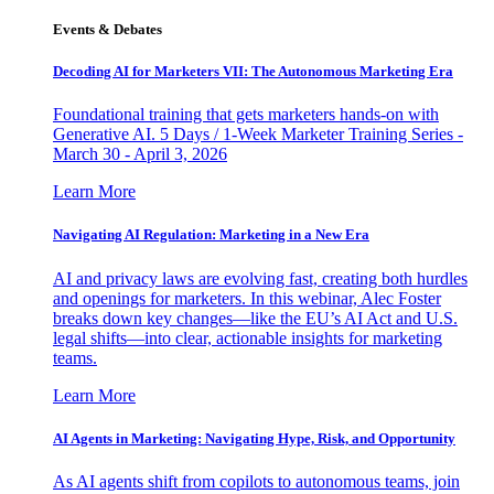
Events & Debates
Decoding AI for Marketers VII: The Autonomous Marketing Era
Foundational training that gets marketers hands-on with
Generative AI. 5 Days / 1-Week Marketer Training Series -
March 30 - April 3, 2026
Learn More
Navigating AI Regulation: Marketing in a New Era
AI and privacy laws are evolving fast, creating both hurdles
and openings for marketers. In this webinar, Alec Foster
breaks down key changes—like the EU’s AI Act and U.S.
legal shifts—into clear, actionable insights for marketing
teams.
Learn More
AI Agents in Marketing: Navigating Hype, Risk, and Opportunity
As AI agents shift from copilots to autonomous teams, join