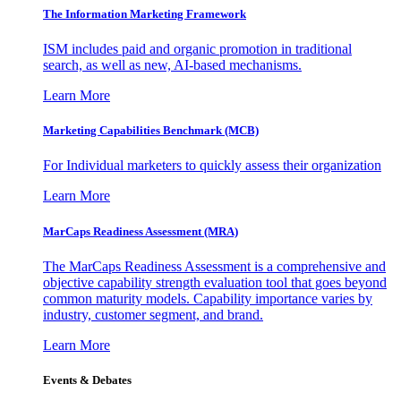
The Information
Marketing Framework
ISM includes paid and organic promotion in traditional
search, as well as new, AI-based mechanisms.
Learn More
Marketing Capabilities Benchmark (MCB)
For Individual marketers to quickly assess their organization
Learn More
MarCaps Readiness Assessment (MRA)
The MarCaps Readiness Assessment is a comprehensive and
objective capability strength evaluation tool that goes beyond
common maturity models. Capability importance varies by
industry, customer segment, and brand.
Learn More
Events & Debates