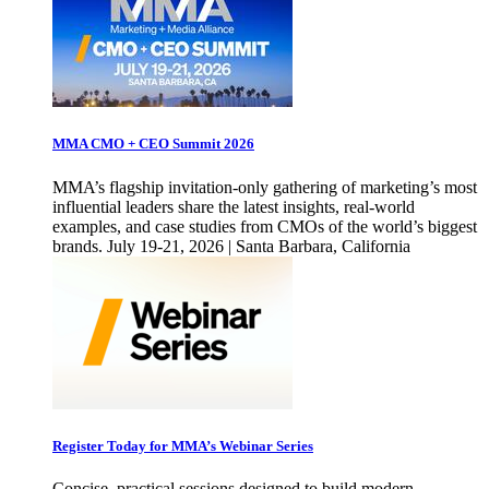
MMA CMO + CEO Summit 2026
MMA’s flagship invitation-only gathering of marketing’s most
influential leaders share the latest insights, real-world
examples, and case studies from CMOs of the world’s biggest
brands. July 19-21, 2026 | Santa Barbara, California
Register Today for MMA’s Webinar Series
Concise, practical sessions designed to build modern