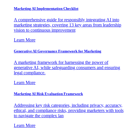
Marketing AI Implementation Checklist
A comprehensive guide for responsibly integrating AI into
marketing strategies, covering 13 key areas from leadership
vision to continuous improvement
Learn More
Generative AI Governance Framework for Marketing
A marketing framework for harnessing the power of
generative AI, while safeguarding consumers and ensuring
legal compliance.
Learn More
Marketing AI Risk Evaluation Framework
Addressing key risk categories, including privacy, accuracy,
ethical, and compliance risks, providing marketers with tools
to navigate the complex lan
Learn More