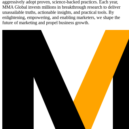
aggressively adopt proven, science-backed practices. Each year,
MMA Global invests millions in breakthrough research to deliver
unassailable truths, actionable insights, and practical tools. By
enlightening, empowering, and enabling marketers, we shape the
future of marketing and propel business growth.