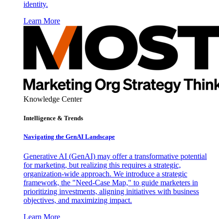
identity.
Learn More
Knowledge Center
Intelligence & Trends
Navigating the GenAI Landscape
Generative AI (GenAI) may offer a transformative potential
for marketing, but realizing this requires a strategic,
organization-wide approach. We introduce a strategic
framework, the "Need-Case Map," to guide marketers in
prioritizing investments, aligning initiatives with business
objectives, and maximizing impact.
Learn More