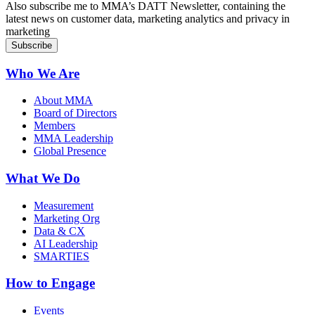
Also subscribe me to MMA’s DATT Newsletter, containing the
latest news on customer data, marketing analytics and privacy in
marketing
Who We Are
About MMA
Board of Directors
Members
MMA Leadership
Global Presence
What We Do
Measurement
Marketing Org
Data & CX
AI Leadership
SMARTIES
How to Engage
Events