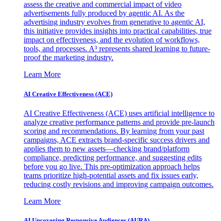
assess the creative and commercial impact of video
advertisements fully produced by agentic AI. As the
advertising industry evolves from generative to agentic AI,
this initiative provides insights into practical capabilities, true
impact on effectiveness, and the evolution of workflows,
tools, and processes. A³ represents shared learning to future-
proof the marketing industry.
Learn More
AI Creative Effectiveness (ACE)
AI Creative Effectiveness (ACE) uses artificial intelligence to
analyze creative performance patterns and provide pre-launch
scoring and recommendations. By learning from your past
campaigns, ACE extracts brand-specific success drivers and
applies them to new assets—checking brand/platform
compliance, predicting performance, and suggesting edits
before you go live. This pre-optimization approach helps
teams prioritize high-potential assets and fix issues early,
reducing costly revisions and improving campaign outcomes.
Learn More
AI Uncovering Responsive Audiences (AURA)