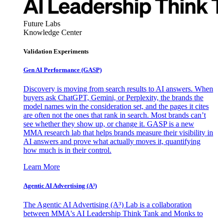
Future Labs
Knowledge Center
Validation Experiments
Gen AI
Performance (GASP)
Discovery is moving from search results to AI answers. When
buyers ask ChatGPT, Gemini, or Perplexity, the brands the
model names win the consideration set, and the pages it cites
are often not the ones that rank in search. Most brands can’t
see whether they show up, or change it. GASP is a new
MMA research lab that helps brands measure their visibility in
AI answers and prove what actually moves it, quantifying
how much is in their control.
Learn More
Agentic AI Advertising (A³)
The Agentic AI Advertising (A³) Lab is a collaboration
between MMA's AI Leadership Think Tank and Monks to