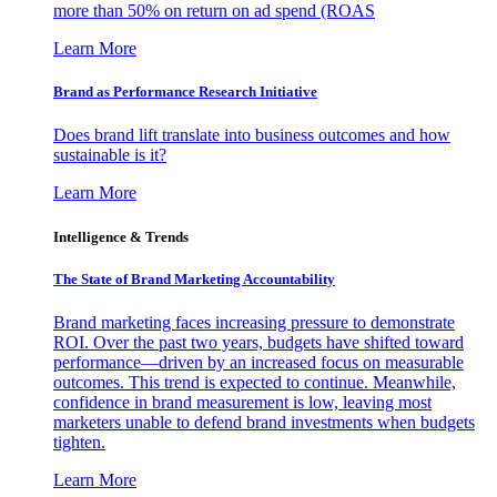
more than 50% on return on ad spend (ROAS
Learn More
Brand as Performance Research Initiative
Does brand lift translate into business outcomes and how
sustainable is it?
Learn More
Intelligence & Trends
The State of Brand Marketing Accountability
Brand marketing faces increasing pressure to demonstrate
ROI. Over the past two years, budgets have shifted toward
performance—driven by an increased focus on measurable
outcomes. This trend is expected to continue. Meanwhile,
confidence in brand measurement is low, leaving most
marketers unable to defend brand investments when budgets
tighten.
Learn More