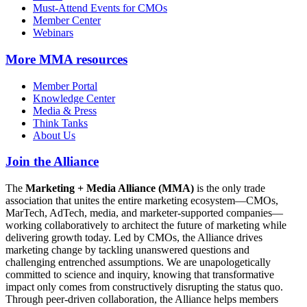
Must-Attend Events for CMOs
Member Center
Webinars
More
MMA resources
Member Portal
Knowledge Center
Media & Press
Think Tanks
About Us
Join the Alliance
The
Marketing + Media Alliance (MMA)
is the only trade
association that unites the entire marketing ecosystem—CMOs,
MarTech, AdTech, media, and marketer-supported companies—
working collaboratively to architect the future of marketing while
delivering growth today. Led by CMOs, the Alliance drives
marketing change by tackling unanswered questions and
challenging entrenched assumptions. We are unapologetically
committed to science and inquiry, knowing that transformative
impact only comes from constructively disrupting the status quo.
Through peer-driven collaboration, the Alliance helps members