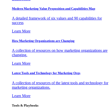
Modern Marketing Value Proposition and Capabilities Map
A detailed framework of six values and 90 capabilities for
success
Learn More
How Marketing Organizations are Changing
A collection of resources on how marketing organizations are
changing.
Learn More
Latest Tools and Technology for Marketing Orgs
A collection of resources of the latest tools and technology for
marketing organizations.
Learn More
Tools & Playbooks