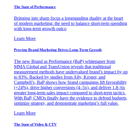
The State of Performance
Bringing into sharp focus a longstanding duality at the heart
of modern marketing: the need to balance short-term spending
with long-term growth outco
Learn More
Proving Brand Marketing Drives Long-Term Growth
The new Brand as Performance (BaP) whitepaper from
MMA Global and TransUnion reveals that traditional
measurement methods have undervalued brand’s impact by up
to 83%. Backed by studies from Ally, Kroger, and
Campbell’s, BaP shows how brand campaigns lift favorability
(+24%), drive higher conversions (4–5x), and deliver 1.8–6x
greater long-term sales impact compared to short-term tactics.
With BaP, CMOs finally have the evidence to defend budgets,
optimize strategy, and demonstrate marketing’s full value.
Learn More
The State of Video & CTV