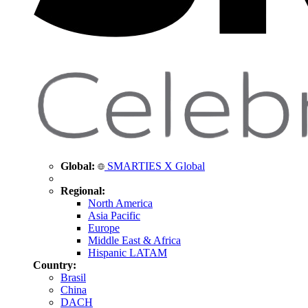
Global:
SMARTIES X Global
Regional:
North America
Asia Pacific
Europe
Middle East & Africa
Hispanic LATAM
Country:
Brasil
China
DACH