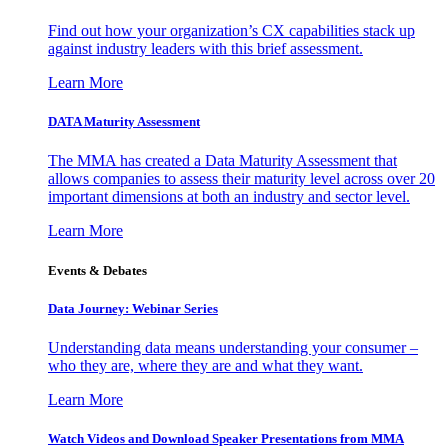
Find out how your organization’s CX capabilities stack up
against industry leaders with this brief assessment.
Learn More
DATA Maturity Assessment
The MMA has created a Data Maturity Assessment that
allows companies to assess their maturity level across over 20
important dimensions at both an industry and sector level.
Learn More
Events & Debates
Data Journey: Webinar Series
Understanding data means understanding your consumer –
who they are, where they are and what they want.
Learn More
Watch Videos and Download Speaker Presentations from MMA