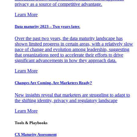
privacy as a source of competitive advantage.
Learn More
Data maturity 2023 – Two years later.
Over the past two years, the data maturity landscape has
shown limited progress in certain areas, with a relatively slow
pace of change and evolution among leadership, suggesting
that organizations need to accelerate their efforts to drive
significant advancements in how they approach data.
Learn More
Changes Are Coming. Are Marketers Ready?
New insights reveal that marketers are struggling to adapt to
the shifting identity, privacy and regulatory landscape
Learn More
Tools & Playbooks
CX Maturity Assessment