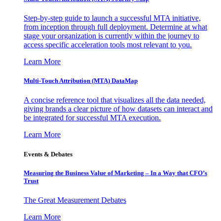
Step-by-step guide to launch a successful MTA initiative,
from inception through full deployment. Determine at what
stage your organization is currently within the journey to
access specific acceleration tools most relevant to you.
Learn More
Multi-Touch Attribution (MTA) DataMap
A concise reference tool that visualizes all the data needed,
giving brands a clear picture of how datasets can interact and
be integrated for successful MTA execution.
Learn More
Events & Debates
Measuring the Business Value of Marketing – In a Way that CFO’s
Trust
The Great Measurement Debates
Learn More