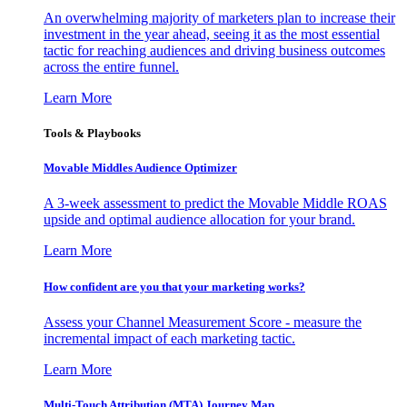
An overwhelming majority of marketers plan to increase their
investment in the year ahead, seeing it as the most essential
tactic for reaching audiences and driving business outcomes
across the entire funnel.
Learn More
Tools & Playbooks
Movable Middles Audience Optimizer
A 3-week assessment to predict the Movable Middle ROAS
upside and optimal audience allocation for your brand.
Learn More
How confident are you that your marketing works?
Assess your Channel Measurement Score - measure the
incremental impact of each marketing tactic.
Learn More
Multi-Touch Attribution (MTA) Journey Map