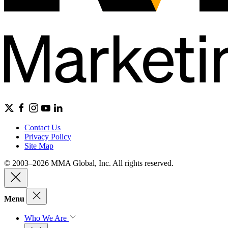
Contact Us
Privacy Policy
Site Map
© 2003–2026 MMA Global, Inc. All rights reserved.
Menu
Who We Are