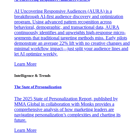
AI Uncovering Responsive Audiences (AURA) is a
breakthrough AI-first audience discovery and optimization
program. Using advanced pattern recognition across
behavioral, demographic, and transactional data, AURA
continuously identifies and upweights high-response micro-
segments that traditional targeting methods miss. Early pilots
demonstrate an average 22% lift with no creative changes and
minimal workflow impact—just split your audience lines and
let AI optimize weekly.
Learn More
Intelligence & Trends
The State of Personalization
The 2025 State of Personalization Report, published by
MMA Global in collaboration with Monks provides a
comprehensive analysis of how marketing leaders are
navigating personalization’s complexities and charting its
future.
Learn More