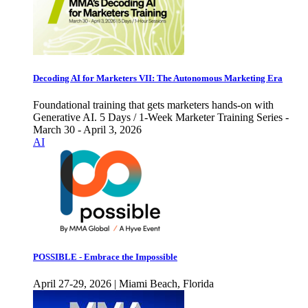
Decoding AI for Marketers VII: The Autonomous Marketing Era
Foundational training that gets marketers hands-on with
Generative AI. 5 Days / 1-Week Marketer Training Series -
March 30 - April 3, 2026
AI
POSSIBLE - Embrace the Impossible
April 27-29, 2026 | Miami Beach, Florida