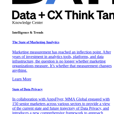
Knowledge Center
Intelligence & Trends
The State of Marketing Analytics
Marketing measurement has reached an inflection point. After
years of investment in analytics tools, platforms, and data
infrastructure, the question is no longer whether marketing
organizations measure. It’s whether that measurement changes
anything.
Learn More
State of Data Privacy
In collaboration with AppsFlyer, MMA Global engaged with
150 senior marketers across various sectors to provide a view
of the current state and future trajectory of Data Privacy, and
introduces a new comprehensive framework to approach