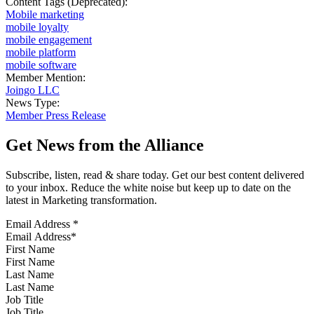
Content Tags (Deprecated):
Mobile marketing
mobile loyalty
mobile engagement
mobile platform
mobile software
Member Mention:
Joingo LLC
News Type:
Member Press Release
Get News from the Alliance
Subscribe, listen, read & share today. Get our best content delivered
to your inbox. Reduce the white noise but keep up to date on the
latest in Marketing transformation.
Email Address
*
First Name
Last Name
Job Title