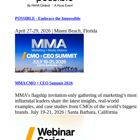
POSSIBLE - Embrace the Impossible
April 27-29, 2026 | Miami Beach, Florida
MMA CMO + CEO Summit 2026
MMA’s flagship invitation-only gathering of marketing’s most
influential leaders share the latest insights, real-world
examples, and case studies from CMOs of the world’s biggest
brands. July 19-21, 2026 | Santa Barbara, California