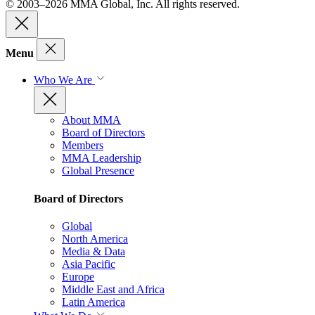
© 2003–2026 MMA Global, Inc. All rights reserved.
Menu
Who We Are
About MMA
Board of Directors
Members
MMA Leadership
Global Presence
Board of Directors
Global
North America
Media & Data
Asia Pacific
Europe
Middle East and Africa
Latin America