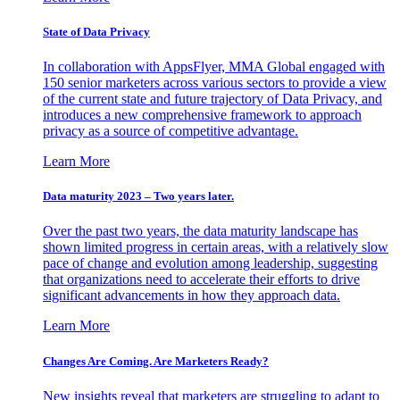
State of Data Privacy
In collaboration with AppsFlyer, MMA Global engaged with
150 senior marketers across various sectors to provide a view
of the current state and future trajectory of Data Privacy, and
introduces a new comprehensive framework to approach
privacy as a source of competitive advantage.
Learn More
Data maturity 2023 – Two years later.
Over the past two years, the data maturity landscape has
shown limited progress in certain areas, with a relatively slow
pace of change and evolution among leadership, suggesting
that organizations need to accelerate their efforts to drive
significant advancements in how they approach data.
Learn More
Changes Are Coming. Are Marketers Ready?
New insights reveal that marketers are struggling to adapt to