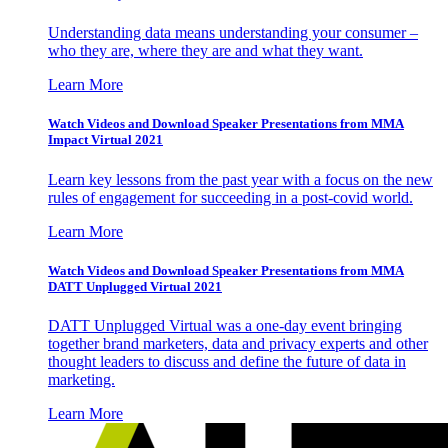
Understanding data means understanding your consumer –
who they are, where they are and what they want.
Learn More
Watch Videos and Download Speaker Presentations from MMA
Impact Virtual 2021
Learn key lessons from the past year with a focus on the new
rules of engagement for succeeding in a post-covid world.
Learn More
Watch Videos and Download Speaker Presentations from MMA
DATT Unplugged Virtual 2021
DATT Unplugged Virtual was a one-day event bringing
together brand marketers, data and privacy experts and other
thought leaders to discuss and define the future of data in
marketing.
Learn More