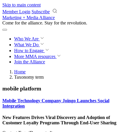
Skip to main content
Member Login
Subscribe
Marketing + Media Alliance
Come for the alliance. Stay for the
revolution.
Who We Are
What We Do
How to Engage
More
MMA resources
Join the Alliance
Home
Taxonomy term
mobile platform
Mobile Technology Company Joingo Launches Social
Integration
New Features Drives Viral Discovery and Adoption of
Customer Loyalty Programs Through End-User Sharing