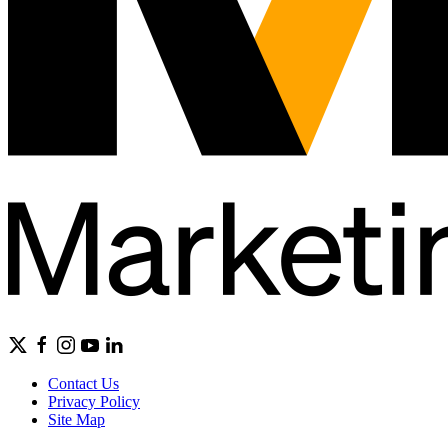
Contact Us
Privacy Policy
Site Map