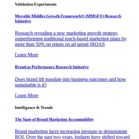
Validation Experiments
Movable Middles Growth Framework® (MMGF®) Research
Initiative
Research revealing a new marketing growth strategy,
outperforming traditional reach-based marketing plans by
more than 50% on return on ad spend (ROAS
Learn More
Brand as Performance Research Initiative
Does brand lift translate into business outcomes and how
sustainable is it?
Learn More
Intelligence & Trends
The State of Brand Marketing Accountability
Brand marketing faces increasing pressure to demonstrate
ROI. Over the past two years, budgets have shifted toward