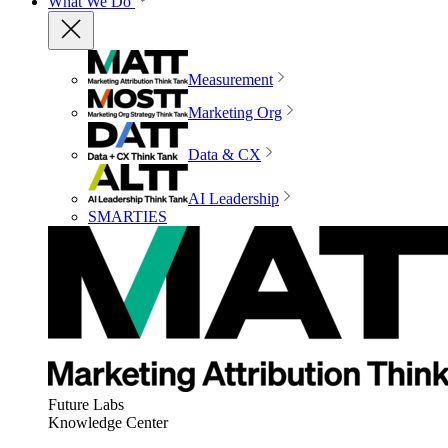
What We Do
Measurement
Marketing Org
Data & CX
AI Leadership
SMARTIES
Future Labs
Knowledge Center