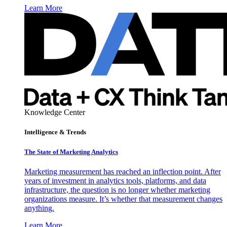
Learn More
Knowledge Center
Intelligence & Trends
The State of Marketing Analytics
Marketing measurement has reached an inflection point. After
years of investment in analytics tools, platforms, and data
infrastructure, the question is no longer whether marketing
organizations measure. It’s whether that measurement changes
anything.
Learn More