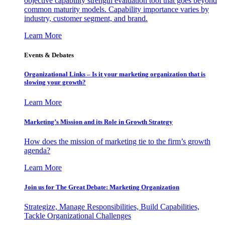
objective capability strength evaluation tool that goes beyond
common maturity models. Capability importance varies by
industry, customer segment, and brand.
Learn More
Events & Debates
Organizational Links – Is it your marketing organization that is
slowing your growth?
Learn More
Marketing’s Mission and its Role in Growth Strategy
How does the mission of marketing tie to the firm’s growth
agenda?
Learn More
Join us for The Great Debate: Marketing Organization
Strategize, Manage Responsibilities, Build Capabilities,
Tackle Organizational Challenges