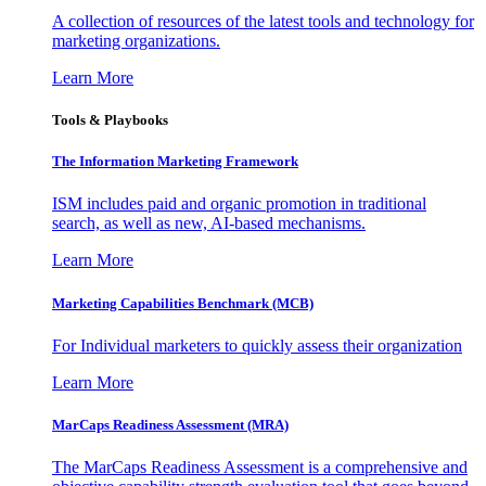
A collection of resources of the latest tools and technology for
marketing organizations.
Learn More
Tools & Playbooks
The Information
Marketing Framework
ISM includes paid and organic promotion in traditional
search, as well as new, AI-based mechanisms.
Learn More
Marketing Capabilities Benchmark (MCB)
For Individual marketers to quickly assess their organization
Learn More
MarCaps Readiness Assessment (MRA)
The MarCaps Readiness Assessment is a comprehensive and