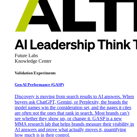
Future Labs
Knowledge Center
Validation Experiments
Gen AI
Performance (GASP)
Discovery is moving from search results to AI answers. When
buyers ask ChatGPT, Gemini, or Perplexity, the brands the
model names win the consideration set, and the pages it cites
are often not the ones that rank in search. Most brands can’t
see whether they show up, or change it. GASP is a new
MMA research lab that helps brands measure their visibility in
AI answers and prove what actually moves it, quantifying
how much is in their control.