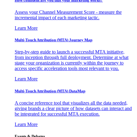
How confident are you that your marketing works?
Assess your Channel Measurement Score - measure the
incremental impact of each marketing tactic.
Learn More
Multi-Touch Attribution (MTA) Journey Map
Step-by-step guide to launch a successful MTA initiative,
from inception through full deployment. Determine at what
stage your organization is currently within the journey to
access specific acceleration tools most relevant to you.
Learn More
Multi-Touch Attribution (MTA) DataMap
A concise reference tool that visualizes all the data needed,
giving brands a clear picture of how datasets can interact and
be integrated for successful MTA execution.
Learn More
Events & Debates