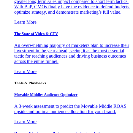
greater long-term sales impact compared to short-term tactics.
With BaP, CMOs finally have the evidence to defend budgets,
optimize strategy, and demonstrate marketing’s full value.
Learn More
The State of Video & CTV
An overwhelming majority of marketers plan to increase their
investment in the year ahead, seeing it as the most essential
tactic for reaching audiences and driving business outcomes
across the entire funnel.
Learn More
Tools & Playbooks
Movable Middles Audience Optimizer
A 3-week assessment to predict the Movable Middle ROAS
upside and optimal audience allocation for your brand.
Learn More