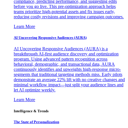
compliance, predicting performance, and suggesting edits
before you go live. This pre-optimization approach helps
teams prioritize high-potential assets and fix issues early,
reducing costly revisions and improving campaign outcomes.
Learn More
AI Uncovering Responsive Audiences (AURA)
AI Uncovering Responsive Audiences (AURA) is a
breakthrough AI-first audience discovery and optimization
program. Using advanced pattern recognition across
behavioral, demographic, and transactional data, AURA
continuously identifies and upweights high-response micro-
segments that traditional targeting methods miss. Early pilots
demonstrate an average 22% lift with no creative changes and
minimal workflow impact—just split your audience lines and
let AI optimize weekly.
Learn More
Intelligence & Trends
The State of Personalization