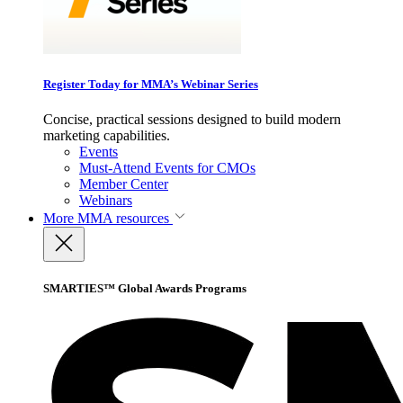
Register Today for MMA’s Webinar Series
Concise, practical sessions designed to build modern
marketing capabilities.
Events
Must-Attend Events for CMOs
Member Center
Webinars
More
MMA resources
SMARTIES™ Global Awards Programs