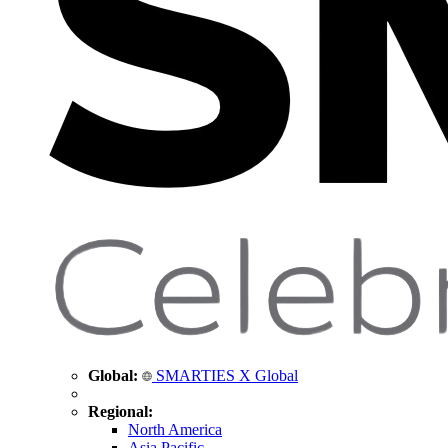
Global:
SMARTIES X Global
Regional:
North America
Asia Pacific