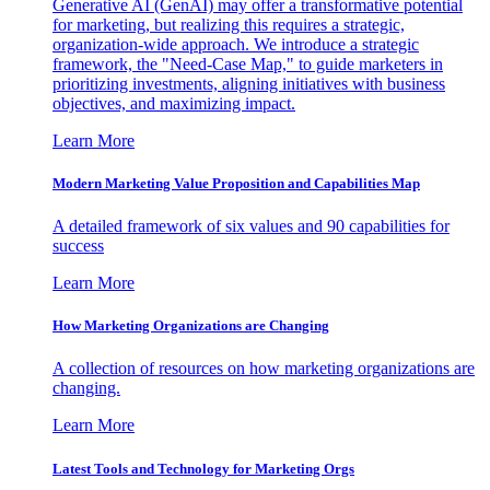
Generative AI (GenAI) may offer a transformative potential
for marketing, but realizing this requires a strategic,
organization-wide approach. We introduce a strategic
framework, the "Need-Case Map," to guide marketers in
prioritizing investments, aligning initiatives with business
objectives, and maximizing impact.
Learn More
Modern Marketing Value Proposition and Capabilities Map
A detailed framework of six values and 90 capabilities for
success
Learn More
How Marketing Organizations are Changing
A collection of resources on how marketing organizations are
changing.
Learn More
Latest Tools and Technology for Marketing Orgs