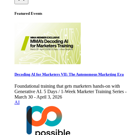
Featured Events
Decoding AI for Marketers VII: The Autonomous Marketing Era
Foundational training that gets marketers hands-on with
Generative AI. 5 Days / 1-Week Marketer Training Series -
March 30 - April 3, 2026
AI