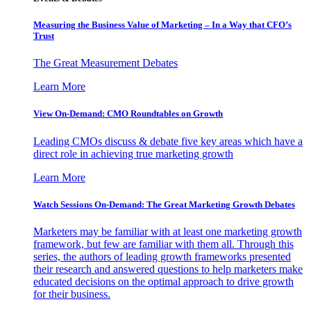
Measuring the Business Value of Marketing – In a Way that CFO’s
Trust
The Great Measurement Debates
Learn More
View On-Demand: CMO Roundtables on Growth
Leading CMOs discuss & debate five key areas which have a
direct role in achieving true marketing growth
Learn More
Watch Sessions On-Demand: The Great Marketing Growth Debates
Marketers may be familiar with at least one marketing growth
framework, but few are familiar with them all. Through this
series, the authors of leading growth frameworks presented
their research and answered questions to help marketers make
educated decisions on the optimal approach to drive growth
for their business.