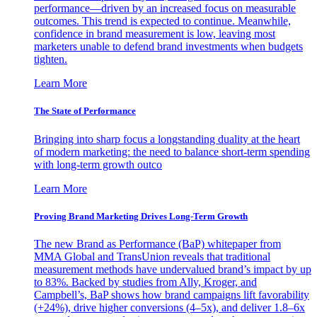
performance—driven by an increased focus on measurable
outcomes. This trend is expected to continue. Meanwhile,
confidence in brand measurement is low, leaving most
marketers unable to defend brand investments when budgets
tighten.
Learn More
The State of Performance
Bringing into sharp focus a longstanding duality at the heart
of modern marketing: the need to balance short-term spending
with long-term growth outco
Learn More
Proving Brand Marketing Drives Long-Term Growth
The new Brand as Performance (BaP) whitepaper from
MMA Global and TransUnion reveals that traditional
measurement methods have undervalued brand’s impact by up
to 83%. Backed by studies from Ally, Kroger, and
Campbell’s, BaP shows how brand campaigns lift favorability
(+24%), drive higher conversions (4–5x), and deliver 1.8–6x