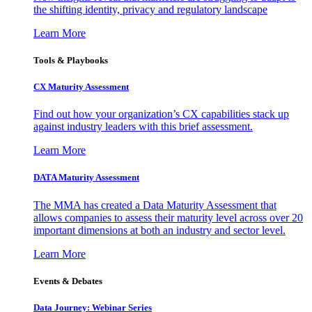
the shifting identity, privacy and regulatory landscape
Learn More
Tools & Playbooks
CX Maturity Assessment
Find out how your organization’s CX capabilities stack up
against industry leaders with this brief assessment.
Learn More
DATA Maturity Assessment
The MMA has created a Data Maturity Assessment that
allows companies to assess their maturity level across over 20
important dimensions at both an industry and sector level.
Learn More
Events & Debates
Data Journey: Webinar Series