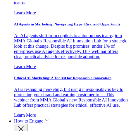
teams.
Learn More
AI Agents in Marketing: Navigating Hype, Risk, and Opportunity
As AI agents shift from copilots to autonomous teams, join
MMA Global’s Responsible AI Innovation Lab for a strategic
look at this change. Despite big promises, under 1% of
enterprises use AI agents effectively. This webinar offers
clear, practical advice for responsible adoption.
Learn More
Ethical AI Marketing: A Toolkit for Responsible Innovation
AI is reshaping marketing, but using it responsibly is key to
protecting your brand and earning customer trust. This
webinar from MMA Global’s new Responsible AI Innovation
Lab offers practical strategies for ethical, effective AI use.
Learn More
How to Engage