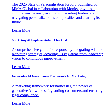
The 2025 State of Personalization Report, published by
MMA Global in collaboration with Monks provides a
comprehensive analysis of how marketing leaders are
navigating personalization’s complexities and charting its
future.
Learn More
Marketing AI Implementation Checklist
A comprehensive guide for responsibly integrating AI into
marketing strategies, covering 13 key areas from leadership
vision to continuous improvement
Learn More
Generative AI Governance Framework for Marketing
A marketing framework for harnessing the power of
generative AI, while safeguarding consumers and ensuring
legal compliance.
Learn More