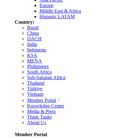
Europe
Middle East & Africa
Hispanic LATAM
Country:
Brasil
China
DACH
India
Indonesia
KSA
MENA
Philippines
South Africa
Sub-Saharan Africa
Thailand
Türkiye
Vietnam
Member Portal
Knowledge Center
Media & Press
Think Tanks
About Us
Member Portal