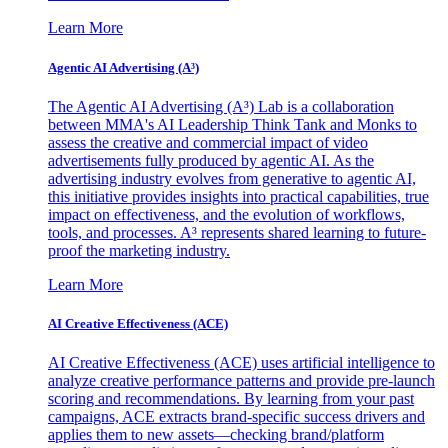
Learn More
Agentic AI Advertising (A³)
The Agentic AI Advertising (A³) Lab is a collaboration
between MMA's AI Leadership Think Tank and Monks to
assess the creative and commercial impact of video
advertisements fully produced by agentic AI. As the
advertising industry evolves from generative to agentic AI,
this initiative provides insights into practical capabilities, true
impact on effectiveness, and the evolution of workflows,
tools, and processes. A³ represents shared learning to future-
proof the marketing industry.
Learn More
AI Creative Effectiveness (ACE)
AI Creative Effectiveness (ACE) uses artificial intelligence to
analyze creative performance patterns and provide pre-launch
scoring and recommendations. By learning from your past
campaigns, ACE extracts brand-specific success drivers and
applies them to new assets—checking brand/platform