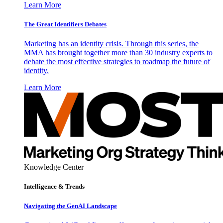
Learn More
The Great Identifiers Debates
Marketing has an identity crisis. Through this series, the
MMA has brought together more than 30 industry experts to
debate the most effective strategies to roadmap the future of
identity.
Learn More
Knowledge Center
Intelligence & Trends
Navigating the GenAI Landscape