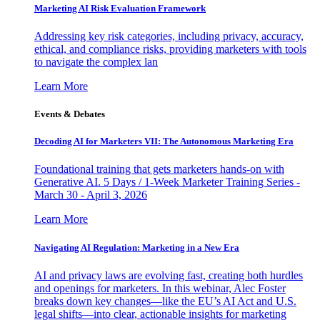
Marketing AI Risk Evaluation Framework
Addressing key risk categories, including privacy, accuracy,
ethical, and compliance risks, providing marketers with tools
to navigate the complex lan
Learn More
Events & Debates
Decoding AI for Marketers VII: The Autonomous Marketing Era
Foundational training that gets marketers hands-on with
Generative AI. 5 Days / 1-Week Marketer Training Series -
March 30 - April 3, 2026
Learn More
Navigating AI Regulation: Marketing in a New Era
AI and privacy laws are evolving fast, creating both hurdles
and openings for marketers. In this webinar, Alec Foster
breaks down key changes—like the EU’s AI Act and U.S.
legal shifts—into clear, actionable insights for marketing