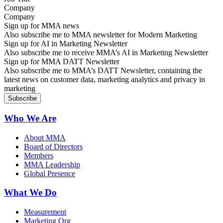
Company
Sign up for MMA news
Also subscribe me to MMA newsletter for Modern Marketing
Sign up for AI in Marketing Newsletter
Also subscribe me to receive MMA’s AI in Marketing Newsletter
Sign up for MMA DATT Newsletter
Also subscribe me to MMA’s DATT Newsletter, containing the
latest news on customer data, marketing analytics and privacy in
marketing
Who We Are
About MMA
Board of Directors
Members
MMA Leadership
Global Presence
What We Do
Measurement
Marketing Org