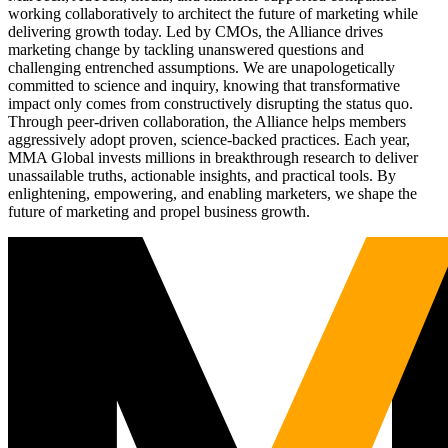
working collaboratively to architect the future of marketing while
delivering growth today. Led by CMOs, the Alliance drives
marketing change by tackling unanswered questions and
challenging entrenched assumptions. We are unapologetically
committed to science and inquiry, knowing that transformative
impact only comes from constructively disrupting the status quo.
Through peer-driven collaboration, the Alliance helps members
aggressively adopt proven, science-backed practices. Each year,
MMA Global invests millions in breakthrough research to deliver
unassailable truths, actionable insights, and practical tools. By
enlightening, empowering, and enabling marketers, we shape the
future of marketing and propel business growth.