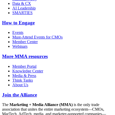
Data & CX
AI Leadership
SMARTIES
How to Engage
Events
Must-Attend Events for CMOs
Member Center
Webinars
More
MMA resources
Member Portal
Knowledge Center
Media & Press
Think Tanks
About Us
Join the Alliance
The
Marketing + Media Alliance (MMA)
is the only trade
association that unites the entire marketing ecosystem—CMOs,
MarTech, AdTech, media, and marketer-supported companies—