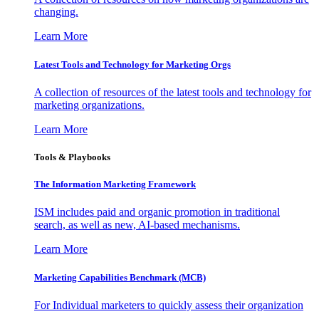
changing.
Learn More
Latest Tools and Technology for Marketing Orgs
A collection of resources of the latest tools and technology for
marketing organizations.
Learn More
Tools & Playbooks
The Information
Marketing Framework
ISM includes paid and organic promotion in traditional
search, as well as new, AI-based mechanisms.
Learn More
Marketing Capabilities Benchmark (MCB)
For Individual marketers to quickly assess their organization