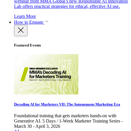
webinar from MMA Global’s new Responsible AI Innovation
Lab offers practical strategies for ethical, effective AI use.
Learn More
How to Engage
Featured Events
Decoding AI for Marketers VII: The Autonomous Marketing Era
Foundational training that gets marketers hands-on with
Generative AI. 5 Days / 1-Week Marketer Training Series -
March 30 - April 3, 2026