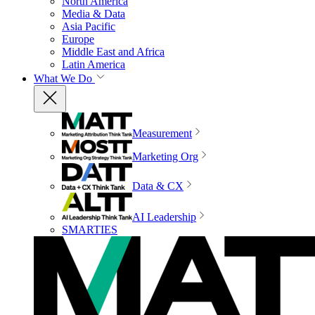
North America
Media & Data
Asia Pacific
Europe
Middle East and Africa
Latin America
What We Do
Measurement
Marketing Org
Data & CX
AI Leadership
SMARTIES