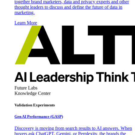
together brand marketers, data and privacy experts and other
thought leaders to discuss and define the future of data in
marketing.
Learn More
Future Labs
Knowledge Center
Validation Experiments
Gen AI
Performance (GASP)
Discovery is moving from search results to AI answers. When
buyers ask ChatGPT, Gemini, or Perplexity, the brands the