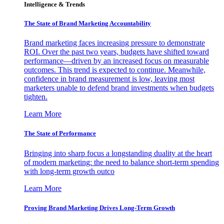
Intelligence & Trends
The State of Brand Marketing Accountability
Brand marketing faces increasing pressure to demonstrate
ROI. Over the past two years, budgets have shifted toward
performance—driven by an increased focus on measurable
outcomes. This trend is expected to continue. Meanwhile,
confidence in brand measurement is low, leaving most
marketers unable to defend brand investments when budgets
tighten.
Learn More
The State of Performance
Bringing into sharp focus a longstanding duality at the heart
of modern marketing: the need to balance short-term spending
with long-term growth outco
Learn More
Proving Brand Marketing Drives Long-Term Growth