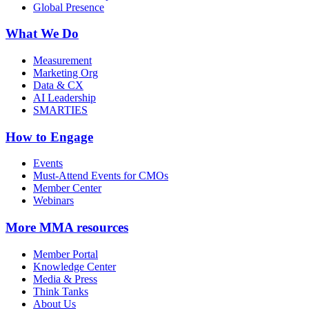
Global Presence
What We Do
Measurement
Marketing Org
Data & CX
AI Leadership
SMARTIES
How to Engage
Events
Must-Attend Events for CMOs
Member Center
Webinars
More
MMA resources
Member Portal
Knowledge Center
Media & Press
Think Tanks
About Us