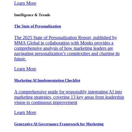
Learn More
Intelligence & Trends
The State of Personalization
The 2025 State of Personalization Report, published by
MMA Global in collaboration with Monks provides a
comprehensive analysis of how marketing leaders are
navigating personalization’s complexities and charting its
future.
Learn More
Marketing AI Implementation Checklist
A comprehensive guide for responsibly integrating AI into
marketing strategies, covering 13 key areas from leadership
vision to continuous improvement
Learn More
Generative AI Governance Framework for Marketing