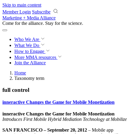
Skip to main content
Member Login
Subscribe
Marketing + Media Alliance
Come for the alliance. Stay for the
revolution.
Who We Are
What We Do
How to Engage
More
MMA resources
Join the Alliance
Home
Taxonomy term
full control
inneractive Changes the Game for Mobile Monetization
inneractive Changes the Game for Mobile Monetization
Introduces First Mobile Hybrid Mediation Technology at Mobilize
SAN FRANCISCO – September 20, 2012
– Mobile app