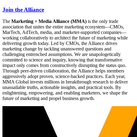
Join the Alliance
The
Marketing + Media Alliance (MMA)
is the only trade
association that unites the entire marketing ecosystem—CMOs,
MarTech, AdTech, media, and marketer-supported companies—
working collaboratively to architect the future of marketing while
delivering growth today. Led by CMOs, the Alliance drives
marketing change by tackling unanswered questions and
challenging entrenched assumptions. We are unapologetically
committed to science and inquiry, knowing that transformative
impact only comes from constructively disrupting the status quo.
Through peer-driven collaboration, the Alliance helps members
aggressively adopt proven, science-backed practices. Each year,
MMA Global invests millions in breakthrough research to deliver
unassailable truths, actionable insights, and practical tools. By
enlightening, empowering, and enabling marketers, we shape the
future of marketing and propel business growth.