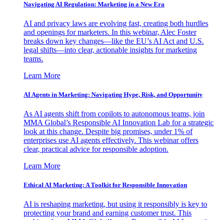
Navigating AI Regulation: Marketing in a New Era
AI and privacy laws are evolving fast, creating both hurdles
and openings for marketers. In this webinar, Alec Foster
breaks down key changes—like the EU’s AI Act and U.S.
legal shifts—into clear, actionable insights for marketing
teams.
Learn More
AI Agents in Marketing: Navigating Hype, Risk, and Opportunity
As AI agents shift from copilots to autonomous teams, join
MMA Global’s Responsible AI Innovation Lab for a strategic
look at this change. Despite big promises, under 1% of
enterprises use AI agents effectively. This webinar offers
clear, practical advice for responsible adoption.
Learn More
Ethical AI Marketing: A Toolkit for Responsible Innovation
AI is reshaping marketing, but using it responsibly is key to
protecting your brand and earning customer trust. This