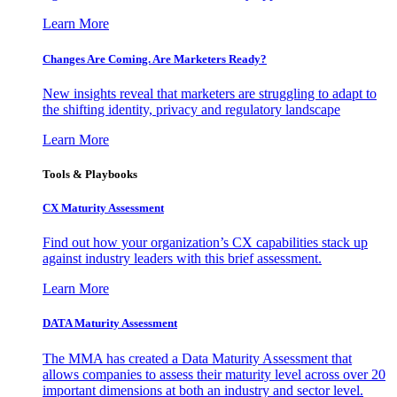
Learn More
Changes Are Coming. Are Marketers Ready?
New insights reveal that marketers are struggling to adapt to
the shifting identity, privacy and regulatory landscape
Learn More
Tools & Playbooks
CX Maturity Assessment
Find out how your organization’s CX capabilities stack up
against industry leaders with this brief assessment.
Learn More
DATA Maturity Assessment
The MMA has created a Data Maturity Assessment that
allows companies to assess their maturity level across over 20
important dimensions at both an industry and sector level.