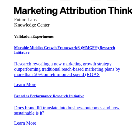
Future Labs
Knowledge Center
Validation Experiments
Movable Middles Growth Framework® (MMGF®) Research
Initiative
Research revealing a new marketing growth strategy,
outperforming traditional reach-based marketing plans by
more than 50% on return on ad spend (ROAS
Learn More
Brand as Performance Research Initiative
Does brand lift translate into business outcomes and how
sustainable is it?
Learn More