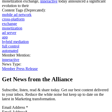
monetization exchange,
inneractive
today announced a significant
evolution to their
Content Tags (Deprecated):
mobile ad network
cross-platform
exchange
monetization
ad server
app
hybrid mediation
full control
automated
Member Mention:
inneractive
News Type:
Member Press Release
Get News from the Alliance
Subscribe, listen, read & share today. Get our best content delivered
to your inbox. Reduce the white noise but keep up to date on the
latest in Marketing transformation.
Email Address
*