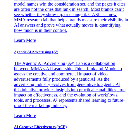
model names win the consideration set, and the pages it cites
are often not the ones that rank in search. Most brands can’t
see whether they show up, or change it. GASP is a new
MMA research lab that helps brands measure their visibility in
AI answers and prove what actually moves it, quantifying
how much is in their control.
Learn More
Agentic AI Advertising (A³)
The Agentic AI Advertising (A³) Lab is a collaboration
between MMA's AI Leadership Think Tank and Monks to
assess the creative and commercial impact of video
advertisements fully produced by agentic AI. As the
advertising industry evolves from generative to agentic AI,
this initiative provides insights into practical capabilities, true
impact on effectiveness, and the evolution of workflows,
tools, and processes. A³ represents shared learning to future-
proof the marketing industry.
Learn More
AI Creative Effectiveness (ACE)