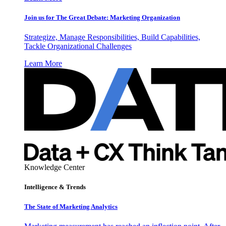
Join us for The Great Debate: Marketing Organization
Strategize, Manage Responsibilities, Build Capabilities,
Tackle Organizational Challenges
Learn More
Knowledge Center
Intelligence & Trends
The State of Marketing Analytics