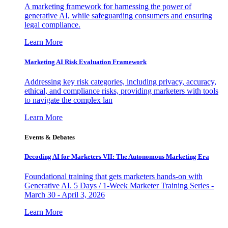
A marketing framework for harnessing the power of
generative AI, while safeguarding consumers and ensuring
legal compliance.
Learn More
Marketing AI Risk Evaluation Framework
Addressing key risk categories, including privacy, accuracy,
ethical, and compliance risks, providing marketers with tools
to navigate the complex lan
Learn More
Events & Debates
Decoding AI for Marketers VII: The Autonomous Marketing Era
Foundational training that gets marketers hands-on with
Generative AI. 5 Days / 1-Week Marketer Training Series -
March 30 - April 3, 2026
Learn More