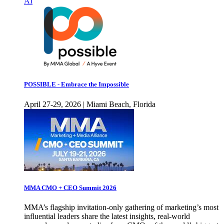
AI
POSSIBLE - Embrace the Impossible
April 27-29, 2026 | Miami Beach, Florida
MMA CMO + CEO Summit 2026
MMA’s flagship invitation-only gathering of marketing’s most
influential leaders share the latest insights, real-world