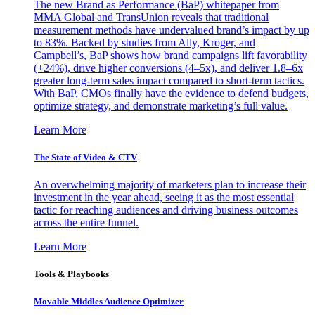
The new Brand as Performance (BaP) whitepaper from
MMA Global and TransUnion reveals that traditional
measurement methods have undervalued brand’s impact by up
to 83%. Backed by studies from Ally, Kroger, and
Campbell’s, BaP shows how brand campaigns lift favorability
(+24%), drive higher conversions (4–5x), and deliver 1.8–6x
greater long-term sales impact compared to short-term tactics.
With BaP, CMOs finally have the evidence to defend budgets,
optimize strategy, and demonstrate marketing’s full value.
Learn More
The State of Video & CTV
An overwhelming majority of marketers plan to increase their
investment in the year ahead, seeing it as the most essential
tactic for reaching audiences and driving business outcomes
across the entire funnel.
Learn More
Tools & Playbooks
Movable Middles Audience Optimizer