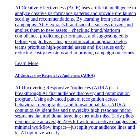
AI Creative Effectiveness (ACE) uses artificial intelligence to
analyze creative performance patterns and provide pre-launch
scoring and recommendations. By learning from your past
campaigns, ACE extracts brand-specific success drivers and
applies them to new assets—checking brand/platform
compliance, predicting performance, and suggesting edits
before you go live. This pre-optimization approach helps
teams prioritize high-potential assets and fix issues early,
reducing costly revisions and improving campaign outcomes.
Learn More
AI Uncovering Responsive Audiences (AURA)
AI Uncovering Responsive Audiences (AURA) is a
breakthrough AI-first audience discovery and optimization
program. Using advanced pattern recognition across
behavioral, demographic, and transactional data, AURA
continuously identifies and upweights high-response micro-
segments that traditional targeting methods miss. Early pilots
demonstrate an average 22% lift with no creative changes and
minimal workflow impact—just split your audience lines and
let AI optimize weekly.