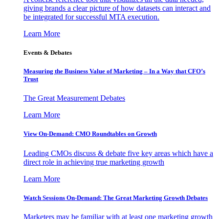
giving brands a clear picture of how datasets can interact and
be integrated for successful MTA execution.
Learn More
Events & Debates
Measuring the Business Value of Marketing – In a Way that CFO’s
Trust
The Great Measurement Debates
Learn More
View On-Demand: CMO Roundtables on Growth
Leading CMOs discuss & debate five key areas which have a
direct role in achieving true marketing growth
Learn More
Watch Sessions On-Demand: The Great Marketing Growth Debates
Marketers may be familiar with at least one marketing growth