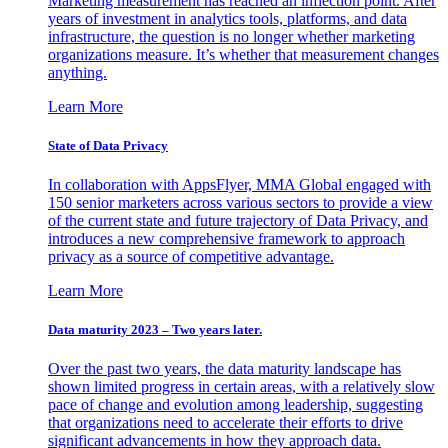
Marketing measurement has reached an inflection point. After
years of investment in analytics tools, platforms, and data
infrastructure, the question is no longer whether marketing
organizations measure. It’s whether that measurement changes
anything.
Learn More
State of Data Privacy
In collaboration with AppsFlyer, MMA Global engaged with
150 senior marketers across various sectors to provide a view
of the current state and future trajectory of Data Privacy, and
introduces a new comprehensive framework to approach
privacy as a source of competitive advantage.
Learn More
Data maturity 2023 – Two years later.
Over the past two years, the data maturity landscape has
shown limited progress in certain areas, with a relatively slow
pace of change and evolution among leadership, suggesting
that organizations need to accelerate their efforts to drive
significant advancements in how they approach data.