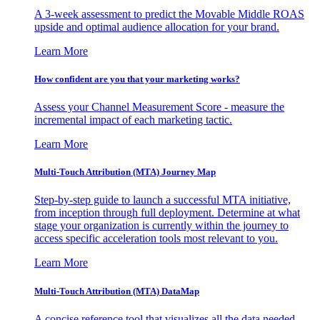
A 3-week assessment to predict the Movable Middle ROAS
upside and optimal audience allocation for your brand.
Learn More
How confident are you that your marketing works?
Assess your Channel Measurement Score - measure the
incremental impact of each marketing tactic.
Learn More
Multi-Touch Attribution (MTA) Journey Map
Step-by-step guide to launch a successful MTA initiative,
from inception through full deployment. Determine at what
stage your organization is currently within the journey to
access specific acceleration tools most relevant to you.
Learn More
Multi-Touch Attribution (MTA) DataMap
A concise reference tool that visualizes all the data needed,