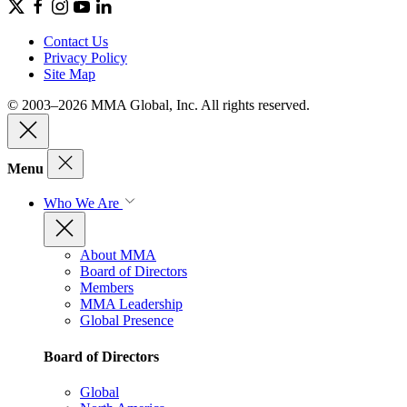
Contact Us
Privacy Policy
Site Map
© 2003–2026 MMA Global, Inc. All rights reserved.
Menu
Who We Are
About MMA
Board of Directors
Members
MMA Leadership
Global Presence
Board of Directors
Global