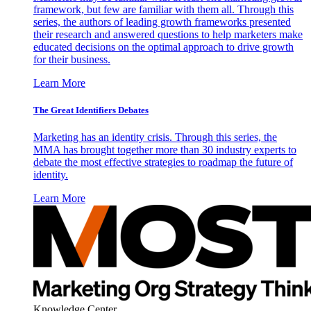
framework, but few are familiar with them all. Through this
series, the authors of leading growth frameworks presented
their research and answered questions to help marketers make
educated decisions on the optimal approach to drive growth
for their business.
Learn More
The Great Identifiers Debates
Marketing has an identity crisis. Through this series, the
MMA has brought together more than 30 industry experts to
debate the most effective strategies to roadmap the future of
identity.
Learn More
Knowledge Center