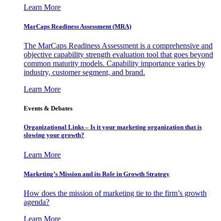
Learn More
MarCaps Readiness Assessment (MRA)
The MarCaps Readiness Assessment is a comprehensive and
objective capability strength evaluation tool that goes beyond
common maturity models. Capability importance varies by
industry, customer segment, and brand.
Learn More
Events & Debates
Organizational Links – Is it your marketing organization that is
slowing your growth?
Learn More
Marketing’s Mission and its Role in Growth Strategy
How does the mission of marketing tie to the firm’s growth
agenda?
Learn More