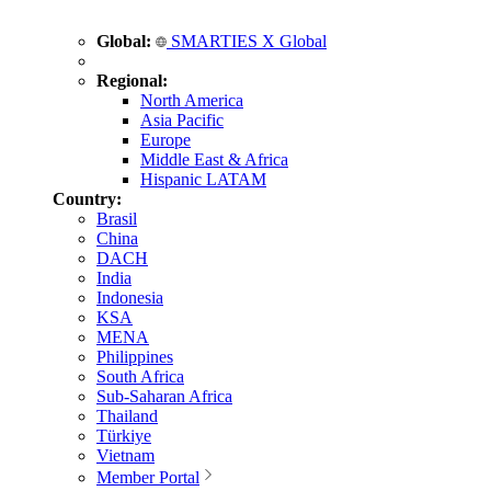
Global:
SMARTIES X Global
Regional:
North America
Asia Pacific
Europe
Middle East & Africa
Hispanic LATAM
Country:
Brasil
China
DACH
India
Indonesia
KSA
MENA
Philippines
South Africa
Sub-Saharan Africa
Thailand
Türkiye
Vietnam
Member Portal