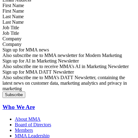
First Name
Last Name
Job Title
Company
Sign up for MMA news
Also subscribe me to MMA newsletter for Modern Marketing
Sign up for AI in Marketing Newsletter
Also subscribe me to receive MMA’s AI in Marketing Newsletter
Sign up for MMA DATT Newsletter
Also subscribe me to MMA’s DATT Newsletter, containing the
latest news on customer data, marketing analytics and privacy in
marketing
Who We Are
About MMA
Board of Directors
Members
MMA Leadership