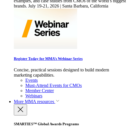
examples, and case studies from CMOs of the world’s biggest
brands. July 19-21, 2026 | Santa Barbara, California
Register Today for MMA’s Webinar Series
Concise, practical sessions designed to build modern
marketing capabilities.
Events
Must-Attend Events for CMOs
Member Center
Webinars
More
MMA resources
SMARTIES™ Global Awards Programs