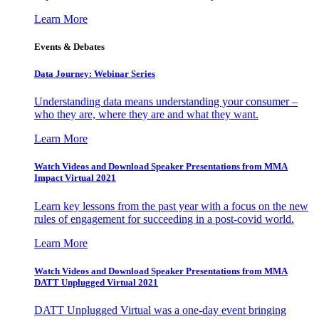
Learn More
Events & Debates
Data Journey: Webinar Series
Understanding data means understanding your consumer –
who they are, where they are and what they want.
Learn More
Watch Videos and Download Speaker Presentations from MMA
Impact Virtual 2021
Learn key lessons from the past year with a focus on the new
rules of engagement for succeeding in a post-covid world.
Learn More
Watch Videos and Download Speaker Presentations from MMA
DATT Unplugged Virtual 2021
DATT Unplugged Virtual was a one-day event bringing