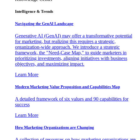
Intelligence & Trends
Navigating the GenAI Landscape
Generative AI (GenAI) may offer a transformative potential
for marketing, but realizing this requires a strategic,
organization-wide approach. We introduce a strategic
framework, the "Need-Case Map," to guide marketers in
prioritizing investments, aligning initiatives with business
objectives, and maximizing impact.
Learn More
Modern Marketing Value Proposition and Capabilities Map
A detailed framework of six values and 90 capabilities for
success
Learn More
How Marketing Organizations are Changing
A collection of resources on how marketing organizations are