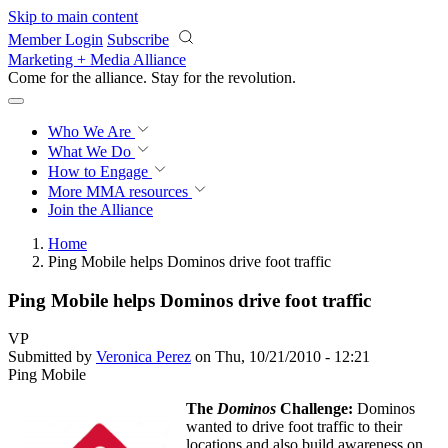
Skip to main content
Member Login
Subscribe
Marketing + Media Alliance
Come for the alliance. Stay for the
revolution.
Who We Are
What We Do
How to Engage
More
MMA resources
Join the Alliance
Home
Ping Mobile helps Dominos drive foot traffic
Ping Mobile helps Dominos drive foot traffic
VP
Submitted by
Veronica Perez
on Thu, 10/21/2010 - 12:21
Ping Mobile
The
Dominos
Challenge:
Dominos
wanted to drive foot traffic to their
locations and also build awareness on