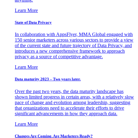
Learn More
State of Data Privacy
In collaboration with AppsFlyer, MMA Global engaged with
150 senior marketers across various sectors to provide a view
of the current state and future trajectory of Data Privacy, and
introduces a new comprehensive framework to approach
privacy as a source of competitive advantage.
Learn More
Data maturity 2023 – Two years later.
Over the past two years, the data maturity landscape has
shown limited progress in certain areas, with a relatively slow
pace of change and evolution among leadership, suggesting
that organizations need to accelerate their efforts to drive
significant advancements in how they approach data.
Learn More
Changes Are Coming. Are Marketers Ready?