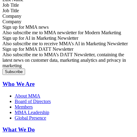
Job Title
Company
Sign up for MMA news
Also subscribe me to MMA newsletter for Modern Marketing
Sign up for AI in Marketing Newsletter
Also subscribe me to receive MMA’s AI in Marketing Newsletter
Sign up for MMA DATT Newsletter
Also subscribe me to MMA’s DATT Newsletter, containing the
latest news on customer data, marketing analytics and privacy in
marketing
Who We Are
About MMA
Board of Directors
Members
MMA Leadership
Global Presence
What We Do