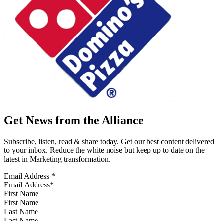
Get News from the Alliance
Subscribe, listen, read & share today. Get our best content delivered
to your inbox. Reduce the white noise but keep up to date on the
latest in Marketing transformation.
Email Address
*
First Name
Last Name