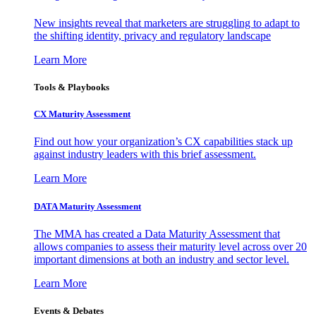
New insights reveal that marketers are struggling to adapt to
the shifting identity, privacy and regulatory landscape
Learn More
Tools & Playbooks
CX Maturity Assessment
Find out how your organization’s CX capabilities stack up
against industry leaders with this brief assessment.
Learn More
DATA Maturity Assessment
The MMA has created a Data Maturity Assessment that
allows companies to assess their maturity level across over 20
important dimensions at both an industry and sector level.
Learn More
Events & Debates