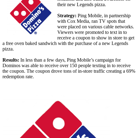
their new Legends pizza.
Strategy:
Ping Mobile, in partnership
with Cox Media, ran TV spots that
were placed on various cable networks.
Viewers were promoted to text in to
receive a coupon to show in store to get
a free oven baked sandwich with the purchase of a new Legends
pizza.
Results:
In less than a few days, Ping Mobile’s campaign for
Dominos was able to receive over 150 people texting in to receive
the coupon. The coupon drove tons of in-store traffic creating a 69%
redemption rate.