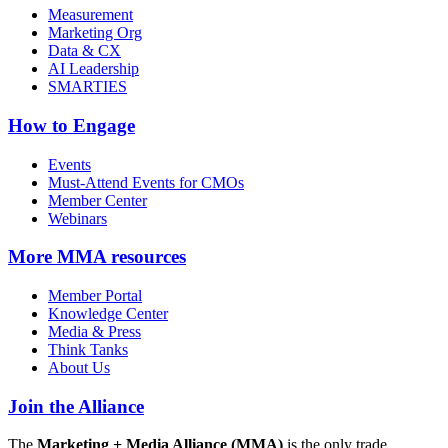
Measurement
Marketing Org
Data & CX
AI Leadership
SMARTIES
How to Engage
Events
Must-Attend Events for CMOs
Member Center
Webinars
More
MMA resources
Member Portal
Knowledge Center
Media & Press
Think Tanks
About Us
Join the Alliance
The
Marketing + Media Alliance (MMA)
is the only trade