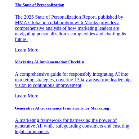
The State of Personalization
The 2025 State of Personalization Report, published by
MMA Global in collaboration with Monks provides a
comprehensive analysis of how marketing leaders are
navigating personalization’s complexities and charting its
future.
Learn More
Marketing AI Implementation Checklist
A comprehensive guide for responsibly integrating AI into
marketing strategies, covering 13 key areas from leadership
vision to continuous improvement
Learn More
Generative AI Governance Framework for Marketing
A marketing framework for harnessing the power of
generative AI, while safeguarding consumers and ensuring
legal compliance.