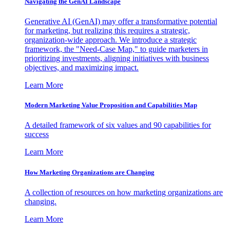
Navigating the GenAI Landscape
Generative AI (GenAI) may offer a transformative potential
for marketing, but realizing this requires a strategic,
organization-wide approach. We introduce a strategic
framework, the "Need-Case Map," to guide marketers in
prioritizing investments, aligning initiatives with business
objectives, and maximizing impact.
Learn More
Modern Marketing Value Proposition and Capabilities Map
A detailed framework of six values and 90 capabilities for
success
Learn More
How Marketing Organizations are Changing
A collection of resources on how marketing organizations are
changing.
Learn More