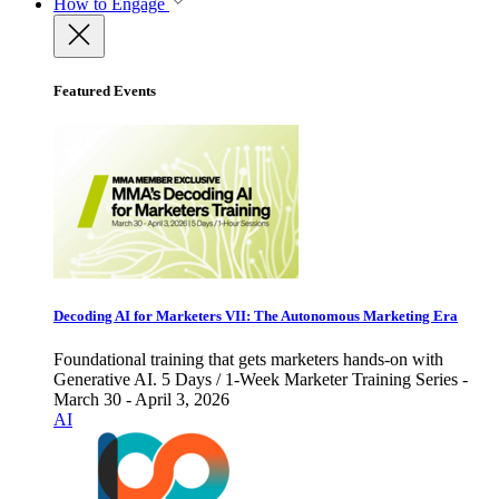
How to Engage
Featured Events
Decoding AI for Marketers VII: The Autonomous Marketing Era
Foundational training that gets marketers hands-on with
Generative AI. 5 Days / 1-Week Marketer Training Series -
March 30 - April 3, 2026
AI