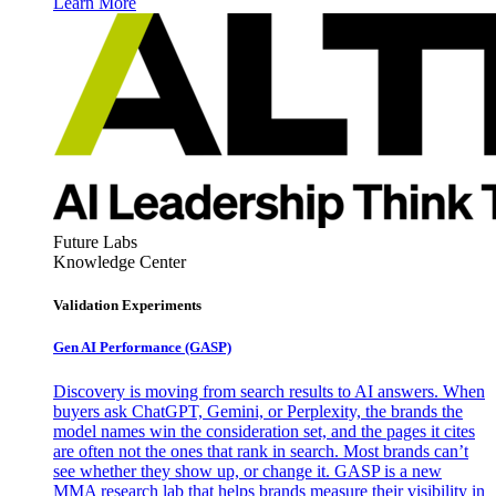
Learn More
Future Labs
Knowledge Center
Validation Experiments
Gen AI
Performance (GASP)
Discovery is moving from search results to AI answers. When
buyers ask ChatGPT, Gemini, or Perplexity, the brands the
model names win the consideration set, and the pages it cites
are often not the ones that rank in search. Most brands can’t
see whether they show up, or change it. GASP is a new
MMA research lab that helps brands measure their visibility in