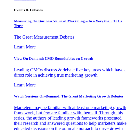
Events & Debates
Measuring the Business Value of Marketing – In a Way that CFO’s
Trust
The Great Measurement Debates
Learn More
View On-Demand: CMO Roundtables on Growth
Leading CMOs discuss & debate five key areas which have a
direct role in achieving true marketing growth
Learn More
Watch Sessions On-Demand: The Great Marketing Growth Debates
Marketers may be familiar with at least one marketing growth
framework, but few are familiar with them all. Through this
series, the authors of leading growth frameworks presented
their research and answered questions to help marketers make
educated decisions on the optimal approach to drive growth