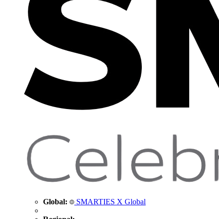
Global:
SMARTIES X Global