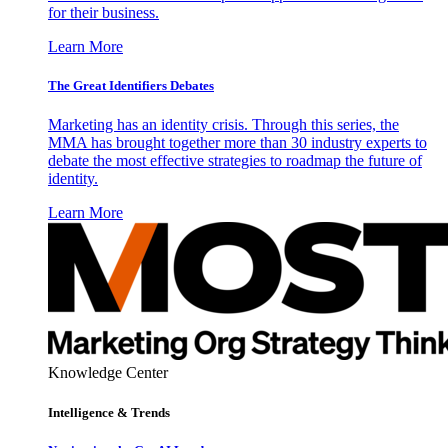
for their business.
Learn More
The Great Identifiers Debates
Marketing has an identity crisis. Through this series, the
MMA has brought together more than 30 industry experts to
debate the most effective strategies to roadmap the future of
identity.
Learn More
Knowledge Center
Intelligence & Trends