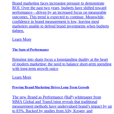
Brand marketing faces increasing pressure to demonstrate
ROI. Over the past two years, budgets have shifted toward
performance—driven by an increased focus on measurable
outcomes. This trend is expected to continue. Meanwhile,
confidence in brand measurement is low, leaving most
marketers unable to defend brand investments when budgets
tighten.
Learn More
The State of Performance
Bringing into sharp focus a longstanding duality at the heart
of modern marketing: the need to balance short-term spending
with long-term growth outco
Learn More
Proving Brand Marketing Drives Long-Term Growth
The new Brand as Performance (BaP) whitepaper from
MMA Global and TransUnion reveals that traditional
measurement methods have undervalued brand’s impact by up
to 83%. Backed by studies from Ally, Kroger, and