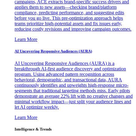
campaigns, ACE extracts brand-specific success drivers and
applies them to new assets—checking brand/platform
compliance, predicting performance, and suggesting edits
before you go live. This pre-optimization approach helps
teams prioritize high-potential assets and fix issues early,
reducing costly revisions and improving campaign outcomes.
Learn More
AI Uncovering Responsive Audiences (AURA)
AI Uncovering Responsive Audiences (AURA) is a
breakthrough AI-first audience discovery and optimization
program. Using advanced pattern recognition across
behavioral, demographic, and transactional data, AURA
continuously identifies and upweights high-response micro-
segments that traditional targeting methods miss. Early pilots
demonstrate an average 22% lift with no creative changes and
minimal workflow impact—just split your audience lines and
let AI optimize weekly.
Learn More
Intelligence & Trends