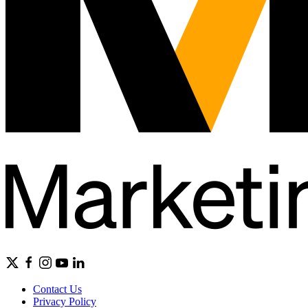
Contact Us
Privacy Policy