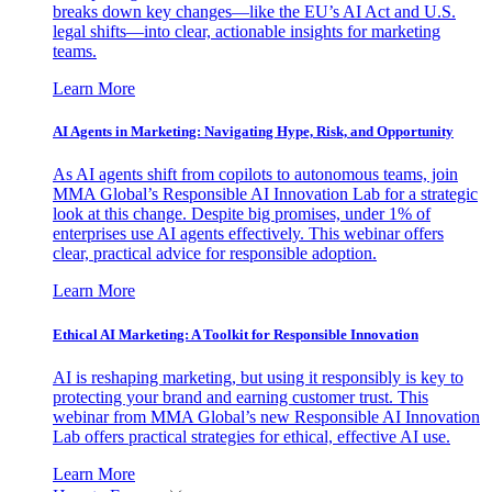
breaks down key changes—like the EU’s AI Act and U.S.
legal shifts—into clear, actionable insights for marketing
teams.
Learn More
AI Agents in Marketing: Navigating Hype, Risk, and Opportunity
As AI agents shift from copilots to autonomous teams, join
MMA Global’s Responsible AI Innovation Lab for a strategic
look at this change. Despite big promises, under 1% of
enterprises use AI agents effectively. This webinar offers
clear, practical advice for responsible adoption.
Learn More
Ethical AI Marketing: A Toolkit for Responsible Innovation
AI is reshaping marketing, but using it responsibly is key to
protecting your brand and earning customer trust. This
webinar from MMA Global’s new Responsible AI Innovation
Lab offers practical strategies for ethical, effective AI use.
Learn More