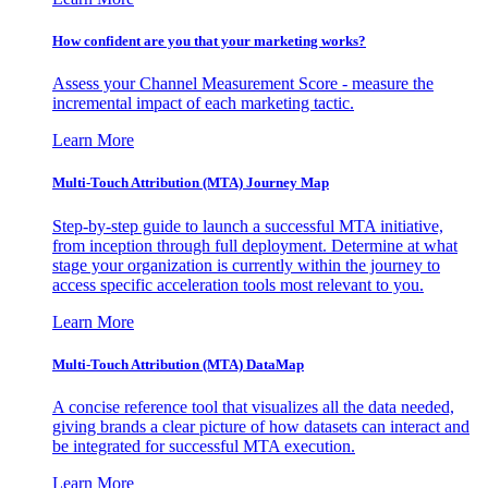
How confident are you that your marketing works?
Assess your Channel Measurement Score - measure the
incremental impact of each marketing tactic.
Learn More
Multi-Touch Attribution (MTA) Journey Map
Step-by-step guide to launch a successful MTA initiative,
from inception through full deployment. Determine at what
stage your organization is currently within the journey to
access specific acceleration tools most relevant to you.
Learn More
Multi-Touch Attribution (MTA) DataMap
A concise reference tool that visualizes all the data needed,
giving brands a clear picture of how datasets can interact and
be integrated for successful MTA execution.
Learn More