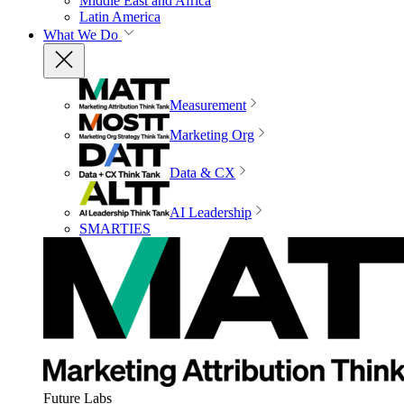
Middle East and Africa
Latin America
What We Do
Measurement
Marketing Org
Data & CX
AI Leadership
SMARTIES
Future Labs