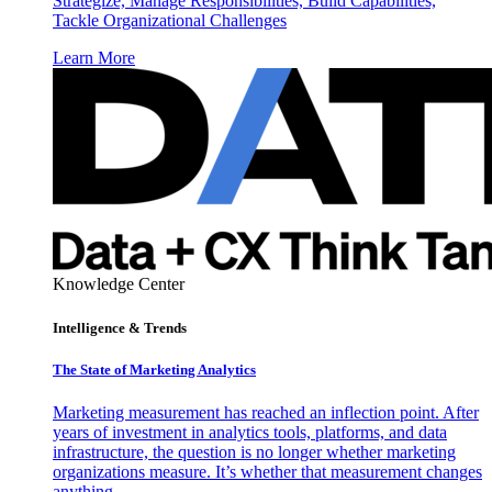
Strategize, Manage Responsibilities, Build Capabilities,
Tackle Organizational Challenges
Learn More
Knowledge Center
Intelligence & Trends
The State of Marketing Analytics
Marketing measurement has reached an inflection point. After
years of investment in analytics tools, platforms, and data
infrastructure, the question is no longer whether marketing
organizations measure. It’s whether that measurement changes
anything.