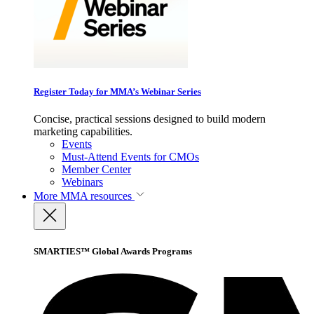
Register Today for MMA’s Webinar Series
Concise, practical sessions designed to build modern
marketing capabilities.
Events
Must-Attend Events for CMOs
Member Center
Webinars
More
MMA resources
SMARTIES™ Global Awards Programs