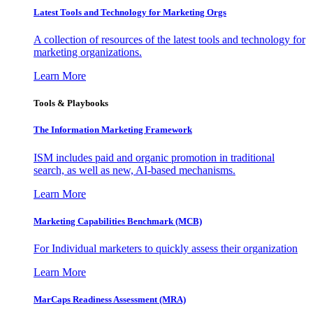
Latest Tools and Technology for Marketing Orgs
A collection of resources of the latest tools and technology for
marketing organizations.
Learn More
Tools & Playbooks
The Information
Marketing Framework
ISM includes paid and organic promotion in traditional
search, as well as new, AI-based mechanisms.
Learn More
Marketing Capabilities Benchmark (MCB)
For Individual marketers to quickly assess their organization
Learn More
MarCaps Readiness Assessment (MRA)