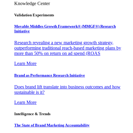
Knowledge Center
Validation Experiments
Movable Middles Growth Framework® (MMGF®) Research
Initiative
Research revealing a new marketing growth strategy,
outperforming traditional reach-based marketing plans by
more than 50% on return on ad spend (ROAS
Learn More
Brand as Performance Research Initiative
Does brand lift translate into business outcomes and how
sustainable is it?
Learn More
Intelligence & Trends
The State of Brand Marketing Accountability