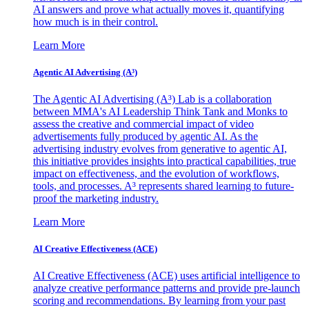
AI answers and prove what actually moves it, quantifying
how much is in their control.
Learn More
Agentic AI Advertising (A³)
The Agentic AI Advertising (A³) Lab is a collaboration
between MMA's AI Leadership Think Tank and Monks to
assess the creative and commercial impact of video
advertisements fully produced by agentic AI. As the
advertising industry evolves from generative to agentic AI,
this initiative provides insights into practical capabilities, true
impact on effectiveness, and the evolution of workflows,
tools, and processes. A³ represents shared learning to future-
proof the marketing industry.
Learn More
AI Creative Effectiveness (ACE)
AI Creative Effectiveness (ACE) uses artificial intelligence to
analyze creative performance patterns and provide pre-launch
scoring and recommendations. By learning from your past