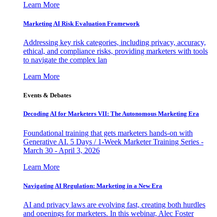
Learn More
Marketing AI Risk Evaluation Framework
Addressing key risk categories, including privacy, accuracy,
ethical, and compliance risks, providing marketers with tools
to navigate the complex lan
Learn More
Events & Debates
Decoding AI for Marketers VII: The Autonomous Marketing Era
Foundational training that gets marketers hands-on with
Generative AI. 5 Days / 1-Week Marketer Training Series -
March 30 - April 3, 2026
Learn More
Navigating AI Regulation: Marketing in a New Era
AI and privacy laws are evolving fast, creating both hurdles
and openings for marketers. In this webinar, Alec Foster