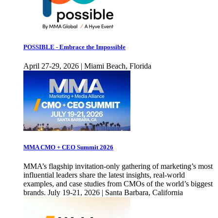
POSSIBLE - Embrace the Impossible
April 27-29, 2026 | Miami Beach, Florida
MMA CMO + CEO Summit 2026
MMA’s flagship invitation-only gathering of marketing’s most
influential leaders share the latest insights, real-world
examples, and case studies from CMOs of the world’s biggest
brands. July 19-21, 2026 | Santa Barbara, California