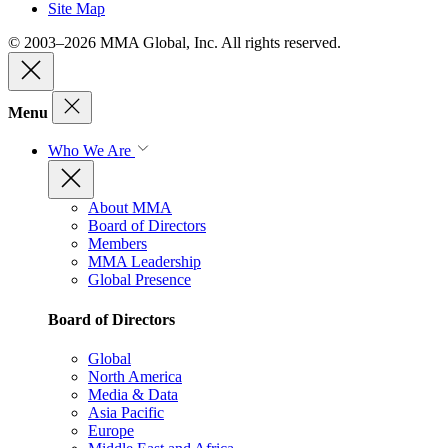
Site Map
© 2003–2026 MMA Global, Inc. All rights reserved.
Menu
Who We Are
About MMA
Board of Directors
Members
MMA Leadership
Global Presence
Board of Directors
Global
North America
Media & Data
Asia Pacific
Europe