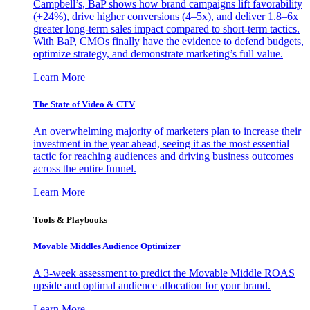
Campbell’s, BaP shows how brand campaigns lift favorability
(+24%), drive higher conversions (4–5x), and deliver 1.8–6x
greater long-term sales impact compared to short-term tactics.
With BaP, CMOs finally have the evidence to defend budgets,
optimize strategy, and demonstrate marketing’s full value.
Learn More
The State of Video & CTV
An overwhelming majority of marketers plan to increase their
investment in the year ahead, seeing it as the most essential
tactic for reaching audiences and driving business outcomes
across the entire funnel.
Learn More
Tools & Playbooks
Movable Middles Audience Optimizer
A 3-week assessment to predict the Movable Middle ROAS
upside and optimal audience allocation for your brand.
Learn More