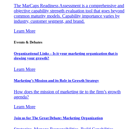
The MarCaps Readiness Assessment is a comprehensive and
objective capability strength evaluation tool that goes beyond
common maturity models. Capability importance varies by
industry, customer segment, and brand.
Learn More
Events & Debates
Organizational Links – Is it your marketing organization that is
slowing your growth?
Learn More
Marketing’s Mission and its Role in Growth Strategy
How does the mission of marketing tie to the firm’s growth
agenda?
Learn More
Join us for The Great Debate: Marketing Organization