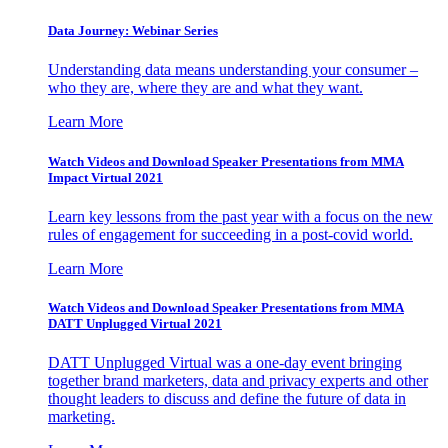
Data Journey: Webinar Series
Understanding data means understanding your consumer –
who they are, where they are and what they want.
Learn More
Watch Videos and Download Speaker Presentations from MMA
Impact Virtual 2021
Learn key lessons from the past year with a focus on the new
rules of engagement for succeeding in a post-covid world.
Learn More
Watch Videos and Download Speaker Presentations from MMA
DATT Unplugged Virtual 2021
DATT Unplugged Virtual was a one-day event bringing
together brand marketers, data and privacy experts and other
thought leaders to discuss and define the future of data in
marketing.