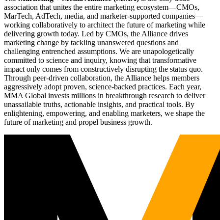
association that unites the entire marketing ecosystem—CMOs,
MarTech, AdTech, media, and marketer-supported companies—
working collaboratively to architect the future of marketing while
delivering growth today. Led by CMOs, the Alliance drives
marketing change by tackling unanswered questions and
challenging entrenched assumptions. We are unapologetically
committed to science and inquiry, knowing that transformative
impact only comes from constructively disrupting the status quo.
Through peer-driven collaboration, the Alliance helps members
aggressively adopt proven, science-backed practices. Each year,
MMA Global invests millions in breakthrough research to deliver
unassailable truths, actionable insights, and practical tools. By
enlightening, empowering, and enabling marketers, we shape the
future of marketing and propel business growth.