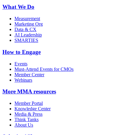
What We Do
Measurement
Marketing Org
Data & CX
AI Leadership
SMARTIES
How to Engage
Events
Must-Attend Events for CMOs
Member Center
Webinars
More
MMA resources
Member Portal
Knowledge Center
Media & Press
Think Tanks
About Us