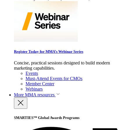
Register Today for MMA’s Webinar Series
Concise, practical sessions designed to build modern
marketing capabilities.
Events
Must-Attend Events for CMOs
Member Center
Webinars
More
MMA resources
SMARTIES™ Global Awards Programs