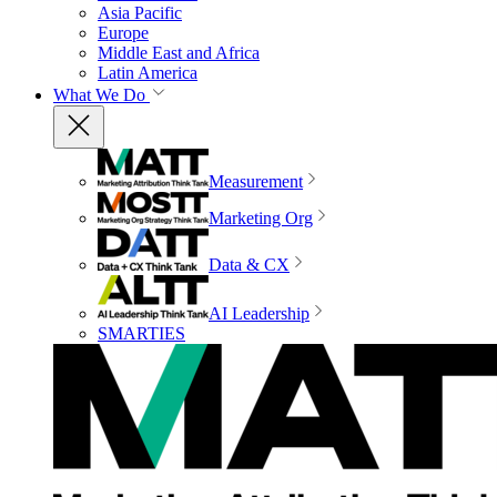
Asia Pacific
Europe
Middle East and Africa
Latin America
What We Do
Measurement
Marketing Org
Data & CX
AI Leadership
SMARTIES