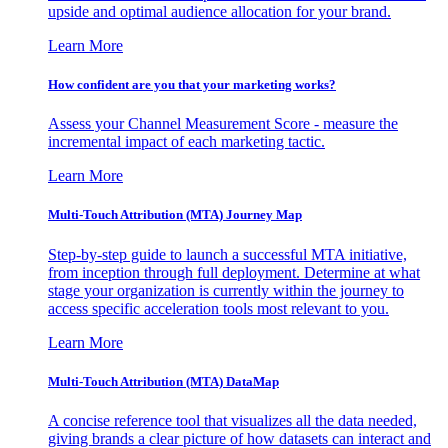
upside and optimal audience allocation for your brand.
Learn More
How confident are you that your marketing works?
Assess your Channel Measurement Score - measure the
incremental impact of each marketing tactic.
Learn More
Multi-Touch Attribution (MTA) Journey Map
Step-by-step guide to launch a successful MTA initiative,
from inception through full deployment. Determine at what
stage your organization is currently within the journey to
access specific acceleration tools most relevant to you.
Learn More
Multi-Touch Attribution (MTA) DataMap
A concise reference tool that visualizes all the data needed,
giving brands a clear picture of how datasets can interact and