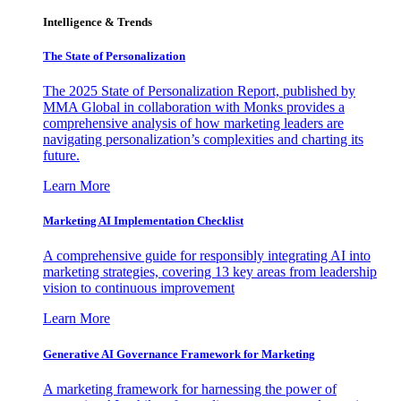
Intelligence & Trends
The State of Personalization
The 2025 State of Personalization Report, published by
MMA Global in collaboration with Monks provides a
comprehensive analysis of how marketing leaders are
navigating personalization’s complexities and charting its
future.
Learn More
Marketing AI Implementation Checklist
A comprehensive guide for responsibly integrating AI into
marketing strategies, covering 13 key areas from leadership
vision to continuous improvement
Learn More
Generative AI Governance Framework for Marketing
A marketing framework for harnessing the power of