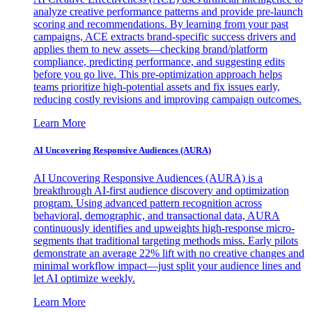
analyze creative performance patterns and provide pre-launch
scoring and recommendations. By learning from your past
campaigns, ACE extracts brand-specific success drivers and
applies them to new assets—checking brand/platform
compliance, predicting performance, and suggesting edits
before you go live. This pre-optimization approach helps
teams prioritize high-potential assets and fix issues early,
reducing costly revisions and improving campaign outcomes.
Learn More
AI Uncovering Responsive Audiences (AURA)
AI Uncovering Responsive Audiences (AURA) is a
breakthrough AI-first audience discovery and optimization
program. Using advanced pattern recognition across
behavioral, demographic, and transactional data, AURA
continuously identifies and upweights high-response micro-
segments that traditional targeting methods miss. Early pilots
demonstrate an average 22% lift with no creative changes and
minimal workflow impact—just split your audience lines and
let AI optimize weekly.
Learn More