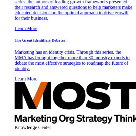
series, the authors of leading growth frameworks presented
their research and answered questions to help marketers make
educated decisions on the optimal approach to drive growth
for their business.
Learn More
The Great Identifiers Debates
Marketing has an identity crisis. Through this series, the
MMA has brought together more than 30 industry experts to
debate the most effective strategies to roadmap the future of
identity.
Learn More
Knowledge Center