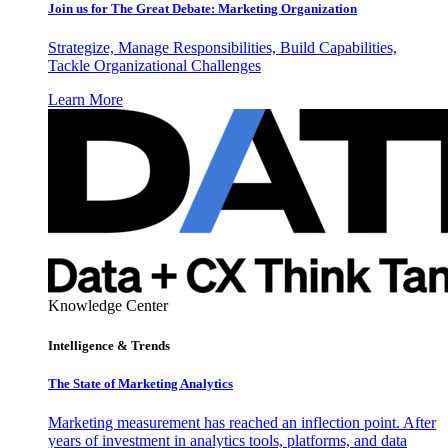
Join us for The Great Debate: Marketing Organization
Strategize, Manage Responsibilities, Build Capabilities,
Tackle Organizational Challenges
Learn More
Knowledge Center
Intelligence & Trends
The State of Marketing Analytics
Marketing measurement has reached an inflection point. After
years of investment in analytics tools, platforms, and data