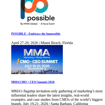
POSSIBLE - Embrace the Impossible
April 27-29, 2026 | Miami Beach, Florida
MMA CMO + CEO Summit 2026
MMA’s flagship invitation-only gathering of marketing’s most
influential leaders share the latest insights, real-world
examples, and case studies from CMOs of the world’s biggest
brands. July 19-21, 2026 | Santa Barbara, California