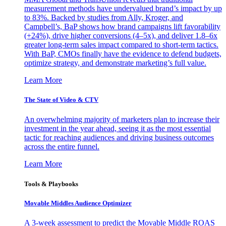
measurement methods have undervalued brand’s impact by up
to 83%. Backed by studies from Ally, Kroger, and
Campbell’s, BaP shows how brand campaigns lift favorability
(+24%), drive higher conversions (4–5x), and deliver 1.8–6x
greater long-term sales impact compared to short-term tactics.
With BaP, CMOs finally have the evidence to defend budgets,
optimize strategy, and demonstrate marketing’s full value.
Learn More
The State of Video & CTV
An overwhelming majority of marketers plan to increase their
investment in the year ahead, seeing it as the most essential
tactic for reaching audiences and driving business outcomes
across the entire funnel.
Learn More
Tools & Playbooks
Movable Middles Audience Optimizer
A 3-week assessment to predict the Movable Middle ROAS