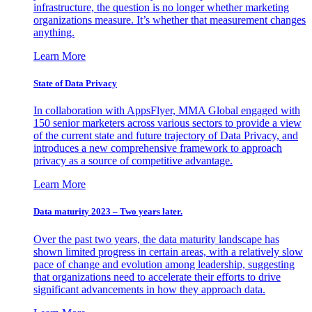
infrastructure, the question is no longer whether marketing
organizations measure. It’s whether that measurement changes
anything.
Learn More
State of Data Privacy
In collaboration with AppsFlyer, MMA Global engaged with
150 senior marketers across various sectors to provide a view
of the current state and future trajectory of Data Privacy, and
introduces a new comprehensive framework to approach
privacy as a source of competitive advantage.
Learn More
Data maturity 2023 – Two years later.
Over the past two years, the data maturity landscape has
shown limited progress in certain areas, with a relatively slow
pace of change and evolution among leadership, suggesting
that organizations need to accelerate their efforts to drive
significant advancements in how they approach data.