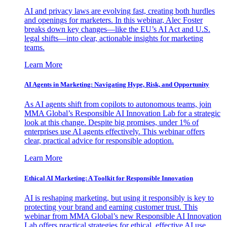
AI and privacy laws are evolving fast, creating both hurdles
and openings for marketers. In this webinar, Alec Foster
breaks down key changes—like the EU’s AI Act and U.S.
legal shifts—into clear, actionable insights for marketing
teams.
Learn More
AI Agents in Marketing: Navigating Hype, Risk, and Opportunity
As AI agents shift from copilots to autonomous teams, join
MMA Global’s Responsible AI Innovation Lab for a strategic
look at this change. Despite big promises, under 1% of
enterprises use AI agents effectively. This webinar offers
clear, practical advice for responsible adoption.
Learn More
Ethical AI Marketing: A Toolkit for Responsible Innovation
AI is reshaping marketing, but using it responsibly is key to
protecting your brand and earning customer trust. This
webinar from MMA Global’s new Responsible AI Innovation
Lab offers practical strategies for ethical, effective AI use.