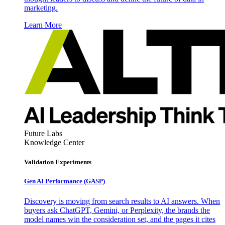
marketing.
Learn More
Future Labs
Knowledge Center
Validation Experiments
Gen AI
Performance (GASP)
Discovery is moving from search results to AI answers. When
buyers ask ChatGPT, Gemini, or Perplexity, the brands the
model names win the consideration set, and the pages it cites