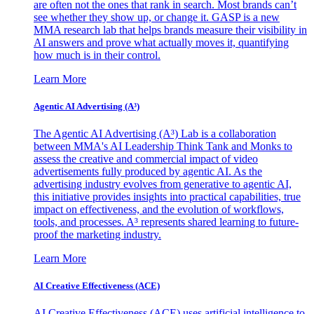
are often not the ones that rank in search. Most brands can’t
see whether they show up, or change it. GASP is a new
MMA research lab that helps brands measure their visibility in
AI answers and prove what actually moves it, quantifying
how much is in their control.
Learn More
Agentic AI Advertising (A³)
The Agentic AI Advertising (A³) Lab is a collaboration
between MMA's AI Leadership Think Tank and Monks to
assess the creative and commercial impact of video
advertisements fully produced by agentic AI. As the
advertising industry evolves from generative to agentic AI,
this initiative provides insights into practical capabilities, true
impact on effectiveness, and the evolution of workflows,
tools, and processes. A³ represents shared learning to future-
proof the marketing industry.
Learn More
AI Creative Effectiveness (ACE)
AI Creative Effectiveness (ACE) uses artificial intelligence to