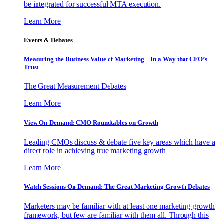
be integrated for successful MTA execution.
Learn More
Events & Debates
Measuring the Business Value of Marketing – In a Way that CFO’s
Trust
The Great Measurement Debates
Learn More
View On-Demand: CMO Roundtables on Growth
Leading CMOs discuss & debate five key areas which have a
direct role in achieving true marketing growth
Learn More
Watch Sessions On-Demand: The Great Marketing Growth Debates
Marketers may be familiar with at least one marketing growth
framework, but few are familiar with them all. Through this