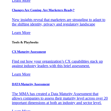
Learn More
Changes Are Coming. Are Marketers Ready?
New insights reveal that marketers are struggling to adapt to
the shifting identity, privacy and regulatory landscape
Learn More
Tools & Playbooks
CX Maturity Assessment
Find out how your organization’s CX capabilities stack up
against industry leaders with this brief assessment.
Learn More
DATA Maturity Assessment
The MMA has created a Data Maturity Assessment that
allows companies to assess their maturity level across over 20
important dimensions at both an industry and sector level.