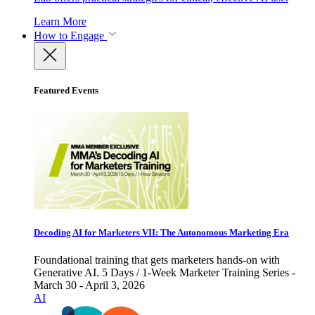
Learn More
How to Engage
Featured Events
Decoding AI for Marketers VII: The Autonomous Marketing Era
Foundational training that gets marketers hands-on with
Generative AI. 5 Days / 1-Week Marketer Training Series -
March 30 - April 3, 2026
AI