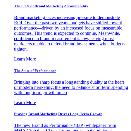
The State of Brand Marketing Accountability
Brand marketing faces increasing pressure to demonstrate
ROI. Over the past two years, budgets have shifted toward
performance—driven by an increased focus on measurable
outcomes. This trend is expected to continue. Meanwhile,
confidence in brand measurement is low, leaving most
marketers unable to defend brand investments when budgets
tighten.
Learn More
The State of Performance
Bringing into sharp focus a longstanding duality at the heart
of modern marketing: the need to balance short-term spending
with long-term growth outco
Learn More
Proving Brand Marketing Drives Long-Term Growth
The new Brand as Performance (BaP) whitepaper from
MMA Global and TransUnion reveals that traditional