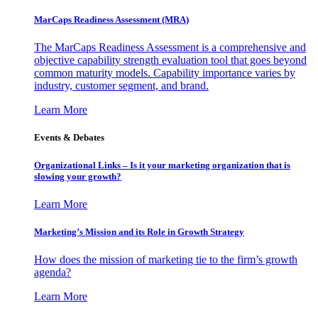
MarCaps Readiness Assessment (MRA)
The MarCaps Readiness Assessment is a comprehensive and
objective capability strength evaluation tool that goes beyond
common maturity models. Capability importance varies by
industry, customer segment, and brand.
Learn More
Events & Debates
Organizational Links – Is it your marketing organization that is
slowing your growth?
Learn More
Marketing’s Mission and its Role in Growth Strategy
How does the mission of marketing tie to the firm’s growth
agenda?
Learn More