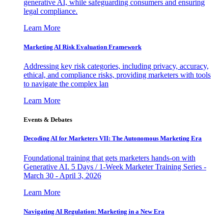
generative AI, while safeguarding consumers and ensuring
legal compliance.
Learn More
Marketing AI Risk Evaluation Framework
Addressing key risk categories, including privacy, accuracy,
ethical, and compliance risks, providing marketers with tools
to navigate the complex lan
Learn More
Events & Debates
Decoding AI for Marketers VII: The Autonomous Marketing Era
Foundational training that gets marketers hands-on with
Generative AI. 5 Days / 1-Week Marketer Training Series -
March 30 - April 3, 2026
Learn More
Navigating AI Regulation: Marketing in a New Era