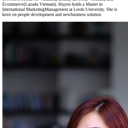
Ecommerce(Lazada Vietnam). Huyen holds a Master in
International MarketingManagement at Leeds University. She is
keen on people development and newbusiness solution