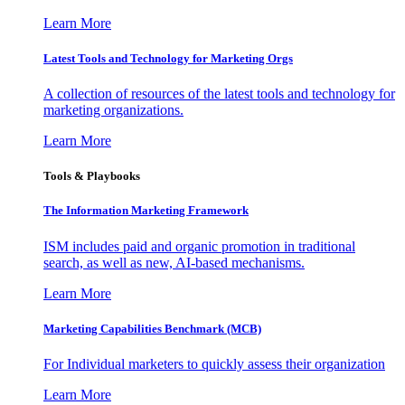
Learn More
Latest Tools and Technology for Marketing Orgs
A collection of resources of the latest tools and technology for
marketing organizations.
Learn More
Tools & Playbooks
The Information
Marketing Framework
ISM includes paid and organic promotion in traditional
search, as well as new, AI-based mechanisms.
Learn More
Marketing Capabilities Benchmark (MCB)
For Individual marketers to quickly assess their organization
Learn More