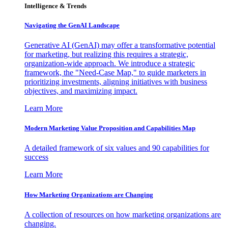
Intelligence & Trends
Navigating the GenAI Landscape
Generative AI (GenAI) may offer a transformative potential
for marketing, but realizing this requires a strategic,
organization-wide approach. We introduce a strategic
framework, the "Need-Case Map," to guide marketers in
prioritizing investments, aligning initiatives with business
objectives, and maximizing impact.
Learn More
Modern Marketing Value Proposition and Capabilities Map
A detailed framework of six values and 90 capabilities for
success
Learn More
How Marketing Organizations are Changing
A collection of resources on how marketing organizations are
changing.