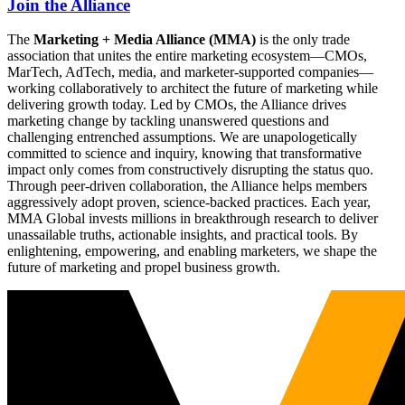
Join the Alliance
The
Marketing + Media Alliance (MMA)
is the only trade
association that unites the entire marketing ecosystem—CMOs,
MarTech, AdTech, media, and marketer-supported companies—
working collaboratively to architect the future of marketing while
delivering growth today. Led by CMOs, the Alliance drives
marketing change by tackling unanswered questions and
challenging entrenched assumptions. We are unapologetically
committed to science and inquiry, knowing that transformative
impact only comes from constructively disrupting the status quo.
Through peer-driven collaboration, the Alliance helps members
aggressively adopt proven, science-backed practices. Each year,
MMA Global invests millions in breakthrough research to deliver
unassailable truths, actionable insights, and practical tools. By
enlightening, empowering, and enabling marketers, we shape the
future of marketing and propel business growth.