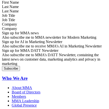
Last Name
Job Title
Company
Sign up for MMA news
Also subscribe me to MMA newsletter for Modern Marketing
Sign up for AI in Marketing Newsletter
Also subscribe me to receive MMA’s AI in Marketing Newsletter
Sign up for MMA DATT Newsletter
Also subscribe me to MMA’s DATT Newsletter, containing the
latest news on customer data, marketing analytics and privacy in
marketing
Who We Are
About MMA
Board of Directors
Members
MMA Leadership
Global Presence