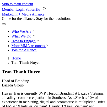
Skip to main content
Member Login
Subscribe
Marketing + Media Alliance
Come for the alliance. Stay for the
revolution.
Who We Are
What We Do
How to Engage
More
MMA resources
Join the Alliance
Home
Tran Thanh Huyen
Tran Thanh Huyen
Head of Branding
Lazada Group
Huyen Tran is currently SVP, Headof Branding at Lazada Vietnam,
a leading ecommerce platform in Southeast Asia.She has 10+ of
experience in marketing, digital and ecommerce in multipleindustries
of FMGC (Unilever Vietnam), Beauty (L'Oréal Vietnam) and