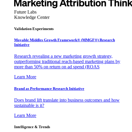
Future Labs
Knowledge Center
Validation Experiments
Movable Middles Growth Framework® (MMGF®) Research
Initiative
Research revealing a new marketing growth strategy,
outperforming traditional reach-based marketing plans by
more than 50% on return on ad spend (ROAS
Learn More
Brand as Performance Research Initiative
Does brand lift translate into business outcomes and how
sustainable is it?
Learn More
Intelligence & Trends