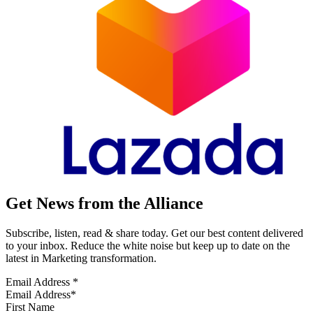
Get News from the Alliance
Subscribe, listen, read & share today. Get our best content delivered
to your inbox. Reduce the white noise but keep up to date on the
latest in Marketing transformation.
Email Address
*
First Name