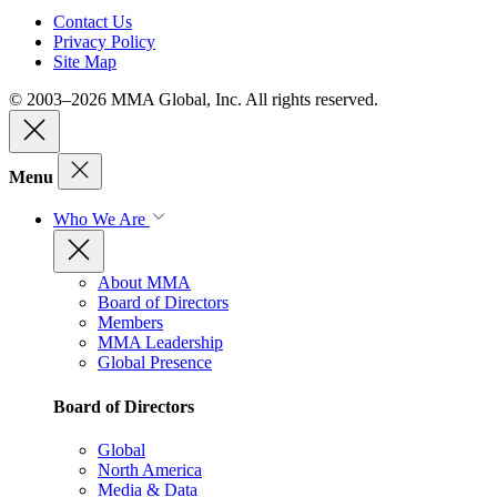
Contact Us
Privacy Policy
Site Map
© 2003–2026 MMA Global, Inc. All rights reserved.
Menu
Who We Are
About MMA
Board of Directors
Members
MMA Leadership
Global Presence
Board of Directors
Global
North America
Media & Data