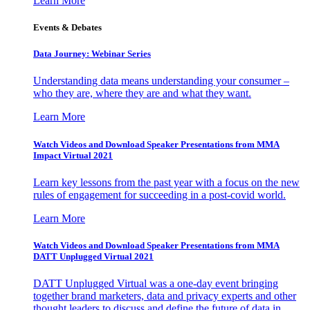
Learn More
Events & Debates
Data Journey: Webinar Series
Understanding data means understanding your consumer –
who they are, where they are and what they want.
Learn More
Watch Videos and Download Speaker Presentations from MMA
Impact Virtual 2021
Learn key lessons from the past year with a focus on the new
rules of engagement for succeeding in a post-covid world.
Learn More
Watch Videos and Download Speaker Presentations from MMA
DATT Unplugged Virtual 2021
DATT Unplugged Virtual was a one-day event bringing
together brand marketers, data and privacy experts and other
thought leaders to discuss and define the future of data in