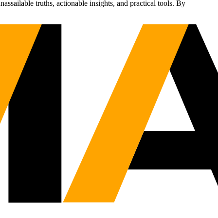
sailable truths, actionable insights, and practical tools. By