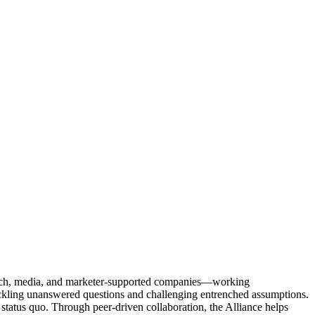
Tech, media, and marketer-supported companies—working
tackling unanswered questions and challenging entrenched assumptions.
status quo. Through peer-driven collaboration, the Alliance helps