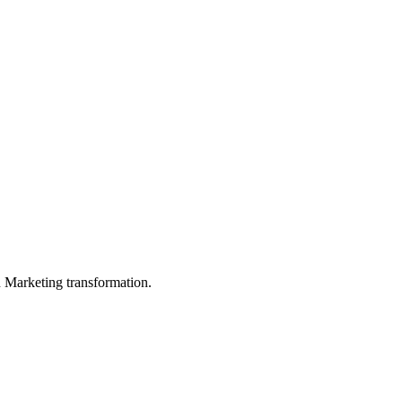
in Marketing transformation.