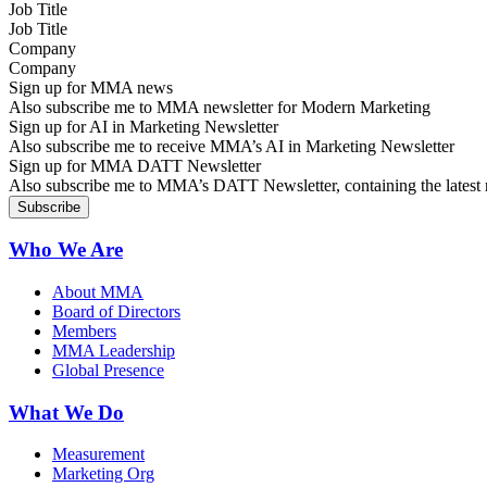
Job Title
Company
Sign up for MMA news
Also subscribe me to MMA newsletter for Modern Marketing
Sign up for AI in Marketing Newsletter
Also subscribe me to receive MMA’s AI in Marketing Newsletter
Sign up for MMA DATT Newsletter
Also subscribe me to MMA’s DATT Newsletter, containing the latest n
Who We Are
About MMA
Board of Directors
Members
MMA Leadership
Global Presence
What We Do
Measurement
Marketing Org