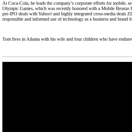
At Coca-Cola, he leads the company’s corporate efforts for mobile, 
Olympic Games, which was recently honored with a Mobile Bronze Lion 
pre-IPO deals with Yahoo! and highly integrated cross-media deals Z
responsible and informed use of technology as a business and brand bu
Tom lives in Atlanta with his wife and four children who have endured