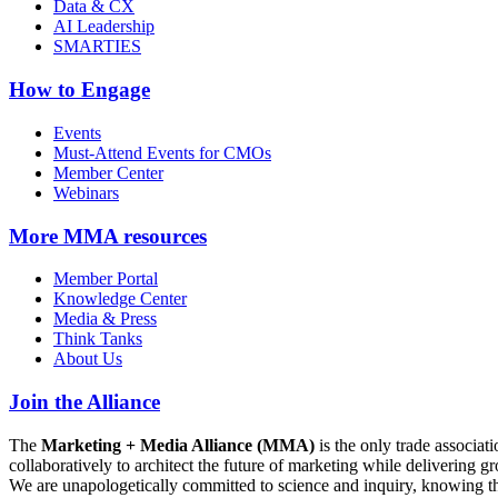
Data & CX
AI Leadership
SMARTIES
How to Engage
Events
Must-Attend Events for CMOs
Member Center
Webinars
More
MMA resources
Member Portal
Knowledge Center
Media & Press
Think Tanks
About Us
Join the Alliance
The
Marketing + Media Alliance (MMA)
is the only trade associ
collaboratively to architect the future of marketing while deliverin
We are unapologetically committed to science and inquiry, knowing tha