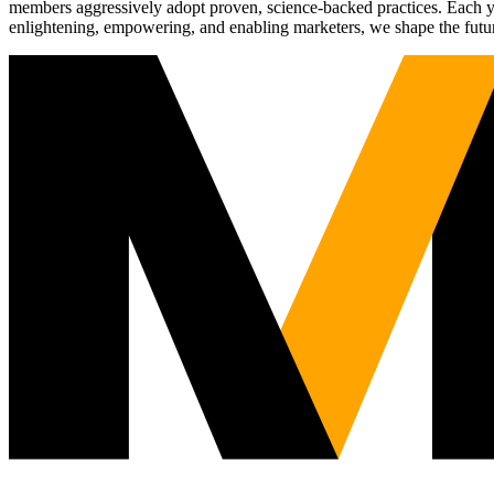
members aggressively adopt proven, science-backed practices. Each yea
enlightening, empowering, and enabling marketers, we shape the futu