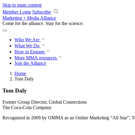
Skip to main content
Member Login
Subscribe
Marketing + Media Alliance
Come for the alliance. Stay for the
science.
Who We Are
What We Do
How to Engage
More
MMA resources
Join the Alliance
Home
Tom Daly
Tom Daly
Former Group Director, Global Connections
The Coca-Cola Company
Recognized in 2009 by OMMA as an Online Marketing “All Star”, T