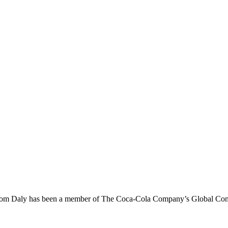
om Daly has been a member of The Coca-Cola Company’s Global Conne