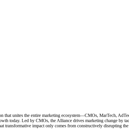
ation that unites the entire marketing ecosystem—CMOs, MarTech, Ad
g growth today. Led by CMOs, the Alliance drives marketing change by 
t transformative impact only comes from constructively disrupting the 