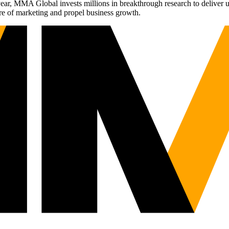
r, MMA Global invests millions in breakthrough research to deliver unas
re of marketing and propel business growth.