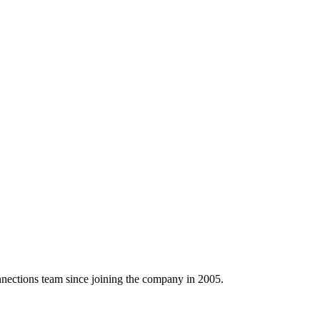
ctions team since joining the company in 2005.