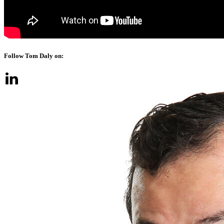
Follow Tom Daly on: