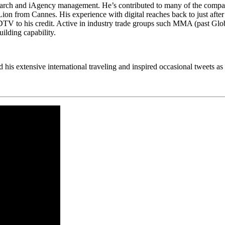
search and iAgency management. He’s contributed to many of the compa
from Cannes. His experience with digital reaches back to just after t
DTV to his credit. Active in industry trade groups such MMA (past Gl
ilding capability.
 his extensive international traveling and inspired occasional tweets as