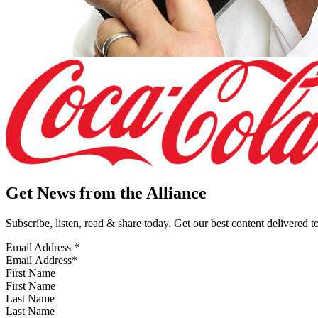
Get News from the Alliance
Subscribe, listen, read & share today. Get our best content delivered 
Email Address
*
First Name
Last Name