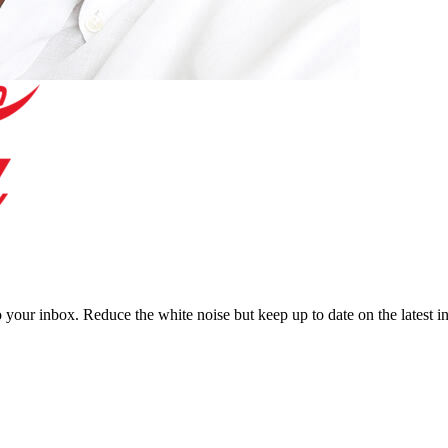
to your inbox. Reduce the white noise but keep up to date on the latest 