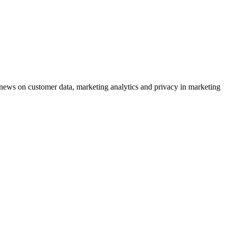
ews on customer data, marketing analytics and privacy in marketing