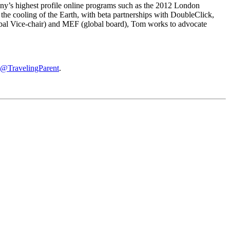
ny’s highest profile online programs such as the 2012 London
he cooling of the Earth, with beta partnerships with DoubleClick,
obal Vice-chair) and MEF (global board), Tom works to advocate
@TravelingParent
.