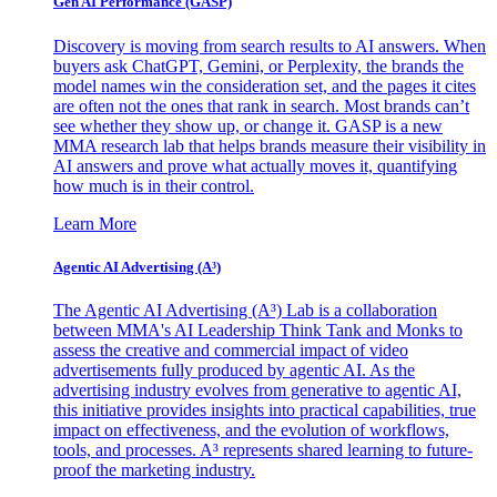
Gen AI
Performance (GASP)
Discovery is moving from search results to AI answers. When
buyers ask ChatGPT, Gemini, or Perplexity, the brands the
model names win the consideration set, and the pages it cites
are often not the ones that rank in search. Most brands can’t
see whether they show up, or change it. GASP is a new
MMA research lab that helps brands measure their visibility in
AI answers and prove what actually moves it, quantifying
how much is in their control.
Learn More
Agentic AI Advertising (A³)
The Agentic AI Advertising (A³) Lab is a collaboration
between MMA's AI Leadership Think Tank and Monks to
assess the creative and commercial impact of video
advertisements fully produced by agentic AI. As the
advertising industry evolves from generative to agentic AI,
this initiative provides insights into practical capabilities, true
impact on effectiveness, and the evolution of workflows,
tools, and processes. A³ represents shared learning to future-
proof the marketing industry.