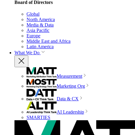
Board of Directors
Global
North America
Media & Data
Asia Pacific
Europe
Middle East and Africa
Latin America
What We Do
Measurement
Marketing Org
Data & CX
AI Leadership
SMARTIES