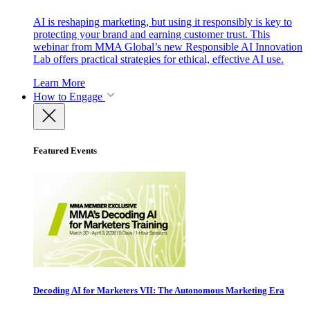
AI is reshaping marketing, but using it responsibly is key to
protecting your brand and earning customer trust. This
webinar from MMA Global’s new Responsible AI Innovation
Lab offers practical strategies for ethical, effective AI use.
Learn More
How to Engage
Featured Events
Decoding AI for Marketers VII: The Autonomous Marketing Era