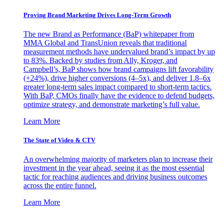
Proving Brand Marketing Drives Long-Term Growth
The new Brand as Performance (BaP) whitepaper from
MMA Global and TransUnion reveals that traditional
measurement methods have undervalued brand’s impact by up
to 83%. Backed by studies from Ally, Kroger, and
Campbell’s, BaP shows how brand campaigns lift favorability
(+24%), drive higher conversions (4–5x), and deliver 1.8–6x
greater long-term sales impact compared to short-term tactics.
With BaP, CMOs finally have the evidence to defend budgets,
optimize strategy, and demonstrate marketing’s full value.
Learn More
The State of Video & CTV
An overwhelming majority of marketers plan to increase their
investment in the year ahead, seeing it as the most essential
tactic for reaching audiences and driving business outcomes
across the entire funnel.
Learn More