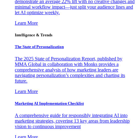
demonstrate an average 22% lift with no creative changes and
minimal workflow impact—just split your audience lines and
let AI optimize weekly.
Learn More
Intelligence & Trends
The State of Personalization
The 2025 State of Personalization Report, published by
MMA Global in collaboration with Monks provides a
comprehensive analysis of how marketing leaders are
navigating personalization’s complexities and charting its
future.
Learn More
Marketing AI Implementation Checklist
A comprehensive guide for responsibly integrating AI into
marketing strategies, covering 13 key areas from leadership
vision to continuous improvement
Learn More