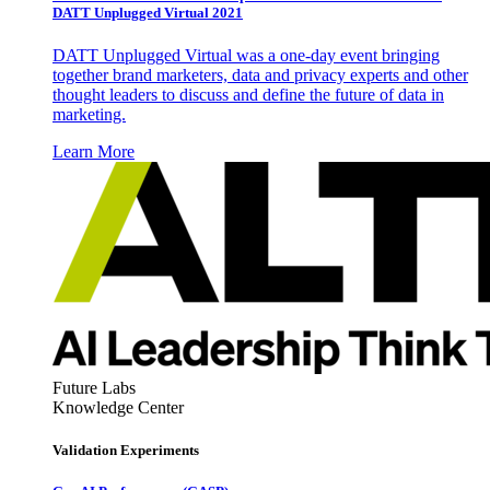
DATT Unplugged Virtual 2021
DATT Unplugged Virtual was a one-day event bringing
together brand marketers, data and privacy experts and other
thought leaders to discuss and define the future of data in
marketing.
Learn More
Future Labs
Knowledge Center
Validation Experiments