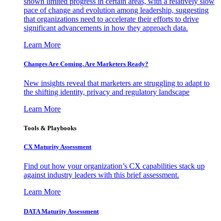
shown limited progress in certain areas, with a relatively slow
pace of change and evolution among leadership, suggesting
that organizations need to accelerate their efforts to drive
significant advancements in how they approach data.
Learn More
Changes Are Coming. Are Marketers Ready?
New insights reveal that marketers are struggling to adapt to
the shifting identity, privacy and regulatory landscape
Learn More
Tools & Playbooks
CX Maturity Assessment
Find out how your organization’s CX capabilities stack up
against industry leaders with this brief assessment.
Learn More
DATA Maturity Assessment