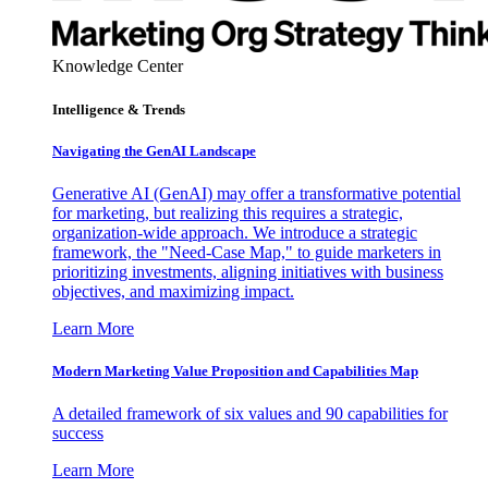
Knowledge Center
Intelligence & Trends
Navigating the GenAI Landscape
Generative AI (GenAI) may offer a transformative potential
for marketing, but realizing this requires a strategic,
organization-wide approach. We introduce a strategic
framework, the "Need-Case Map," to guide marketers in
prioritizing investments, aligning initiatives with business
objectives, and maximizing impact.
Learn More
Modern Marketing Value Proposition and Capabilities Map
A detailed framework of six values and 90 capabilities for
success
Learn More