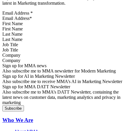
latest in Marketing transformation.
Email Address
*
First Name
Last Name
Job Title
Company
Sign up for MMA news
Also subscribe me to MMA newsletter for Modern Marketing
Sign up for AI in Marketing Newsletter
Also subscribe me to receive MMA’s AI in Marketing Newsletter
Sign up for MMA DATT Newsletter
Also subscribe me to MMA’s DATT Newsletter, containing the
latest news on customer data, marketing analytics and privacy in
marketing
Who We Are