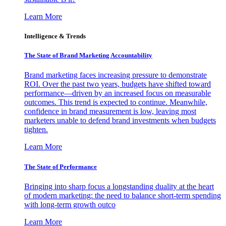
Learn More
Intelligence & Trends
The State of Brand Marketing Accountability
Brand marketing faces increasing pressure to demonstrate
ROI. Over the past two years, budgets have shifted toward
performance—driven by an increased focus on measurable
outcomes. This trend is expected to continue. Meanwhile,
confidence in brand measurement is low, leaving most
marketers unable to defend brand investments when budgets
tighten.
Learn More
The State of Performance
Bringing into sharp focus a longstanding duality at the heart
of modern marketing: the need to balance short-term spending
with long-term growth outco
Learn More