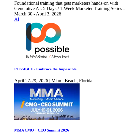
Foundational training that gets marketers hands-on with
Generative AI. 5 Days / 1-Week Marketer Training Series -
March 30 - April 3, 2026
AI
POSSIBLE - Embrace the Impossible
April 27-29, 2026 | Miami Beach, Florida
MMA CMO + CEO Summit 2026