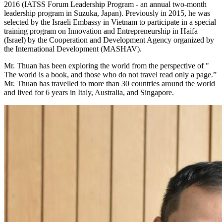
2016 (IATSS Forum Leadership Program - an annual two-month
leadership program in Suzuka, Japan). Previously in 2015, he was
selected by the Israeli Embassy in Vietnam to participate in a special
training program on Innovation and Entrepreneurship in Haifa
(Israel) by the Cooperation and Development Agency organized by
the International Development (MASHAV).
Mr. Thuan has been exploring the world from the perspective of "
The world is a book, and those who do not travel read only a page.”
Mr. Thuan has travelled to more than 30 countries around the world
and lived for 6 years in Italy, Australia, and Singapore.