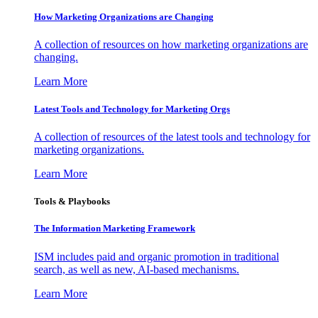
How Marketing Organizations are Changing
A collection of resources on how marketing organizations are
changing.
Learn More
Latest Tools and Technology for Marketing Orgs
A collection of resources of the latest tools and technology for
marketing organizations.
Learn More
Tools & Playbooks
The Information
Marketing Framework
ISM includes paid and organic promotion in traditional
search, as well as new, AI-based mechanisms.
Learn More