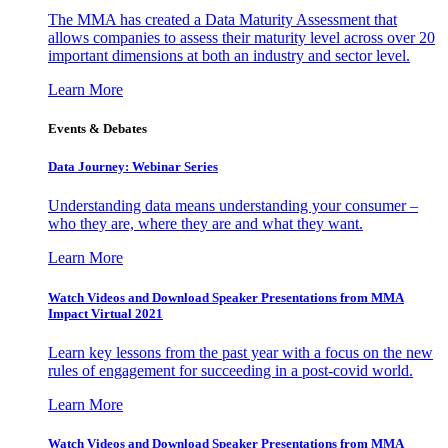
The MMA has created a Data Maturity Assessment that
allows companies to assess their maturity level across over 20
important dimensions at both an industry and sector level.
Learn More
Events & Debates
Data Journey: Webinar Series
Understanding data means understanding your consumer –
who they are, where they are and what they want.
Learn More
Watch Videos and Download Speaker Presentations from MMA
Impact Virtual 2021
Learn key lessons from the past year with a focus on the new
rules of engagement for succeeding in a post-covid world.
Learn More
Watch Videos and Download Speaker Presentations from MMA