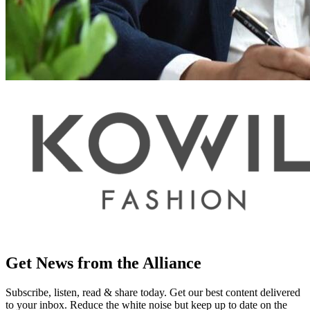
Get News from the Alliance
Subscribe, listen, read & share today. Get our best content delivered
to your inbox. Reduce the white noise but keep up to date on the