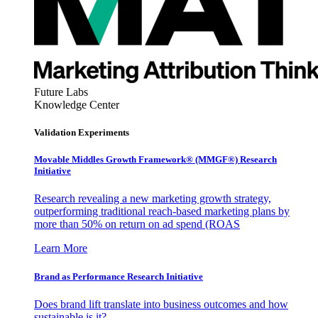
Future Labs
Knowledge Center
Validation Experiments
Movable Middles Growth Framework® (MMGF®) Research
Initiative
Research revealing a new marketing growth strategy,
outperforming traditional reach-based marketing plans by
more than 50% on return on ad spend (ROAS
Learn More
Brand as Performance Research Initiative
Does brand lift translate into business outcomes and how
sustainable is it?