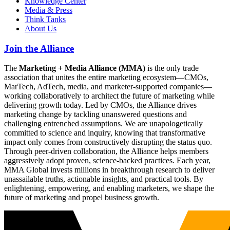
Knowledge Center
Media & Press
Think Tanks
About Us
Join the Alliance
The
Marketing + Media Alliance (MMA)
is the only trade
association that unites the entire marketing ecosystem—CMOs,
MarTech, AdTech, media, and marketer-supported companies—
working collaboratively to architect the future of marketing while
delivering growth today. Led by CMOs, the Alliance drives
marketing change by tackling unanswered questions and
challenging entrenched assumptions. We are unapologetically
committed to science and inquiry, knowing that transformative
impact only comes from constructively disrupting the status quo.
Through peer-driven collaboration, the Alliance helps members
aggressively adopt proven, science-backed practices. Each year,
MMA Global invests millions in breakthrough research to deliver
unassailable truths, actionable insights, and practical tools. By
enlightening, empowering, and enabling marketers, we shape the
future of marketing and propel business growth.