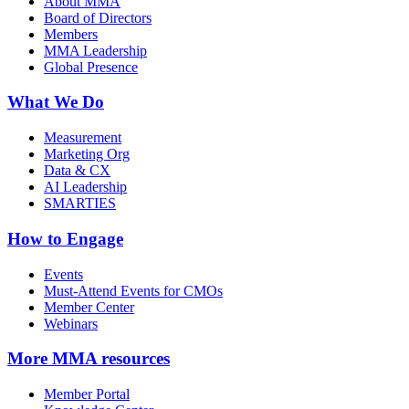
About MMA
Board of Directors
Members
MMA Leadership
Global Presence
What We Do
Measurement
Marketing Org
Data & CX
AI Leadership
SMARTIES
How to Engage
Events
Must-Attend Events for CMOs
Member Center
Webinars
More
MMA resources
Member Portal