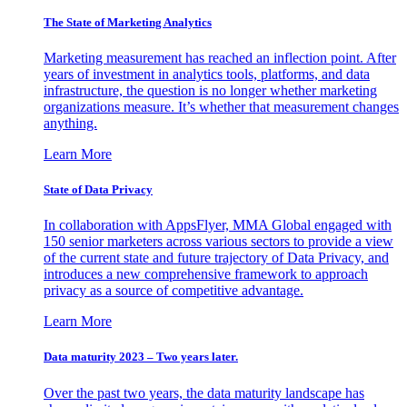
The State of Marketing Analytics
Marketing measurement has reached an inflection point. After
years of investment in analytics tools, platforms, and data
infrastructure, the question is no longer whether marketing
organizations measure. It’s whether that measurement changes
anything.
Learn More
State of Data Privacy
In collaboration with AppsFlyer, MMA Global engaged with
150 senior marketers across various sectors to provide a view
of the current state and future trajectory of Data Privacy, and
introduces a new comprehensive framework to approach
privacy as a source of competitive advantage.
Learn More
Data maturity 2023 – Two years later.
Over the past two years, the data maturity landscape has