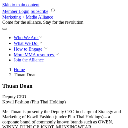
Skip to main content
Member Login
Subscribe
Marketing + Media Alliance
Come for the alliance. Stay for the
revolution.
Who We Are
What We Do
How to Engage
More
MMA resources
Join the Alliance
Home
Thuan Doan
Thuan Doan
Deputy CEO
Kowil Fashion (Phu Thai Holding)
Mr. Thuan is presently the Deputy CEO in charge of Strategy and
Marketing of Kowil Fashion (under Phu Thai Holdings) – a
corporate brand of commonly known brands such as OWEN,
WINNY, DUNLOP, KNOT, MUNSINGWEAR….