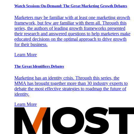
Watch Sessions On-Demand: The Great Marketing Growth Debates
Marketers may be familiar with at least one marketing growth
framework, but few are familiar with them all. Through this
series, the authors of leading growth frameworks presented
their research and answered questions to help marketers make
educated decisions on the optimal approach to drive growth
for their business.
Learn More
The Great Identifiers Debates
Marketing has an identity crisis. Through this series, the
MMA has brought together more than 30 industry experts to
debate the most effective strategies to roadmap the future of
identity.
Learn More