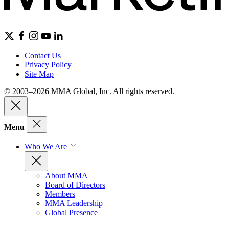
Contact Us
Privacy Policy
Site Map
© 2003–2026 MMA Global, Inc. All rights reserved.
Menu
Who We Are
About MMA
Board of Directors
Members
MMA Leadership
Global Presence