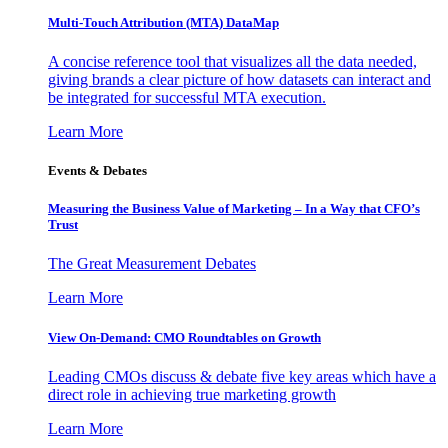
Multi-Touch Attribution (MTA) DataMap
A concise reference tool that visualizes all the data needed,
giving brands a clear picture of how datasets can interact and
be integrated for successful MTA execution.
Learn More
Events & Debates
Measuring the Business Value of Marketing – In a Way that CFO’s
Trust
The Great Measurement Debates
Learn More
View On-Demand: CMO Roundtables on Growth
Leading CMOs discuss & debate five key areas which have a
direct role in achieving true marketing growth
Learn More