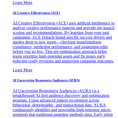
Learn More
AI Creative Effectiveness (ACE)
AI Creative Effectiveness (ACE) uses artificial intelligence to
analyze creative performance patterns and provide pre-launch
scoring and recommendations. By learning from your past
campaigns, ACE extracts brand-specific success drivers and
applies them to new assets—checking brand/platform
compliance, predicting performance, and suggesting edits
before you go live. This pre-optimization approach helps
teams prioritize high-potential assets and fix issues early,
reducing costly revisions and improving campaign outcomes.
Learn More
AI Uncovering Responsive Audiences (AURA)
AI Uncovering Responsive Audiences (AURA) is a
breakthrough AI-first audience discovery and optimization
program. Using advanced pattern recognition across
behavioral, demographic, and transactional data, AURA
continuously identifies and upweights high-response micro-
segments that traditional targeting methods miss. Early pilots