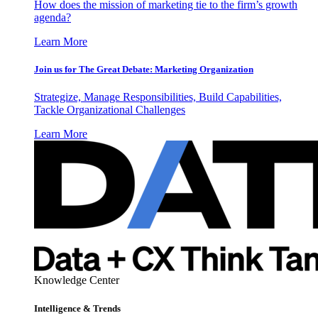
How does the mission of marketing tie to the firm’s growth
agenda?
Learn More
Join us for The Great Debate: Marketing Organization
Strategize, Manage Responsibilities, Build Capabilities,
Tackle Organizational Challenges
Learn More
Knowledge Center
Intelligence & Trends