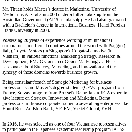
Mr. Thuan holds Master’s degree in Marketing, University of
Melbourne, Australia in 2008 under a full scholarship from the
Australian Government (ADS scholarship). He had also graduated
with a Bachelor’s degree in International Business, Hanoi Foreign
Trade University in 2003.
Possessing 20 years of experience working at multinational
corporations in different countries around the world with Piaggio (in
Italy), Toyota Motors (in Singapore), Colgate-Palmolive (in
Vietnam), in various functions: Marketing Strategy, Research &
Development, FMCG Consumer Goods Marketing …. He is
passionate about Strategy, Marketing, and Innovation and the
synergy of those domains towards business growth.
Being consultant/coach of Strategic Marketing for business
professionals and Master’s degree students (CFVG program from
France, Solvay program from Brussel). Being Japan JICA expert to
give lecture on Strategy, Innovation and Marketing. Being
professional in-house corporate trainer to several big enterprises like
Hanoi Beer, An Binh Bank, VICEM, Viettel Global, EVN…
In 2016, he was selected as one of four Vietnamese representatives
to participate in the Japanese academic leadership program IATSS