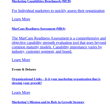
Marketing Capabilities Benchmark (MCB)
For Individual marketers to quickly assess their organization
Learn More
MarCaps Readiness Assessment (MRA)
The MarCaps Readiness Assessment is a comprehensive and
objective capability strength evaluation tool that goes beyond
common maturity models. Capability importance varies by
industry, customer segment, and brand.
Learn More
Events & Debates
Organizational Links – Is it your marketing organization that is
slowing your growth?
Learn More
Marketing’s Mission and its Role in Growth Strategy