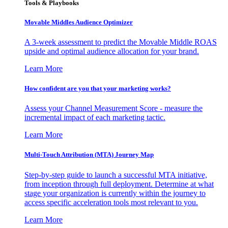
Tools & Playbooks
Movable Middles Audience Optimizer
A 3-week assessment to predict the Movable Middle ROAS
upside and optimal audience allocation for your brand.
Learn More
How confident are you that your marketing works?
Assess your Channel Measurement Score - measure the
incremental impact of each marketing tactic.
Learn More
Multi-Touch Attribution (MTA) Journey Map
Step-by-step guide to launch a successful MTA initiative,
from inception through full deployment. Determine at what
stage your organization is currently within the journey to
access specific acceleration tools most relevant to you.
Learn More