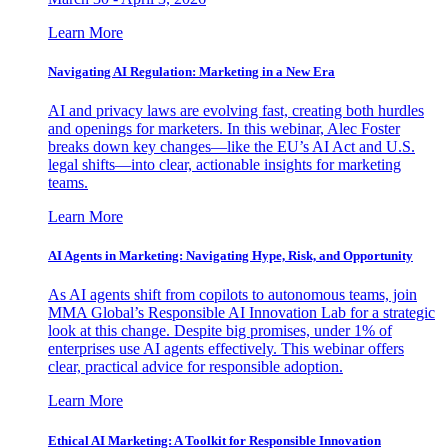
Learn More
Navigating AI Regulation: Marketing in a New Era
AI and privacy laws are evolving fast, creating both hurdles
and openings for marketers. In this webinar, Alec Foster
breaks down key changes—like the EU’s AI Act and U.S.
legal shifts—into clear, actionable insights for marketing
teams.
Learn More
AI Agents in Marketing: Navigating Hype, Risk, and Opportunity
As AI agents shift from copilots to autonomous teams, join
MMA Global’s Responsible AI Innovation Lab for a strategic
look at this change. Despite big promises, under 1% of
enterprises use AI agents effectively. This webinar offers
clear, practical advice for responsible adoption.
Learn More
Ethical AI Marketing: A Toolkit for Responsible Innovation