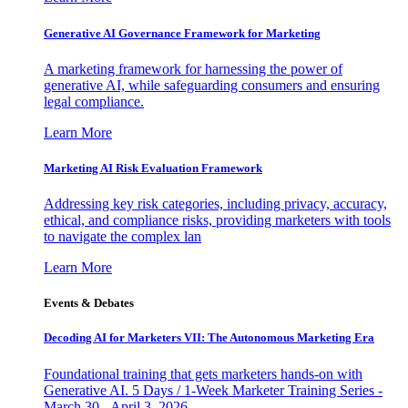
Generative AI Governance Framework for Marketing
A marketing framework for harnessing the power of
generative AI, while safeguarding consumers and ensuring
legal compliance.
Learn More
Marketing AI Risk Evaluation Framework
Addressing key risk categories, including privacy, accuracy,
ethical, and compliance risks, providing marketers with tools
to navigate the complex lan
Learn More
Events & Debates
Decoding AI for Marketers VII: The Autonomous Marketing Era
Foundational training that gets marketers hands-on with
Generative AI. 5 Days / 1-Week Marketer Training Series -
March 30 - April 3, 2026