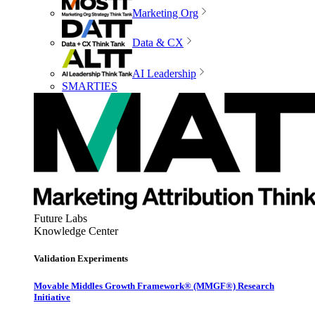
Marketing Org
Data & CX
AI Leadership
SMARTIES
Future Labs
Knowledge Center
Validation Experiments
Movable Middles Growth Framework® (MMGF®) Research
Initiative