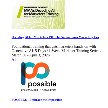
Decoding AI for Marketers VII: The Autonomous Marketing Era
Foundational training that gets marketers hands-on with
Generative AI. 5 Days / 1-Week Marketer Training Series -
March 30 - April 3, 2026
AI
POSSIBLE - Embrace the Impossible