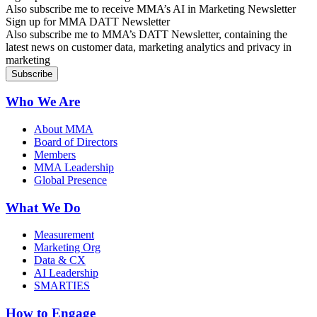
Also subscribe me to receive MMA’s AI in Marketing Newsletter
Sign up for MMA DATT Newsletter
Also subscribe me to MMA’s DATT Newsletter, containing the
latest news on customer data, marketing analytics and privacy in
marketing
Who We Are
About MMA
Board of Directors
Members
MMA Leadership
Global Presence
What We Do
Measurement
Marketing Org
Data & CX
AI Leadership
SMARTIES
How to Engage