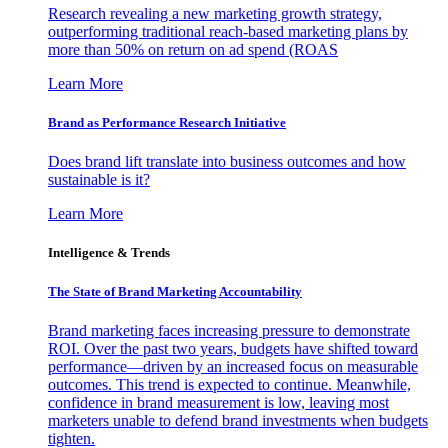
Research revealing a new marketing growth strategy,
outperforming traditional reach-based marketing plans by
more than 50% on return on ad spend (ROAS
Learn More
Brand as Performance Research Initiative
Does brand lift translate into business outcomes and how
sustainable is it?
Learn More
Intelligence & Trends
The State of Brand Marketing Accountability
Brand marketing faces increasing pressure to demonstrate
ROI. Over the past two years, budgets have shifted toward
performance—driven by an increased focus on measurable
outcomes. This trend is expected to continue. Meanwhile,
confidence in brand measurement is low, leaving most
marketers unable to defend brand investments when budgets
tighten.