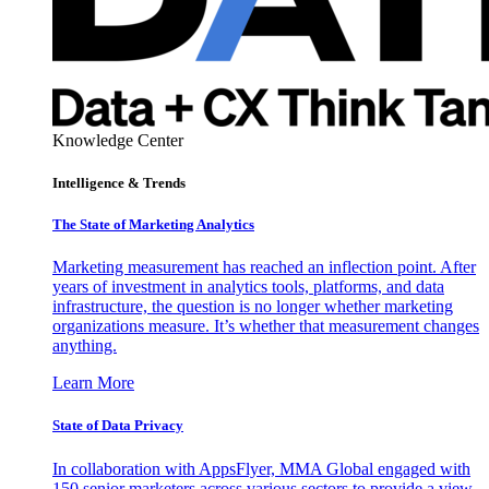
Knowledge Center
Intelligence & Trends
The State of Marketing Analytics
Marketing measurement has reached an inflection point. After
years of investment in analytics tools, platforms, and data
infrastructure, the question is no longer whether marketing
organizations measure. It’s whether that measurement changes
anything.
Learn More
State of Data Privacy
In collaboration with AppsFlyer, MMA Global engaged with
150 senior marketers across various sectors to provide a view