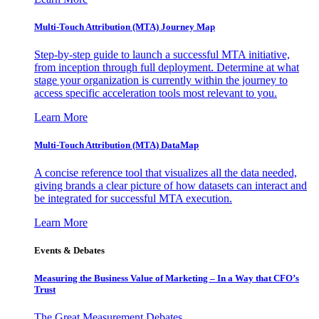
Multi-Touch Attribution (MTA) Journey Map
Step-by-step guide to launch a successful MTA initiative,
from inception through full deployment. Determine at what
stage your organization is currently within the journey to
access specific acceleration tools most relevant to you.
Learn More
Multi-Touch Attribution (MTA) DataMap
A concise reference tool that visualizes all the data needed,
giving brands a clear picture of how datasets can interact and
be integrated for successful MTA execution.
Learn More
Events & Debates
Measuring the Business Value of Marketing – In a Way that CFO’s
Trust
The Great Measurement Debates