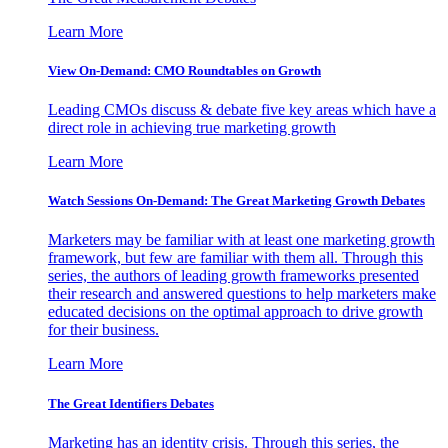
Learn More
View On-Demand: CMO Roundtables on Growth
Leading CMOs discuss & debate five key areas which have a
direct role in achieving true marketing growth
Learn More
Watch Sessions On-Demand: The Great Marketing Growth Debates
Marketers may be familiar with at least one marketing growth
framework, but few are familiar with them all. Through this
series, the authors of leading growth frameworks presented
their research and answered questions to help marketers make
educated decisions on the optimal approach to drive growth
for their business.
Learn More
The Great Identifiers Debates
Marketing has an identity crisis. Through this series, the