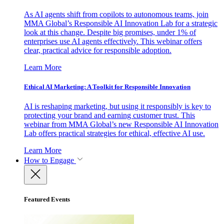
As AI agents shift from copilots to autonomous teams, join
MMA Global’s Responsible AI Innovation Lab for a strategic
look at this change. Despite big promises, under 1% of
enterprises use AI agents effectively. This webinar offers
clear, practical advice for responsible adoption.
Learn More
Ethical AI Marketing: A Toolkit for Responsible Innovation
AI is reshaping marketing, but using it responsibly is key to
protecting your brand and earning customer trust. This
webinar from MMA Global’s new Responsible AI Innovation
Lab offers practical strategies for ethical, effective AI use.
Learn More
How to Engage
Featured Events