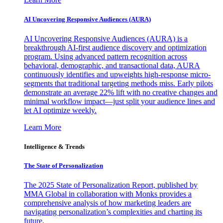
AI Uncovering Responsive Audiences (AURA)
AI Uncovering Responsive Audiences (AURA) is a
breakthrough AI-first audience discovery and optimization
program. Using advanced pattern recognition across
behavioral, demographic, and transactional data, AURA
continuously identifies and upweights high-response micro-
segments that traditional targeting methods miss. Early pilots
demonstrate an average 22% lift with no creative changes and
minimal workflow impact—just split your audience lines and
let AI optimize weekly.
Learn More
Intelligence & Trends
The State of Personalization
The 2025 State of Personalization Report, published by
MMA Global in collaboration with Monks provides a
comprehensive analysis of how marketing leaders are
navigating personalization’s complexities and charting its
future.