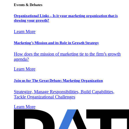
Events & Debates
Organizational Links – Is it your marketing organization that is
slowing your growth?
Learn More
Marketing’s Mission and its Role in Growth Strategy
How does the mission of marketing tie to the firm’s growth
agenda?
Learn More
Join us for The Great Debate: Marketing Organization
Strategize, Manage Responsibilities, Build Capabilities,
Tackle Organizational Challenges
Learn More