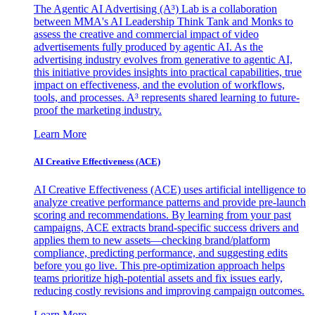
The Agentic AI Advertising (A³) Lab is a collaboration
between MMA's AI Leadership Think Tank and Monks to
assess the creative and commercial impact of video
advertisements fully produced by agentic AI. As the
advertising industry evolves from generative to agentic AI,
this initiative provides insights into practical capabilities, true
impact on effectiveness, and the evolution of workflows,
tools, and processes. A³ represents shared learning to future-
proof the marketing industry.
Learn More
AI Creative Effectiveness (ACE)
AI Creative Effectiveness (ACE) uses artificial intelligence to
analyze creative performance patterns and provide pre-launch
scoring and recommendations. By learning from your past
campaigns, ACE extracts brand-specific success drivers and
applies them to new assets—checking brand/platform
compliance, predicting performance, and suggesting edits
before you go live. This pre-optimization approach helps
teams prioritize high-potential assets and fix issues early,
reducing costly revisions and improving campaign outcomes.
Learn More