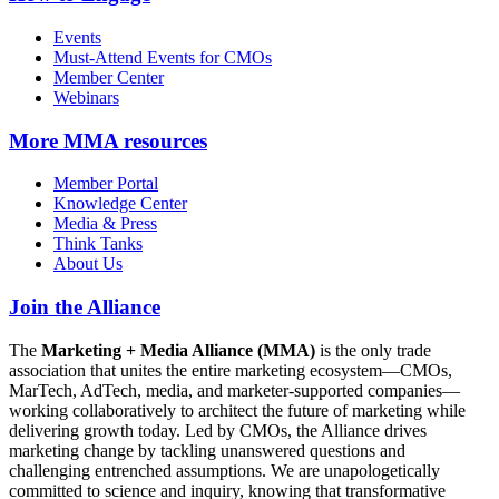
Events
Must-Attend Events for CMOs
Member Center
Webinars
More
MMA resources
Member Portal
Knowledge Center
Media & Press
Think Tanks
About Us
Join the Alliance
The
Marketing + Media Alliance (MMA)
is the only trade
association that unites the entire marketing ecosystem—CMOs,
MarTech, AdTech, media, and marketer-supported companies—
working collaboratively to architect the future of marketing while
delivering growth today. Led by CMOs, the Alliance drives
marketing change by tackling unanswered questions and
challenging entrenched assumptions. We are unapologetically
committed to science and inquiry, knowing that transformative