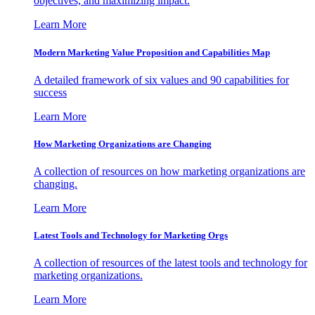
objectives, and maximizing impact.
Learn More
Modern Marketing Value Proposition and Capabilities Map
A detailed framework of six values and 90 capabilities for
success
Learn More
How Marketing Organizations are Changing
A collection of resources on how marketing organizations are
changing.
Learn More
Latest Tools and Technology for Marketing Orgs
A collection of resources of the latest tools and technology for
marketing organizations.
Learn More