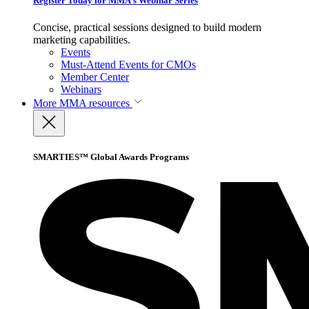
Register Today for MMA’s Webinar Series
Concise, practical sessions designed to build modern
marketing capabilities.
Events
Must-Attend Events for CMOs
Member Center
Webinars
More
MMA resources
SMARTIES™ Global Awards Programs