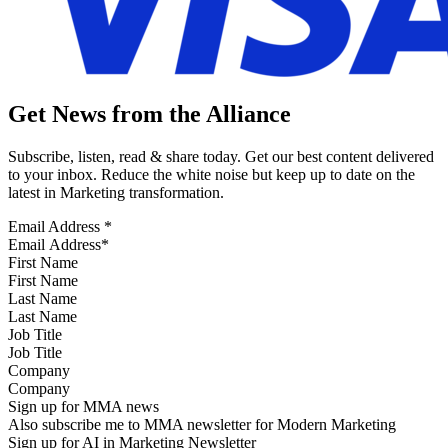
Get News from the Alliance
Subscribe, listen, read & share today. Get our best content delivered
to your inbox. Reduce the white noise but keep up to date on the
latest in Marketing transformation.
Email Address
*
First Name
Last Name
Job Title
Company
Sign up for MMA news
Also subscribe me to MMA newsletter for Modern Marketing
Sign up for AI in Marketing Newsletter