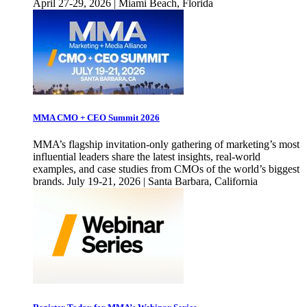
April 27-29, 2026 | Miami Beach, Florida
MMA CMO + CEO Summit 2026
MMA’s flagship invitation-only gathering of marketing’s most
influential leaders share the latest insights, real-world
examples, and case studies from CMOs of the world’s biggest
brands. July 19-21, 2026 | Santa Barbara, California