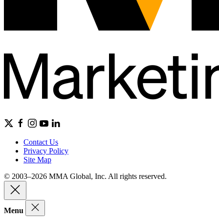
Contact Us
Privacy Policy
Site Map
© 2003–2026 MMA Global, Inc. All rights reserved.
Menu