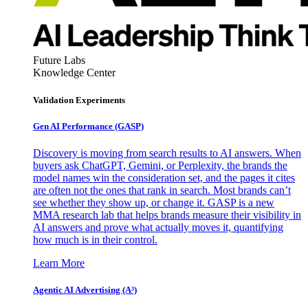
Future Labs
Knowledge Center
Validation Experiments
Gen AI
Performance (GASP)
Discovery is moving from search results to AI answers. When
buyers ask ChatGPT, Gemini, or Perplexity, the brands the
model names win the consideration set, and the pages it cites
are often not the ones that rank in search. Most brands can’t
see whether they show up, or change it. GASP is a new
MMA research lab that helps brands measure their visibility in
AI answers and prove what actually moves it, quantifying
how much is in their control.
Learn More
Agentic AI Advertising (A³)