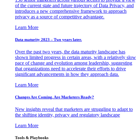
of the current state and future trajectory of Data Privacy, and
introduces a new comprehensive framework to approach
privacy as a source of competitive advantage.
Learn More
Data maturity 2023 – Two years later.
Over the past two years, the data maturity landscape has
shown limited progress in certain areas, with a relatively slow
pace of change and evolution among leadership, suggesting
that organizations need to accelerate their efforts to drive
significant advancements in how they approach data.
Learn More
Changes Are Coming. Are Marketers Ready?
New insights reveal that marketers are struggling to adapt to
the shifting identity, privacy and regulatory landscape
Learn More
Tools & Playbooks