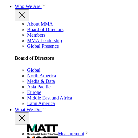
Who We Are
About MMA
Board of Directors
Members
MMA Leadership
Global Presence
Board of Directors
Global
North America
Media & Data
Asia Pacific
Europe
Middle East and Africa
Latin America
What We Do
Measurement