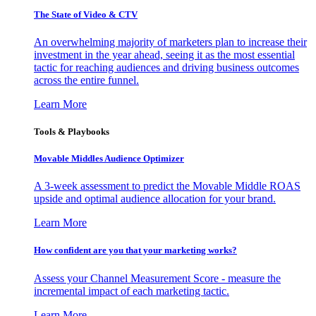
The State of Video & CTV
An overwhelming majority of marketers plan to increase their
investment in the year ahead, seeing it as the most essential
tactic for reaching audiences and driving business outcomes
across the entire funnel.
Learn More
Tools & Playbooks
Movable Middles Audience Optimizer
A 3-week assessment to predict the Movable Middle ROAS
upside and optimal audience allocation for your brand.
Learn More
How confident are you that your marketing works?
Assess your Channel Measurement Score - measure the
incremental impact of each marketing tactic.
Learn More