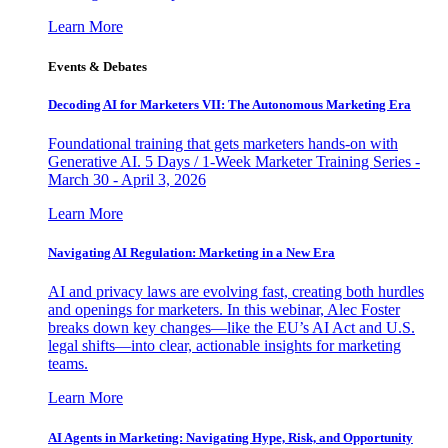
Learn More
Events & Debates
Decoding AI for Marketers VII: The Autonomous Marketing Era
Foundational training that gets marketers hands-on with
Generative AI. 5 Days / 1-Week Marketer Training Series -
March 30 - April 3, 2026
Learn More
Navigating AI Regulation: Marketing in a New Era
AI and privacy laws are evolving fast, creating both hurdles
and openings for marketers. In this webinar, Alec Foster
breaks down key changes—like the EU’s AI Act and U.S.
legal shifts—into clear, actionable insights for marketing
teams.
Learn More
AI Agents in Marketing: Navigating Hype, Risk, and Opportunity