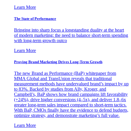
Learn More
The State of Performance
Bringing into sharp focus a longstanding duality at the heart
of modern marketing: the need to balance short-term spending
with long-term growth outco
Learn More
Proving Brand Marketing Drives Long-Term Growth
The new Brand as Performance (BaP) whitepaper from
MMA Global and TransUnion reveals that traditional
measurement methods have undervalued brand’s impact by up
to 83%. Backed by studies from Ally, Kroger, and
Campbell’s, BaP shows how brand campaigns lift favorability
(+24%), drive higher conversions (4–5x), and deliver 1.8–6x
greater long-term sales impact compared to short-term tactics.
With BaP, CMOs finally have the evidence to defend budgets,
optimize strategy, and demonstrate marketing’s full value.
Learn More