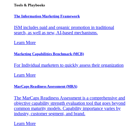
Tools & Playbooks
The Information
Marketing Framework
ISM includes paid and organic promotion in traditional
search, as well as new, AI-based mechanisms.
Learn More
Marketing Capabilities Benchmark (MCB)
For Individual marketers to quickly assess their organization
Learn More
MarCaps Readiness Assessment (MRA)
The MarCaps Readiness Assessment is a comprehensive and
objective capability strength evaluation tool that goes beyond
common maturity models. Capability importance varies by
industry, customer segment, and brand.
Learn More