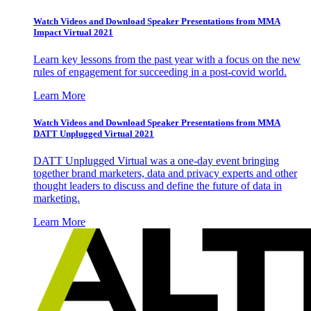
Watch Videos and Download Speaker Presentations from MMA
Impact Virtual 2021
Learn key lessons from the past year with a focus on the new
rules of engagement for succeeding in a post-covid world.
Learn More
Watch Videos and Download Speaker Presentations from MMA
DATT Unplugged Virtual 2021
DATT Unplugged Virtual was a one-day event bringing
together brand marketers, data and privacy experts and other
thought leaders to discuss and define the future of data in
marketing.
Learn More