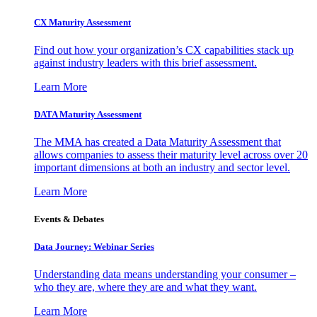
CX Maturity Assessment
Find out how your organization’s CX capabilities stack up
against industry leaders with this brief assessment.
Learn More
DATA Maturity Assessment
The MMA has created a Data Maturity Assessment that
allows companies to assess their maturity level across over 20
important dimensions at both an industry and sector level.
Learn More
Events & Debates
Data Journey: Webinar Series
Understanding data means understanding your consumer –
who they are, where they are and what they want.
Learn More