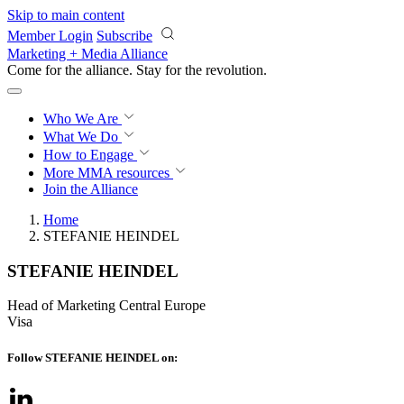
Skip to main content
Member Login
Subscribe
Marketing + Media Alliance
Come for the alliance. Stay for the
revolution.
Who We Are
What We Do
How to Engage
More
MMA resources
Join the Alliance
Home
STEFANIE HEINDEL
STEFANIE HEINDEL
Head of Marketing Central Europe
Visa
Follow STEFANIE HEINDEL on: