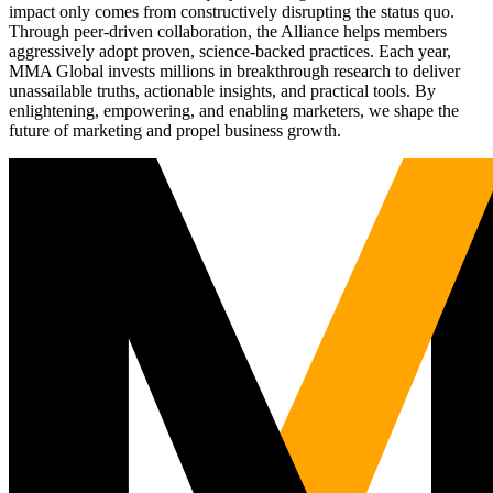
impact only comes from constructively disrupting the status quo.
Through peer-driven collaboration, the Alliance helps members
aggressively adopt proven, science-backed practices. Each year,
MMA Global invests millions in breakthrough research to deliver
unassailable truths, actionable insights, and practical tools. By
enlightening, empowering, and enabling marketers, we shape the
future of marketing and propel business growth.