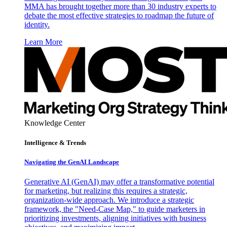
MMA has brought together more than 30 industry experts to
debate the most effective strategies to roadmap the future of
identity.
Learn More
Knowledge Center
Intelligence & Trends
Navigating the GenAI Landscape
Generative AI (GenAI) may offer a transformative potential
for marketing, but realizing this requires a strategic,
organization-wide approach. We introduce a strategic
framework, the "Need-Case Map," to guide marketers in
prioritizing investments, aligning initiatives with business