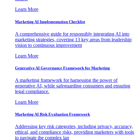
Learn More
Marketing AI Implementation Checklist
A comprehensive guide for responsibly integrating AI into
marketing strategies, covering 13 key areas from leadership
vision to continuous improvement
Learn More
Generative AI Governance Framework for Marketing
A marketing framework for harnessing the power of
generative AI, while safeguarding consumers and ensuring
legal compliance.
Learn More
Marketing AI Risk Evaluation Framework
Addressing key risk categories, including privacy, accuracy,
ethical, and compliance risks, providing marketers with tools
to navigate the complex lan