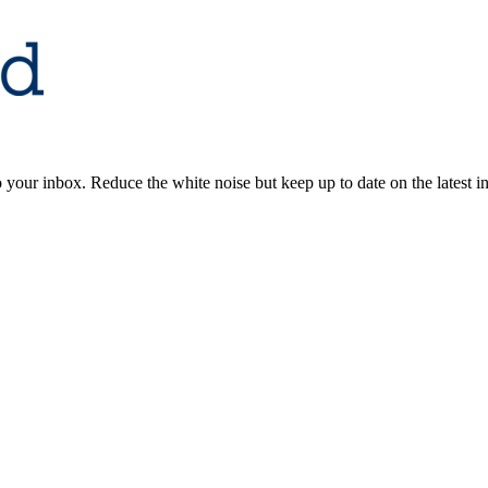
to your inbox. Reduce the white noise but keep up to date on the latest 