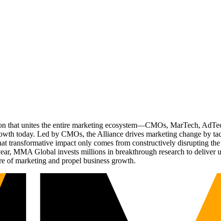
ation that unites the entire marketing ecosystem—CMOs, MarTech, Ad
g growth today. Led by CMOs, the Alliance drives marketing change by 
t transformative impact only comes from constructively disrupting the 
r, MMA Global invests millions in breakthrough research to deliver unas
re of marketing and propel business growth.