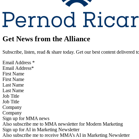
Get News from the Alliance
Subscribe, listen, read & share today. Get our best content delivered 
Email Address
*
First Name
Last Name
Job Title
Company
Sign up for MMA news
Also subscribe me to MMA newsletter for Modern Marketing
Sign up for AI in Marketing Newsletter
Also subscribe me to receive MMA’s AI in Marketing Newsletter