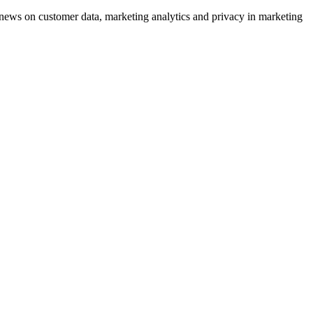
ews on customer data, marketing analytics and privacy in marketing