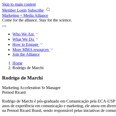
Skip to main content
Member Login
Subscribe
Marketing + Media Alliance
Come for the alliance. Stay for the
science.
Who We Are
What We Do
How to Engage
More
MMA resources
Join the Alliance
Home
Rodrigo de Marchi
Rodrigo de Marchi
Marketing Acceleration Sr Manager
Pernod Ricard
Rodrigo de Marchi é pós-graduado em Comunicação pela ECA-USP e em
anos de experiência em comunicação e marketing, ele atuou em diversa
na Pernod Ricard Brasil, sendo responsável pelas iniciativas de comu