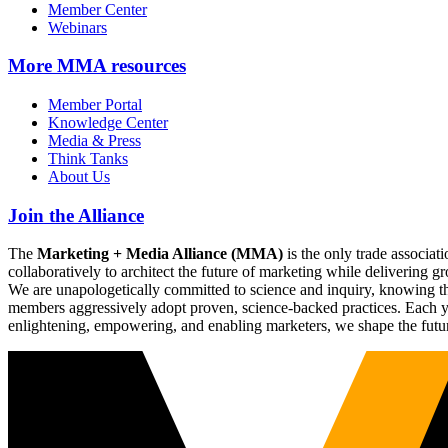
Member Center
Webinars
More
MMA resources
Member Portal
Knowledge Center
Media & Press
Think Tanks
About Us
Join the Alliance
The
Marketing + Media Alliance (MMA)
is the only trade associ
collaboratively to architect the future of marketing while deliverin
We are unapologetically committed to science and inquiry, knowing tha
members aggressively adopt proven, science-backed practices. Each yea
enlightening, empowering, and enabling marketers, we shape the futu