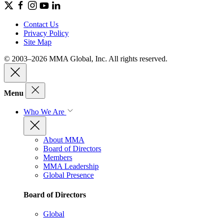
Contact Us
Privacy Policy
Site Map
© 2003–2026 MMA Global, Inc. All rights reserved.
Menu
Who We Are
About MMA
Board of Directors
Members
MMA Leadership
Global Presence
Board of Directors
Global