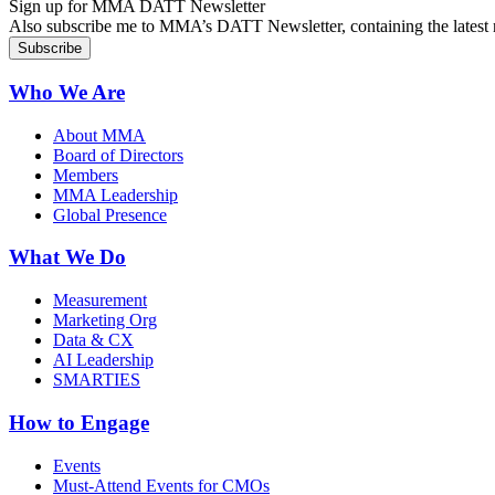
Sign up for MMA DATT Newsletter
Also subscribe me to MMA’s DATT Newsletter, containing the latest n
Who We Are
About MMA
Board of Directors
Members
MMA Leadership
Global Presence
What We Do
Measurement
Marketing Org
Data & CX
AI Leadership
SMARTIES
How to Engage
Events
Must-Attend Events for CMOs