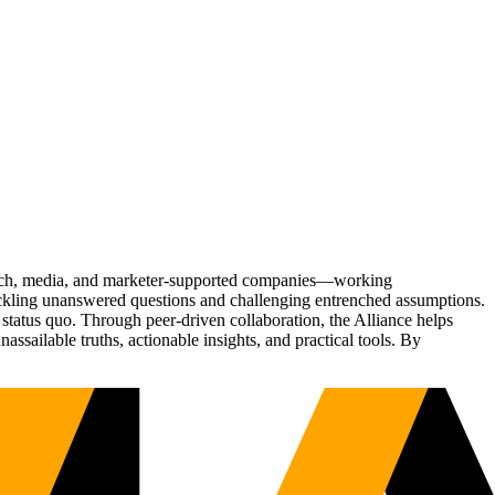
Tech, media, and marketer-supported companies—working
tackling unanswered questions and challenging entrenched assumptions.
status quo. Through peer-driven collaboration, the Alliance helps
sailable truths, actionable insights, and practical tools. By