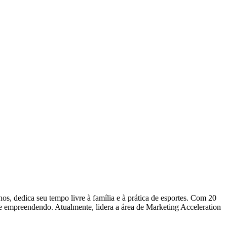
dedica seu tempo livre à família e à prática de esportes. Com 20
 e empreendendo. Atualmente, lidera a área de Marketing Acceleration