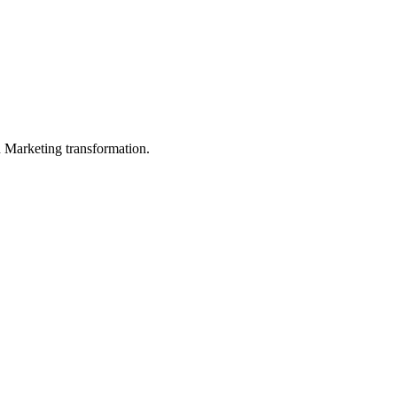
in Marketing transformation.