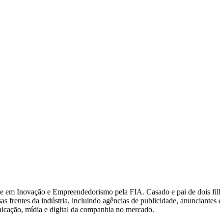
 Inovação e Empreendedorismo pela FIA. Casado e pai de dois filhos, 
s frentes da indústria, incluindo agências de publicidade, anunciantes
nicação, mídia e digital da companhia no mercado.