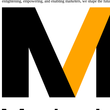
enlightening, empowering, and enabling marketers, we shape the futu