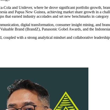
oca-Cola and Unilever, where he drove significant portfolio growth, b
nesia and Papua New Guinea, achieving market share growth in a chall
s that earned industry accolades and set new benchmarks in category
munication, digital transformation, consumer insight mining, and brand 
ost Valuable Brand (BrandZ), Panasonic Gobel Awards, and the Indones
d, coupled with a strong analytical mindset and collaborative leadership