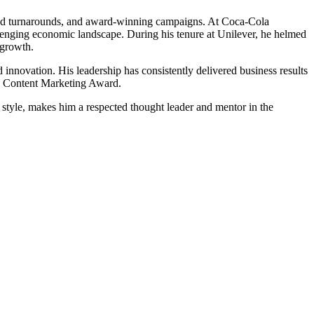
rand turnarounds, and award-winning campaigns. At Coca-Cola
enging economic landscape. During his tenure at Unilever, he helmed
 growth.
innovation. His leadership has consistently delivered business results
ia Content Marketing Award.
 style, makes him a respected thought leader and mentor in the