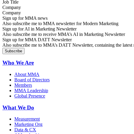
Company
Sign up for MMA news
Also subscribe me to MMA newsletter for Modern Marketing
Sign up for AI in Marketing Newsletter
Also subscribe me to receive MMA’s AI in Marketing Newsletter
Sign up for MMA DATT Newsletter
Also subscribe me to MMA’s DATT Newsletter, containing the latest n
Who We Are
About MMA
Board of Directors
Members
MMA Leadership
Global Presence
What We Do
Measurement
Marketing Org
Data & CX