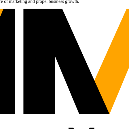
re of marketing and propel business growth.