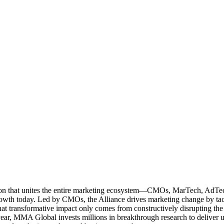
ation that unites the entire marketing ecosystem—CMOs, MarTech, Ad
g growth today. Led by CMOs, the Alliance drives marketing change by 
t transformative impact only comes from constructively disrupting the 
r, MMA Global invests millions in breakthrough research to deliver unas