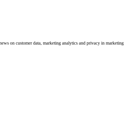
ews on customer data, marketing analytics and privacy in marketing