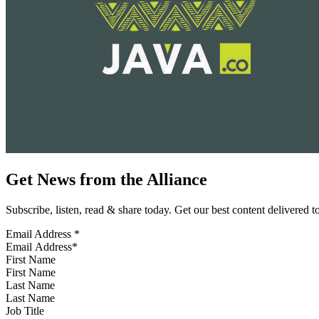
Get News from the Alliance
Subscribe, listen, read & share today. Get our best content delivered 
Email Address
*
First Name
Last Name
Job Title