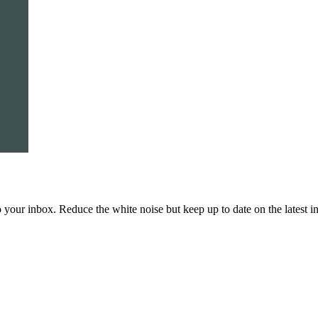
to your inbox. Reduce the white noise but keep up to date on the latest 