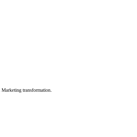
in Marketing transformation.