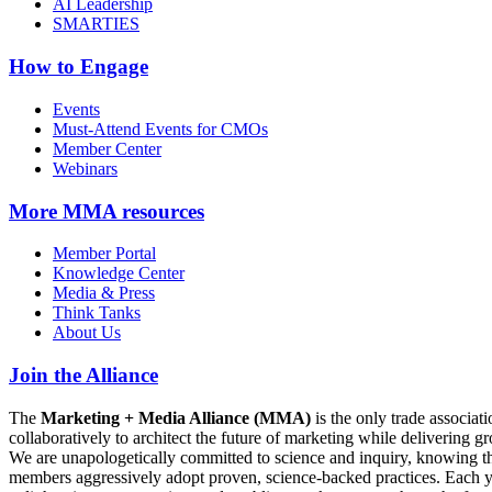
AI Leadership
SMARTIES
How to Engage
Events
Must-Attend Events for CMOs
Member Center
Webinars
More
MMA resources
Member Portal
Knowledge Center
Media & Press
Think Tanks
About Us
Join the Alliance
The
Marketing + Media Alliance (MMA)
is the only trade associ
collaboratively to architect the future of marketing while deliverin
We are unapologetically committed to science and inquiry, knowing tha
members aggressively adopt proven, science-backed practices. Each yea