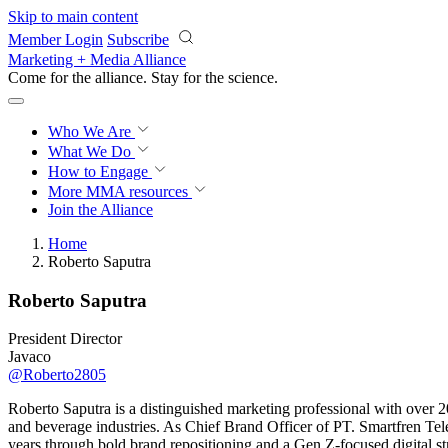
Skip to main content
Member Login
Subscribe
Marketing + Media Alliance
Come for the alliance. Stay for the
science.
Who We Are
What We Do
How to Engage
More
MMA resources
Join the Alliance
Home
Roberto Saputra
Roberto Saputra
President Director
Javaco
@Roberto2805
Roberto Saputra is a distinguished marketing professional with over 
and beverage industries. As Chief Brand Officer of PT. Smartfren Tele
years through bold brand repositioning and a Gen Z-focused digital st