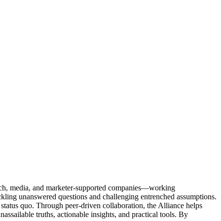
Tech, media, and marketer-supported companies—working
tackling unanswered questions and challenging entrenched assumptions.
status quo. Through peer-driven collaboration, the Alliance helps
sailable truths, actionable insights, and practical tools. By