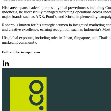
His career spans leadership roles at global powerhouses including C
Indonesia, he successfully managed marketing operations across Indo
major brands such as AXE, Pond’s, and Rinso, implementing campaign
Roberto is known for his strategic acumen in integrated marketing com
and creative excellence, earning recognition such as Indonesia’s M
His global exposure, including roles in Japan, Singapore, and Thailan
marketing community.
Follow Roberto Saputra on: