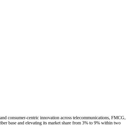
on, and consumer-centric innovation across telecommunications, FMCG,
riber base and elevating its market share from 3% to 9% within two