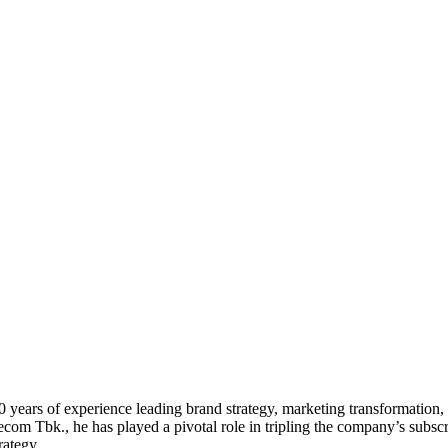
20 years of experience leading brand strategy, marketing transformati
com Tbk., he has played a pivotal role in tripling the company’s subsc
rategy.