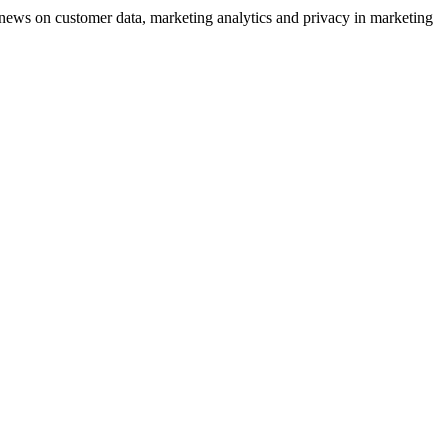
ews on customer data, marketing analytics and privacy in marketing