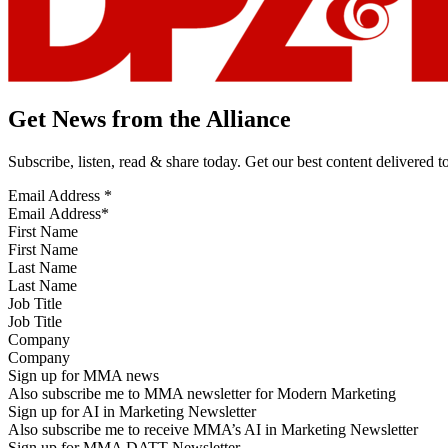
Get News from the Alliance
Subscribe, listen, read & share today. Get our best content delivered 
Email Address
*
First Name
Last Name
Job Title
Company
Sign up for MMA news
Also subscribe me to MMA newsletter for Modern Marketing
Sign up for AI in Marketing Newsletter
Also subscribe me to receive MMA’s AI in Marketing Newsletter
Sign up for MMA DATT Newsletter