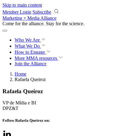
Skip to main content
Member Login
Subscribe
Marketing + Media Alliance
Come for the alliance. Stay for the
science.
Who We Are
What We Do
How to Engage
More
MMA resources
Join the Alliance
Home
Rafaela Queiroz
Rafaela Queiroz
VP de Mídia e BI
DPZ&T
Follow Rafaela Queiroz on: