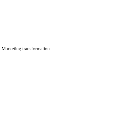
in Marketing transformation.