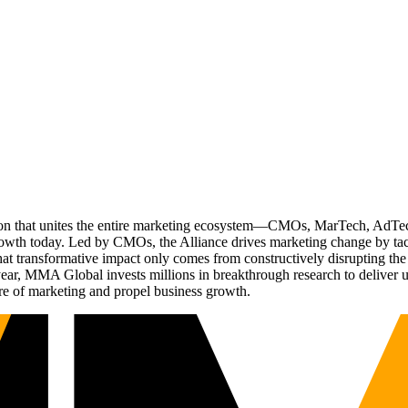
ation that unites the entire marketing ecosystem—CMOs, MarTech, Ad
g growth today. Led by CMOs, the Alliance drives marketing change by 
t transformative impact only comes from constructively disrupting the 
r, MMA Global invests millions in breakthrough research to deliver unas
re of marketing and propel business growth.