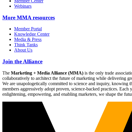
Member Center
Webinars
More
MMA resources
Member Portal
Knowledge Center
Media & Press
Think Tanks
About Us
Join the Alliance
The
Marketing + Media Alliance (MMA)
is the only trade associ
collaboratively to architect the future of marketing while deliverin
We are unapologetically committed to science and inquiry, knowing tha
members aggressively adopt proven, science-backed practices. Each yea
enlightening, empowering, and enabling marketers, we shape the futu