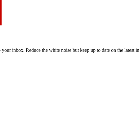
to your inbox. Reduce the white noise but keep up to date on the latest 