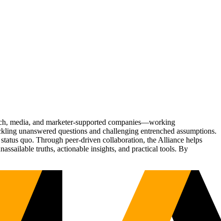
Tech, media, and marketer-supported companies—working
tackling unanswered questions and challenging entrenched assumptions.
status quo. Through peer-driven collaboration, the Alliance helps
sailable truths, actionable insights, and practical tools. By