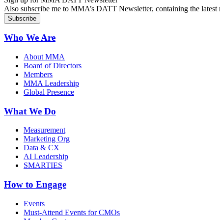
Also subscribe me to MMA’s DATT Newsletter, containing the latest n
Who We Are
About MMA
Board of Directors
Members
MMA Leadership
Global Presence
What We Do
Measurement
Marketing Org
Data & CX
AI Leadership
SMARTIES
How to Engage
Events
Must-Attend Events for CMOs