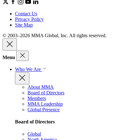
Contact Us
Privacy Policy
Site Map
© 2003–2026 MMA Global, Inc. All rights reserved.
Menu
Who We Are
About MMA
Board of Directors
Members
MMA Leadership
Global Presence
Board of Directors
Global
North America