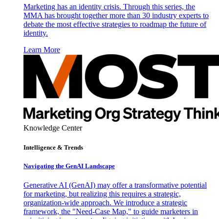
Marketing has an identity crisis. Through this series, the
MMA has brought together more than 30 industry experts to
debate the most effective strategies to roadmap the future of
identity.
Learn More
Knowledge Center
Intelligence & Trends
Navigating the GenAI Landscape
Generative AI (GenAI) may offer a transformative potential
for marketing, but realizing this requires a strategic,
organization-wide approach. We introduce a strategic
framework, the "Need-Case Map," to guide marketers in