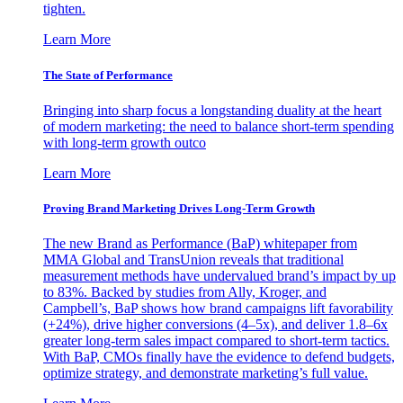
tighten.
Learn More
The State of Performance
Bringing into sharp focus a longstanding duality at the heart
of modern marketing: the need to balance short-term spending
with long-term growth outco
Learn More
Proving Brand Marketing Drives Long-Term Growth
The new Brand as Performance (BaP) whitepaper from
MMA Global and TransUnion reveals that traditional
measurement methods have undervalued brand’s impact by up
to 83%. Backed by studies from Ally, Kroger, and
Campbell’s, BaP shows how brand campaigns lift favorability
(+24%), drive higher conversions (4–5x), and deliver 1.8–6x
greater long-term sales impact compared to short-term tactics.
With BaP, CMOs finally have the evidence to defend budgets,
optimize strategy, and demonstrate marketing’s full value.