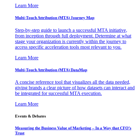
Learn More
Multi-Touch Attribution (MTA) Journey Map
Step-by-step guide to launch a successful MTA initiative,
from inception through full deployment. Determine at what
stage your organization is currently within the journey to
access specific acceleration tools most relevant to you.
Learn More
Multi-Touch Attribution (MTA) DataMap
A concise reference tool that visualizes all the data needed,
giving brands a clear picture of how datasets can interact and
be integrated for successful MTA execution.
Learn More
Events & Debates
Measuring the Business Value of Marketing – In a Way that CFO’s
Trust