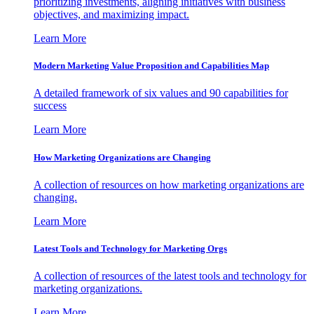
prioritizing investments, aligning initiatives with business
objectives, and maximizing impact.
Learn More
Modern Marketing Value Proposition and Capabilities Map
A detailed framework of six values and 90 capabilities for
success
Learn More
How Marketing Organizations are Changing
A collection of resources on how marketing organizations are
changing.
Learn More
Latest Tools and Technology for Marketing Orgs
A collection of resources of the latest tools and technology for
marketing organizations.
Learn More