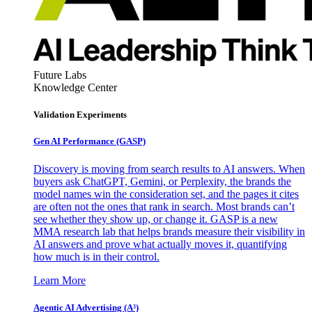
Future Labs
Knowledge Center
Validation Experiments
Gen AI
Performance (GASP)
Discovery is moving from search results to AI answers. When
buyers ask ChatGPT, Gemini, or Perplexity, the brands the
model names win the consideration set, and the pages it cites
are often not the ones that rank in search. Most brands can’t
see whether they show up, or change it. GASP is a new
MMA research lab that helps brands measure their visibility in
AI answers and prove what actually moves it, quantifying
how much is in their control.
Learn More
Agentic AI Advertising (A³)