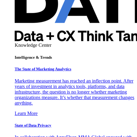
Knowledge Center
Intelligence & Trends
The State of Marketing Analytics
Marketing measurement has reached an inflection point. After
years of investment in analytics tools, platforms, and data
infrastructure, the question is no longer whether marketing
organizations measure. It’s whether that measurement changes
anything.
Learn More
State of Data Privacy