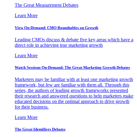
The Great Measurement Debates
Learn More
View On-Demand: CMO Roundtables on Growth
Leading CMOs discuss & debate five key areas which have a
direct role in achieving true marketing growth
Learn More
Watch Sessions On-Demand: The Great Marketing Growth Debates
Marketers may be familiar with at least one marketing growth
framework, but few are familiar with them all. Through this
series, the authors of leading growth frameworks presented
their research and answered questions to help marketers make
educated decisions on the optimal approach to drive growth
for their business.
Learn More
The Great Identifiers Debates