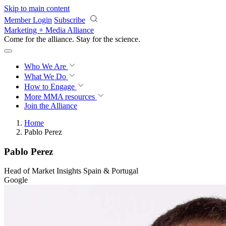
Skip to main content
Member Login
Subscribe
Marketing + Media Alliance
Come for the alliance. Stay for the
revolution.
Who We Are
What We Do
How to Engage
More
MMA resources
Join the Alliance
Home
Pablo Perez
Pablo Perez
Head of Market Insights Spain & Portugal
Google