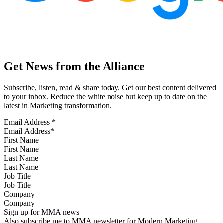
Get News from the Alliance
Subscribe, listen, read & share today. Get our best content delivered
to your inbox. Reduce the white noise but keep up to date on the
latest in Marketing transformation.
Email Address
*
First Name
Last Name
Job Title
Company
Sign up for MMA news
Also subscribe me to MMA newsletter for Modern Marketing