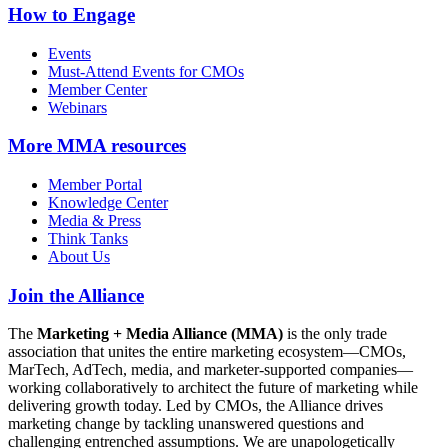
How to Engage
Events
Must-Attend Events for CMOs
Member Center
Webinars
More
MMA resources
Member Portal
Knowledge Center
Media & Press
Think Tanks
About Us
Join the Alliance
The
Marketing + Media Alliance (MMA)
is the only trade
association that unites the entire marketing ecosystem—CMOs,
MarTech, AdTech, media, and marketer-supported companies—
working collaboratively to architect the future of marketing while
delivering growth today. Led by CMOs, the Alliance drives
marketing change by tackling unanswered questions and
challenging entrenched assumptions. We are unapologetically