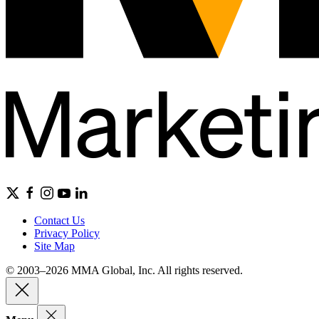
Contact Us
Privacy Policy
Site Map
© 2003–2026 MMA Global, Inc. All rights reserved.