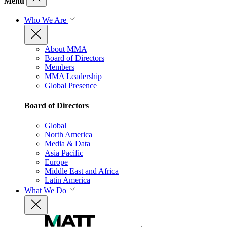
Menu
Who We Are
About MMA
Board of Directors
Members
MMA Leadership
Global Presence
Board of Directors
Global
North America
Media & Data
Asia Pacific
Europe
Middle East and Africa
Latin America
What We Do