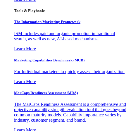
Tools & Playbooks
The Information
Marketing Framework
ISM includes paid and organic promotion in traditional
search, as well as new, AI-based mechanisms.
Learn More
Marketing Capabilities Benchmark (MCB)
For Individual marketers to quickly assess their organization
Learn More
MarCaps Readiness Assessment (MRA)
The MarCaps Readiness Assessment is a comprehensive and
objective capability strength evaluation tool that goes beyond
common maturity models. Capability importance varies by
industry, customer segment, and brand.
Learn More