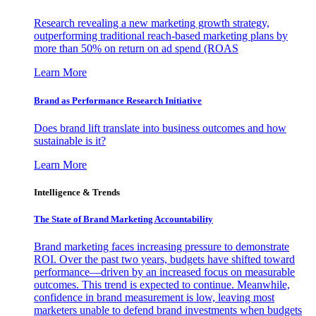
Research revealing a new marketing growth strategy,
outperforming traditional reach-based marketing plans by
more than 50% on return on ad spend (ROAS
Learn More
Brand as Performance Research Initiative
Does brand lift translate into business outcomes and how
sustainable is it?
Learn More
Intelligence & Trends
The State of Brand Marketing Accountability
Brand marketing faces increasing pressure to demonstrate
ROI. Over the past two years, budgets have shifted toward
performance—driven by an increased focus on measurable
outcomes. This trend is expected to continue. Meanwhile,
confidence in brand measurement is low, leaving most
marketers unable to defend brand investments when budgets