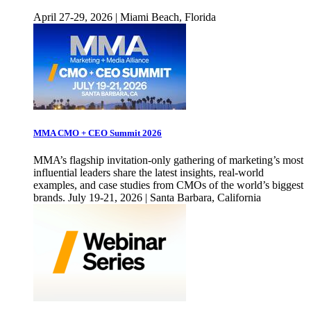
April 27-29, 2026 | Miami Beach, Florida
MMA CMO + CEO Summit 2026
MMA’s flagship invitation-only gathering of marketing’s most
influential leaders share the latest insights, real-world
examples, and case studies from CMOs of the world’s biggest
brands. July 19-21, 2026 | Santa Barbara, California