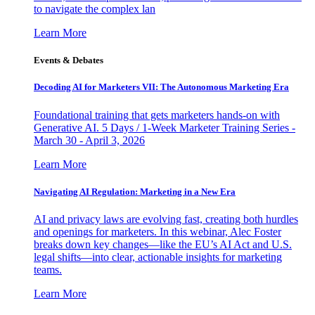
to navigate the complex lan
Learn More
Events & Debates
Decoding AI for Marketers VII: The Autonomous Marketing Era
Foundational training that gets marketers hands-on with
Generative AI. 5 Days / 1-Week Marketer Training Series -
March 30 - April 3, 2026
Learn More
Navigating AI Regulation: Marketing in a New Era
AI and privacy laws are evolving fast, creating both hurdles
and openings for marketers. In this webinar, Alec Foster
breaks down key changes—like the EU’s AI Act and U.S.
legal shifts—into clear, actionable insights for marketing
teams.
Learn More