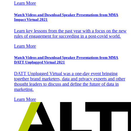
Learn More
Watch Videos and Download Speaker Presentations from MMA
Impact Virtual 2021
Learn key lessons from the past year with a focus on the new
rules of engagement for succeeding in a post-covid world.
Learn More
Watch Videos and Download Speaker Presentations from MMA
DATT Unplugged Virtual 2021
DATT Unplugged Virtual was a one-day event bringing
together brand marketers, data and privacy experts and other
thought leaders to discuss and define the future of data in
marketing.
Learn More