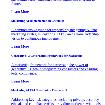
future.
Learn More
Marketing AI Implementation Checklist
A comprehensive guide for responsibly integrating AI into
marketing strategies, covering 13 key areas from leadership
vision to continuous improvement
Learn More
Generative AI Governance Framework for Marketing
A marketing framework for harnessing the power of
generative AI, while safeguarding consumers and ensuring
legal compliance.
Learn More
Marketing AI Risk Evaluation Framework
Addressing key risk categories, including privacy, accuracy,
ethical, and compliance risks, providing marketers with tools