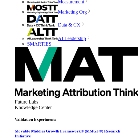
Measurement
Marketing Org
Data & CX
AI Leadership
SMARTIES
Future Labs
Knowledge Center
Validation Experiments
Movable Middles Growth Framework® (MMGF®) Research
Initiative