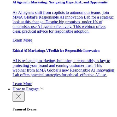
AI Agents in Marketing: Navigating Hype, Risk, and Opportunity
As AI agents shift from copilots to autonomous teams, join
MMA Global’s Responsible AI Innovation Lab for a strategic
look at this change. Despite big promises, under 1% of
enterprises use AI agents effectively. This webinar offers
clear, practical advice for responsible adoption.
Learn More
Ethical AI Marketing: A Toolkit for Responsible Innovation
AI is reshaping marketing, but using it responsibly is key to
protecting your brand and earning customer trust. This
webinar from MMA Global’s new Responsible AI Innovation
Lab offers practical strategies for ethical, effective AI use.
Learn More
How to Engage
Featured Events