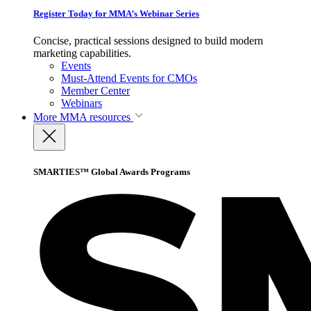
Register Today for MMA’s Webinar Series
Concise, practical sessions designed to build modern
marketing capabilities.
Events
Must-Attend Events for CMOs
Member Center
Webinars
More
MMA resources
SMARTIES™ Global Awards Programs