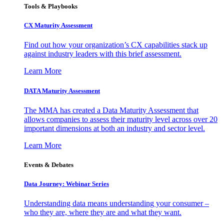
Tools & Playbooks
CX Maturity Assessment
Find out how your organization’s CX capabilities stack up
against industry leaders with this brief assessment.
Learn More
DATA Maturity Assessment
The MMA has created a Data Maturity Assessment that
allows companies to assess their maturity level across over 20
important dimensions at both an industry and sector level.
Learn More
Events & Debates
Data Journey: Webinar Series
Understanding data means understanding your consumer –
who they are, where they are and what they want.