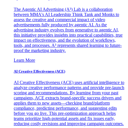
The Agentic AI Advertising (A³) Lab is a collaboration
between MMA's AI Leadership Think Tank and Monks to
assess the creative and commercial impact of video
advertisements fully produced by agentic AI. As the
advertising industry evolves from generative to agentic AI,
this initiative provides insights into practical capabilities, true
impact on effectiveness, and the evolution of workflows,
tools, and processes. A³ represents shared learning to future-
proof the marketing industry.
Learn More
AI Creative Effectiveness (ACE)
AI Creative Effectiveness (ACE) uses artificial intelligence to
analyze creative performance patterns and provide pre-launch
scoring and recommendations. By learning from your past
campaigns, ACE extracts brand-specific success drivers and
applies them to new assets—checking brand/platform
compliance, predicting performance, and suggesting edits
before you go live. This pre-optimization approach helps
teams prioritize high-potential assets and fix issues early,
reducing costly revisions and improving campaign outcomes.