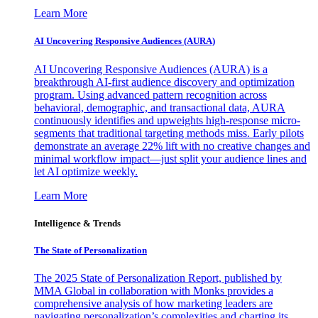
Learn More
AI Uncovering Responsive Audiences (AURA)
AI Uncovering Responsive Audiences (AURA) is a
breakthrough AI-first audience discovery and optimization
program. Using advanced pattern recognition across
behavioral, demographic, and transactional data, AURA
continuously identifies and upweights high-response micro-
segments that traditional targeting methods miss. Early pilots
demonstrate an average 22% lift with no creative changes and
minimal workflow impact—just split your audience lines and
let AI optimize weekly.
Learn More
Intelligence & Trends
The State of Personalization
The 2025 State of Personalization Report, published by
MMA Global in collaboration with Monks provides a
comprehensive analysis of how marketing leaders are
navigating personalization’s complexities and charting its