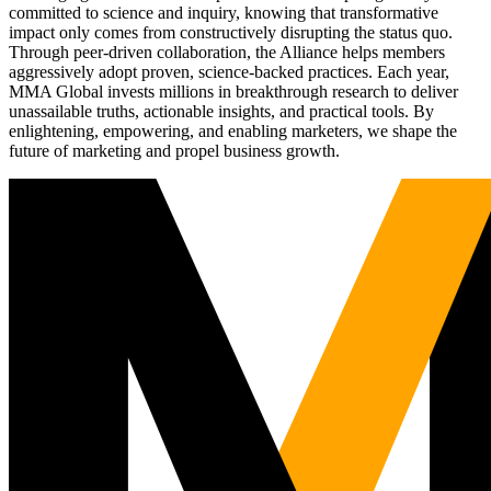
committed to science and inquiry, knowing that transformative
impact only comes from constructively disrupting the status quo.
Through peer-driven collaboration, the Alliance helps members
aggressively adopt proven, science-backed practices. Each year,
MMA Global invests millions in breakthrough research to deliver
unassailable truths, actionable insights, and practical tools. By
enlightening, empowering, and enabling marketers, we shape the
future of marketing and propel business growth.