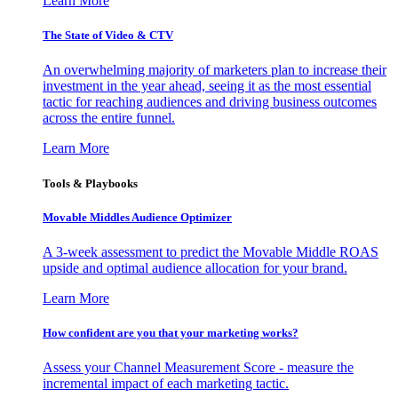
Learn More
The State of Video & CTV
An overwhelming majority of marketers plan to increase their
investment in the year ahead, seeing it as the most essential
tactic for reaching audiences and driving business outcomes
across the entire funnel.
Learn More
Tools & Playbooks
Movable Middles Audience Optimizer
A 3-week assessment to predict the Movable Middle ROAS
upside and optimal audience allocation for your brand.
Learn More
How confident are you that your marketing works?
Assess your Channel Measurement Score - measure the
incremental impact of each marketing tactic.