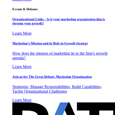
Events & Debates
Organizational Links – Is it your marketing organization that is
slowing your growth?
Learn More
Marketing’s Mission and its Role in Growth Strategy
How does the mission of marketing tie to the firm’s growth
agenda?
Learn More
Join us for The Great Debate: Marketing Organization
Strategize, Manage Responsibilities, Build Capabilities,
Tackle Organizational Challenges
Learn More