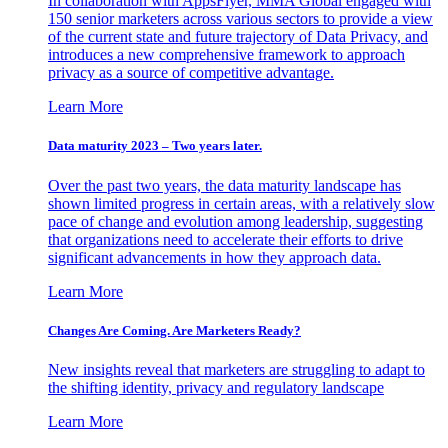
In collaboration with AppsFlyer, MMA Global engaged with
150 senior marketers across various sectors to provide a view
of the current state and future trajectory of Data Privacy, and
introduces a new comprehensive framework to approach
privacy as a source of competitive advantage.
Learn More
Data maturity 2023 – Two years later.
Over the past two years, the data maturity landscape has
shown limited progress in certain areas, with a relatively slow
pace of change and evolution among leadership, suggesting
that organizations need to accelerate their efforts to drive
significant advancements in how they approach data.
Learn More
Changes Are Coming. Are Marketers Ready?
New insights reveal that marketers are struggling to adapt to
the shifting identity, privacy and regulatory landscape
Learn More