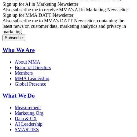
Sign up for AI in Marketing Newsletter
Also subscribe me to receive MMA’s AI in Marketing Newsletter
Sign up for MMA DATT Newsletter
Also subscribe me to MMA’s DATT Newsletter, containing the
latest news on customer data, marketing analytics and privacy in
marketing
Who We Are
About MMA
Board of Directors
Members
MMA Leadership
Global Presence
What We Do
Measurement
Marketing Org
Data & CX
AI Leadership
SMARTIES