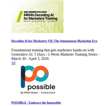
Decoding AI for Marketers VII: The Autonomous Marketing Era
Foundational training that gets marketers hands-on with
Generative AI. 5 Days / 1-Week Marketer Training Series -
March 30 - April 3, 2026
AI
POSSIBLE - Embrace the Impossible