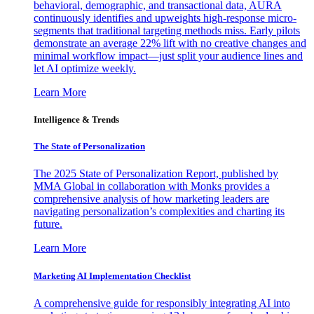
behavioral, demographic, and transactional data, AURA
continuously identifies and upweights high-response micro-
segments that traditional targeting methods miss. Early pilots
demonstrate an average 22% lift with no creative changes and
minimal workflow impact—just split your audience lines and
let AI optimize weekly.
Learn More
Intelligence & Trends
The State of Personalization
The 2025 State of Personalization Report, published by
MMA Global in collaboration with Monks provides a
comprehensive analysis of how marketing leaders are
navigating personalization’s complexities and charting its
future.
Learn More
Marketing AI Implementation Checklist
A comprehensive guide for responsibly integrating AI into