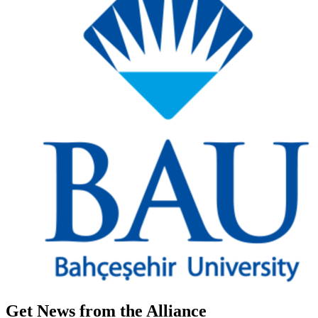
Get News from the Alliance