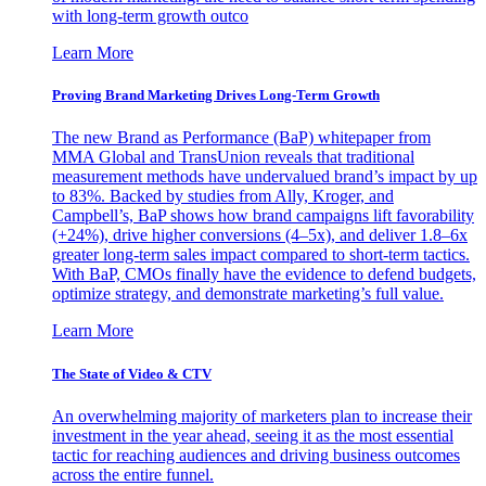
with long-term growth outco
Learn More
Proving Brand Marketing Drives Long-Term Growth
The new Brand as Performance (BaP) whitepaper from
MMA Global and TransUnion reveals that traditional
measurement methods have undervalued brand’s impact by up
to 83%. Backed by studies from Ally, Kroger, and
Campbell’s, BaP shows how brand campaigns lift favorability
(+24%), drive higher conversions (4–5x), and deliver 1.8–6x
greater long-term sales impact compared to short-term tactics.
With BaP, CMOs finally have the evidence to defend budgets,
optimize strategy, and demonstrate marketing’s full value.
Learn More
The State of Video & CTV
An overwhelming majority of marketers plan to increase their
investment in the year ahead, seeing it as the most essential
tactic for reaching audiences and driving business outcomes
across the entire funnel.