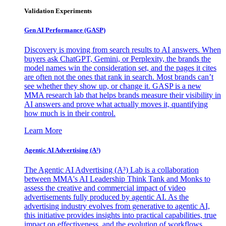
Validation Experiments
Gen AI
Performance (GASP)
Discovery is moving from search results to AI answers. When
buyers ask ChatGPT, Gemini, or Perplexity, the brands the
model names win the consideration set, and the pages it cites
are often not the ones that rank in search. Most brands can’t
see whether they show up, or change it. GASP is a new
MMA research lab that helps brands measure their visibility in
AI answers and prove what actually moves it, quantifying
how much is in their control.
Learn More
Agentic AI Advertising (A³)
The Agentic AI Advertising (A³) Lab is a collaboration
between MMA's AI Leadership Think Tank and Monks to
assess the creative and commercial impact of video
advertisements fully produced by agentic AI. As the
advertising industry evolves from generative to agentic AI,
this initiative provides insights into practical capabilities, true
impact on effectiveness, and the evolution of workflows,