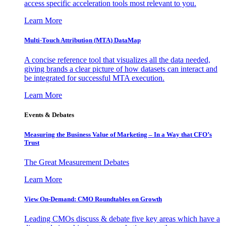
access specific acceleration tools most relevant to you.
Learn More
Multi-Touch Attribution (MTA) DataMap
A concise reference tool that visualizes all the data needed,
giving brands a clear picture of how datasets can interact and
be integrated for successful MTA execution.
Learn More
Events & Debates
Measuring the Business Value of Marketing – In a Way that CFO’s
Trust
The Great Measurement Debates
Learn More
View On-Demand: CMO Roundtables on Growth
Leading CMOs discuss & debate five key areas which have a