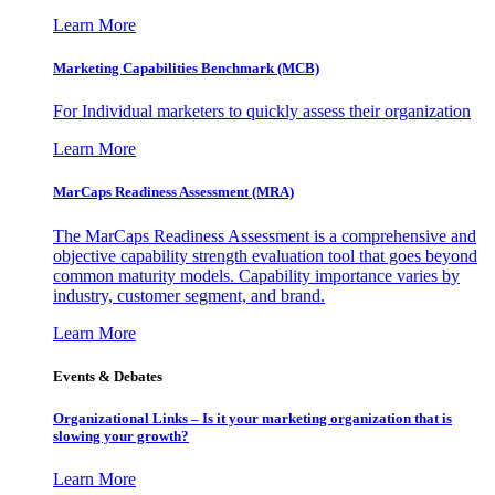
Learn More
Marketing Capabilities Benchmark (MCB)
For Individual marketers to quickly assess their organization
Learn More
MarCaps Readiness Assessment (MRA)
The MarCaps Readiness Assessment is a comprehensive and
objective capability strength evaluation tool that goes beyond
common maturity models. Capability importance varies by
industry, customer segment, and brand.
Learn More
Events & Debates
Organizational Links – Is it your marketing organization that is
slowing your growth?
Learn More