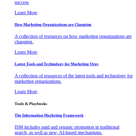
success
Learn More
How Marketing Organizations are Changing
A collection of resources on how marketing organizations are
changing.
Learn More
Latest Tools and Technology for Marketing Orgs
A collection of resources of the latest tools and technology for
marketing organizations.
Learn More
Tools & Playbooks
The Information
Marketing Framework
ISM includes paid and organic promotion in traditional
search, as well as new, AI-based mechanisms.