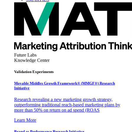
Future Labs
Knowledge Center
Validation Experiments
Movable Middles Growth Framework® (MMGF®) Research
Initiative
Research revealing a new marketing growth strategy,
outperforming traditional reach-based marketing plans by
more than 50% on return on ad spend (ROAS
Learn More
Brand as Performance Research Initiative