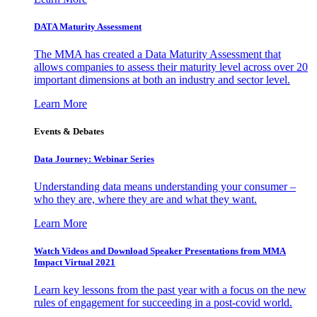
DATA Maturity Assessment
The MMA has created a Data Maturity Assessment that
allows companies to assess their maturity level across over 20
important dimensions at both an industry and sector level.
Learn More
Events & Debates
Data Journey: Webinar Series
Understanding data means understanding your consumer –
who they are, where they are and what they want.
Learn More
Watch Videos and Download Speaker Presentations from MMA
Impact Virtual 2021
Learn key lessons from the past year with a focus on the new
rules of engagement for succeeding in a post-covid world.