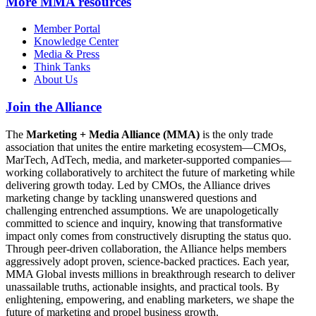
More
MMA resources
Member Portal
Knowledge Center
Media & Press
Think Tanks
About Us
Join the Alliance
The
Marketing + Media Alliance (MMA)
is the only trade
association that unites the entire marketing ecosystem—CMOs,
MarTech, AdTech, media, and marketer-supported companies—
working collaboratively to architect the future of marketing while
delivering growth today. Led by CMOs, the Alliance drives
marketing change by tackling unanswered questions and
challenging entrenched assumptions. We are unapologetically
committed to science and inquiry, knowing that transformative
impact only comes from constructively disrupting the status quo.
Through peer-driven collaboration, the Alliance helps members
aggressively adopt proven, science-backed practices. Each year,
MMA Global invests millions in breakthrough research to deliver
unassailable truths, actionable insights, and practical tools. By
enlightening, empowering, and enabling marketers, we shape the
future of marketing and propel business growth.