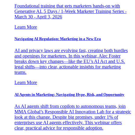
Foundational training that gets marketers hands-on with
Generative AI. 5 Days / 1-Week Marketer Training Series -
March 30 - April 3, 2026
Learn More
Navigating AI Regulation: Marketing in a New Era
AI and privacy laws are evolving fast, creating both hurdles
and openings for marketers. In this webinar, Alec Foster
breaks down key changes—like the EU’s AI Act and U.S.
legal shifts—into clear, actionable insights for marketing
teams.
Learn More
AI Agents in Marketing: Navigating Hype, Risk, and Opportunity
As AI agents shift from copilots to autonomous teams, join
MMA Global’s Responsible AI Innovation Lab for a strategic
look at this change. Despite big promises, under 1% of
enterprises use AI agents effectively. This webinar offers
clear, practical advice for responsible adoption.