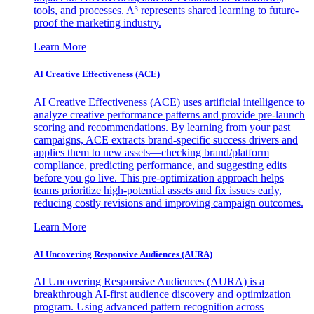
tools, and processes. A³ represents shared learning to future-
proof the marketing industry.
Learn More
AI Creative Effectiveness (ACE)
AI Creative Effectiveness (ACE) uses artificial intelligence to
analyze creative performance patterns and provide pre-launch
scoring and recommendations. By learning from your past
campaigns, ACE extracts brand-specific success drivers and
applies them to new assets—checking brand/platform
compliance, predicting performance, and suggesting edits
before you go live. This pre-optimization approach helps
teams prioritize high-potential assets and fix issues early,
reducing costly revisions and improving campaign outcomes.
Learn More
AI Uncovering Responsive Audiences (AURA)
AI Uncovering Responsive Audiences (AURA) is a
breakthrough AI-first audience discovery and optimization
program. Using advanced pattern recognition across