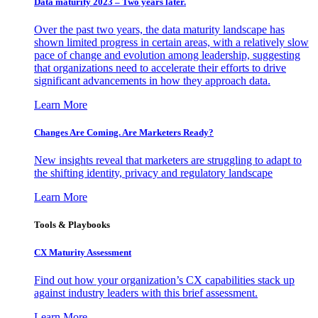
Data maturity 2023 – Two years later.
Over the past two years, the data maturity landscape has
shown limited progress in certain areas, with a relatively slow
pace of change and evolution among leadership, suggesting
that organizations need to accelerate their efforts to drive
significant advancements in how they approach data.
Learn More
Changes Are Coming. Are Marketers Ready?
New insights reveal that marketers are struggling to adapt to
the shifting identity, privacy and regulatory landscape
Learn More
Tools & Playbooks
CX Maturity Assessment
Find out how your organization’s CX capabilities stack up
against industry leaders with this brief assessment.
Learn More