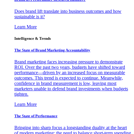
Does brand lift translate into business outcomes and how
sustainable is it?
Learn More
Intelligence & Trends
The State of Brand Marketing Accountability
Brand marketing faces increasing pressure to demonstrate
ROI. Over the past two years, budgets have shifted toward
performance—driven by an increased focus on measurable
outcomes. This trend is expected to continue. Meanwhile,
confidence in brand measurement is low, leaving most
marketers unable to defend brand investments when budgets
tighten.
Learn More
The State of Performance
Bringing into sharp focus a longstanding duality at the heart
of modern marketing: the need to balance short-term spending