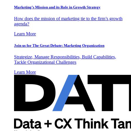
Marketing’s Mission and its Role in Growth Strategy
How does the mission of marketing tie to the firm’s growth
agenda?
Learn More
Join us for The Great Debate: Marketing Organization
Strategize, Manage Responsibilities, Build Capabilities,
Tackle Organizational Challenges
Learn More