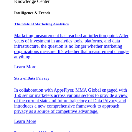
Knowledge Center
Intelligence & Trends
The State of Marketing Analytics
Marketing measurement has reached an inflection point. After
years of investment in analytics tools, platforms, and data
infrastructure, the question is no longer whether marketing
organizations measure. It’s whether that measurement changes
anything.
Learn More
State of Data Privacy
In collaboration with AppsFlyer, MMA Global engaged with
150 senior marketers across various sectors to provide a view
of the current state and future trajectory of Data Privacy, and
introduces a new comprehensive framework to approach
privacy as a source of competitive advantage.
Learn More