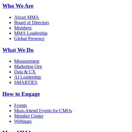
Who We Are
About MMA
Board of Directors
Members
MMA Leadership
Global Presence
What We Do
Measurement
Marketing Org
Data & CX
AI Leadership
SMARTIES
How to Engage
Events
Must-Attend Events for CMOs
Member Center
Webinars