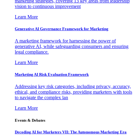
marketing strategies, covering 13 key areas from leadership
vision to continuous improvement
Learn More
Generative AI Governance Framework for Marketing
A marketing framework for harnessing the power of
generative AI, while safeguarding consumers and ensuring
legal compliance.
Learn More
Marketing AI Risk Evaluation Framework
Addressing key risk categories, including privacy, accuracy,
ethical, and compliance risks, providing marketers with tools
to navigate the complex lan
Learn More
Events & Debates
Decoding AI for Marketers VII: The Autonomous Marketing Era