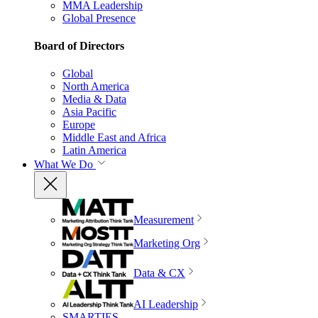
MMA Leadership
Global Presence
Board of Directors
Global
North America
Media & Data
Asia Pacific
Europe
Middle East and Africa
Latin America
What We Do
Measurement
Marketing Org
Data & CX
AI Leadership
SMARTIES