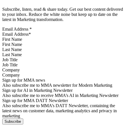
Subscribe, listen, read & share today. Get our best content delivered
to your inbox. Reduce the white noise but keep up to date on the
latest in Marketing transformation.
Email Address
*
First Name
Last Name
Job Title
Company
Sign up for MMA news
Also subscribe me to MMA newsletter for Modern Marketing
Sign up for AI in Marketing Newsletter
Also subscribe me to receive MMA’s AI in Marketing Newsletter
Sign up for MMA DATT Newsletter
Also subscribe me to MMA’s DATT Newsletter, containing the
latest news on customer data, marketing analytics and privacy in
marketing