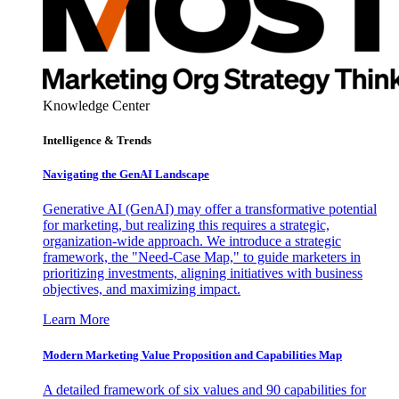
Knowledge Center
Intelligence & Trends
Navigating the GenAI Landscape
Generative AI (GenAI) may offer a transformative potential
for marketing, but realizing this requires a strategic,
organization-wide approach. We introduce a strategic
framework, the "Need-Case Map," to guide marketers in
prioritizing investments, aligning initiatives with business
objectives, and maximizing impact.
Learn More
Modern Marketing Value Proposition and Capabilities Map
A detailed framework of six values and 90 capabilities for