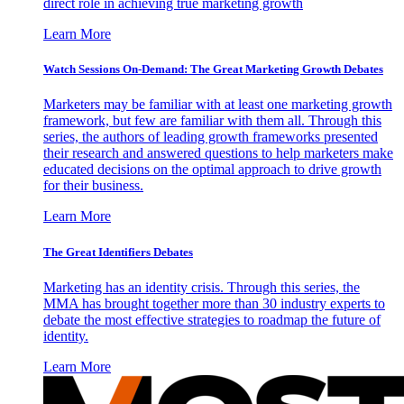
direct role in achieving true marketing growth
Learn More
Watch Sessions On-Demand: The Great Marketing Growth Debates
Marketers may be familiar with at least one marketing growth
framework, but few are familiar with them all. Through this
series, the authors of leading growth frameworks presented
their research and answered questions to help marketers make
educated decisions on the optimal approach to drive growth
for their business.
Learn More
The Great Identifiers Debates
Marketing has an identity crisis. Through this series, the
MMA has brought together more than 30 industry experts to
debate the most effective strategies to roadmap the future of
identity.
Learn More