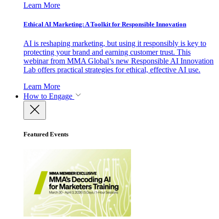
Learn More
Ethical AI Marketing: A Toolkit for Responsible Innovation
AI is reshaping marketing, but using it responsibly is key to
protecting your brand and earning customer trust. This
webinar from MMA Global’s new Responsible AI Innovation
Lab offers practical strategies for ethical, effective AI use.
Learn More
How to Engage
Featured Events