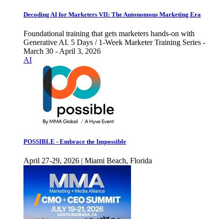
Decoding AI for Marketers VII: The Autonomous Marketing Era
Foundational training that gets marketers hands-on with
Generative AI. 5 Days / 1-Week Marketer Training Series -
March 30 - April 3, 2026
AI
POSSIBLE - Embrace the Impossible
April 27-29, 2026 | Miami Beach, Florida