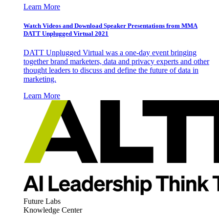
Learn More
Watch Videos and Download Speaker Presentations from MMA
DATT Unplugged Virtual 2021
DATT Unplugged Virtual was a one-day event bringing
together brand marketers, data and privacy experts and other
thought leaders to discuss and define the future of data in
marketing.
Learn More
Future Labs
Knowledge Center