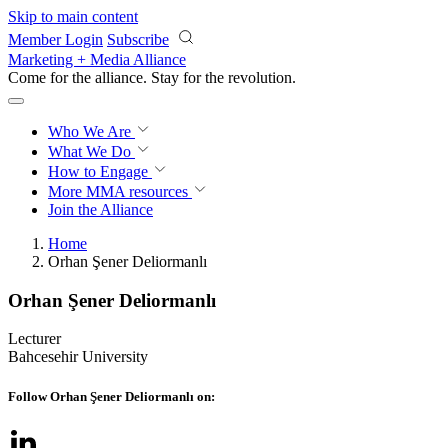
Skip to main content
Member Login
Subscribe
Marketing + Media Alliance
Come for the alliance. Stay for the
revolution.
Who We Are
What We Do
How to Engage
More
MMA resources
Join the Alliance
Home
Orhan Şener Deliormanlı
Orhan Şener Deliormanlı
Lecturer
Bahcesehir University
Follow Orhan Şener Deliormanlı on: