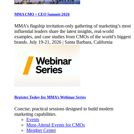
MMA CMO + CEO Summit 2026
MMA’s flagship invitation-only gathering of marketing’s most
influential leaders share the latest insights, real-world
examples, and case studies from CMOs of the world’s biggest
brands. July 19-21, 2026 | Santa Barbara, California
Register Today for MMA’s Webinar Series
Concise, practical sessions designed to build modern
marketing capabilities.
Events
Must-Attend Events for CMOs
Member Center