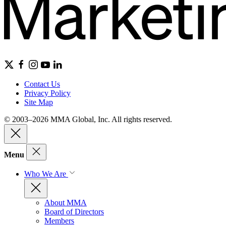
Contact Us
Privacy Policy
Site Map
© 2003–2026 MMA Global, Inc. All rights reserved.
Menu
Who We Are
About MMA
Board of Directors
Members