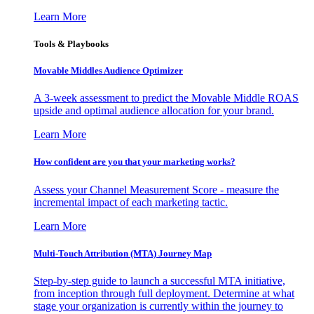
Learn More
Tools & Playbooks
Movable Middles Audience Optimizer
A 3-week assessment to predict the Movable Middle ROAS
upside and optimal audience allocation for your brand.
Learn More
How confident are you that your marketing works?
Assess your Channel Measurement Score - measure the
incremental impact of each marketing tactic.
Learn More
Multi-Touch Attribution (MTA) Journey Map
Step-by-step guide to launch a successful MTA initiative,
from inception through full deployment. Determine at what
stage your organization is currently within the journey to