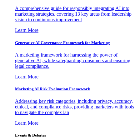
A comprehensive guide for responsibly integrating AI into
marketing strategies, covering 13 key areas from leadership
vision to continuous improvement
Learn More
Generative AI Governance Framework for Marketing
A marketing framework for harnessing the power of
generative AI, while safeguarding consumers and ensuring
legal compliance.
Learn More
Marketing AI Risk Evaluation Framework
Addressing key risk categories, including privacy, accuracy,
ethical, and compliance risks, providing marketers with tools
to navigate the complex lan
Learn More
Events & Debates