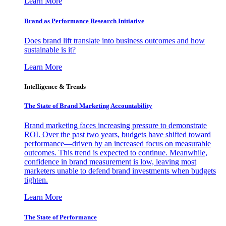
Learn More
Brand as Performance Research Initiative
Does brand lift translate into business outcomes and how
sustainable is it?
Learn More
Intelligence & Trends
The State of Brand Marketing Accountability
Brand marketing faces increasing pressure to demonstrate
ROI. Over the past two years, budgets have shifted toward
performance—driven by an increased focus on measurable
outcomes. This trend is expected to continue. Meanwhile,
confidence in brand measurement is low, leaving most
marketers unable to defend brand investments when budgets
tighten.
Learn More
The State of Performance