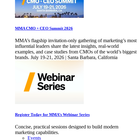
MMA CMO + CEO Summit 2026
MMA’s flagship invitation-only gathering of marketing’s most
influential leaders share the latest insights, real-world
examples, and case studies from CMOs of the world’s biggest
brands. July 19-21, 2026 | Santa Barbara, California
Register Today for MMA’s Webinar Series
Concise, practical sessions designed to build modern
marketing capabilities.
Events