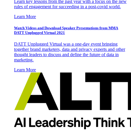
Learn key lessons from the past year with a focus on the new
rules of engagement for succeeding in a post-covid world.
Learn More
Watch Videos and Download Speaker Presentations from MMA
DATT Unplugged Virtual 2021
DATT Unplugged Virtual was a one-day event bringing
together brand marketers, data and privacy experts and other
thought leaders to discuss and define the future of data in
marketing.
Learn More