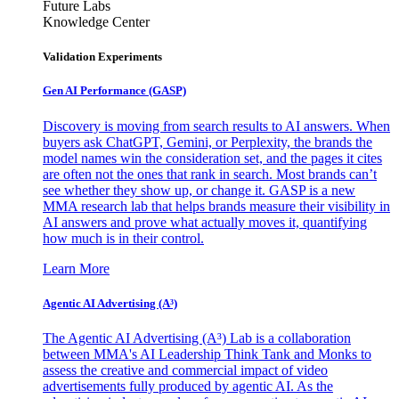
Future Labs
Knowledge Center
Validation Experiments
Gen AI
Performance (GASP)
Discovery is moving from search results to AI answers. When
buyers ask ChatGPT, Gemini, or Perplexity, the brands the
model names win the consideration set, and the pages it cites
are often not the ones that rank in search. Most brands can’t
see whether they show up, or change it. GASP is a new
MMA research lab that helps brands measure their visibility in
AI answers and prove what actually moves it, quantifying
how much is in their control.
Learn More
Agentic AI Advertising (A³)
The Agentic AI Advertising (A³) Lab is a collaboration
between MMA's AI Leadership Think Tank and Monks to
assess the creative and commercial impact of video
advertisements fully produced by agentic AI. As the