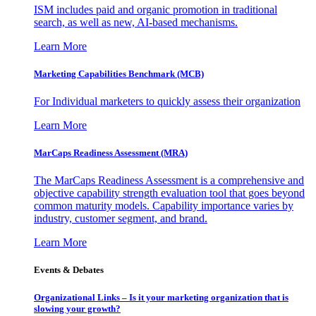
ISM includes paid and organic promotion in traditional
search, as well as new, AI-based mechanisms.
Learn More
Marketing Capabilities Benchmark (MCB)
For Individual marketers to quickly assess their organization
Learn More
MarCaps Readiness Assessment (MRA)
The MarCaps Readiness Assessment is a comprehensive and
objective capability strength evaluation tool that goes beyond
common maturity models. Capability importance varies by
industry, customer segment, and brand.
Learn More
Events & Debates
Organizational Links – Is it your marketing organization that is
slowing your growth?