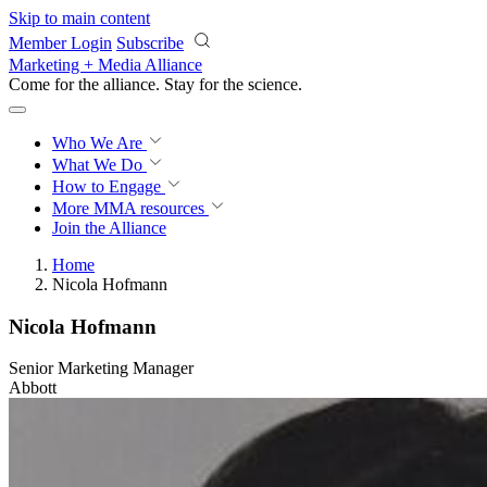
Skip to main content
Member Login
Subscribe
Marketing + Media Alliance
Come for the alliance. Stay for the
revolution.
Who We Are
What We Do
How to Engage
More
MMA resources
Join the Alliance
Home
Nicola Hofmann
Nicola Hofmann
Senior Marketing Manager
Abbott