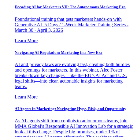
Decoding AI for Marketers VII: The Autonomous Marketing Era
Foundational training that gets marketers hands-on with
Generative AI. 5 Days / 1-Week Marketer Training Series -
March 30 - April 3, 2026
Learn More
Navigating AI Regulation: Marketing in a New Era
AI and privacy laws are evolving fast, creating both hurdles
and openings for marketers. In this webinar, Alec Foster
breaks down key changes—like the EU’s AI Act and U.S.
legal shifts—into clear, actionable insights for marketing
teams.
Learn More
AI Agents in Marketing: Navigating Hype, Risk, and Opportunity
As AI agents shift from copilots to autonomous teams, join
MMA Global’s Responsible AI Innovation Lab for a strategic
look at this change. Despite big promises, under 1% of