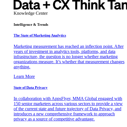
Knowledge Center
Intelligence & Trends
The State of Marketing Analytics
Marketing measurement has reached an inflection point. After
years of investment in analytics tools, platforms, and data
infrastructure, the question is no longer whether marketing
organizations measure. It’s whether that measurement changes
anything.
Learn More
State of Data Privacy
In collaboration with AppsFlyer, MMA Global engaged with
150 senior marketers across various sectors to provide a view
of the current state and future trajectory of Data Privacy, and
introduces a new comprehensive framework to approach
privacy as a source of competitive advantage.