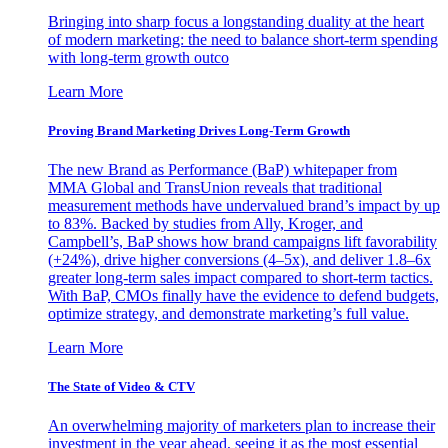
Bringing into sharp focus a longstanding duality at the heart
of modern marketing: the need to balance short-term spending
with long-term growth outco
Learn More
Proving Brand Marketing Drives Long-Term Growth
The new Brand as Performance (BaP) whitepaper from
MMA Global and TransUnion reveals that traditional
measurement methods have undervalued brand’s impact by up
to 83%. Backed by studies from Ally, Kroger, and
Campbell’s, BaP shows how brand campaigns lift favorability
(+24%), drive higher conversions (4–5x), and deliver 1.8–6x
greater long-term sales impact compared to short-term tactics.
With BaP, CMOs finally have the evidence to defend budgets,
optimize strategy, and demonstrate marketing’s full value.
Learn More
The State of Video & CTV
An overwhelming majority of marketers plan to increase their
investment in the year ahead, seeing it as the most essential