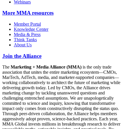
Webinars
More
MMA resources
Member Portal
Knowledge Center
Media & Press
Think Tanks
About Us
Join the Alliance
The
Marketing + Media Alliance (MMA)
is the only trade
association that unites the entire marketing ecosystem—CMOs,
MarTech, AdTech, media, and marketer-supported companies—
working collaboratively to architect the future of marketing while
delivering growth today. Led by CMOs, the Alliance drives
marketing change by tackling unanswered questions and
challenging entrenched assumptions. We are unapologetically
committed to science and inquiry, knowing that transformative
impact only comes from constructively disrupting the status quo.
Through peer-driven collaboration, the Alliance helps members
aggressively adopt proven, science-backed practices. Each year,
MMA Global invests millions in breakthrough research to deliver