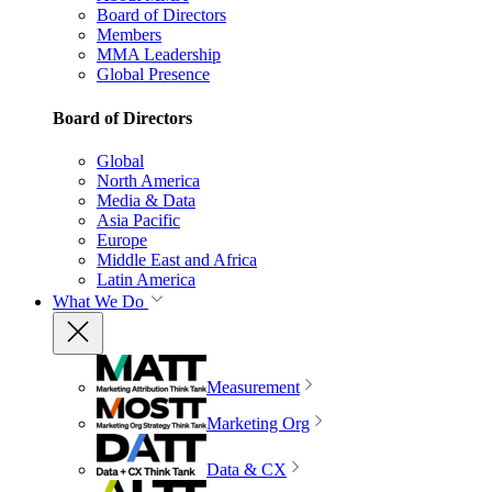
Board of Directors
Members
MMA Leadership
Global Presence
Board of Directors
Global
North America
Media & Data
Asia Pacific
Europe
Middle East and Africa
Latin America
What We Do
Measurement
Marketing Org
Data & CX