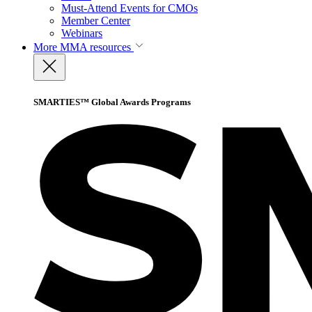
Must-Attend Events for CMOs
Member Center
Webinars
More
MMA resources
SMARTIES™ Global Awards Programs