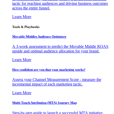
tactic for reaching audiences and driving business outcomes
across the entire funnel.
Learn More
Tools & Playbooks
Movable Middles Audience Optimizer
A 3-week assessment to predict the Movable Middle ROAS
upside and optimal audience allocation for your brand.
Learn More
How confident are you that your marketing works?
Assess your Channel Measurement Score - measure the
incremental impact of each marketing tactic.
Learn More
Multi-Touch Attribution (MTA) Journey Map
Step-by-step guide to launch a successful MTA initiative,