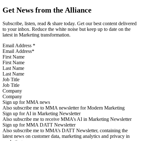
Get News from the Alliance
Subscribe, listen, read & share today. Get our best content delivered
to your inbox. Reduce the white noise but keep up to date on the
latest in Marketing transformation.
Email Address
*
First Name
Last Name
Job Title
Company
Sign up for MMA news
Also subscribe me to MMA newsletter for Modern Marketing
Sign up for AI in Marketing Newsletter
Also subscribe me to receive MMA’s AI in Marketing Newsletter
Sign up for MMA DATT Newsletter
Also subscribe me to MMA’s DATT Newsletter, containing the
latest news on customer data, marketing analytics and privacy in