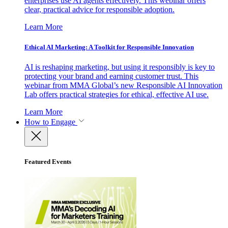
enterprises use AI agents effectively. This webinar offers
clear, practical advice for responsible adoption.
Learn More
Ethical AI Marketing: A Toolkit for Responsible Innovation
AI is reshaping marketing, but using it responsibly is key to
protecting your brand and earning customer trust. This
webinar from MMA Global’s new Responsible AI Innovation
Lab offers practical strategies for ethical, effective AI use.
Learn More
How to Engage
Featured Events