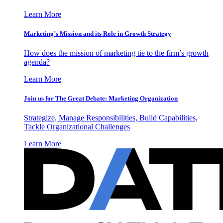
Learn More
Marketing’s Mission and its Role in Growth Strategy
How does the mission of marketing tie to the firm’s growth
agenda?
Learn More
Join us for The Great Debate: Marketing Organization
Strategize, Manage Responsibilities, Build Capabilities,
Tackle Organizational Challenges
Learn More