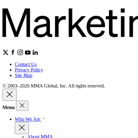
Contact Us
Privacy Policy
Site Map
© 2003–2026 MMA Global, Inc. All rights reserved.
Menu
Who We Are
About MMA