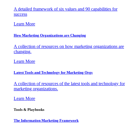
A detailed framework of six values and 90 capabilities for
success
Learn More
How Marketing Organizations are Changing
A collection of resources on how marketing organizations are
changing.
Learn More
Latest Tools and Technology for Marketing Orgs
A collection of resources of the latest tools and technology for
marketing organizations.
Learn More
Tools & Playbooks
The Information
Marketing Framework