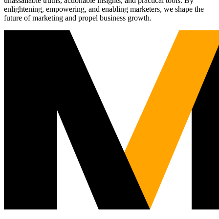
unassailable truths, actionable insights, and practical tools. By
enlightening, empowering, and enabling marketers, we shape the
future of marketing and propel business growth.