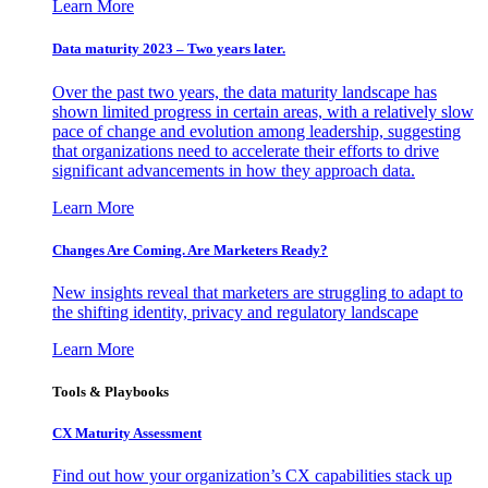
Learn More
Data maturity 2023 – Two years later.
Over the past two years, the data maturity landscape has
shown limited progress in certain areas, with a relatively slow
pace of change and evolution among leadership, suggesting
that organizations need to accelerate their efforts to drive
significant advancements in how they approach data.
Learn More
Changes Are Coming. Are Marketers Ready?
New insights reveal that marketers are struggling to adapt to
the shifting identity, privacy and regulatory landscape
Learn More
Tools & Playbooks
CX Maturity Assessment
Find out how your organization’s CX capabilities stack up