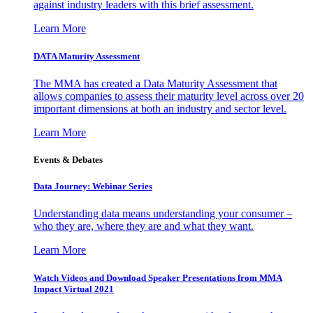
against industry leaders with this brief assessment.
Learn More
DATA Maturity Assessment
The MMA has created a Data Maturity Assessment that
allows companies to assess their maturity level across over 20
important dimensions at both an industry and sector level.
Learn More
Events & Debates
Data Journey: Webinar Series
Understanding data means understanding your consumer –
who they are, where they are and what they want.
Learn More
Watch Videos and Download Speaker Presentations from MMA
Impact Virtual 2021