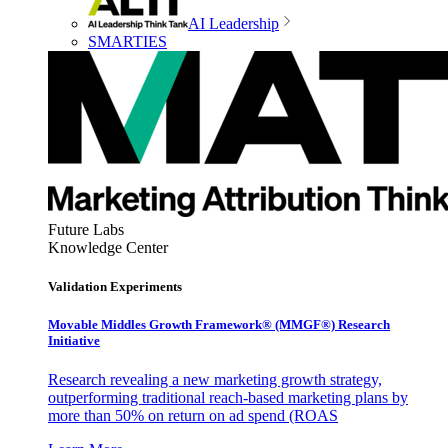
AI Leadership
SMARTIES
Future Labs
Knowledge Center
Validation Experiments
Movable Middles Growth Framework® (MMGF®) Research
Initiative
Research revealing a new marketing growth strategy,
outperforming traditional reach-based marketing plans by
more than 50% on return on ad spend (ROAS