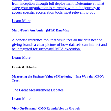
from inception through full deployment. Determine at what
stage your organization is currently within the journey to
access specific acceleration tools most relevant to you.
Learn More
Multi-Touch Attribution (MTA) DataMap
A concise reference tool that visualizes all the data needed,
giving brands a clear picture of how datasets can interact and
be integrated for successful MTA execution.
Learn More
Events & Debates
Measuring the Business Value of Marketing – In a Way that CFO’s
Trust
The Great Measurement Debates
Learn More
View On-Demand: CMO Roundtables on Growth