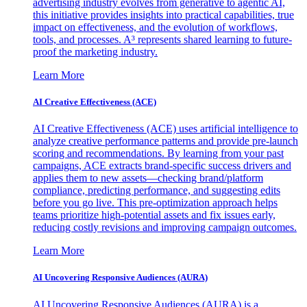
advertising industry evolves from generative to agentic AI,
this initiative provides insights into practical capabilities, true
impact on effectiveness, and the evolution of workflows,
tools, and processes. A³ represents shared learning to future-
proof the marketing industry.
Learn More
AI Creative Effectiveness (ACE)
AI Creative Effectiveness (ACE) uses artificial intelligence to
analyze creative performance patterns and provide pre-launch
scoring and recommendations. By learning from your past
campaigns, ACE extracts brand-specific success drivers and
applies them to new assets—checking brand/platform
compliance, predicting performance, and suggesting edits
before you go live. This pre-optimization approach helps
teams prioritize high-potential assets and fix issues early,
reducing costly revisions and improving campaign outcomes.
Learn More
AI Uncovering Responsive Audiences (AURA)
AI Uncovering Responsive Audiences (AURA) is a