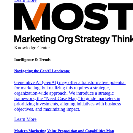
Learn More
Knowledge Center
Intelligence & Trends
Navigating the GenAI Landscape
Generative AI (GenAI) may offer a transformative potential
for marketing, but realizing this requires a strategic,
organization-wide approach. We introduce a strategic
framework, the "Need-Case Map," to guide marketers in
prioritizing investments, aligning initiatives with business
objectives, and maximizing impact.
Learn More
Modern Marketing Value Proposition and Capabilities Map