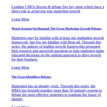
Leading CMOs discuss & debate five key areas which have a
direct role in achieving true marketing growth
Learn More
Watch Sessions On-Demand: The Great Marketing Growth Debates
Marketers may be familiar with at least one marketing growth
framework, but few are familiar with them all. Through this
series, the authors of leading growth frameworks presented
their research and answered questions to help marketers make
educated decisions on the optimal approach to drive growth
for their business.
Learn More
The Great Identifiers Debates
Marketing has an identity crisis. Through this series, the
MMA has brought together more than 30 industry experts to
debate the most effective strategies to roadmap the future of
identity.