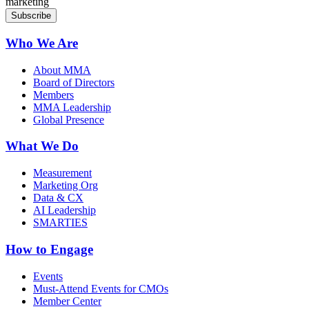
marketing
Who We Are
About MMA
Board of Directors
Members
MMA Leadership
Global Presence
What We Do
Measurement
Marketing Org
Data & CX
AI Leadership
SMARTIES
How to Engage
Events
Must-Attend Events for CMOs
Member Center