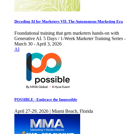
Decoding AI for Marketers VII: The Autonomous Marketing Era
Foundational training that gets marketers hands-on with
Generative AI. 5 Days / 1-Week Marketer Training Series -
March 30 - April 3, 2026
AI
POSSIBLE - Embrace the Impossible
April 27-29, 2026 | Miami Beach, Florida