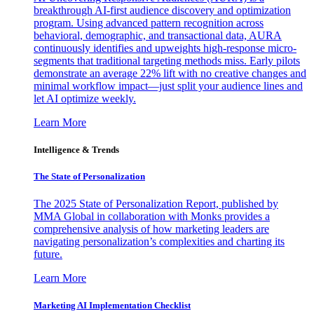
breakthrough AI-first audience discovery and optimization
program. Using advanced pattern recognition across
behavioral, demographic, and transactional data, AURA
continuously identifies and upweights high-response micro-
segments that traditional targeting methods miss. Early pilots
demonstrate an average 22% lift with no creative changes and
minimal workflow impact—just split your audience lines and
let AI optimize weekly.
Learn More
Intelligence & Trends
The State of Personalization
The 2025 State of Personalization Report, published by
MMA Global in collaboration with Monks provides a
comprehensive analysis of how marketing leaders are
navigating personalization’s complexities and charting its
future.
Learn More
Marketing AI Implementation Checklist