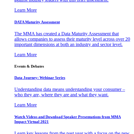
Learn More
DATA Maturity Assessment
The MMA has created a Data Maturity Assessment that
allows companies to assess their maturity level across over 20
important dimensions at both an industry and sector level.
Learn More
Events & Debates
Data Journey: Webinar Series
Understanding data means understanding your consumer –
who they are, where they are and what they want.
Learn More
Watch Videos and Download Speaker Presentations from MMA
Impact Virtual 2021
Learn key lessons from the past year with a focus on the new