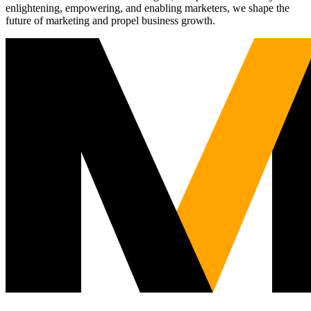
enlightening, empowering, and enabling marketers, we shape the
future of marketing and propel business growth.