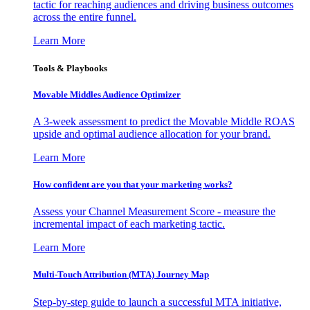
tactic for reaching audiences and driving business outcomes
across the entire funnel.
Learn More
Tools & Playbooks
Movable Middles Audience Optimizer
A 3-week assessment to predict the Movable Middle ROAS
upside and optimal audience allocation for your brand.
Learn More
How confident are you that your marketing works?
Assess your Channel Measurement Score - measure the
incremental impact of each marketing tactic.
Learn More
Multi-Touch Attribution (MTA) Journey Map
Step-by-step guide to launch a successful MTA initiative,