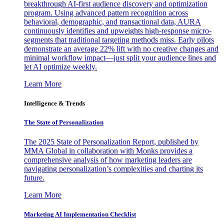
breakthrough AI-first audience discovery and optimization
program. Using advanced pattern recognition across
behavioral, demographic, and transactional data, AURA
continuously identifies and upweights high-response micro-
segments that traditional targeting methods miss. Early pilots
demonstrate an average 22% lift with no creative changes and
minimal workflow impact—just split your audience lines and
let AI optimize weekly.
Learn More
Intelligence & Trends
The State of Personalization
The 2025 State of Personalization Report, published by
MMA Global in collaboration with Monks provides a
comprehensive analysis of how marketing leaders are
navigating personalization’s complexities and charting its
future.
Learn More
Marketing AI Implementation Checklist