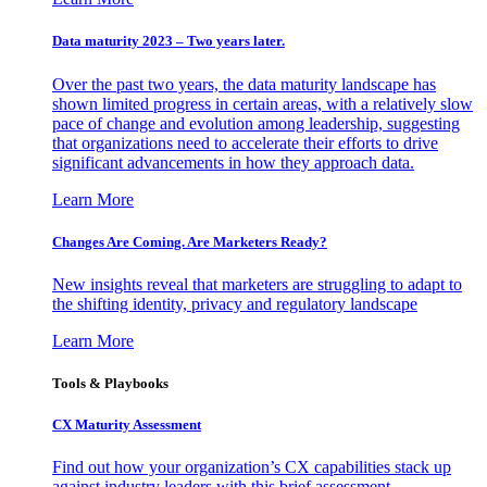
Data maturity 2023 – Two years later.
Over the past two years, the data maturity landscape has
shown limited progress in certain areas, with a relatively slow
pace of change and evolution among leadership, suggesting
that organizations need to accelerate their efforts to drive
significant advancements in how they approach data.
Learn More
Changes Are Coming. Are Marketers Ready?
New insights reveal that marketers are struggling to adapt to
the shifting identity, privacy and regulatory landscape
Learn More
Tools & Playbooks
CX Maturity Assessment
Find out how your organization’s CX capabilities stack up
against industry leaders with this brief assessment.