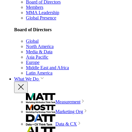
Board of Directors
Members
MMA Leadership
Global Presence
Board of Directors
Global
North America
Media & Data
Asia Pacific
Europe
Middle East and Africa
Latin America
What We Do
Measurement
Marketing Org
Data & CX