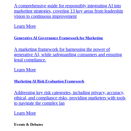
A comprehensive guide for responsibly integrating AI into
marketing strategies, covering 13 key areas from leadership
vision to continuous improvement
Learn More
Generative AI Governance Framework for Marketing
A marketing framework for harnessing the power of
generative AI, while safeguarding consumers and ensuring
legal compliance.
Learn More
Marketing AI Risk Evaluation Framework
Addressing key risk categories, including privacy, accuracy,
ethical, and compliance risks, providing marketers with tools
to navigate the complex lan
Learn More
Events & Debates