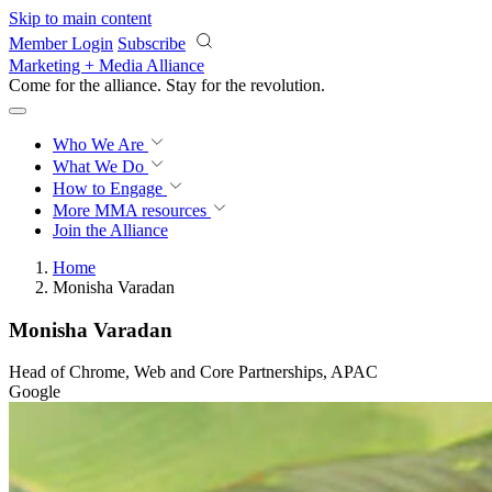
Skip to main content
Member Login
Subscribe
Marketing + Media Alliance
Come for the alliance. Stay for the
revolution.
Who We Are
What We Do
How to Engage
More
MMA resources
Join the Alliance
Home
Monisha Varadan
Monisha Varadan
Head of Chrome, Web and Core Partnerships, APAC
Google