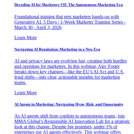
Decoding AI for Marketers VII: The Autonomous Marketing Era
Foundational training that gets marketers hands-on with
Generative AI. 5 Days / 1-Week Marketer Training Series -
March 30 - April 3, 2026
Learn More
Navigating AI Regulation: Marketing in a New Era
AI and privacy laws are evolving fast, creating both hurdles
and openings for marketers. In this webinar, Alec Foster
breaks down key changes—like the EU’s AI Act and U.S.
legal shifts—into clear, actionable insights for marketing
teams.
Learn More
AI Agents in Marketing: Navigating Hype, Risk, and Opportunity
As AI agents shift from copilots to autonomous teams, join
MMA Global’s Responsible AI Innovation Lab for a strategic
look at this change. Despite big promises, under 1% of
enterprises use AI agents effectively. This webinar offers