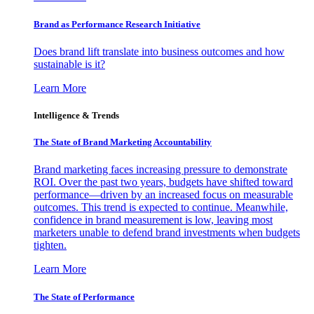
Brand as Performance Research Initiative
Does brand lift translate into business outcomes and how
sustainable is it?
Learn More
Intelligence & Trends
The State of Brand Marketing Accountability
Brand marketing faces increasing pressure to demonstrate
ROI. Over the past two years, budgets have shifted toward
performance—driven by an increased focus on measurable
outcomes. This trend is expected to continue. Meanwhile,
confidence in brand measurement is low, leaving most
marketers unable to defend brand investments when budgets
tighten.
Learn More
The State of Performance