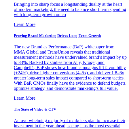
Bringing into sharp focus a longstanding duality at the heart
of modern marketing: the need to balance short-term spending
with long-term growth outco
Learn More
Proving Brand Marketing Drives Long-Term Growth
The new Brand as Performance (BaP) whitepaper from
MMA Global and TransUnion reveals that traditional
measurement methods have undervalued brand’s impact by up
to 83%. Backed by studies from Ally, Kroger, and
Campbell’s, BaP shows how brand campaigns lift favorability
(+24%), drive higher conversions (4–5x), and deliver 1.8–6x
greater long-term sales impact compared to short-term tactics.
With BaP, CMOs finally have the evidence to defend budgets,
optimize strategy, and demonstrate marketing’s full value.
Learn More
The State of Video & CTV
An overwhelming majority of marketers plan to increase their
investment in the year ahead, seeing it as the most essential