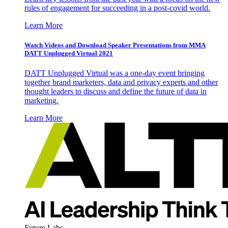
rules of engagement for succeeding in a post-covid world.
Learn More
Watch Videos and Download Speaker Presentations from MMA
DATT Unplugged Virtual 2021
DATT Unplugged Virtual was a one-day event bringing
together brand marketers, data and privacy experts and other
thought leaders to discuss and define the future of data in
marketing.
Learn More
Future Labs