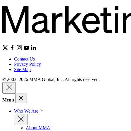
Contact Us
Privacy Policy
Site Map
© 2003–2026 MMA Global, Inc. All rights reserved.
Menu
Who We Are
About MMA