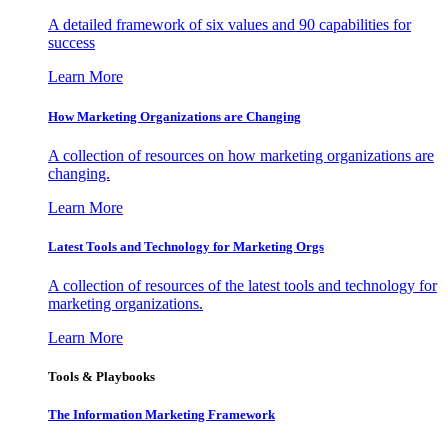
A detailed framework of six values and 90 capabilities for
success
Learn More
How Marketing Organizations are Changing
A collection of resources on how marketing organizations are
changing.
Learn More
Latest Tools and Technology for Marketing Orgs
A collection of resources of the latest tools and technology for
marketing organizations.
Learn More
Tools & Playbooks
The Information
Marketing Framework