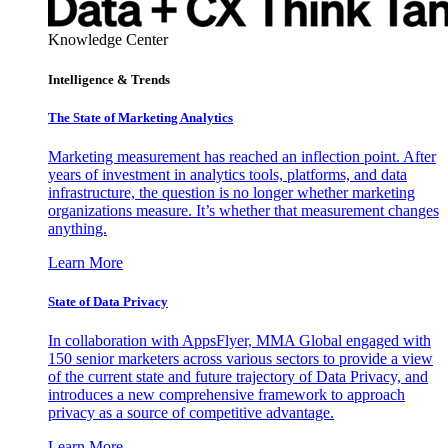
Knowledge Center
Intelligence & Trends
The State of Marketing Analytics
Marketing measurement has reached an inflection point. After
years of investment in analytics tools, platforms, and data
infrastructure, the question is no longer whether marketing
organizations measure. It’s whether that measurement changes
anything.
Learn More
State of Data Privacy
In collaboration with AppsFlyer, MMA Global engaged with
150 senior marketers across various sectors to provide a view
of the current state and future trajectory of Data Privacy, and
introduces a new comprehensive framework to approach
privacy as a source of competitive advantage.
Learn More