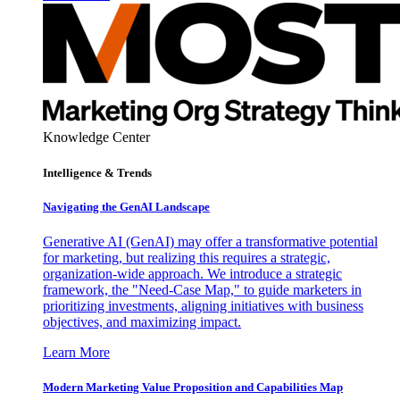
Knowledge Center
Intelligence & Trends
Navigating the GenAI Landscape
Generative AI (GenAI) may offer a transformative potential
for marketing, but realizing this requires a strategic,
organization-wide approach. We introduce a strategic
framework, the "Need-Case Map," to guide marketers in
prioritizing investments, aligning initiatives with business
objectives, and maximizing impact.
Learn More
Modern Marketing Value Proposition and Capabilities Map