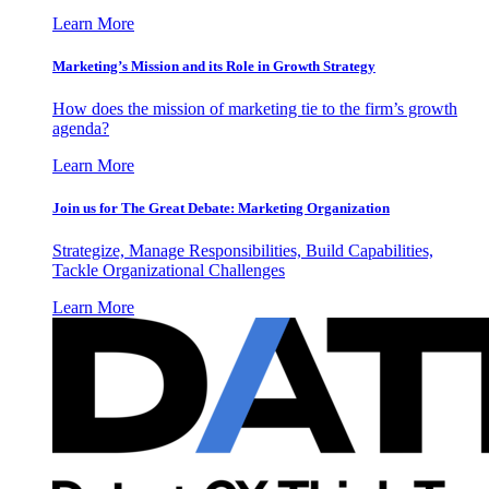
Learn More
Marketing’s Mission and its Role in Growth Strategy
How does the mission of marketing tie to the firm’s growth
agenda?
Learn More
Join us for The Great Debate: Marketing Organization
Strategize, Manage Responsibilities, Build Capabilities,
Tackle Organizational Challenges
Learn More