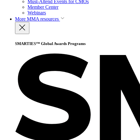
Must-Attend Events for CMOs
Member Center
Webinars
More
MMA resources
SMARTIES™ Global Awards Programs