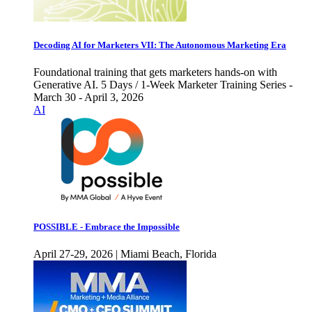
Decoding AI for Marketers VII: The Autonomous Marketing Era
Foundational training that gets marketers hands-on with
Generative AI. 5 Days / 1-Week Marketer Training Series -
March 30 - April 3, 2026
AI
POSSIBLE - Embrace the Impossible
April 27-29, 2026 | Miami Beach, Florida