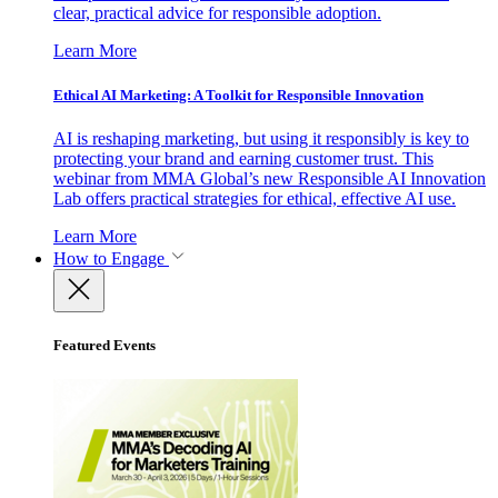
clear, practical advice for responsible adoption.
Learn More
Ethical AI Marketing: A Toolkit for Responsible Innovation
AI is reshaping marketing, but using it responsibly is key to
protecting your brand and earning customer trust. This
webinar from MMA Global’s new Responsible AI Innovation
Lab offers practical strategies for ethical, effective AI use.
Learn More
How to Engage
Featured Events