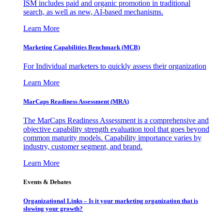
ISM includes paid and organic promotion in traditional
search, as well as new, AI-based mechanisms.
Learn More
Marketing Capabilities Benchmark (MCB)
For Individual marketers to quickly assess their organization
Learn More
MarCaps Readiness Assessment (MRA)
The MarCaps Readiness Assessment is a comprehensive and
objective capability strength evaluation tool that goes beyond
common maturity models. Capability importance varies by
industry, customer segment, and brand.
Learn More
Events & Debates
Organizational Links – Is it your marketing organization that is
slowing your growth?