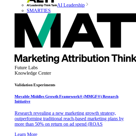
AI Leadership
SMARTIES
Future Labs
Knowledge Center
Validation Experiments
Movable Middles Growth Framework® (MMGF®) Research
Initiative
Research revealing a new marketing growth strategy,
outperforming traditional reach-based marketing plans by
more than 50% on return on ad spend (ROAS
Learn More