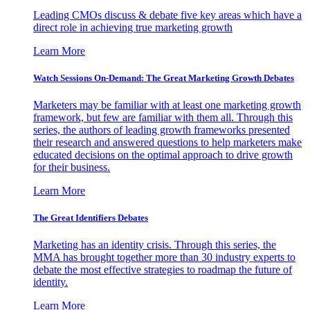
Leading CMOs discuss & debate five key areas which have a
direct role in achieving true marketing growth
Learn More
Watch Sessions On-Demand: The Great Marketing Growth Debates
Marketers may be familiar with at least one marketing growth
framework, but few are familiar with them all. Through this
series, the authors of leading growth frameworks presented
their research and answered questions to help marketers make
educated decisions on the optimal approach to drive growth
for their business.
Learn More
The Great Identifiers Debates
Marketing has an identity crisis. Through this series, the
MMA has brought together more than 30 industry experts to
debate the most effective strategies to roadmap the future of
identity.
Learn More