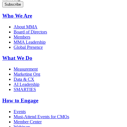
Who We Are
About MMA
Board of Directors
Members
MMA Leadership
Global Presence
What We Do
Measurement
Marketing Org
Data & CX
AI Leadership
SMARTIES
How to Engage
Events
Must-Attend Events for CMOs
Member Center
Webinars