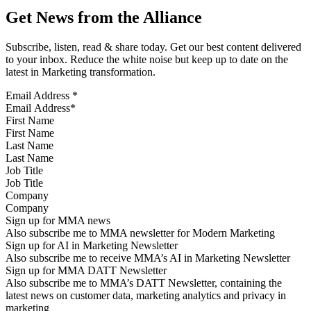
Get News from the Alliance
Subscribe, listen, read & share today. Get our best content delivered
to your inbox. Reduce the white noise but keep up to date on the
latest in Marketing transformation.
Email Address
*
First Name
Last Name
Job Title
Company
Sign up for MMA news
Also subscribe me to MMA newsletter for Modern Marketing
Sign up for AI in Marketing Newsletter
Also subscribe me to receive MMA’s AI in Marketing Newsletter
Sign up for MMA DATT Newsletter
Also subscribe me to MMA’s DATT Newsletter, containing the
latest news on customer data, marketing analytics and privacy in
marketing