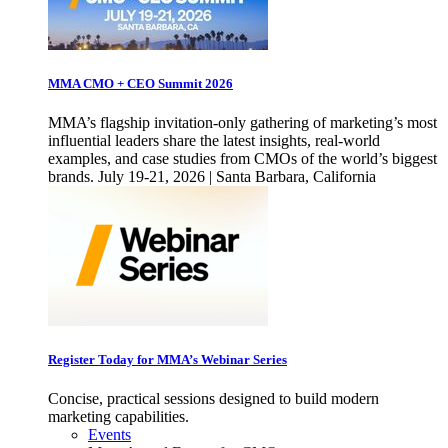
MMA CMO + CEO Summit 2026
MMA’s flagship invitation-only gathering of marketing’s most
influential leaders share the latest insights, real-world
examples, and case studies from CMOs of the world’s biggest
brands. July 19-21, 2026 | Santa Barbara, California
Register Today for MMA’s Webinar Series
Concise, practical sessions designed to build modern
marketing capabilities.
Events