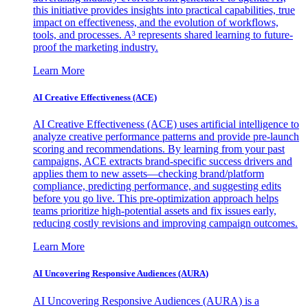
this initiative provides insights into practical capabilities, true
impact on effectiveness, and the evolution of workflows,
tools, and processes. A³ represents shared learning to future-
proof the marketing industry.
Learn More
AI Creative Effectiveness (ACE)
AI Creative Effectiveness (ACE) uses artificial intelligence to
analyze creative performance patterns and provide pre-launch
scoring and recommendations. By learning from your past
campaigns, ACE extracts brand-specific success drivers and
applies them to new assets—checking brand/platform
compliance, predicting performance, and suggesting edits
before you go live. This pre-optimization approach helps
teams prioritize high-potential assets and fix issues early,
reducing costly revisions and improving campaign outcomes.
Learn More
AI Uncovering Responsive Audiences (AURA)
AI Uncovering Responsive Audiences (AURA) is a