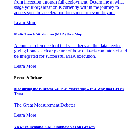
from inception through full deployment. Determine at what
stage your organization is currently within the journey to
access specific acceleration tools most relevant to you.
Learn More
Multi-Touch Attribution (MTA) DataMap
A concise reference tool that visualizes all the data needed,
giving brands a clear picture of how datasets can interact and
be integrated for successful MTA execution.
Learn More
Events & Debates
Measuring the Business Value of Marketing – In a Way that CFO’s
Trust
The Great Measurement Debates
Learn More
View On-Demand: CMO Roundtables on Growth