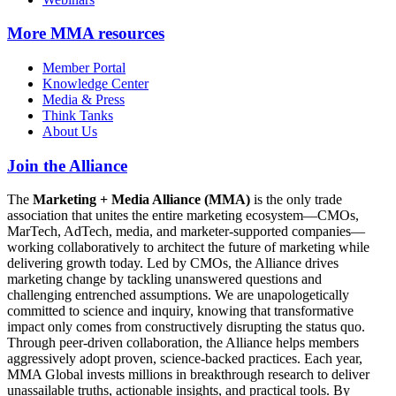
More
MMA resources
Member Portal
Knowledge Center
Media & Press
Think Tanks
About Us
Join the Alliance
The
Marketing + Media Alliance (MMA)
is the only trade
association that unites the entire marketing ecosystem—CMOs,
MarTech, AdTech, media, and marketer-supported companies—
working collaboratively to architect the future of marketing while
delivering growth today. Led by CMOs, the Alliance drives
marketing change by tackling unanswered questions and
challenging entrenched assumptions. We are unapologetically
committed to science and inquiry, knowing that transformative
impact only comes from constructively disrupting the status quo.
Through peer-driven collaboration, the Alliance helps members
aggressively adopt proven, science-backed practices. Each year,
MMA Global invests millions in breakthrough research to deliver
unassailable truths, actionable insights, and practical tools. By