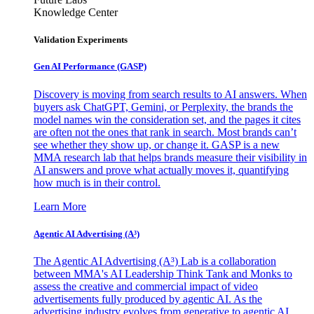
Knowledge Center
Validation Experiments
Gen AI
Performance (GASP)
Discovery is moving from search results to AI answers. When
buyers ask ChatGPT, Gemini, or Perplexity, the brands the
model names win the consideration set, and the pages it cites
are often not the ones that rank in search. Most brands can’t
see whether they show up, or change it. GASP is a new
MMA research lab that helps brands measure their visibility in
AI answers and prove what actually moves it, quantifying
how much is in their control.
Learn More
Agentic AI Advertising (A³)
The Agentic AI Advertising (A³) Lab is a collaboration
between MMA's AI Leadership Think Tank and Monks to
assess the creative and commercial impact of video
advertisements fully produced by agentic AI. As the
advertising industry evolves from generative to agentic AI,