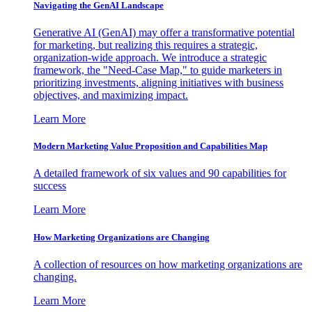
Navigating the GenAI Landscape
Generative AI (GenAI) may offer a transformative potential
for marketing, but realizing this requires a strategic,
organization-wide approach. We introduce a strategic
framework, the "Need-Case Map," to guide marketers in
prioritizing investments, aligning initiatives with business
objectives, and maximizing impact.
Learn More
Modern Marketing Value Proposition and Capabilities Map
A detailed framework of six values and 90 capabilities for
success
Learn More
How Marketing Organizations are Changing
A collection of resources on how marketing organizations are
changing.
Learn More