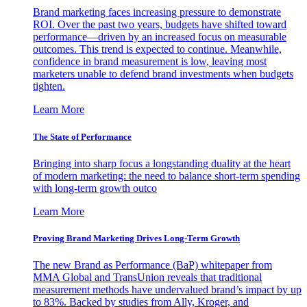
Brand marketing faces increasing pressure to demonstrate
ROI. Over the past two years, budgets have shifted toward
performance—driven by an increased focus on measurable
outcomes. This trend is expected to continue. Meanwhile,
confidence in brand measurement is low, leaving most
marketers unable to defend brand investments when budgets
tighten.
Learn More
The State of Performance
Bringing into sharp focus a longstanding duality at the heart
of modern marketing: the need to balance short-term spending
with long-term growth outco
Learn More
Proving Brand Marketing Drives Long-Term Growth
The new Brand as Performance (BaP) whitepaper from
MMA Global and TransUnion reveals that traditional
measurement methods have undervalued brand’s impact by up
to 83%. Backed by studies from Ally, Kroger, and