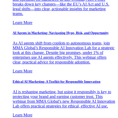
breaks down key changes—like the EU’s AI Act and U.S.
legal shifts—into clear, actionable insights for marketing
teams.
Learn More
AI Agents in Marketing: Navigating Hype, Risk, and Opportunity
As AI agents shift from copilots to autonomous teams, join
MMA Global’s Responsible AI Innovation Lab for a strategic
look at this change. Despite big promises, under 1% of
enterprises use AI agents effectively. This webinar offers
clear, practical advice for responsible adoption.
Learn More
Ethical AI Marketing: A Toolkit for Responsible Innovation
AI is reshaping marketing, but using it responsibly is key to
protecting your brand and earning customer trust. This
webinar from MMA Global’s new Responsible AI Innovation
Lab offers practical strategies for ethical, effective AI use.
Learn More