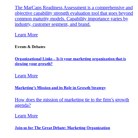
The MarCaps Readiness Assessment is a comprehensive and
objective capability strength evaluation tool that goes beyond
common maturity models. Capability importance varies by
industry, customer segment, and brand.
Learn More
Events & Debates
Organizational Links – Is it your marketing organization that is
slowing your growth?
Learn More
Marketing’s Mission and its Role in Growth Strategy
How does the mission of marketing tie to the firm’s growth
agenda?
Learn More
Join us for The Great Debate: Marketing Organization