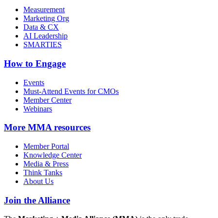
Measurement
Marketing Org
Data & CX
AI Leadership
SMARTIES
How to Engage
Events
Must-Attend Events for CMOs
Member Center
Webinars
More
MMA resources
Member Portal
Knowledge Center
Media & Press
Think Tanks
About Us
Join the Alliance