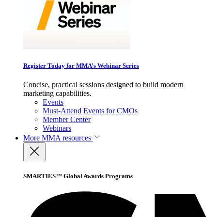
Register Today for MMA’s Webinar Series
Concise, practical sessions designed to build modern
marketing capabilities.
Events
Must-Attend Events for CMOs
Member Center
Webinars
More
MMA resources
SMARTIES™ Global Awards Programs