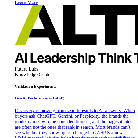
Learn More
Future Labs
Knowledge Center
Validation Experiments
Gen AI
Performance (GASP)
Discovery is moving from search results to AI answers. When
buyers ask ChatGPT, Gemini, or Perplexity, the brands the
model names win the consideration set, and the pages it cites
are often not the ones that rank in search. Most brands can’t
see whether they show up, or change it. GASP is a new