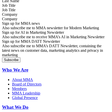
Job Title
Company
Sign up for MMA news
Also subscribe me to MMA newsletter for Modern Marketing
Sign up for AI in Marketing Newsletter
Also subscribe me to receive MMA’s AI in Marketing Newsletter
Sign up for MMA DATT Newsletter
Also subscribe me to MMA’s DATT Newsletter, containing the
latest news on customer data, marketing analytics and privacy in
marketing
Who We Are
About MMA
Board of Directors
Members
MMA Leadership
Global Presence
What We Do