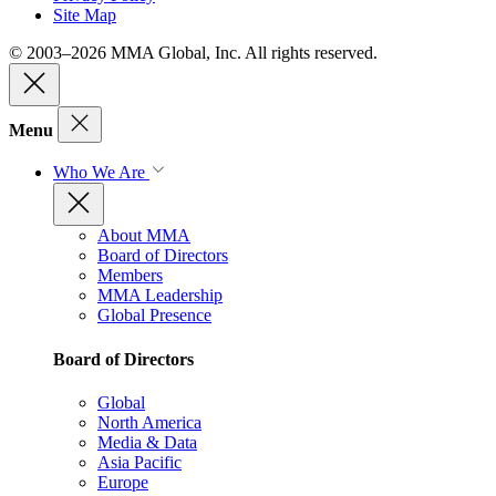
Site Map
© 2003–2026 MMA Global, Inc. All rights reserved.
Menu
Who We Are
About MMA
Board of Directors
Members
MMA Leadership
Global Presence
Board of Directors
Global
North America
Media & Data
Asia Pacific
Europe