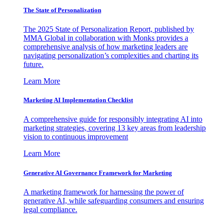
The State of Personalization
The 2025 State of Personalization Report, published by
MMA Global in collaboration with Monks provides a
comprehensive analysis of how marketing leaders are
navigating personalization’s complexities and charting its
future.
Learn More
Marketing AI Implementation Checklist
A comprehensive guide for responsibly integrating AI into
marketing strategies, covering 13 key areas from leadership
vision to continuous improvement
Learn More
Generative AI Governance Framework for Marketing
A marketing framework for harnessing the power of
generative AI, while safeguarding consumers and ensuring
legal compliance.