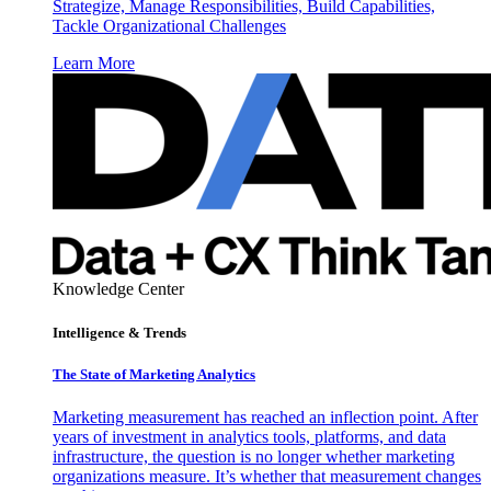
Strategize, Manage Responsibilities, Build Capabilities,
Tackle Organizational Challenges
Learn More
Knowledge Center
Intelligence & Trends
The State of Marketing Analytics
Marketing measurement has reached an inflection point. After
years of investment in analytics tools, platforms, and data
infrastructure, the question is no longer whether marketing
organizations measure. It’s whether that measurement changes