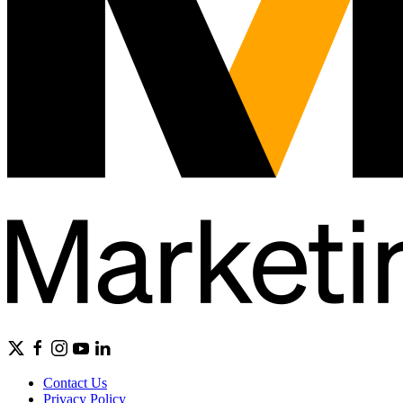
Contact Us
Privacy Policy