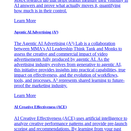
MMA research lab that helps brands measure their visibility in
AI answers and prove what actually moves it, quantifying
how much is in their control.
Learn More
Agentic AI Advertising (A³)
The Agentic AI Advertising (A³) Lab is a collaboration
between MMA's AI Leadership Think Tank and Monks to
assess the creative and commercial impact of video
advertisements fully produced by agentic AI. As the
advertising industry evolves from generative to agentic AI,
this initiative provides insights into practical capabilities, true
impact on effectiveness, and the evolution of workflows,
tools, and processes. A³ represents shared learning to future-
proof the marketing industry.
Learn More
AI Creative Effectiveness (ACE)
AI Creative Effectiveness (ACE) uses artificial intelligence to
analyze creative performance patterns and provide pre-launch
scoring and recommendations. By learning from your past