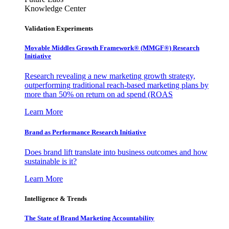
Knowledge Center
Validation Experiments
Movable Middles Growth Framework® (MMGF®) Research
Initiative
Research revealing a new marketing growth strategy,
outperforming traditional reach-based marketing plans by
more than 50% on return on ad spend (ROAS
Learn More
Brand as Performance Research Initiative
Does brand lift translate into business outcomes and how
sustainable is it?
Learn More
Intelligence & Trends
The State of Brand Marketing Accountability