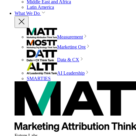
Middle East and Africa
Latin America
What We Do
Measurement
Marketing Org
Data & CX
AI Leadership
SMARTIES
Future Labs