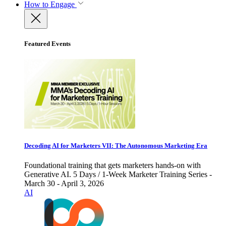
How to Engage
Featured Events
Decoding AI for Marketers VII: The Autonomous Marketing Era
Foundational training that gets marketers hands-on with
Generative AI. 5 Days / 1-Week Marketer Training Series -
March 30 - April 3, 2026
AI