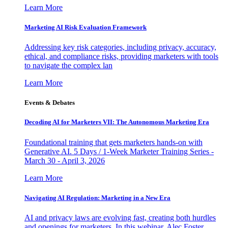
Learn More
Marketing AI Risk Evaluation Framework
Addressing key risk categories, including privacy, accuracy,
ethical, and compliance risks, providing marketers with tools
to navigate the complex lan
Learn More
Events & Debates
Decoding AI for Marketers VII: The Autonomous Marketing Era
Foundational training that gets marketers hands-on with
Generative AI. 5 Days / 1-Week Marketer Training Series -
March 30 - April 3, 2026
Learn More
Navigating AI Regulation: Marketing in a New Era
AI and privacy laws are evolving fast, creating both hurdles
and openings for marketers. In this webinar, Alec Foster