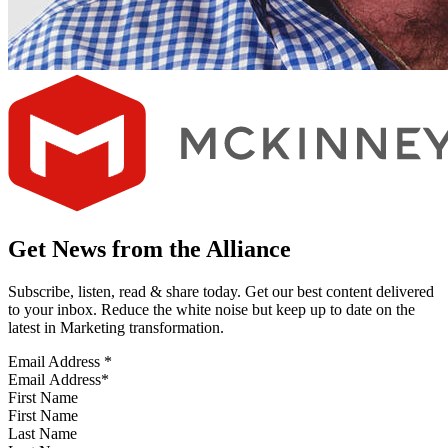
Get News from the Alliance
Subscribe, listen, read & share today. Get our best content delivered
to your inbox. Reduce the white noise but keep up to date on the
latest in Marketing transformation.
Email Address
*
First Name
Last Name