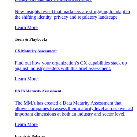
New insights reveal that marketers are struggling to adapt to
the shifting identity, privacy and regulatory landscape
Learn More
Tools & Playbooks
CX Maturity Assessment
Find out how your organization’s CX capabilities stack up
against industry leaders with this brief assessment.
Learn More
DATA Maturity Assessment
The MMA has created a Data Maturity Assessment that
allows companies to assess their maturity level across over 20
important dimensions at both an industry and sector level.
Learn More
Events & Debates