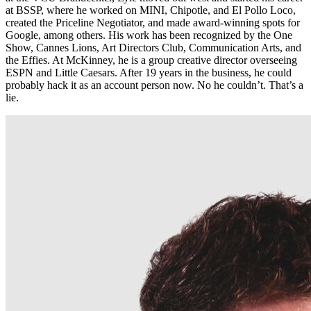
at BSSP, where he worked on MINI, Chipotle, and El Pollo Loco,
created the Priceline Negotiator, and made award-winning spots for
Google, among others. His work has been recognized by the One
Show, Cannes Lions, Art Directors Club, Communication Arts, and
the Effies. At McKinney, he is a group creative director overseeing
ESPN and Little Caesars. After 19 years in the business, he could
probably hack it as an account person now. No he couldn’t. That’s a
lie.