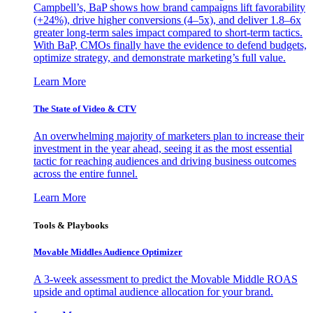
Campbell’s, BaP shows how brand campaigns lift favorability
(+24%), drive higher conversions (4–5x), and deliver 1.8–6x
greater long-term sales impact compared to short-term tactics.
With BaP, CMOs finally have the evidence to defend budgets,
optimize strategy, and demonstrate marketing’s full value.
Learn More
The State of Video & CTV
An overwhelming majority of marketers plan to increase their
investment in the year ahead, seeing it as the most essential
tactic for reaching audiences and driving business outcomes
across the entire funnel.
Learn More
Tools & Playbooks
Movable Middles Audience Optimizer
A 3-week assessment to predict the Movable Middle ROAS
upside and optimal audience allocation for your brand.