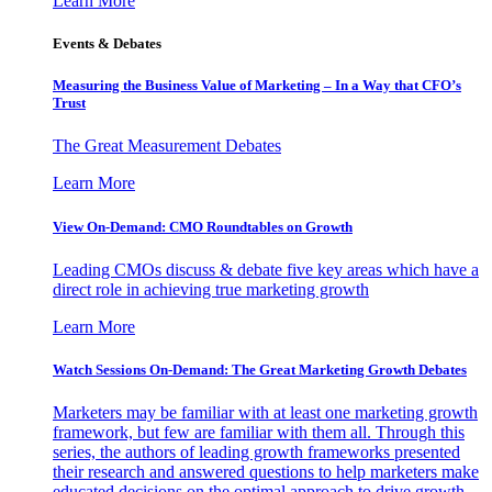
Learn More
Events & Debates
Measuring the Business Value of Marketing – In a Way that CFO’s
Trust
The Great Measurement Debates
Learn More
View On-Demand: CMO Roundtables on Growth
Leading CMOs discuss & debate five key areas which have a
direct role in achieving true marketing growth
Learn More
Watch Sessions On-Demand: The Great Marketing Growth Debates
Marketers may be familiar with at least one marketing growth
framework, but few are familiar with them all. Through this
series, the authors of leading growth frameworks presented
their research and answered questions to help marketers make
educated decisions on the optimal approach to drive growth