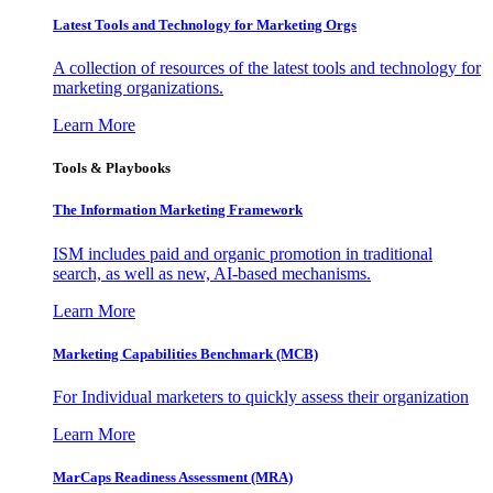
Latest Tools and Technology for Marketing Orgs
A collection of resources of the latest tools and technology for
marketing organizations.
Learn More
Tools & Playbooks
The Information
Marketing Framework
ISM includes paid and organic promotion in traditional
search, as well as new, AI-based mechanisms.
Learn More
Marketing Capabilities Benchmark (MCB)
For Individual marketers to quickly assess their organization
Learn More
MarCaps Readiness Assessment (MRA)