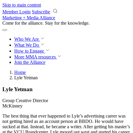
Skip to main content
Member Login
Subscribe
Marketing + Media Alliance
Come for the alliance. Stay for the
knowledge.
Who We Are
What We Do
How to Engage
More
MMA resources
Join the Alliance
Home
Lyle Yetman
Lyle Yetman
Group Creative Director
McKinney
The best thing that ever happened to Lyle’s advertising career was
not getting hired as an account person at BBDO. He would have
sucked at that. Instead, he became a writer. After getting his master’s
at the VCU Brandcenter, Lyle moved out west and started his career