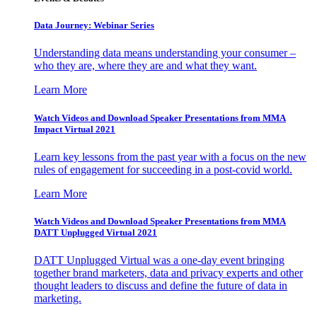
Data Journey: Webinar Series
Understanding data means understanding your consumer –
who they are, where they are and what they want.
Learn More
Watch Videos and Download Speaker Presentations from MMA
Impact Virtual 2021
Learn key lessons from the past year with a focus on the new
rules of engagement for succeeding in a post-covid world.
Learn More
Watch Videos and Download Speaker Presentations from MMA
DATT Unplugged Virtual 2021
DATT Unplugged Virtual was a one-day event bringing
together brand marketers, data and privacy experts and other
thought leaders to discuss and define the future of data in
marketing.