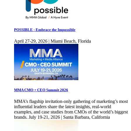
POSSIBLE - Embrace the Impossible
April 27-29, 2026 | Miami Beach, Florida
MMA CMO + CEO Summit 2026
MMA’s flagship invitation-only gathering of marketing’s most
influential leaders share the latest insights, real-world
examples, and case studies from CMOs of the world’s biggest
brands. July 19-21, 2026 | Santa Barbara, California