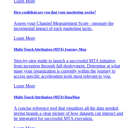
Learn More
How confident are you that your marketing works?
Assess your Channel Measurement Score - measure the
incremental impact of each marketing tactic.
Learn More
Multi-Touch Attribution (MTA) Journey Map
Step-by-step guide to launch a successful MTA initiative,
from inception through full deployment. Determine at what
stage your organization is currently within the journey to
access specific acceleration tools most relevant to you.
Learn More
Multi-Touch Attribution (MTA) DataMap
A concise reference tool that visualizes all the data needed,
giving brands a clear picture of how datasets can interact and
be integrated for successful MTA execution.