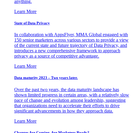
anything.
Learn More
State of Data Privacy
In collaboration with AppsFlyer, MMA Global engaged with
150 senior marketers across various sectors to provide a view
of the current state and future trajectory of Data Privacy, and
introduces a new comprehensive framework to approach
privacy as a source of competitive advantage.
Learn More
Data maturity 2023 – Two years later.
Over the past two years, the data maturity landscape has
shown limited progress in certain areas, with a relatively slow
pace of change and evolution among leadership, suggesting
that organizations need to accelerate their efforts to drive
significant advancements in how they approach data.
Learn More
Changes Are Coming. Are Marketers Ready?