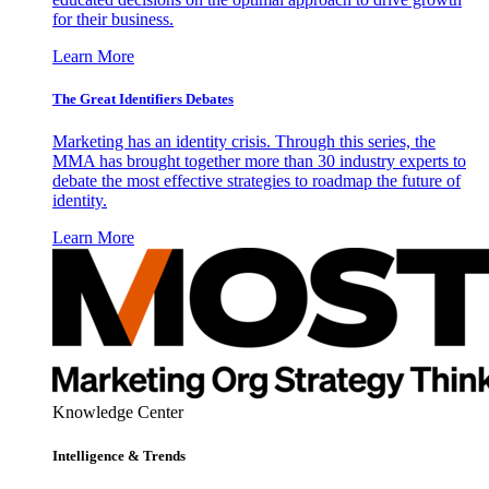
for their business.
Learn More
The Great Identifiers Debates
Marketing has an identity crisis. Through this series, the
MMA has brought together more than 30 industry experts to
debate the most effective strategies to roadmap the future of
identity.
Learn More
Knowledge Center
Intelligence & Trends