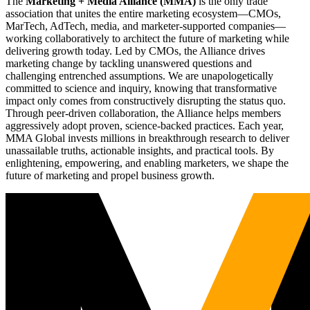
The
Marketing + Media Alliance (MMA)
is the only trade
association that unites the entire marketing ecosystem—CMOs,
MarTech, AdTech, media, and marketer-supported companies—
working collaboratively to architect the future of marketing while
delivering growth today. Led by CMOs, the Alliance drives
marketing change by tackling unanswered questions and
challenging entrenched assumptions. We are unapologetically
committed to science and inquiry, knowing that transformative
impact only comes from constructively disrupting the status quo.
Through peer-driven collaboration, the Alliance helps members
aggressively adopt proven, science-backed practices. Each year,
MMA Global invests millions in breakthrough research to deliver
unassailable truths, actionable insights, and practical tools. By
enlightening, empowering, and enabling marketers, we shape the
future of marketing and propel business growth.