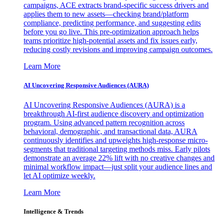
campaigns, ACE extracts brand-specific success drivers and
applies them to new assets—checking brand/platform
compliance, predicting performance, and suggesting edits
before you go live. This pre-optimization approach helps
teams prioritize high-potential assets and fix issues early,
reducing costly revisions and improving campaign outcomes.
Learn More
AI Uncovering Responsive Audiences (AURA)
AI Uncovering Responsive Audiences (AURA) is a
breakthrough AI-first audience discovery and optimization
program. Using advanced pattern recognition across
behavioral, demographic, and transactional data, AURA
continuously identifies and upweights high-response micro-
segments that traditional targeting methods miss. Early pilots
demonstrate an average 22% lift with no creative changes and
minimal workflow impact—just split your audience lines and
let AI optimize weekly.
Learn More
Intelligence & Trends