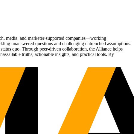
Tech, media, and marketer-supported companies—working
tackling unanswered questions and challenging entrenched assumptions.
status quo. Through peer-driven collaboration, the Alliance helps
sailable truths, actionable insights, and practical tools. By