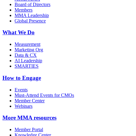
Board of Directors
Members
MMA Leadership
Global Presence
What We Do
Measurement
Marketing Org
Data & CX
AI Leadership
SMARTIES
How to Engage
Events
Must-Attend Events for CMOs
Member Center
Webinars
More
MMA resources
Member Portal
Knowledge Center