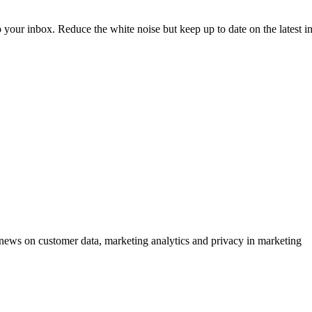
to your inbox. Reduce the white noise but keep up to date on the latest 
ews on customer data, marketing analytics and privacy in marketing