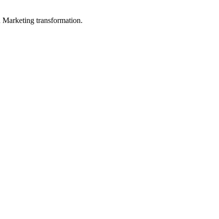
in Marketing transformation.