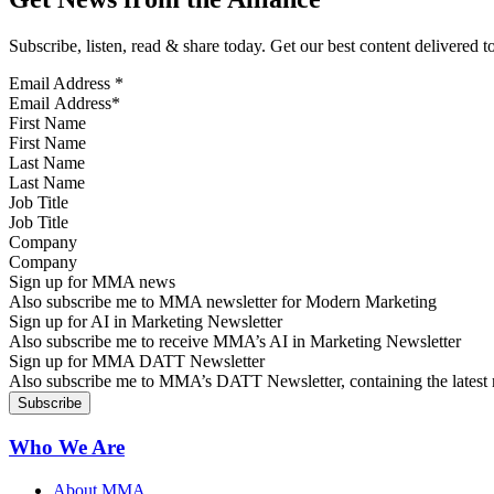
Subscribe, listen, read & share today. Get our best content delivered 
Email Address
*
First Name
Last Name
Job Title
Company
Sign up for MMA news
Also subscribe me to MMA newsletter for Modern Marketing
Sign up for AI in Marketing Newsletter
Also subscribe me to receive MMA’s AI in Marketing Newsletter
Sign up for MMA DATT Newsletter
Also subscribe me to MMA’s DATT Newsletter, containing the latest n
Who We Are
About MMA