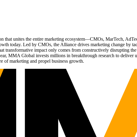
ation that unites the entire marketing ecosystem—CMOs, MarTech, Ad
g growth today. Led by CMOs, the Alliance drives marketing change by 
t transformative impact only comes from constructively disrupting the 
r, MMA Global invests millions in breakthrough research to deliver unas
re of marketing and propel business growth.