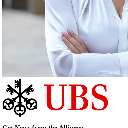
Get News from the Alliance