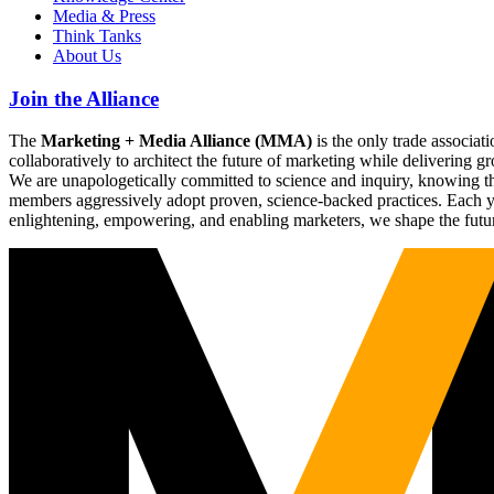
Media & Press
Think Tanks
About Us
Join the Alliance
The
Marketing + Media Alliance (MMA)
is the only trade associ
collaboratively to architect the future of marketing while deliverin
We are unapologetically committed to science and inquiry, knowing tha
members aggressively adopt proven, science-backed practices. Each yea
enlightening, empowering, and enabling marketers, we shape the futu