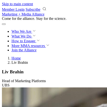
Skip to main content
Member Login
Subscribe
Marketing + Media Alliance
Come for the alliance. Stay for the
science.
Who We Are
What We Do
How to Engage
More
MMA resources
Join the Alliance
Home
Liv Brahin
Liv Brahin
Head of Marketing Platforms
UBS