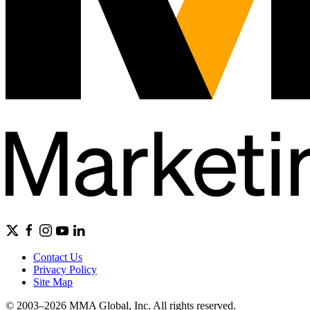
Contact Us
Privacy Policy
Site Map
© 2003–2026 MMA Global, Inc. All rights reserved.