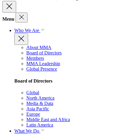
Menu
Who We Are
About MMA
Board of Directors
Members
MMA Leadership
Global Presence
Board of Directors
Global
North America
Media & Data
Asia Pacific
Europe
Middle East and Africa
Latin America
What We Do