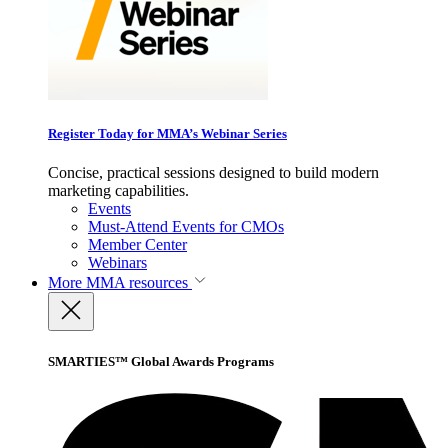
Register Today for MMA’s Webinar Series
Concise, practical sessions designed to build modern
marketing capabilities.
Events
Must-Attend Events for CMOs
Member Center
Webinars
More
MMA resources
SMARTIES™ Global Awards Programs