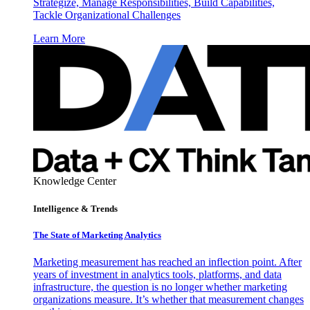
Strategize, Manage Responsibilities, Build Capabilities,
Tackle Organizational Challenges
Learn More
Knowledge Center
Intelligence & Trends
The State of Marketing Analytics
Marketing measurement has reached an inflection point. After
years of investment in analytics tools, platforms, and data
infrastructure, the question is no longer whether marketing
organizations measure. It’s whether that measurement changes