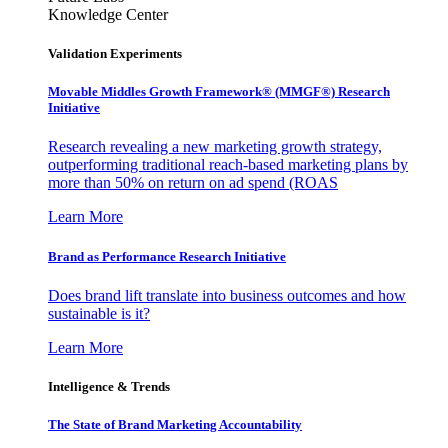
Knowledge Center
Validation Experiments
Movable Middles Growth Framework® (MMGF®) Research
Initiative
Research revealing a new marketing growth strategy,
outperforming traditional reach-based marketing plans by
more than 50% on return on ad spend (ROAS
Learn More
Brand as Performance Research Initiative
Does brand lift translate into business outcomes and how
sustainable is it?
Learn More
Intelligence & Trends
The State of Brand Marketing Accountability