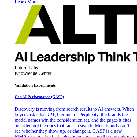
Learn More
Future Labs
Knowledge Center
Validation Experiments
Gen AI
Performance (GASP)
Discovery is moving from search results to AI answers. When
buyers ask ChatGPT, Gemini, or Perplexity, the brands the
model names win the consideration set, and the pages it cites
are often not the ones that rank in search. Most brands can’t
see whether they show up, or change it. GASP is a new
MMA research lab that helps brands measure their visibility in