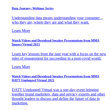
Data Journey: Webinar Series
Understanding data means understanding your consumer –
who they are, where they are and what they want.
Learn More
Watch Videos and Download Speaker Presentations from MMA
Impact Virtual 2021
Learn key lessons from the past year with a focus on the new
rules of engagement for succeeding in a post-covid world.
Learn More
Watch Videos and Download Speaker Presentations from MMA
DATT Unplugged Virtual 2021
DATT Unplugged Virtual was a one-day event bringing
together brand marketers, data and privacy experts and other
thought leaders to discuss and define the future of data in
marketing.