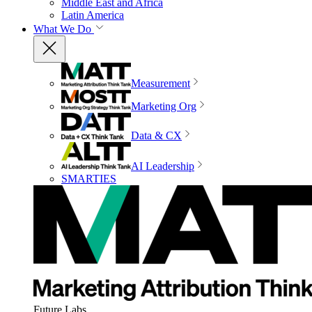
Middle East and Africa
Latin America
What We Do
Measurement
Marketing Org
Data & CX
AI Leadership
SMARTIES
Future Labs