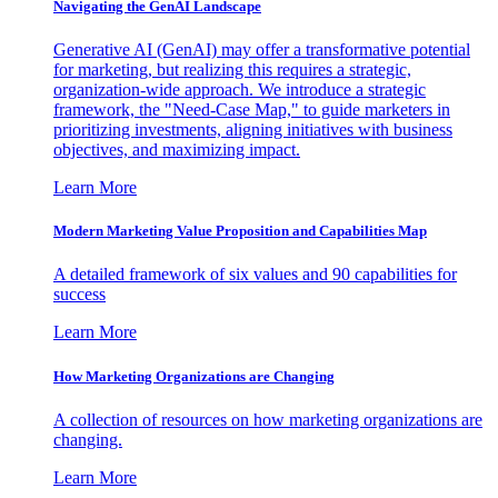
Navigating the GenAI Landscape
Generative AI (GenAI) may offer a transformative potential
for marketing, but realizing this requires a strategic,
organization-wide approach. We introduce a strategic
framework, the "Need-Case Map," to guide marketers in
prioritizing investments, aligning initiatives with business
objectives, and maximizing impact.
Learn More
Modern Marketing Value Proposition and Capabilities Map
A detailed framework of six values and 90 capabilities for
success
Learn More
How Marketing Organizations are Changing
A collection of resources on how marketing organizations are
changing.
Learn More