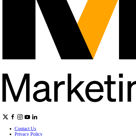
Contact Us
Privacy Policy