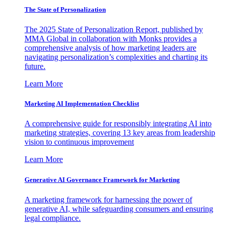
The State of Personalization
The 2025 State of Personalization Report, published by
MMA Global in collaboration with Monks provides a
comprehensive analysis of how marketing leaders are
navigating personalization’s complexities and charting its
future.
Learn More
Marketing AI Implementation Checklist
A comprehensive guide for responsibly integrating AI into
marketing strategies, covering 13 key areas from leadership
vision to continuous improvement
Learn More
Generative AI Governance Framework for Marketing
A marketing framework for harnessing the power of
generative AI, while safeguarding consumers and ensuring
legal compliance.