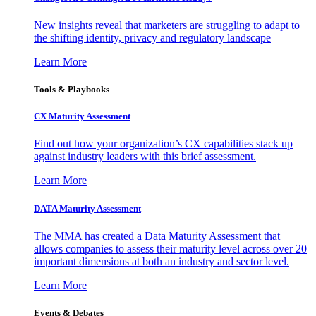
New insights reveal that marketers are struggling to adapt to
the shifting identity, privacy and regulatory landscape
Learn More
Tools & Playbooks
CX Maturity Assessment
Find out how your organization’s CX capabilities stack up
against industry leaders with this brief assessment.
Learn More
DATA Maturity Assessment
The MMA has created a Data Maturity Assessment that
allows companies to assess their maturity level across over 20
important dimensions at both an industry and sector level.
Learn More
Events & Debates