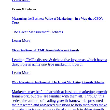
Events & Debates
Measuring the Business Value of Marketing – In a Way that CFO’s
Trust
The Great Measurement Debates
Learn More
View On-Demand: CMO Roundtables on Growth
Leading CMOs discuss & debate five key areas which have a
direct role in achieving true marketing growth
Learn More
Watch Sessions On-Demand: The Great Marketing Growth Debates
Marketers may be familiar with at least one marketing growth
framework, but few are familiar with them all. Through this
series, the authors of leading growth frameworks presented
their research and answered questions to help marketers make
educated decisions on the optimal approach to drive growth