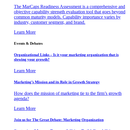
The MarCaps Readiness Assessment is a comprehensive and
objective capability strength evaluation tool that goes beyond
common maturity models. Capability importance varies by
industry, customer segment, and brand.
Learn More
Events & Debates
Organizational Links – Is it your marketing organization that is
slowing your growth?
Learn More
Marketing’s Mission and its Role in Growth Strategy
How does the mission of marketing tie to the firm’s growth
agenda?
Learn More
Join us for The Great Debate: Marketing Organization