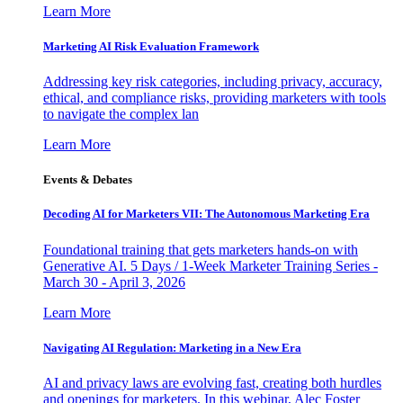
Learn More
Marketing AI Risk Evaluation Framework
Addressing key risk categories, including privacy, accuracy,
ethical, and compliance risks, providing marketers with tools
to navigate the complex lan
Learn More
Events & Debates
Decoding AI for Marketers VII: The Autonomous Marketing Era
Foundational training that gets marketers hands-on with
Generative AI. 5 Days / 1-Week Marketer Training Series -
March 30 - April 3, 2026
Learn More
Navigating AI Regulation: Marketing in a New Era
AI and privacy laws are evolving fast, creating both hurdles
and openings for marketers. In this webinar, Alec Foster