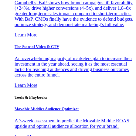
Campbell’s, BaP shows how brand campaigns lift favorability
(+24%), drive higher conversions (4–5x), and deliver 1.8–6x
greater long-term sales impact compared to short-term tactics.
With BaP, CMOs finally have the evidence to defend budgets,
optimize strategy, and demonstrate marketing’s full value.
Learn More
The State of Video & CTV
An overwhelming majority of marketers plan to increase their
investment in the year ahead, seeing it as the most essential
tactic for reaching audiences and driving business outcomes
across the entire funnel.
Learn More
Tools & Playbooks
Movable Middles Audience Optimizer
A 3-week assessment to predict the Movable Middle ROAS
upside and optimal audience allocation for your brand.