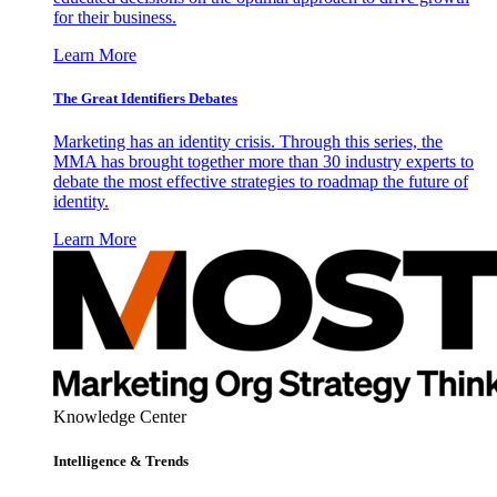
for their business.
Learn More
The Great Identifiers Debates
Marketing has an identity crisis. Through this series, the
MMA has brought together more than 30 industry experts to
debate the most effective strategies to roadmap the future of
identity.
Learn More
Knowledge Center
Intelligence & Trends