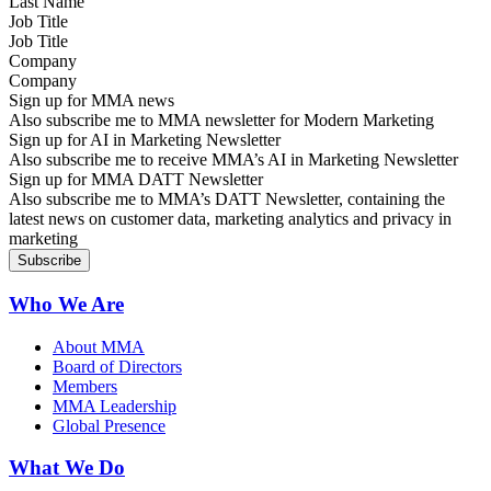
Job Title
Company
Sign up for MMA news
Also subscribe me to MMA newsletter for Modern Marketing
Sign up for AI in Marketing Newsletter
Also subscribe me to receive MMA’s AI in Marketing Newsletter
Sign up for MMA DATT Newsletter
Also subscribe me to MMA’s DATT Newsletter, containing the
latest news on customer data, marketing analytics and privacy in
marketing
Who We Are
About MMA
Board of Directors
Members
MMA Leadership
Global Presence
What We Do