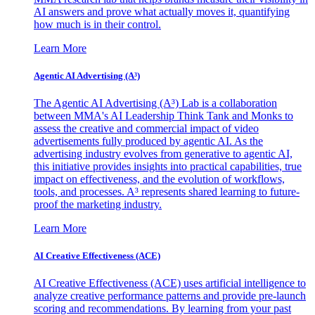
AI answers and prove what actually moves it, quantifying
how much is in their control.
Learn More
Agentic AI Advertising (A³)
The Agentic AI Advertising (A³) Lab is a collaboration
between MMA's AI Leadership Think Tank and Monks to
assess the creative and commercial impact of video
advertisements fully produced by agentic AI. As the
advertising industry evolves from generative to agentic AI,
this initiative provides insights into practical capabilities, true
impact on effectiveness, and the evolution of workflows,
tools, and processes. A³ represents shared learning to future-
proof the marketing industry.
Learn More
AI Creative Effectiveness (ACE)
AI Creative Effectiveness (ACE) uses artificial intelligence to
analyze creative performance patterns and provide pre-launch
scoring and recommendations. By learning from your past