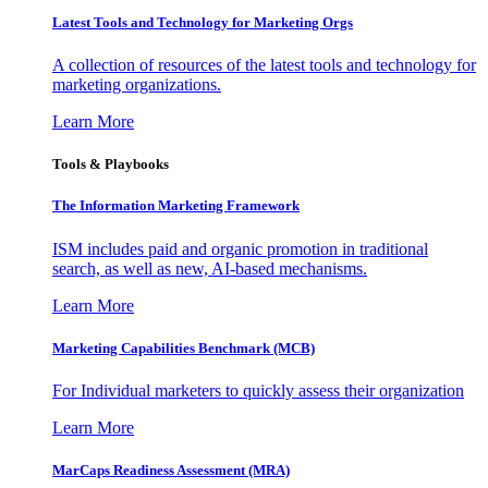
Latest Tools and Technology for Marketing Orgs
A collection of resources of the latest tools and technology for
marketing organizations.
Learn More
Tools & Playbooks
The Information
Marketing Framework
ISM includes paid and organic promotion in traditional
search, as well as new, AI-based mechanisms.
Learn More
Marketing Capabilities Benchmark (MCB)
For Individual marketers to quickly assess their organization
Learn More
MarCaps Readiness Assessment (MRA)