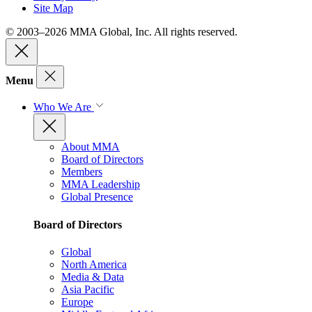
Site Map
© 2003–2026 MMA Global, Inc. All rights reserved.
Menu
Who We Are
About MMA
Board of Directors
Members
MMA Leadership
Global Presence
Board of Directors
Global
North America
Media & Data
Asia Pacific
Europe