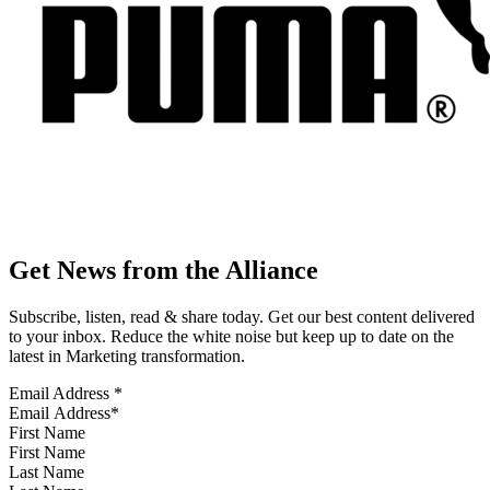
Get News from the Alliance
Subscribe, listen, read & share today. Get our best content delivered
to your inbox. Reduce the white noise but keep up to date on the
latest in Marketing transformation.
Email Address
*
First Name
Last Name