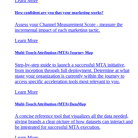
Learn More
How confident are you that your marketing works?
Assess your Channel Measurement Score - measure the
incremental impact of each marketing tactic.
Learn More
Multi-Touch Attribution (MTA) Journey Map
Step-by-step guide to launch a successful MTA initiative,
from inception through full deployment. Determine at what
stage your organization is currently within the journey to
access specific acceleration tools most relevant to you.
Learn More
Multi-Touch Attribution (MTA) DataMap
A concise reference tool that visualizes all the data needed,
giving brands a clear picture of how datasets can interact and
be integrated for successful MTA execution.
Learn More