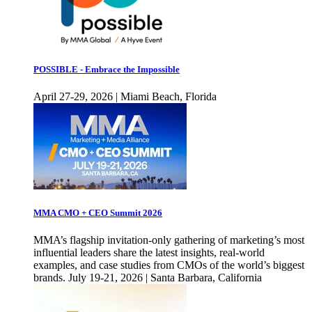
POSSIBLE - Embrace the Impossible
April 27-29, 2026 | Miami Beach, Florida
MMA CMO + CEO Summit 2026
MMA’s flagship invitation-only gathering of marketing’s most
influential leaders share the latest insights, real-world
examples, and case studies from CMOs of the world’s biggest
brands. July 19-21, 2026 | Santa Barbara, California