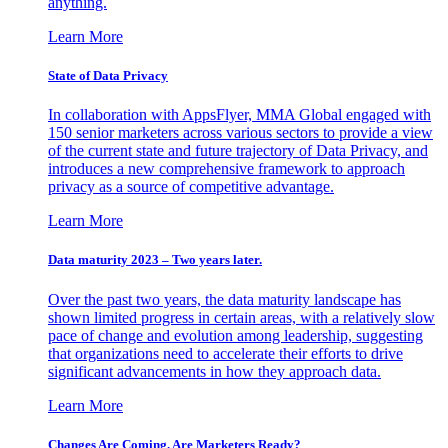
anything.
Learn More
State of Data Privacy
In collaboration with AppsFlyer, MMA Global engaged with
150 senior marketers across various sectors to provide a view
of the current state and future trajectory of Data Privacy, and
introduces a new comprehensive framework to approach
privacy as a source of competitive advantage.
Learn More
Data maturity 2023 – Two years later.
Over the past two years, the data maturity landscape has
shown limited progress in certain areas, with a relatively slow
pace of change and evolution among leadership, suggesting
that organizations need to accelerate their efforts to drive
significant advancements in how they approach data.
Learn More
Changes Are Coming. Are Marketers Ready?