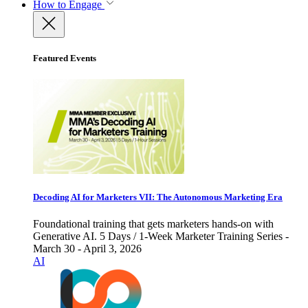
How to Engage
Featured Events
Decoding AI for Marketers VII: The Autonomous Marketing Era
Foundational training that gets marketers hands-on with
Generative AI. 5 Days / 1-Week Marketer Training Series -
March 30 - April 3, 2026
AI