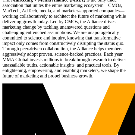
association that unites the entire marketing ecosystem—CMOs,
MarTech, AdTech, media, and marketer-supported companies—
working collaboratively to architect the future of marketing while
delivering growth today. Led by CMOs, the Alliance drives
marketing change by tackling unanswered questions and
challenging entrenched assumptions. We are unapologetically
committed to science and inquiry, knowing that transformative
impact only comes from constructively disrupting the status quo.
Through peer-driven collaboration, the Alliance helps members
aggressively adopt proven, science-backed practices. Each year,
MMA Global invests millions in breakthrough research to deliver
unassailable truths, actionable insights, and practical tools. By
enlightening, empowering, and enabling marketers, we shape the
future of marketing and propel business growth.