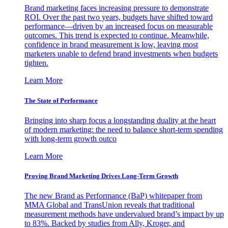
Brand marketing faces increasing pressure to demonstrate
ROI. Over the past two years, budgets have shifted toward
performance—driven by an increased focus on measurable
outcomes. This trend is expected to continue. Meanwhile,
confidence in brand measurement is low, leaving most
marketers unable to defend brand investments when budgets
tighten.
Learn More
The State of Performance
Bringing into sharp focus a longstanding duality at the heart
of modern marketing: the need to balance short-term spending
with long-term growth outco
Learn More
Proving Brand Marketing Drives Long-Term Growth
The new Brand as Performance (BaP) whitepaper from
MMA Global and TransUnion reveals that traditional
measurement methods have undervalued brand’s impact by up
to 83%. Backed by studies from Ally, Kroger, and