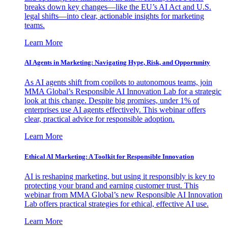
breaks down key changes—like the EU’s AI Act and U.S.
legal shifts—into clear, actionable insights for marketing
teams.
Learn More
AI Agents in Marketing: Navigating Hype, Risk, and Opportunity
As AI agents shift from copilots to autonomous teams, join
MMA Global’s Responsible AI Innovation Lab for a strategic
look at this change. Despite big promises, under 1% of
enterprises use AI agents effectively. This webinar offers
clear, practical advice for responsible adoption.
Learn More
Ethical AI Marketing: A Toolkit for Responsible Innovation
AI is reshaping marketing, but using it responsibly is key to
protecting your brand and earning customer trust. This
webinar from MMA Global’s new Responsible AI Innovation
Lab offers practical strategies for ethical, effective AI use.
Learn More