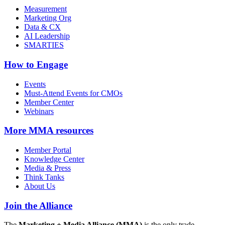
Measurement
Marketing Org
Data & CX
AI Leadership
SMARTIES
How to Engage
Events
Must-Attend Events for CMOs
Member Center
Webinars
More
MMA resources
Member Portal
Knowledge Center
Media & Press
Think Tanks
About Us
Join the Alliance
The
Marketing + Media Alliance (MMA)
is the only trade