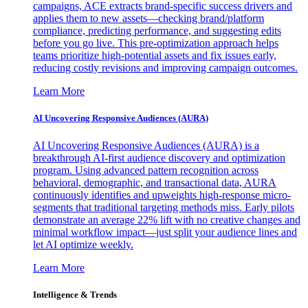
campaigns, ACE extracts brand-specific success drivers and
applies them to new assets—checking brand/platform
compliance, predicting performance, and suggesting edits
before you go live. This pre-optimization approach helps
teams prioritize high-potential assets and fix issues early,
reducing costly revisions and improving campaign outcomes.
Learn More
AI Uncovering Responsive Audiences (AURA)
AI Uncovering Responsive Audiences (AURA) is a
breakthrough AI-first audience discovery and optimization
program. Using advanced pattern recognition across
behavioral, demographic, and transactional data, AURA
continuously identifies and upweights high-response micro-
segments that traditional targeting methods miss. Early pilots
demonstrate an average 22% lift with no creative changes and
minimal workflow impact—just split your audience lines and
let AI optimize weekly.
Learn More
Intelligence & Trends