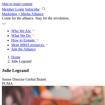
Skip to main content
Member Login
Subscribe
Marketing + Media Alliance
Come for the alliance. Stay for the
revolution.
Who We Are
What We Do
How to Engage
More
MMA resources
Join the Alliance
Home
Julie Legrand
Julie Legrand
Senior Director Global Brand
PUMA