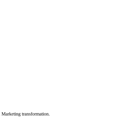
in Marketing transformation.