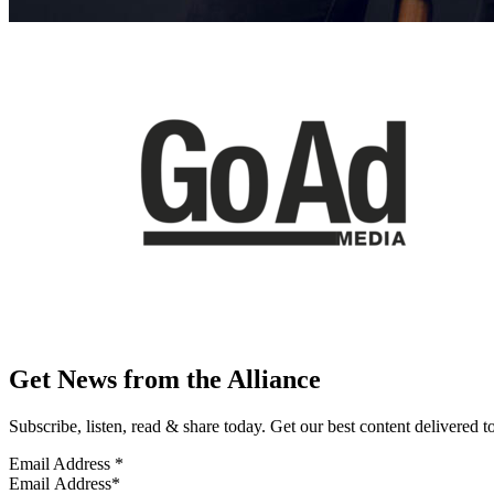
Get News from the Alliance
Subscribe, listen, read & share today. Get our best content delivered 
Email Address
*