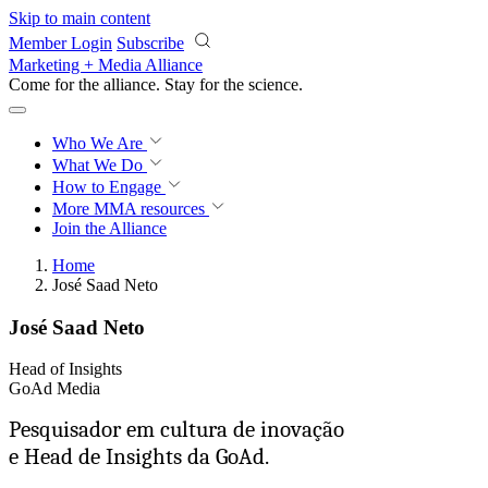
Skip to main content
Member Login
Subscribe
Marketing + Media Alliance
Come for the alliance. Stay for the
science.
Who We Are
What We Do
How to Engage
More
MMA resources
Join the Alliance
Home
José Saad Neto
José Saad Neto
Head of Insights
GoAd Media
Pesquisador em cultura de inovação
e Head de Insights da GoAd.