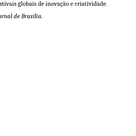
tivais globais de inovação e criatividade.
ornal de Brasília
.