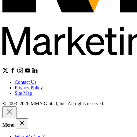
Contact Us
Privacy Policy
Site Map
© 2003–2026 MMA Global, Inc. All rights reserved.
Menu
Who We Are