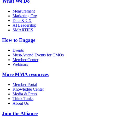
What We Do
Measurement
Marketing Org
Data & CX
AI Leadership
SMARTIES
How to Engage
Events
Must-Attend Events for CMOs
Member Center
Webinars
More
MMA resources
Member Portal
Knowledge Center
Media & Press
Think Tanks
About Us
Join the Alliance