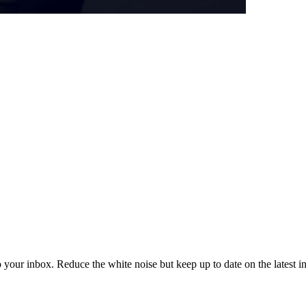
to your inbox. Reduce the white noise but keep up to date on the latest 