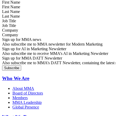
First Name
Last Name
Job Title
Company
Sign up for MMA news
Also subscribe me to MMA newsletter for Modern Marketing
Sign up for AI in Marketing Newsletter
Also subscribe me to receive MMA’s AI in Marketing Newsletter
Sign up for MMA DATT Newsletter
Also subscribe me to MMA’s DATT Newsletter, containing the latest n
Who We Are
About MMA
Board of Directors
Members
MMA Leadership
Global Presence