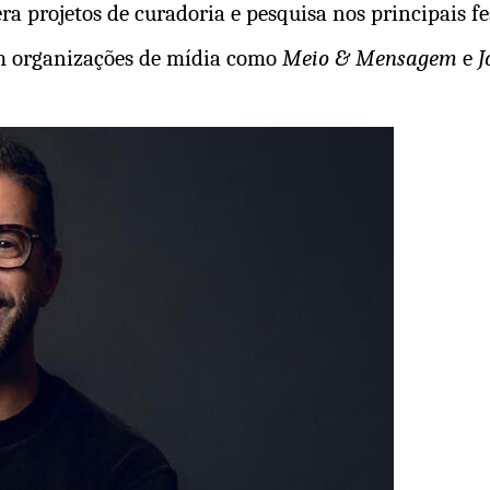
a projetos de curadoria e pesquisa nos principais fes
em organizações de mídia como
Meio & Mensagem
e
J