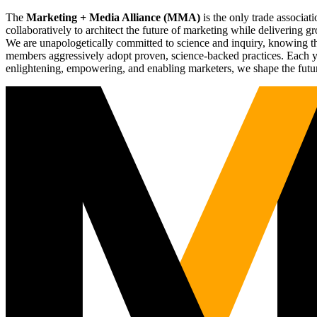
The
Marketing + Media Alliance (MMA)
is the only trade associ
collaboratively to architect the future of marketing while deliverin
We are unapologetically committed to science and inquiry, knowing tha
members aggressively adopt proven, science-backed practices. Each yea
enlightening, empowering, and enabling marketers, we shape the futu