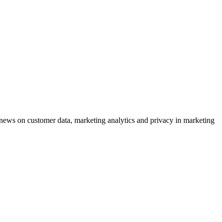
ews on customer data, marketing analytics and privacy in marketing