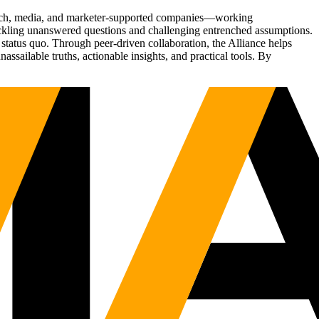
Tech, media, and marketer-supported companies—working
tackling unanswered questions and challenging entrenched assumptions.
status quo. Through peer-driven collaboration, the Alliance helps
sailable truths, actionable insights, and practical tools. By