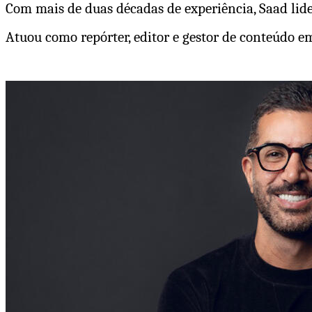
Com mais de duas décadas de experiência, Saad lider
Atuou como repórter, editor e gestor de conteúdo 