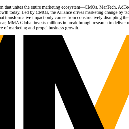
ation that unites the entire marketing ecosystem—CMOs, MarTech, Ad
g growth today. Led by CMOs, the Alliance drives marketing change by 
t transformative impact only comes from constructively disrupting the 
r, MMA Global invests millions in breakthrough research to deliver unas
re of marketing and propel business growth.