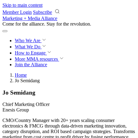
Skip to main content
Member Login
Subscribe
Marketing + Media Alliance
Come for the alliance. Stay for the
revolution.
Who We Are
What We Do
How to Engage
More
MMA resources
Join the Alliance
Home
Jo Semidang
Jo Semidang
Chief Marketing Officer
Enesis Group
CMO/Country Manager with 20+ years scaling consumer
electronics & FMCG through data-driven marketing innovation,
category disruption, and ROI based campaign strategies. Transforms
marketing from cost centre to profit driver by fusing performance