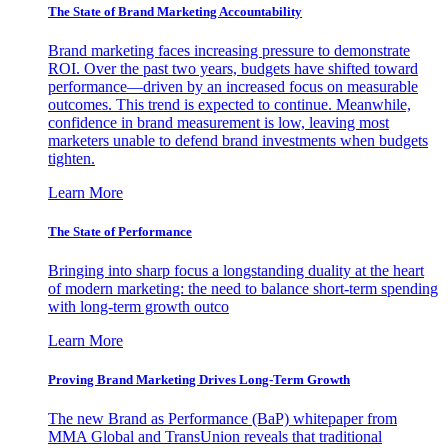
The State of Brand Marketing Accountability
Brand marketing faces increasing pressure to demonstrate
ROI. Over the past two years, budgets have shifted toward
performance—driven by an increased focus on measurable
outcomes. This trend is expected to continue. Meanwhile,
confidence in brand measurement is low, leaving most
marketers unable to defend brand investments when budgets
tighten.
Learn More
The State of Performance
Bringing into sharp focus a longstanding duality at the heart
of modern marketing: the need to balance short-term spending
with long-term growth outco
Learn More
Proving Brand Marketing Drives Long-Term Growth
The new Brand as Performance (BaP) whitepaper from
MMA Global and TransUnion reveals that traditional