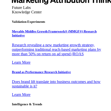
Future Labs
Knowledge Center
Validation Experiments
Movable Middles Growth Framework® (MMGF®) Research
Initiative
Research revealing a new marketing growth strategy,
outperforming traditional reach-based marketing plans by
more than 50% on return on ad spend (ROAS
Learn More
Brand as Performance Research Initiative
Does brand lift translate into business outcomes and how
sustainable is it?
Learn More
Intelligence & Trends