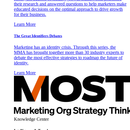
their research and answered questions to help marketers make
educated decisions on the optimal approach to drive growth
for their business.
Learn More
The Great Identifiers Debates
Marketing has an identity crisis. Through this series, the
MMA has brought together more than 30 industry experts to
debate the most effective strategies to roadmap the future of
identity.
Learn More
Knowledge Center