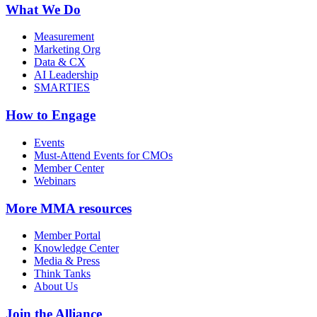
What We Do
Measurement
Marketing Org
Data & CX
AI Leadership
SMARTIES
How to Engage
Events
Must-Attend Events for CMOs
Member Center
Webinars
More
MMA resources
Member Portal
Knowledge Center
Media & Press
Think Tanks
About Us
Join the Alliance