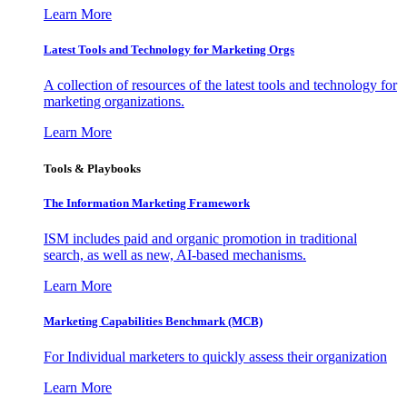
Learn More
Latest Tools and Technology for Marketing Orgs
A collection of resources of the latest tools and technology for
marketing organizations.
Learn More
Tools & Playbooks
The Information
Marketing Framework
ISM includes paid and organic promotion in traditional
search, as well as new, AI-based mechanisms.
Learn More
Marketing Capabilities Benchmark (MCB)
For Individual marketers to quickly assess their organization
Learn More