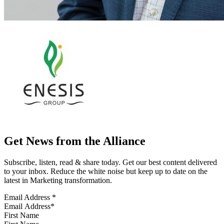
Get News from the Alliance
Subscribe, listen, read & share today. Get our best content delivered
to your inbox. Reduce the white noise but keep up to date on the
latest in Marketing transformation.
Email Address
*
First Name