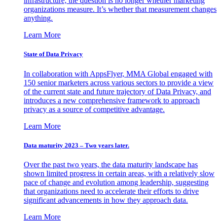
infrastructure, the question is no longer whether marketing
organizations measure. It’s whether that measurement changes
anything.
Learn More
State of Data Privacy
In collaboration with AppsFlyer, MMA Global engaged with
150 senior marketers across various sectors to provide a view
of the current state and future trajectory of Data Privacy, and
introduces a new comprehensive framework to approach
privacy as a source of competitive advantage.
Learn More
Data maturity 2023 – Two years later.
Over the past two years, the data maturity landscape has
shown limited progress in certain areas, with a relatively slow
pace of change and evolution among leadership, suggesting
that organizations need to accelerate their efforts to drive
significant advancements in how they approach data.
Learn More