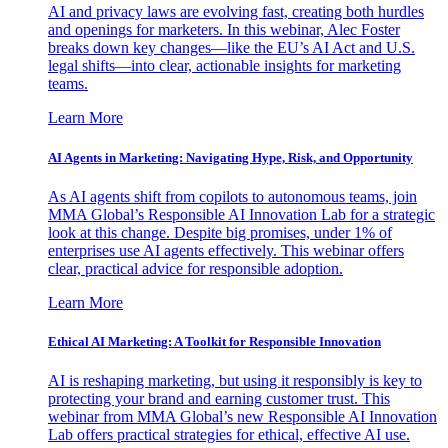
AI and privacy laws are evolving fast, creating both hurdles
and openings for marketers. In this webinar, Alec Foster
breaks down key changes—like the EU’s AI Act and U.S.
legal shifts—into clear, actionable insights for marketing
teams.
Learn More
AI Agents in Marketing: Navigating Hype, Risk, and Opportunity
As AI agents shift from copilots to autonomous teams, join
MMA Global’s Responsible AI Innovation Lab for a strategic
look at this change. Despite big promises, under 1% of
enterprises use AI agents effectively. This webinar offers
clear, practical advice for responsible adoption.
Learn More
Ethical AI Marketing: A Toolkit for Responsible Innovation
AI is reshaping marketing, but using it responsibly is key to
protecting your brand and earning customer trust. This
webinar from MMA Global’s new Responsible AI Innovation
Lab offers practical strategies for ethical, effective AI use.