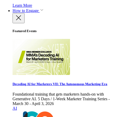
Learn More
How to Engage
Featured Events
Decoding AI for Marketers VII: The Autonomous Marketing Era
Foundational training that gets marketers hands-on with
Generative AI. 5 Days / 1-Week Marketer Training Series -
March 30 - April 3, 2026
AI