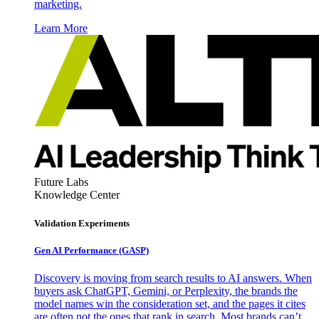
marketing.
Learn More
Future Labs
Knowledge Center
Validation Experiments
Gen AI
Performance (GASP)
Discovery is moving from search results to AI answers. When
buyers ask ChatGPT, Gemini, or Perplexity, the brands the
model names win the consideration set, and the pages it cites
are often not the ones that rank in search. Most brands can’t