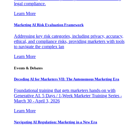
legal compliance.
Learn More
Marketing AI Risk Evaluation Framework
Addressing key risk categories, including privacy, accuracy,
ethical, and compliance risks, providing marketers with tools
to navigate the complex lan
Learn More
Events & Debates
Decoding AI for Marketers VII: The Autonomous Marketing Era
Foundational training that gets marketers hands-on with
Generative AI. 5 Days / 1-Week Marketer Training Series -
March 30 - April 3, 2026
Learn More
Navigating AI Regulation: Marketing in a New Era