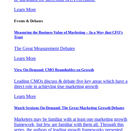
Learn More
Events & Debates
Measuring the Business Value of Marketing – In a Way that CFO’s
Trust
The Great Measurement Debates
Learn More
View On-Demand: CMO Roundtables on Growth
Leading CMOs discuss & debate five key areas which have a
direct role in achieving true marketing growth
Learn More
Watch Sessions On-Demand: The Great Marketing Growth Debates
Marketers may be familiar with at least one marketing growth
framework, but few are familiar with them all. Through this
series, the authors of leading growth frameworks presented