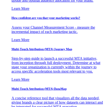
upside and optimal audience allocation for your brand.
Learn More
How confident are you that your marketing works?
Assess your Channel Measurement Score - measure the
incremental impact of each marketing tactic.
Learn More
Multi-Touch Attribution (MTA) Journey Map
Step-by-step guide to launch a successful MTA initiative,
from inception through full deployment. Determine at what
stage your organization is currently within the journey to
access specific acceleration tools most relevant to you.
Learn More
Multi-Touch Attribution (MTA) DataMap
A concise reference tool that visualizes all the data needed,
giving brands a clear picture of how datasets can interact and
be integrated for successful MTA execution.