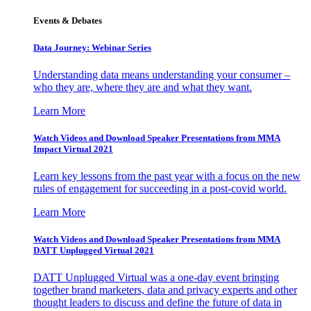
Events & Debates
Data Journey: Webinar Series
Understanding data means understanding your consumer –
who they are, where they are and what they want.
Learn More
Watch Videos and Download Speaker Presentations from MMA
Impact Virtual 2021
Learn key lessons from the past year with a focus on the new
rules of engagement for succeeding in a post-covid world.
Learn More
Watch Videos and Download Speaker Presentations from MMA
DATT Unplugged Virtual 2021
DATT Unplugged Virtual was a one-day event bringing
together brand marketers, data and privacy experts and other
thought leaders to discuss and define the future of data in