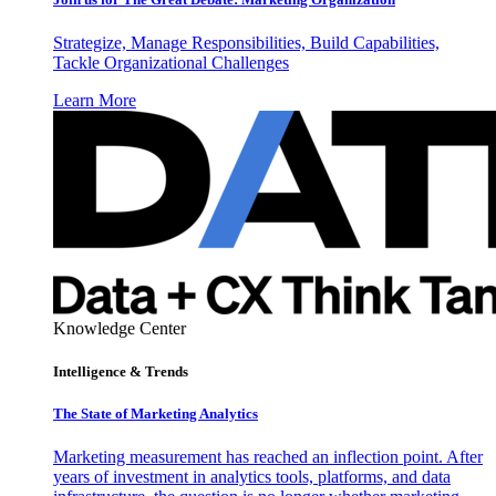
Strategize, Manage Responsibilities, Build Capabilities,
Tackle Organizational Challenges
Learn More
Knowledge Center
Intelligence & Trends
The State of Marketing Analytics
Marketing measurement has reached an inflection point. After
years of investment in analytics tools, platforms, and data