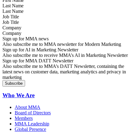
Last Name
Job Title
Company
Sign up for MMA news
Also subscribe me to MMA newsletter for Modern Marketing
Sign up for AI in Marketing Newsletter
Also subscribe me to receive MMA’s AI in Marketing Newsletter
Sign up for MMA DATT Newsletter
Also subscribe me to MMA’s DATT Newsletter, containing the
latest news on customer data, marketing analytics and privacy in
marketing
Who We Are
About MMA
Board of Directors
Members
MMA Leadership
Global Presence