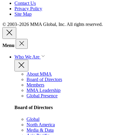
Contact Us
Privacy Policy
Site Map
© 2003–2026 MMA Global, Inc. All rights reserved.
Menu
Who We Are
About MMA
Board of Directors
Members
MMA Leadership
Global Presence
Board of Directors
Global
North America
Media & Data