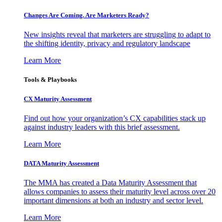
Changes Are Coming. Are Marketers Ready?
New insights reveal that marketers are struggling to adapt to
the shifting identity, privacy and regulatory landscape
Learn More
Tools & Playbooks
CX Maturity Assessment
Find out how your organization’s CX capabilities stack up
against industry leaders with this brief assessment.
Learn More
DATA Maturity Assessment
The MMA has created a Data Maturity Assessment that
allows companies to assess their maturity level across over 20
important dimensions at both an industry and sector level.
Learn More