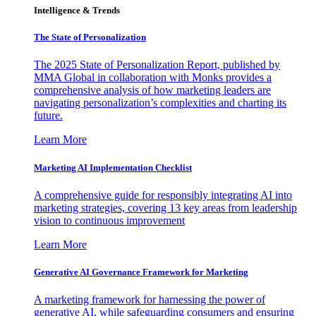
Intelligence & Trends
The State of Personalization
The 2025 State of Personalization Report, published by
MMA Global in collaboration with Monks provides a
comprehensive analysis of how marketing leaders are
navigating personalization’s complexities and charting its
future.
Learn More
Marketing AI Implementation Checklist
A comprehensive guide for responsibly integrating AI into
marketing strategies, covering 13 key areas from leadership
vision to continuous improvement
Learn More
Generative AI Governance Framework for Marketing
A marketing framework for harnessing the power of
generative AI, while safeguarding consumers and ensuring