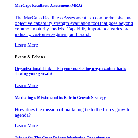
MarCaps Readiness Assessment (MRA)
The MarCaps Readiness Assessment is a comprehensive and
objective capability strength evaluation tool that goes beyond
common maturity models. Capability importance varies by
industry, customer segment, and brand.
Learn More
Events & Debates
Organizational Links – Is it your marketing organization that is
slowing your growth?
Learn More
Marketing’s Mission and its Role in Growth Strategy
How does the mission of marketing tie to the firm’s growth
agenda?
Learn More
Join us for The Great Debate: Marketing Organization