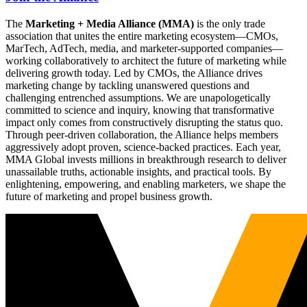
The
Marketing + Media Alliance (MMA)
is the only trade
association that unites the entire marketing ecosystem—CMOs,
MarTech, AdTech, media, and marketer-supported companies—
working collaboratively to architect the future of marketing while
delivering growth today. Led by CMOs, the Alliance drives
marketing change by tackling unanswered questions and
challenging entrenched assumptions. We are unapologetically
committed to science and inquiry, knowing that transformative
impact only comes from constructively disrupting the status quo.
Through peer-driven collaboration, the Alliance helps members
aggressively adopt proven, science-backed practices. Each year,
MMA Global invests millions in breakthrough research to deliver
unassailable truths, actionable insights, and practical tools. By
enlightening, empowering, and enabling marketers, we shape the
future of marketing and propel business growth.