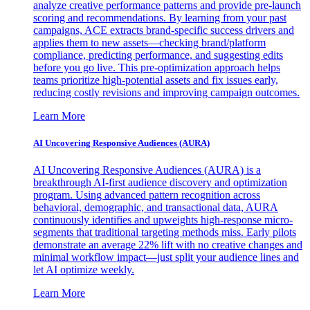
analyze creative performance patterns and provide pre-launch
scoring and recommendations. By learning from your past
campaigns, ACE extracts brand-specific success drivers and
applies them to new assets—checking brand/platform
compliance, predicting performance, and suggesting edits
before you go live. This pre-optimization approach helps
teams prioritize high-potential assets and fix issues early,
reducing costly revisions and improving campaign outcomes.
Learn More
AI Uncovering Responsive Audiences (AURA)
AI Uncovering Responsive Audiences (AURA) is a
breakthrough AI-first audience discovery and optimization
program. Using advanced pattern recognition across
behavioral, demographic, and transactional data, AURA
continuously identifies and upweights high-response micro-
segments that traditional targeting methods miss. Early pilots
demonstrate an average 22% lift with no creative changes and
minimal workflow impact—just split your audience lines and
let AI optimize weekly.
Learn More