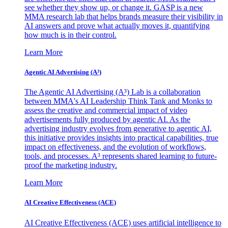
see whether they show up, or change it. GASP is a new
MMA research lab that helps brands measure their visibility in
AI answers and prove what actually moves it, quantifying
how much is in their control.
Learn More
Agentic AI Advertising (A³)
The Agentic AI Advertising (A³) Lab is a collaboration
between MMA's AI Leadership Think Tank and Monks to
assess the creative and commercial impact of video
advertisements fully produced by agentic AI. As the
advertising industry evolves from generative to agentic AI,
this initiative provides insights into practical capabilities, true
impact on effectiveness, and the evolution of workflows,
tools, and processes. A³ represents shared learning to future-
proof the marketing industry.
Learn More
AI Creative Effectiveness (ACE)
AI Creative Effectiveness (ACE) uses artificial intelligence to