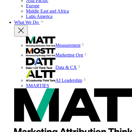
Asia Pacific
Europe
Middle East and Africa
Latin America
What We Do
Measurement
Marketing Org
Data & CX
AI Leadership
SMARTIES