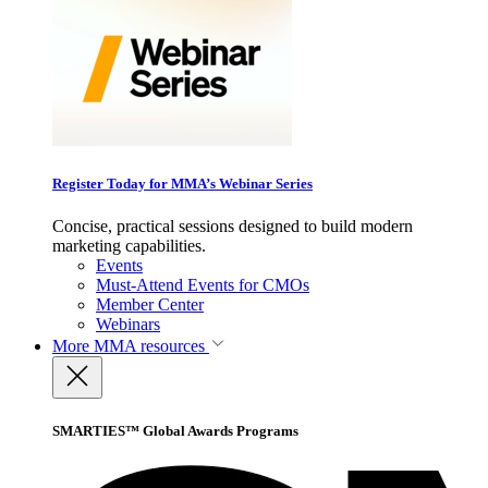
Register Today for MMA’s Webinar Series
Concise, practical sessions designed to build modern
marketing capabilities.
Events
Must-Attend Events for CMOs
Member Center
Webinars
More
MMA resources
SMARTIES™ Global Awards Programs