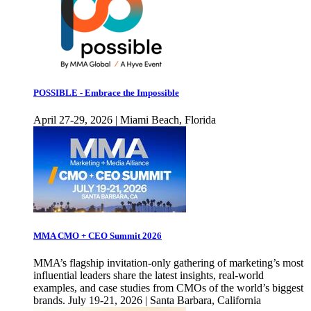
POSSIBLE - Embrace the Impossible
April 27-29, 2026 | Miami Beach, Florida
MMA CMO + CEO Summit 2026
MMA’s flagship invitation-only gathering of marketing’s most
influential leaders share the latest insights, real-world
examples, and case studies from CMOs of the world’s biggest
brands. July 19-21, 2026 | Santa Barbara, California