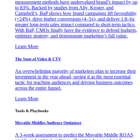
measurement methods have undervalued brand’s impact by up
to 83%. Backed by studies from Ally, Kroger, and
Campbell’s, BaP shows how brand campaigns lift favorability
(+24%), drive higher conversions (4–5x), and deliver 1.8–6x
greater long-term sales impact compared to short-term tactics.
With BaP, CMOs finally have the evidence to defend budgets,
optimize strategy, and demonstrate marketing’s full value.
Learn More
The State of Video & CTV
An overwhelming majority of marketers plan to increase their
investment in the year ahead, seeing it as the most essential
tactic for reaching audiences and driving business outcomes
across the entire funnel.
Learn More
Tools & Playbooks
Movable Middles Audience Optimizer
A 3-week assessment to predict the Movable Middle ROAS