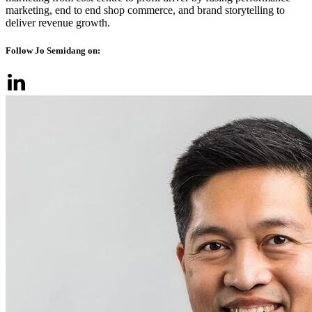
marketing, end to end shop commerce, and brand storytelling to
deliver revenue growth.
Follow Jo Semidang on: