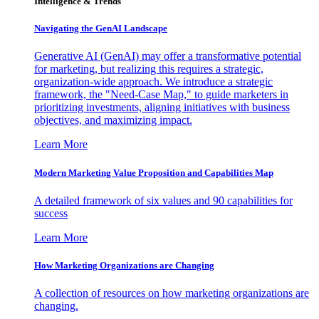
Intelligence & Trends
Navigating the GenAI Landscape
Generative AI (GenAI) may offer a transformative potential
for marketing, but realizing this requires a strategic,
organization-wide approach. We introduce a strategic
framework, the "Need-Case Map," to guide marketers in
prioritizing investments, aligning initiatives with business
objectives, and maximizing impact.
Learn More
Modern Marketing Value Proposition and Capabilities Map
A detailed framework of six values and 90 capabilities for
success
Learn More
How Marketing Organizations are Changing
A collection of resources on how marketing organizations are
changing.