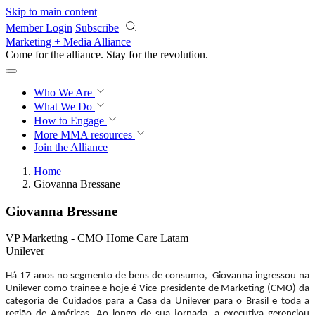
Skip to main content
Member Login
Subscribe
Marketing + Media Alliance
Come for the alliance. Stay for the
revolution.
Who We Are
What We Do
How to Engage
More
MMA resources
Join the Alliance
Home
Giovanna Bressane
Giovanna Bressane
VP Marketing - CMO Home Care Latam
Unilever
Há 17 anos no segmento de bens de consumo, Giovanna ingressou na
Unilever como trainee e hoje é Vice-presidente de Marketing (CMO) da
categoria de Cuidados para a Casa da Unilever para o Brasil e toda a
região de Américas. Ao longo de sua jornada, a executiva gerenciou