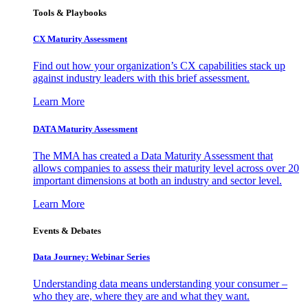
Tools & Playbooks
CX Maturity Assessment
Find out how your organization’s CX capabilities stack up
against industry leaders with this brief assessment.
Learn More
DATA Maturity Assessment
The MMA has created a Data Maturity Assessment that
allows companies to assess their maturity level across over 20
important dimensions at both an industry and sector level.
Learn More
Events & Debates
Data Journey: Webinar Series
Understanding data means understanding your consumer –
who they are, where they are and what they want.