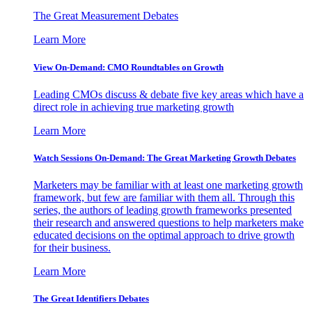
The Great Measurement Debates
Learn More
View On-Demand: CMO Roundtables on Growth
Leading CMOs discuss & debate five key areas which have a
direct role in achieving true marketing growth
Learn More
Watch Sessions On-Demand: The Great Marketing Growth Debates
Marketers may be familiar with at least one marketing growth
framework, but few are familiar with them all. Through this
series, the authors of leading growth frameworks presented
their research and answered questions to help marketers make
educated decisions on the optimal approach to drive growth
for their business.
Learn More
The Great Identifiers Debates