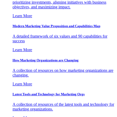
prioritizing investments, aligning initiatives with business
objectives, and maximizing impact.
Learn More
Modern Marketing Value Proposition and Capabilities Map
A detailed framework of six values and 90 capabilities for
success
Learn More
How Marketing Organizations are Changing
A collection of resources on how marketing organizations are
changing.
Learn More
Latest Tools and Technology for Marketing Orgs
A collection of resources of the latest tools and technology for
marketing organizations.