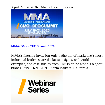
April 27-29, 2026 | Miami Beach, Florida
MMA CMO + CEO Summit 2026
MMA’s flagship invitation-only gathering of marketing’s most
influential leaders share the latest insights, real-world
examples, and case studies from CMOs of the world’s biggest
brands. July 19-21, 2026 | Santa Barbara, California