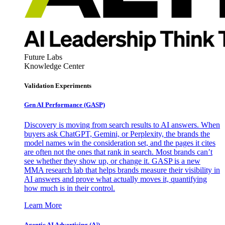
Future Labs
Knowledge Center
Validation Experiments
Gen AI
Performance (GASP)
Discovery is moving from search results to AI answers. When
buyers ask ChatGPT, Gemini, or Perplexity, the brands the
model names win the consideration set, and the pages it cites
are often not the ones that rank in search. Most brands can’t
see whether they show up, or change it. GASP is a new
MMA research lab that helps brands measure their visibility in
AI answers and prove what actually moves it, quantifying
how much is in their control.
Learn More
Agentic AI Advertising (A³)