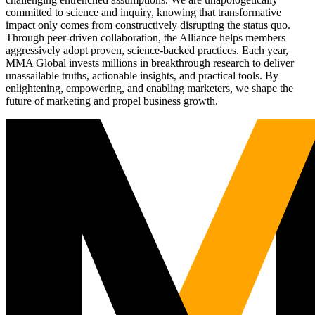
committed to science and inquiry, knowing that transformative
impact only comes from constructively disrupting the status quo.
Through peer-driven collaboration, the Alliance helps members
aggressively adopt proven, science-backed practices. Each year,
MMA Global invests millions in breakthrough research to deliver
unassailable truths, actionable insights, and practical tools. By
enlightening, empowering, and enabling marketers, we shape the
future of marketing and propel business growth.