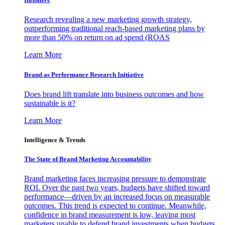
Research revealing a new marketing growth strategy,
outperforming traditional reach-based marketing plans by
more than 50% on return on ad spend (ROAS
Learn More
Brand as Performance Research Initiative
Does brand lift translate into business outcomes and how
sustainable is it?
Learn More
Intelligence & Trends
The State of Brand Marketing Accountability
Brand marketing faces increasing pressure to demonstrate
ROI. Over the past two years, budgets have shifted toward
performance—driven by an increased focus on measurable
outcomes. This trend is expected to continue. Meanwhile,
confidence in brand measurement is low, leaving most
marketers unable to defend brand investments when budgets