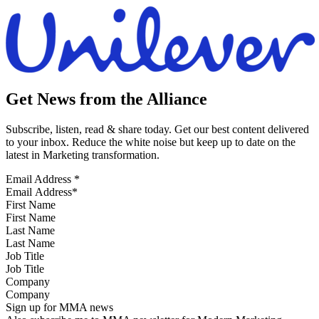
Get News from the Alliance
Subscribe, listen, read & share today. Get our best content delivered
to your inbox. Reduce the white noise but keep up to date on the
latest in Marketing transformation.
Email Address
*
First Name
Last Name
Job Title
Company
Sign up for MMA news