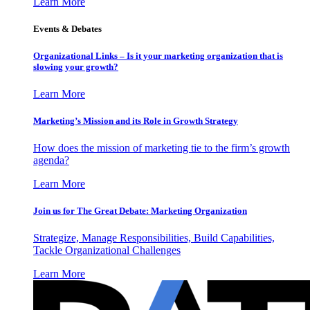
Learn More
Events & Debates
Organizational Links – Is it your marketing organization that is
slowing your growth?
Learn More
Marketing’s Mission and its Role in Growth Strategy
How does the mission of marketing tie to the firm’s growth
agenda?
Learn More
Join us for The Great Debate: Marketing Organization
Strategize, Manage Responsibilities, Build Capabilities,
Tackle Organizational Challenges
Learn More