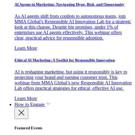
AI Agents in Marketing: Navigating Hype, Risk, and Opportunity
As AI agents shift from copilots to autonomous teams, join
MMA Global’s Responsible AI Innovation Lab for a strategic
look at this change. Despite big promises, under 1% of
enterprises use AI agents effectively. This webinar offers
clear, practical advice for responsible adoption.
Learn More
Ethical AI Marketing: A Toolkit for Responsible Innovation
AI is reshaping marketing, but using it responsibly is key to
protecting your brand and earning customer trust. This
webinar from MMA Global’s new Responsible AI Innovation
Lab offers practical strategies for ethical, effective AI use.
Learn More
How to Engage
Featured Events