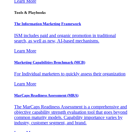
Learn More
Tools & Playbooks
The Information
Marketing Framework
ISM includes paid and organic promotion in traditional
search, as well as new, AI-based mechanisms.
Learn More
Marketing Capabilities Benchmark (MCB)
For Individual marketers to quickly assess their organization
Learn More
MarCaps Readiness Assessment (MRA)
The MarCaps Readiness Assessment is a comprehensive and
objective capability strength evaluation tool that goes beyond
common maturity models. Capability importance varies by
industry, customer segment, and brand.