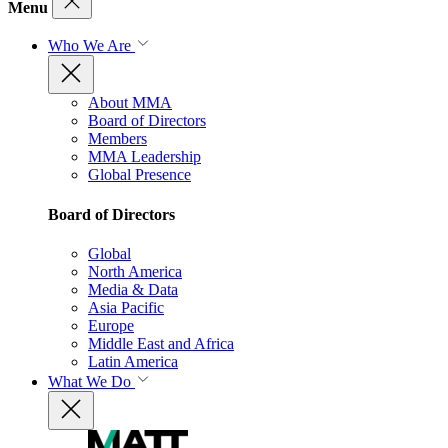
Menu
Who We Are
About MMA
Board of Directors
Members
MMA Leadership
Global Presence
Board of Directors
Global
North America
Media & Data
Asia Pacific
Europe
Middle East and Africa
Latin America
What We Do