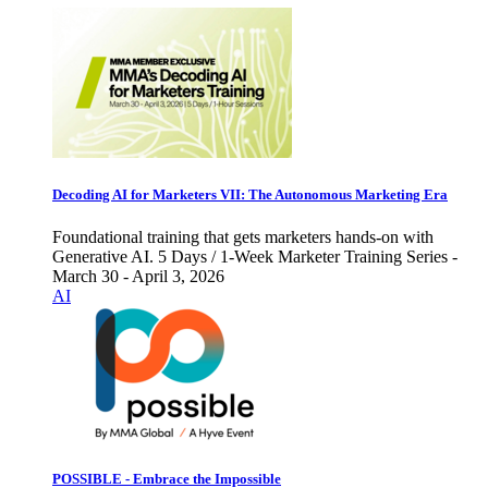
Decoding AI for Marketers VII: The Autonomous Marketing Era
Foundational training that gets marketers hands-on with
Generative AI. 5 Days / 1-Week Marketer Training Series -
March 30 - April 3, 2026
AI
POSSIBLE - Embrace the Impossible