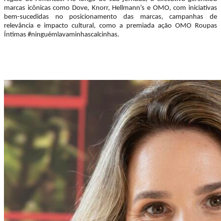
marcas icônicas como Dove, Knorr, Hellmann’s e OMO, com iniciativas
bem-sucedidas no posicionamento das marcas, campanhas de
relevância e impacto cultural, como a premiada ação OMO Roupas
Íntimas #ninguémlavaminhascalcinhas.