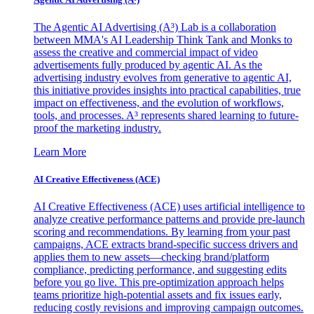
The Agentic AI Advertising (A³) Lab is a collaboration
between MMA's AI Leadership Think Tank and Monks to
assess the creative and commercial impact of video
advertisements fully produced by agentic AI. As the
advertising industry evolves from generative to agentic AI,
this initiative provides insights into practical capabilities, true
impact on effectiveness, and the evolution of workflows,
tools, and processes. A³ represents shared learning to future-
proof the marketing industry.
Learn More
AI Creative Effectiveness (ACE)
AI Creative Effectiveness (ACE) uses artificial intelligence to
analyze creative performance patterns and provide pre-launch
scoring and recommendations. By learning from your past
campaigns, ACE extracts brand-specific success drivers and
applies them to new assets—checking brand/platform
compliance, predicting performance, and suggesting edits
before you go live. This pre-optimization approach helps
teams prioritize high-potential assets and fix issues early,
reducing costly revisions and improving campaign outcomes.