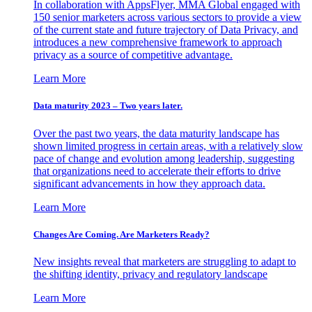
In collaboration with AppsFlyer, MMA Global engaged with
150 senior marketers across various sectors to provide a view
of the current state and future trajectory of Data Privacy, and
introduces a new comprehensive framework to approach
privacy as a source of competitive advantage.
Learn More
Data maturity 2023 – Two years later.
Over the past two years, the data maturity landscape has
shown limited progress in certain areas, with a relatively slow
pace of change and evolution among leadership, suggesting
that organizations need to accelerate their efforts to drive
significant advancements in how they approach data.
Learn More
Changes Are Coming. Are Marketers Ready?
New insights reveal that marketers are struggling to adapt to
the shifting identity, privacy and regulatory landscape
Learn More