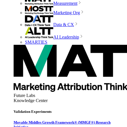
Measurement
Marketing Org
Data & CX
AI Leadership
SMARTIES
Future Labs
Knowledge Center
Validation Experiments
Movable Middles Growth Framework® (MMGF®) Research
Initiative