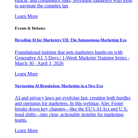
ethical, and compliance risks, providing marketers with tools
to navigate the complex lan
Learn More
Events & Debates
Decoding AI for Marketers VII: The Autonomous Marketing Era
Foundational training that gets marketers hands-on with
Generative AI. 5 Days / 1-Week Marketer Training Series -
March 30 - April 3, 2026
Learn More
Navigating AI Regulation: Marketing in a New Era
AI and privacy laws are evolving fast, creating both hurdles
and openings for marketers. In this webinar, Alec Foster
breaks down key changes—like the EU’s AI Act and U.S.
legal shifts—into clear, actionable insights for marketing
teams.
Learn More