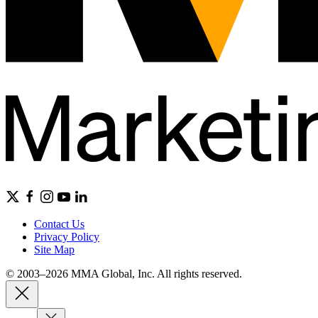
Contact Us
Privacy Policy
Site Map
© 2003–2026 MMA Global, Inc. All rights reserved.