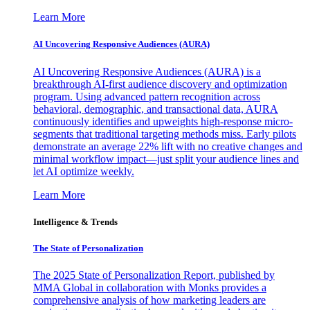
Learn More
AI Uncovering Responsive Audiences (AURA)
AI Uncovering Responsive Audiences (AURA) is a
breakthrough AI-first audience discovery and optimization
program. Using advanced pattern recognition across
behavioral, demographic, and transactional data, AURA
continuously identifies and upweights high-response micro-
segments that traditional targeting methods miss. Early pilots
demonstrate an average 22% lift with no creative changes and
minimal workflow impact—just split your audience lines and
let AI optimize weekly.
Learn More
Intelligence & Trends
The State of Personalization
The 2025 State of Personalization Report, published by
MMA Global in collaboration with Monks provides a
comprehensive analysis of how marketing leaders are