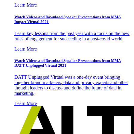
Learn More
Watch Videos and Download Speaker Presentations from MMA
Impact Virtual 2021
Learn key lessons from the past year with a focus on the new
rules of engagement for succeeding in a post-covid world.
Learn More
Watch Videos and Download Speaker Presentations from MMA
DATT Unplugged Virtual 2021
DATT Unplugged Virtual was a one-day event bringing
together brand marketers, data and privacy experts and other
thought leaders to discuss and define the future of data in
marketing.
Learn More