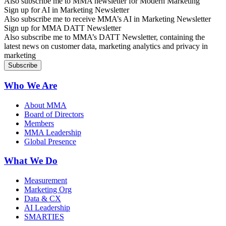
Also subscribe me to MMA newsletter for Modern Marketing
Sign up for AI in Marketing Newsletter
Also subscribe me to receive MMA’s AI in Marketing Newsletter
Sign up for MMA DATT Newsletter
Also subscribe me to MMA’s DATT Newsletter, containing the
latest news on customer data, marketing analytics and privacy in
marketing
Who We Are
About MMA
Board of Directors
Members
MMA Leadership
Global Presence
What We Do
Measurement
Marketing Org
Data & CX
AI Leadership
SMARTIES