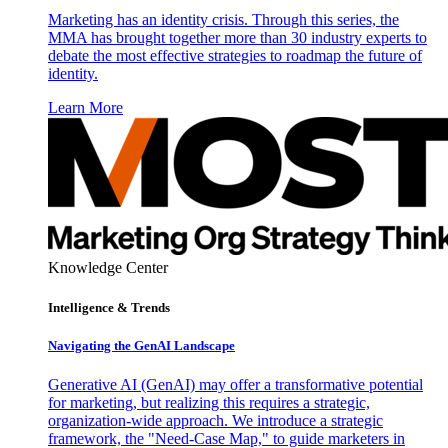
Marketing has an identity crisis. Through this series, the
MMA has brought together more than 30 industry experts to
debate the most effective strategies to roadmap the future of
identity.
Learn More
Knowledge Center
Intelligence & Trends
Navigating the GenAI Landscape
Generative AI (GenAI) may offer a transformative potential
for marketing, but realizing this requires a strategic,
organization-wide approach. We introduce a strategic
framework, the "Need-Case Map," to guide marketers in