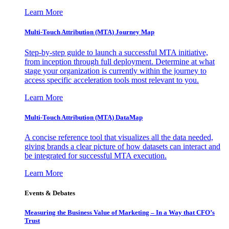
Learn More
Multi-Touch Attribution (MTA) Journey Map
Step-by-step guide to launch a successful MTA initiative,
from inception through full deployment. Determine at what
stage your organization is currently within the journey to
access specific acceleration tools most relevant to you.
Learn More
Multi-Touch Attribution (MTA) DataMap
A concise reference tool that visualizes all the data needed,
giving brands a clear picture of how datasets can interact and
be integrated for successful MTA execution.
Learn More
Events & Debates
Measuring the Business Value of Marketing – In a Way that CFO’s
Trust