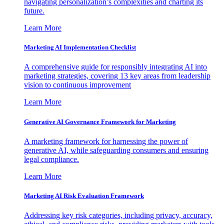
navigating personalization’s complexities and charting its
future.
Learn More
Marketing AI Implementation Checklist
A comprehensive guide for responsibly integrating AI into
marketing strategies, covering 13 key areas from leadership
vision to continuous improvement
Learn More
Generative AI Governance Framework for Marketing
A marketing framework for harnessing the power of
generative AI, while safeguarding consumers and ensuring
legal compliance.
Learn More
Marketing AI Risk Evaluation Framework
Addressing key risk categories, including privacy, accuracy,