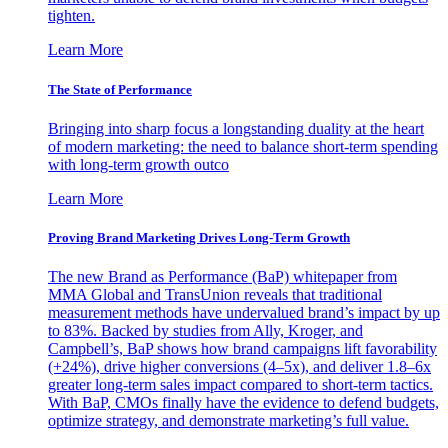
tighten.
Learn More
The State of Performance
Bringing into sharp focus a longstanding duality at the heart
of modern marketing: the need to balance short-term spending
with long-term growth outco
Learn More
Proving Brand Marketing Drives Long-Term Growth
The new Brand as Performance (BaP) whitepaper from
MMA Global and TransUnion reveals that traditional
measurement methods have undervalued brand’s impact by up
to 83%. Backed by studies from Ally, Kroger, and
Campbell’s, BaP shows how brand campaigns lift favorability
(+24%), drive higher conversions (4–5x), and deliver 1.8–6x
greater long-term sales impact compared to short-term tactics.
With BaP, CMOs finally have the evidence to defend budgets,
optimize strategy, and demonstrate marketing’s full value.