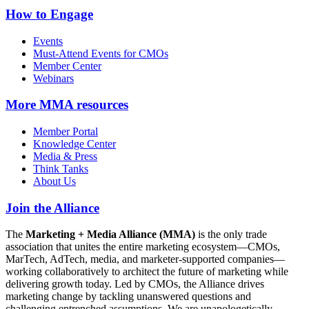
How to Engage
Events
Must-Attend Events for CMOs
Member Center
Webinars
More
MMA resources
Member Portal
Knowledge Center
Media & Press
Think Tanks
About Us
Join the Alliance
The
Marketing + Media Alliance (MMA)
is the only trade
association that unites the entire marketing ecosystem—CMOs,
MarTech, AdTech, media, and marketer-supported companies—
working collaboratively to architect the future of marketing while
delivering growth today. Led by CMOs, the Alliance drives
marketing change by tackling unanswered questions and
challenging entrenched assumptions. We are unapologetically