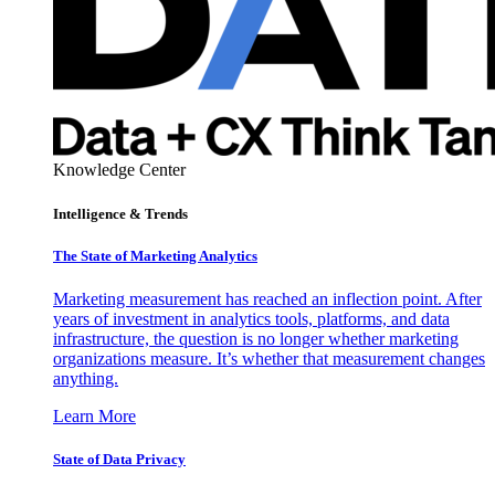
Knowledge Center
Intelligence & Trends
The State of Marketing Analytics
Marketing measurement has reached an inflection point. After
years of investment in analytics tools, platforms, and data
infrastructure, the question is no longer whether marketing
organizations measure. It’s whether that measurement changes
anything.
Learn More
State of Data Privacy