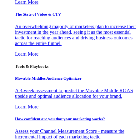
Learn More
The State of Video & CTV
An overwhelming majority of marketers plan to increase their
investment in the year ahead, seeing it as the most essential
tactic for reaching audiences and driving business outcomes
across the entire funnel.
Learn More
Tools & Playbooks
Movable Middles Audience Optimizer
A 3-week assessment to predict the Movable Middle ROAS
upside and optimal audience allocation for your brand.
Learn More
How confident are you that your marketing works?
Assess your Channel Measurement Score - measure the
incremental impact of each marketing tactic.