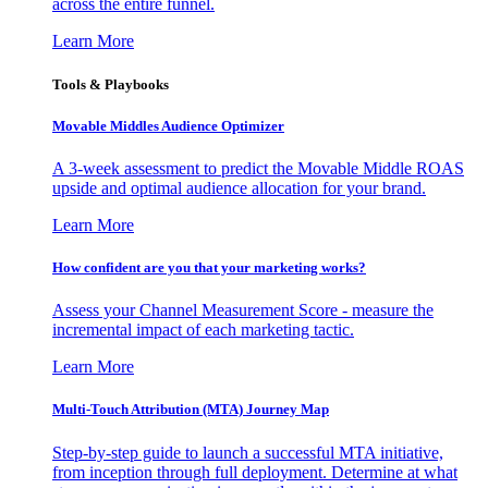
across the entire funnel.
Learn More
Tools & Playbooks
Movable Middles Audience Optimizer
A 3-week assessment to predict the Movable Middle ROAS
upside and optimal audience allocation for your brand.
Learn More
How confident are you that your marketing works?
Assess your Channel Measurement Score - measure the
incremental impact of each marketing tactic.
Learn More
Multi-Touch Attribution (MTA) Journey Map
Step-by-step guide to launch a successful MTA initiative,
from inception through full deployment. Determine at what