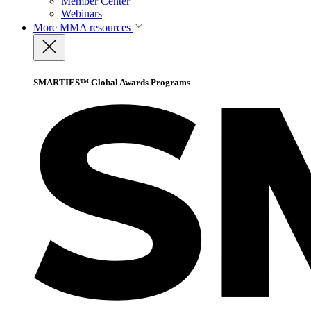
Member Center
Webinars
More
MMA resources
SMARTIES™ Global Awards Programs