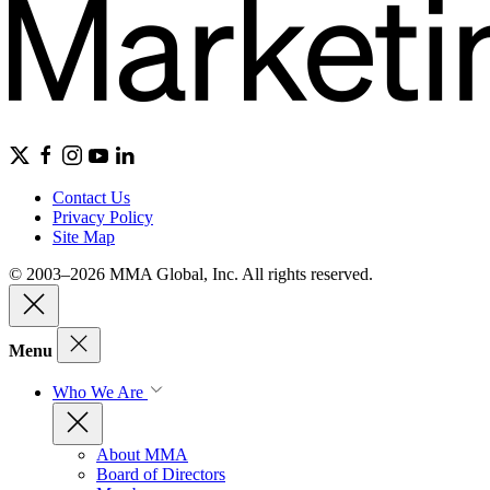
Contact Us
Privacy Policy
Site Map
© 2003–2026 MMA Global, Inc. All rights reserved.
Menu
Who We Are
About MMA
Board of Directors