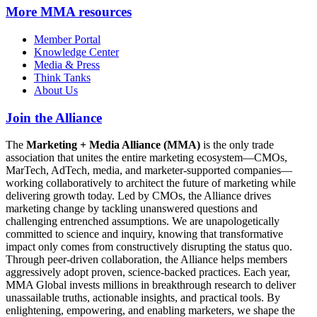
More
MMA resources
Member Portal
Knowledge Center
Media & Press
Think Tanks
About Us
Join the Alliance
The
Marketing + Media Alliance (MMA)
is the only trade
association that unites the entire marketing ecosystem—CMOs,
MarTech, AdTech, media, and marketer-supported companies—
working collaboratively to architect the future of marketing while
delivering growth today. Led by CMOs, the Alliance drives
marketing change by tackling unanswered questions and
challenging entrenched assumptions. We are unapologetically
committed to science and inquiry, knowing that transformative
impact only comes from constructively disrupting the status quo.
Through peer-driven collaboration, the Alliance helps members
aggressively adopt proven, science-backed practices. Each year,
MMA Global invests millions in breakthrough research to deliver
unassailable truths, actionable insights, and practical tools. By
enlightening, empowering, and enabling marketers, we shape the