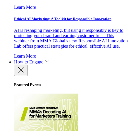
Learn More
Ethical AI Marketing: A Toolkit for Responsible Innovation
AI is reshaping marketing, but using it responsibly is key to
protecting your brand and earning customer trust. This
webinar from MMA Global’s new Responsible AI Innovation
Lab offers practical strategies for ethical, effective AI use.
Learn More
How to Engage
Featured Events