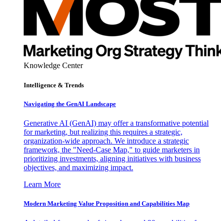
Knowledge Center
Intelligence & Trends
Navigating the GenAI Landscape
Generative AI (GenAI) may offer a transformative potential
for marketing, but realizing this requires a strategic,
organization-wide approach. We introduce a strategic
framework, the "Need-Case Map," to guide marketers in
prioritizing investments, aligning initiatives with business
objectives, and maximizing impact.
Learn More
Modern Marketing Value Proposition and Capabilities Map