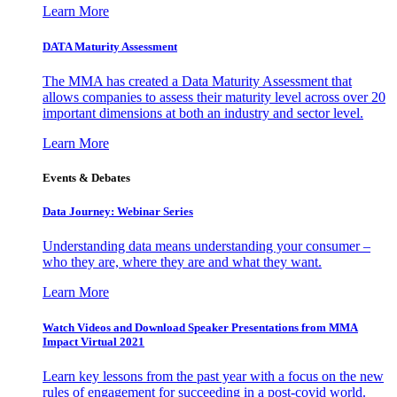
Learn More
DATA Maturity Assessment
The MMA has created a Data Maturity Assessment that
allows companies to assess their maturity level across over 20
important dimensions at both an industry and sector level.
Learn More
Events & Debates
Data Journey: Webinar Series
Understanding data means understanding your consumer –
who they are, where they are and what they want.
Learn More
Watch Videos and Download Speaker Presentations from MMA
Impact Virtual 2021
Learn key lessons from the past year with a focus on the new
rules of engagement for succeeding in a post-covid world.