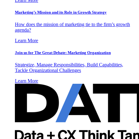
Learn More
Marketing’s Mission and its Role in Growth Strategy
How does the mission of marketing tie to the firm’s growth
agenda?
Learn More
Join us for The Great Debate: Marketing Organization
Strategize, Manage Responsibilities, Build Capabilities,
Tackle Organizational Challenges
Learn More