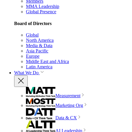
Members
MMA Leadership
Global Presence
Board of Directors
Global
North America
Media & Data
Asia Pacific
Europe
Middle East and Africa
Latin America
What We Do
Measurement
Marketing Org
Data & CX
AI Leadership