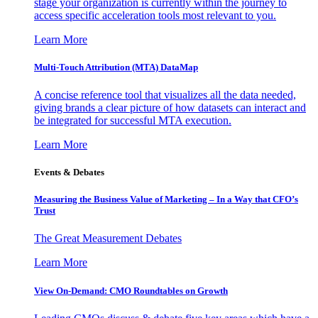
stage your organization is currently within the journey to
access specific acceleration tools most relevant to you.
Learn More
Multi-Touch Attribution (MTA) DataMap
A concise reference tool that visualizes all the data needed,
giving brands a clear picture of how datasets can interact and
be integrated for successful MTA execution.
Learn More
Events & Debates
Measuring the Business Value of Marketing – In a Way that CFO’s
Trust
The Great Measurement Debates
Learn More
View On-Demand: CMO Roundtables on Growth