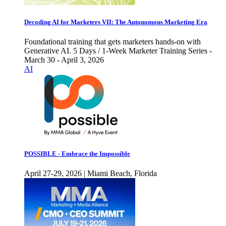
Decoding AI for Marketers VII: The Autonomous Marketing Era
Foundational training that gets marketers hands-on with
Generative AI. 5 Days / 1-Week Marketer Training Series -
March 30 - April 3, 2026
AI
POSSIBLE - Embrace the Impossible
April 27-29, 2026 | Miami Beach, Florida