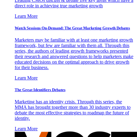
Leading CMOs discuss & debate five key areas which have a
direct role in achieving true marketing growth
Learn More
Watch Sessions On-Demand: The Great Marketing Growth Debates
Marketers may be familiar with at least one marketing growth
framework, but few are familiar with them all. Through this
series, the authors of leading growth frameworks presented
their research and answered questions to help marketers make
educated decisions on the optimal approach to drive growth
for their business.
Learn More
The Great Identifiers Debates
Marketing has an identity crisis. Through this series, the
MMA has brought together more than 30 industry experts to
debate the most effective strategies to roadmap the future of
identity.
Learn More