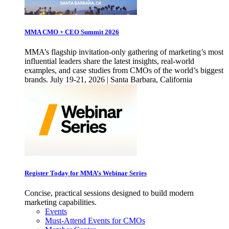
MMA CMO + CEO Summit 2026
MMA’s flagship invitation-only gathering of marketing’s most
influential leaders share the latest insights, real-world
examples, and case studies from CMOs of the world’s biggest
brands. July 19-21, 2026 | Santa Barbara, California
Register Today for MMA’s Webinar Series
Concise, practical sessions designed to build modern
marketing capabilities.
Events
Must-Attend Events for CMOs