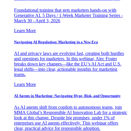
Foundational training that gets marketers hands-on with
Generative AI. 5 Days / 1-Week Marketer Training Series -
March 30 - April 3, 2026
Learn More
Navigating AI Regulation: Marketing in a New Era
AI and privacy laws are evolving fast, creating both hurdles
and openings for marketers. In this webinar, Alec Foster
breaks down key changes—like the EU’s AI Act and U.S.
legal shifts—into clear, actionable insights for marketing
teams.
Learn More
AI Agents in Marketing: Navigating Hype, Risk, and Opportunity
As AI agents shift from copilots to autonomous teams, join
MMA Global’s Responsible AI Innovation Lab for a strategic
look at this change. Despite big promises, under 1% of
enterprises use AI agents effectively. This webinar offers
clear, practical advice for responsible adoption.