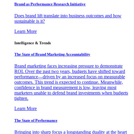
Brand as Performance Research Initiative
Does brand lift translate into business outcomes and how
sustainable is it?
Learn More
Intelligence & Trends
The State of Brand Marketing Accountability
Brand marketing faces increasing pressure to demonstrate
ROI. Over the past two years, budgets have shifted toward
performance—driven by an increased focus on measurable
outcomes. This trend is expected to continue. Meanwhile,
confidence in brand measurement is low, leaving most
marketers unable to defend brand investments when budgets
tighten.
Learn More
The State of Performance
Bringing into sharp focus a longstanding duality at the heart