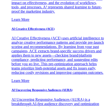
impact on effectiveness, and the evolution of workflows,
tools, and processes. A³ represents shared learning to future-
proof the marketing industry.
Learn More
AI Creative Effectiveness (ACE)
AI Creative Effectiveness (ACE) uses artificial intelligence to
analyze creative performance patterns and provide pre-launch
scoring and recommendations. By learning from your past
campaigns, ACE extracts brand-specific success drivers and
applies them to new assets—checking brand/platform
compliance, predicting performance, and suggesting edits
before you go live. This pre-optimization approach helps
teams prioritize high-potential assets and fix issues early,
reducing costly revisions and improving campaign outcomes.
Learn More
AI Uncovering Responsive Audiences (AURA)
AI Uncovering Responsive Audiences (AURA) is a
breakthrough AI-first audience discovery and optimization