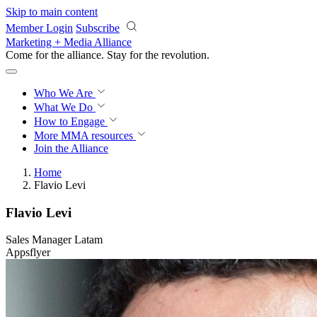
Skip to main content
Member Login
Subscribe
Marketing + Media Alliance
Come for the alliance. Stay for the
revolution.
Who We Are
What We Do
How to Engage
More
MMA resources
Join the Alliance
Home
Flavio Levi
Flavio Levi
Sales Manager Latam
Appsflyer