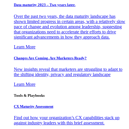
Data maturity 2023 – Two years later.
Over the past two years, the data maturity landscape has
shown limited progress in certain areas, with a relatively slow
pace of change and evolution among leadership, suggesting
that organizations need to accelerate their efforts to drive
significant advancements in how they approach data.
Learn More
Changes Are Coming. Are Marketers Ready?
New insights reveal that marketers are struggling to adapt to
the shifting identity, privacy and regulatory landscape
Learn More
Tools & Playbooks
CX Maturity Assessment
Find out how your organization’s CX capabilities stack up
against industry leaders with this brief assessment.