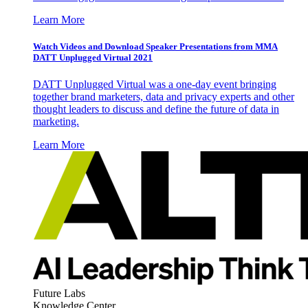
Learn More
Watch Videos and Download Speaker Presentations from MMA
DATT Unplugged Virtual 2021
DATT Unplugged Virtual was a one-day event bringing
together brand marketers, data and privacy experts and other
thought leaders to discuss and define the future of data in
marketing.
Learn More
Future Labs
Knowledge Center