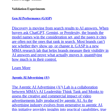
Validation Experiments
Gen AI
Performance (GASP)
Discovery is moving from search results to AI answers. When
buyers ask ChatGPT, Gemini, or Perplexity, the brands the
model names win the consideration set, and the pages it cites
are often not the ones that rank in search. Most brands can’t
see whether they show up, or change it. GASP is a new
MMA research lab that helps brands measure their visibility in
AI answers and prove what actually moves it, quantifying
how much is in their control.
Learn More
Agentic AI Advertising (A³)
The Agentic AI Advertising (A³) Lab is a collaboration
between MMA's AI Leadership Think Tank and Monks to
assess the creative and commercial impact of video
advertisements fully produced by agentic AI. As the
advertising industry evolves from generative to agentic AI,
this initiative provides insights into practical capabilities, true