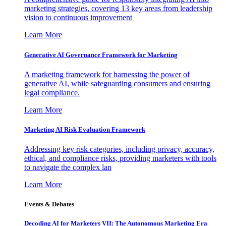
marketing strategies, covering 13 key areas from leadership
vision to continuous improvement
Learn More
Generative AI Governance Framework for Marketing
A marketing framework for harnessing the power of
generative AI, while safeguarding consumers and ensuring
legal compliance.
Learn More
Marketing AI Risk Evaluation Framework
Addressing key risk categories, including privacy, accuracy,
ethical, and compliance risks, providing marketers with tools
to navigate the complex lan
Learn More
Events & Debates
Decoding AI for Marketers VII: The Autonomous Marketing Era