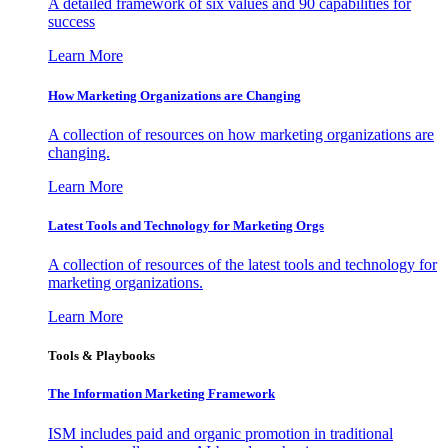
A detailed framework of six values and 90 capabilities for
success
Learn More
How Marketing Organizations are Changing
A collection of resources on how marketing organizations are
changing.
Learn More
Latest Tools and Technology for Marketing Orgs
A collection of resources of the latest tools and technology for
marketing organizations.
Learn More
Tools & Playbooks
The Information
Marketing Framework
ISM includes paid and organic promotion in traditional