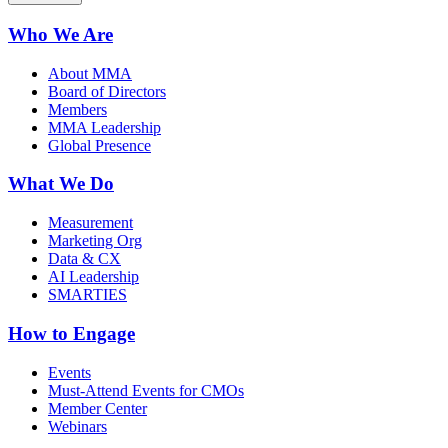
Who We Are
About MMA
Board of Directors
Members
MMA Leadership
Global Presence
What We Do
Measurement
Marketing Org
Data & CX
AI Leadership
SMARTIES
How to Engage
Events
Must-Attend Events for CMOs
Member Center
Webinars