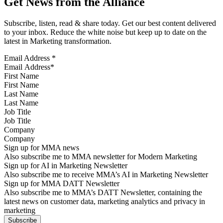
Get News from the Alliance
Subscribe, listen, read & share today. Get our best content delivered
to your inbox. Reduce the white noise but keep up to date on the
latest in Marketing transformation.
Email Address
*
First Name
Last Name
Job Title
Company
Sign up for MMA news
Also subscribe me to MMA newsletter for Modern Marketing
Sign up for AI in Marketing Newsletter
Also subscribe me to receive MMA’s AI in Marketing Newsletter
Sign up for MMA DATT Newsletter
Also subscribe me to MMA’s DATT Newsletter, containing the
latest news on customer data, marketing analytics and privacy in
marketing