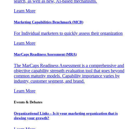
search, as well as new, AI-based mechanisms.
Learn More
Marketing Capabilities Benchmark (MCB)
For Individual marketers to quickly assess their organization
Learn More
MarCaps Readiness Assessment (MRA)
The MarCaps Readiness Assessment is a comprehensive and
objective capability strength evaluation tool that goes beyond
common maturity models. Capability importance varies by
industry, customer segment, and brand.
Learn More
Events & Debates
Organizational Links – Is it your marketing organization that is
slowing your growth?