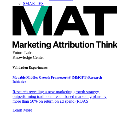
SMARTIES
Future Labs
Knowledge Center
Validation Experiments
Movable Middles Growth Framework® (MMGF®) Research
Initiative
Research revealing a new marketing growth strategy,
outperforming traditional reach-based marketing plans by
more than 50% on return on ad spend (ROAS
Learn More