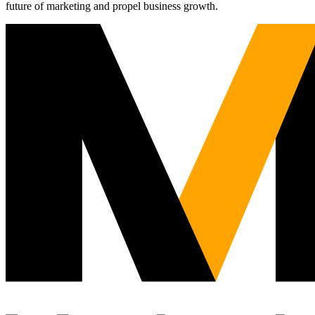
future of marketing and propel business growth.