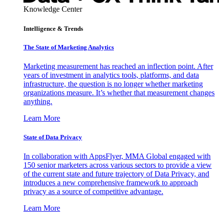
Knowledge Center
Intelligence & Trends
The State of Marketing Analytics
Marketing measurement has reached an inflection point. After
years of investment in analytics tools, platforms, and data
infrastructure, the question is no longer whether marketing
organizations measure. It’s whether that measurement changes
anything.
Learn More
State of Data Privacy
In collaboration with AppsFlyer, MMA Global engaged with
150 senior marketers across various sectors to provide a view
of the current state and future trajectory of Data Privacy, and
introduces a new comprehensive framework to approach
privacy as a source of competitive advantage.
Learn More