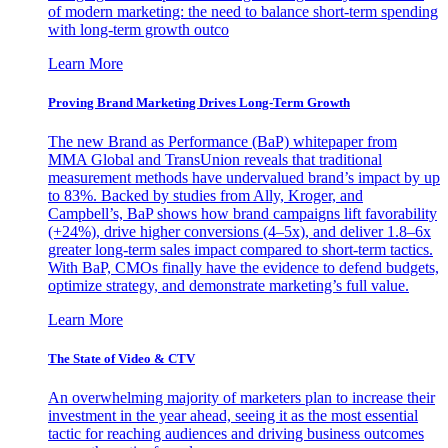
of modern marketing: the need to balance short-term spending
with long-term growth outco
Learn More
Proving Brand Marketing Drives Long-Term Growth
The new Brand as Performance (BaP) whitepaper from
MMA Global and TransUnion reveals that traditional
measurement methods have undervalued brand’s impact by up
to 83%. Backed by studies from Ally, Kroger, and
Campbell’s, BaP shows how brand campaigns lift favorability
(+24%), drive higher conversions (4–5x), and deliver 1.8–6x
greater long-term sales impact compared to short-term tactics.
With BaP, CMOs finally have the evidence to defend budgets,
optimize strategy, and demonstrate marketing’s full value.
Learn More
The State of Video & CTV
An overwhelming majority of marketers plan to increase their
investment in the year ahead, seeing it as the most essential
tactic for reaching audiences and driving business outcomes