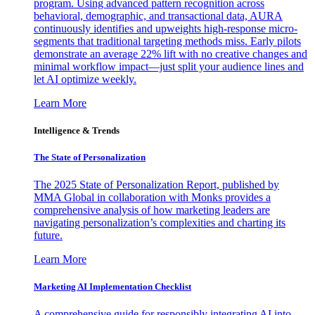
program. Using advanced pattern recognition across
behavioral, demographic, and transactional data, AURA
continuously identifies and upweights high-response micro-
segments that traditional targeting methods miss. Early pilots
demonstrate an average 22% lift with no creative changes and
minimal workflow impact—just split your audience lines and
let AI optimize weekly.
Learn More
Intelligence & Trends
The State of Personalization
The 2025 State of Personalization Report, published by
MMA Global in collaboration with Monks provides a
comprehensive analysis of how marketing leaders are
navigating personalization’s complexities and charting its
future.
Learn More
Marketing AI Implementation Checklist
A comprehensive guide for responsibly integrating AI into