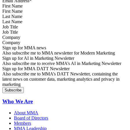
First Name
Last Name
Job Title
Company
Sign up for MMA news
Also subscribe me to MMA newsletter for Modern Marketing
Sign up for AI in Marketing Newsletter
Also subscribe me to receive MMA’s AI in Marketing Newsletter
Sign up for MMA DATT Newsletter
Also subscribe me to MMA’s DATT Newsletter, containing the
latest news on customer data, marketing analytics and privacy in
marketing
Who We Are
About MMA
Board of Directors
Members
MMA Leadership