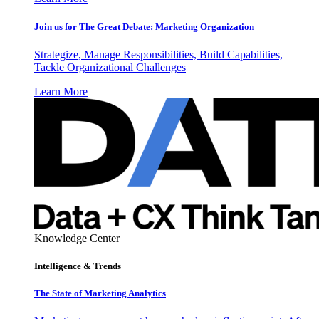
Join us for The Great Debate: Marketing Organization
Strategize, Manage Responsibilities, Build Capabilities,
Tackle Organizational Challenges
Learn More
Knowledge Center
Intelligence & Trends
The State of Marketing Analytics