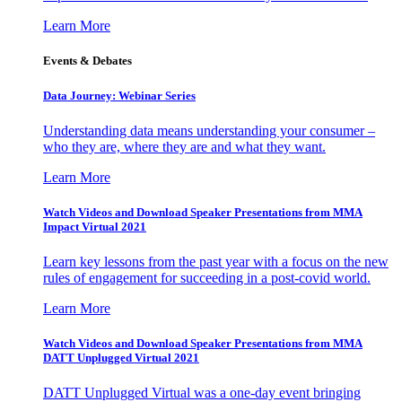
Learn More
Events & Debates
Data Journey: Webinar Series
Understanding data means understanding your consumer –
who they are, where they are and what they want.
Learn More
Watch Videos and Download Speaker Presentations from MMA
Impact Virtual 2021
Learn key lessons from the past year with a focus on the new
rules of engagement for succeeding in a post-covid world.
Learn More
Watch Videos and Download Speaker Presentations from MMA
DATT Unplugged Virtual 2021
DATT Unplugged Virtual was a one-day event bringing