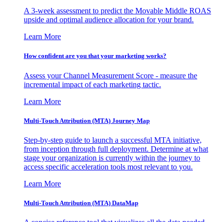
A 3-week assessment to predict the Movable Middle ROAS
upside and optimal audience allocation for your brand.
Learn More
How confident are you that your marketing works?
Assess your Channel Measurement Score - measure the
incremental impact of each marketing tactic.
Learn More
Multi-Touch Attribution (MTA) Journey Map
Step-by-step guide to launch a successful MTA initiative,
from inception through full deployment. Determine at what
stage your organization is currently within the journey to
access specific acceleration tools most relevant to you.
Learn More
Multi-Touch Attribution (MTA) DataMap