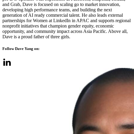
and Grab, Dave is focused on scaling go to market innovation,
developing high performance teams, and building the next
generation of AI ready commercial talent. He also leads external
partnerships for Women at LinkedIn in APAC and supports regional
nonprofit initiatives that champion gender equity, economic
opportunity, and community impact across Asia Pacific. Above all,
Dave is a proud father of three girls.
Follow Dave Yang on: