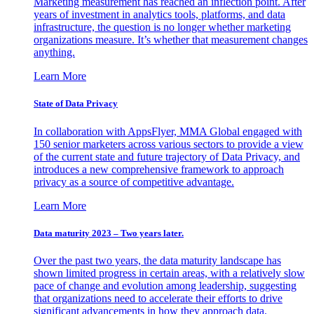
Marketing measurement has reached an inflection point. After
years of investment in analytics tools, platforms, and data
infrastructure, the question is no longer whether marketing
organizations measure. It’s whether that measurement changes
anything.
Learn More
State of Data Privacy
In collaboration with AppsFlyer, MMA Global engaged with
150 senior marketers across various sectors to provide a view
of the current state and future trajectory of Data Privacy, and
introduces a new comprehensive framework to approach
privacy as a source of competitive advantage.
Learn More
Data maturity 2023 – Two years later.
Over the past two years, the data maturity landscape has
shown limited progress in certain areas, with a relatively slow
pace of change and evolution among leadership, suggesting
that organizations need to accelerate their efforts to drive
significant advancements in how they approach data.