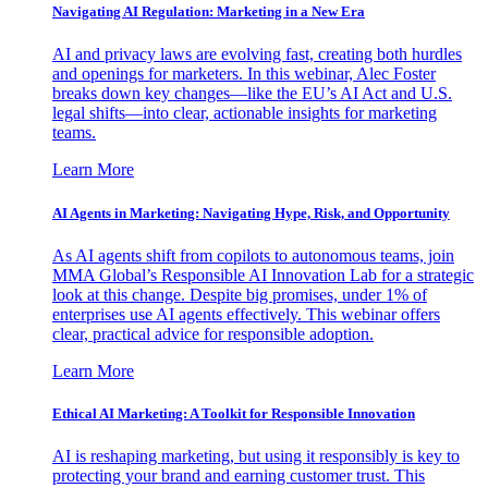
Navigating AI Regulation: Marketing in a New Era
AI and privacy laws are evolving fast, creating both hurdles
and openings for marketers. In this webinar, Alec Foster
breaks down key changes—like the EU’s AI Act and U.S.
legal shifts—into clear, actionable insights for marketing
teams.
Learn More
AI Agents in Marketing: Navigating Hype, Risk, and Opportunity
As AI agents shift from copilots to autonomous teams, join
MMA Global’s Responsible AI Innovation Lab for a strategic
look at this change. Despite big promises, under 1% of
enterprises use AI agents effectively. This webinar offers
clear, practical advice for responsible adoption.
Learn More
Ethical AI Marketing: A Toolkit for Responsible Innovation
AI is reshaping marketing, but using it responsibly is key to
protecting your brand and earning customer trust. This