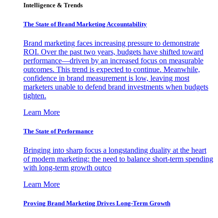
Intelligence & Trends
The State of Brand Marketing Accountability
Brand marketing faces increasing pressure to demonstrate
ROI. Over the past two years, budgets have shifted toward
performance—driven by an increased focus on measurable
outcomes. This trend is expected to continue. Meanwhile,
confidence in brand measurement is low, leaving most
marketers unable to defend brand investments when budgets
tighten.
Learn More
The State of Performance
Bringing into sharp focus a longstanding duality at the heart
of modern marketing: the need to balance short-term spending
with long-term growth outco
Learn More
Proving Brand Marketing Drives Long-Term Growth