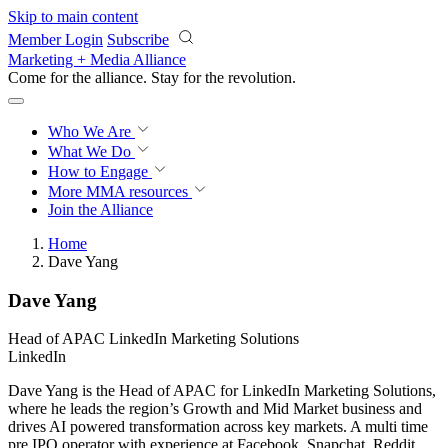
Skip to main content
Member Login
Subscribe
Marketing + Media Alliance
Come for the alliance. Stay for the
revolution.
Who We Are
What We Do
How to Engage
More
MMA resources
Join the Alliance
Home
Dave Yang
Dave Yang
Head of APAC LinkedIn Marketing Solutions
LinkedIn
Dave Yang is the Head of APAC for LinkedIn Marketing Solutions,
where he leads the region’s Growth and Mid Market business and
drives AI powered transformation across key markets. A multi time
pre IPO operator with experience at Facebook, Snapchat, Reddit,