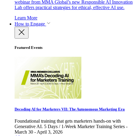
webinar from MMA Global’s new Responsible AI Innovation
Lab offers practical strategies for ethical, effective AI use.
Learn More
How to Engage
Featured Events
Decoding AI for Marketers VII: The Autonomous Marketing Era
Foundational training that gets marketers hands-on with
Generative AI. 5 Days / 1-Week Marketer Training Series -
March 30 - April 3, 2026