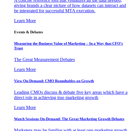
A concise reference tool that visualizes all the data needed,
giving brands a clear picture of how datasets can interact and
be integrated for successful MTA execution.
Learn More
Events & Debates
Measuring the Business Value of Marketing – In a Way that CFO’s
Trust
The Great Measurement Debates
Learn More
View On-Demand: CMO Roundtables on Growth
Leading CMOs discuss & debate five key areas which have a
direct role in achieving true marketing growth
Learn More
Watch Sessions On-Demand: The Great Marketing Growth Debates
Marketers may be familiar with at least one marketing growth