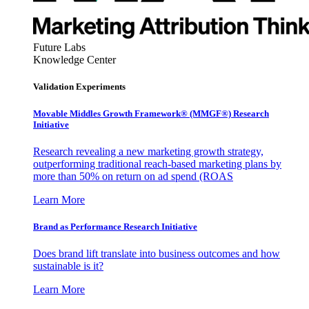
Future Labs
Knowledge Center
Validation Experiments
Movable Middles Growth Framework® (MMGF®) Research
Initiative
Research revealing a new marketing growth strategy,
outperforming traditional reach-based marketing plans by
more than 50% on return on ad spend (ROAS
Learn More
Brand as Performance Research Initiative
Does brand lift translate into business outcomes and how
sustainable is it?
Learn More