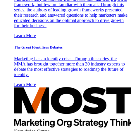
framework, but few are familiar with them all. Through this
series, the authors of leading growth frameworks presented
their research and answered questions to help marketers make
educated decisions on the optimal approach to drive growth
for their business.
Learn More
The Great Identifiers Debates
Marketing has an identity crisis. Through this series, the
MMA has brought together more than 30 industry experts to
debate the most effective strategies to roadmap the future of
identity.
Learn More