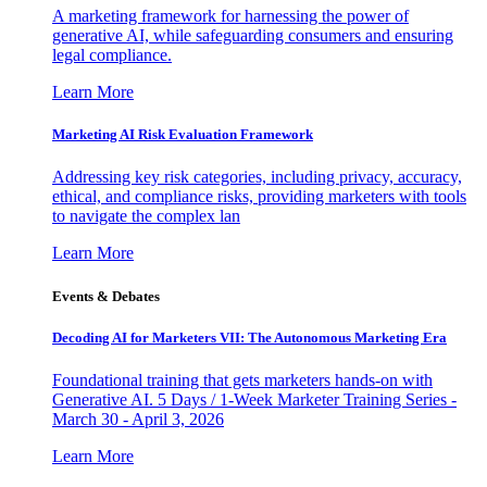
A marketing framework for harnessing the power of
generative AI, while safeguarding consumers and ensuring
legal compliance.
Learn More
Marketing AI Risk Evaluation Framework
Addressing key risk categories, including privacy, accuracy,
ethical, and compliance risks, providing marketers with tools
to navigate the complex lan
Learn More
Events & Debates
Decoding AI for Marketers VII: The Autonomous Marketing Era
Foundational training that gets marketers hands-on with
Generative AI. 5 Days / 1-Week Marketer Training Series -
March 30 - April 3, 2026
Learn More