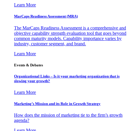
Learn More
MarCaps Readiness Assessment (MRA)
The MarCaps Readiness Assessment is a comprehensive and
objective capability strength evaluation tool that goes beyond
common maturity models. Capability importance varies by
industry, customer segment, and brand.
Learn More
Events & Debates
Organizational Links – Is it your marketing organization that is
slowing your growth?
Learn More
Marketing’s Mission and its Role in Growth Strategy
How does the mission of marketing tie to the firm’s growth
agenda?
Learn More