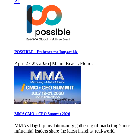
AI
POSSIBLE - Embrace the Impossible
April 27-29, 2026 | Miami Beach, Florida
MMA CMO + CEO Summit 2026
MMA’s flagship invitation-only gathering of marketing’s most
influential leaders share the latest insights, real-world