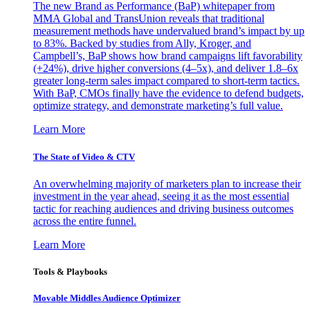
The new Brand as Performance (BaP) whitepaper from
MMA Global and TransUnion reveals that traditional
measurement methods have undervalued brand’s impact by up
to 83%. Backed by studies from Ally, Kroger, and
Campbell’s, BaP shows how brand campaigns lift favorability
(+24%), drive higher conversions (4–5x), and deliver 1.8–6x
greater long-term sales impact compared to short-term tactics.
With BaP, CMOs finally have the evidence to defend budgets,
optimize strategy, and demonstrate marketing’s full value.
Learn More
The State of Video & CTV
An overwhelming majority of marketers plan to increase their
investment in the year ahead, seeing it as the most essential
tactic for reaching audiences and driving business outcomes
across the entire funnel.
Learn More
Tools & Playbooks
Movable Middles Audience Optimizer