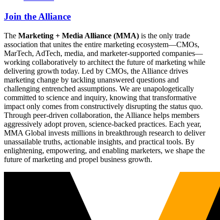
Join the Alliance
The
Marketing + Media Alliance (MMA)
is the only trade
association that unites the entire marketing ecosystem—CMOs,
MarTech, AdTech, media, and marketer-supported companies—
working collaboratively to architect the future of marketing while
delivering growth today. Led by CMOs, the Alliance drives
marketing change by tackling unanswered questions and
challenging entrenched assumptions. We are unapologetically
committed to science and inquiry, knowing that transformative
impact only comes from constructively disrupting the status quo.
Through peer-driven collaboration, the Alliance helps members
aggressively adopt proven, science-backed practices. Each year,
MMA Global invests millions in breakthrough research to deliver
unassailable truths, actionable insights, and practical tools. By
enlightening, empowering, and enabling marketers, we shape the
future of marketing and propel business growth.