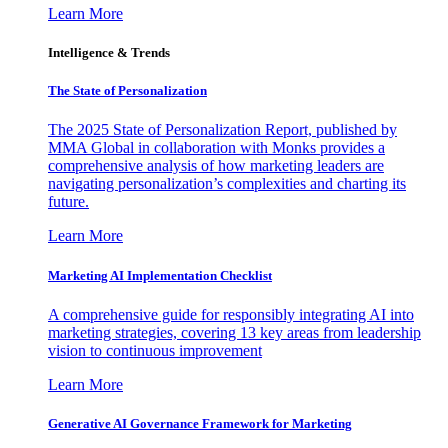
Learn More
Intelligence & Trends
The State of Personalization
The 2025 State of Personalization Report, published by
MMA Global in collaboration with Monks provides a
comprehensive analysis of how marketing leaders are
navigating personalization’s complexities and charting its
future.
Learn More
Marketing AI Implementation Checklist
A comprehensive guide for responsibly integrating AI into
marketing strategies, covering 13 key areas from leadership
vision to continuous improvement
Learn More
Generative AI Governance Framework for Marketing