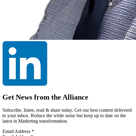
Get News from the Alliance
Subscribe, listen, read & share today. Get our best content delivered
to your inbox. Reduce the white noise but keep up to date on the
latest in Marketing transformation.
Email Address
*