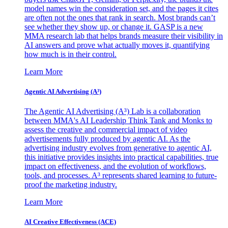
model names win the consideration set, and the pages it cites
are often not the ones that rank in search. Most brands can’t
see whether they show up, or change it. GASP is a new
MMA research lab that helps brands measure their visibility in
AI answers and prove what actually moves it, quantifying
how much is in their control.
Learn More
Agentic AI Advertising (A³)
The Agentic AI Advertising (A³) Lab is a collaboration
between MMA's AI Leadership Think Tank and Monks to
assess the creative and commercial impact of video
advertisements fully produced by agentic AI. As the
advertising industry evolves from generative to agentic AI,
this initiative provides insights into practical capabilities, true
impact on effectiveness, and the evolution of workflows,
tools, and processes. A³ represents shared learning to future-
proof the marketing industry.
Learn More
AI Creative Effectiveness (ACE)