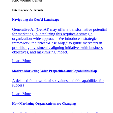
Knowledge Center
Intelligence & Trends
Navigating the GenAI Landscape
Generative AI (GenAI) may offer a transformative potential
for marketing, but realizing this requires a strategic,
organization-wide approach. We introduce a strategic
framework, the "Need-Case Map," to guide marketers in
prioritizing investments, aligning initiatives with business
objectives, and maximizing impact.
Learn More
Modern Marketing Value Proposition and Capabilities Map
A detailed framework of six values and 90 capabilities for
success
Learn More
How Marketing Organizations are Changing