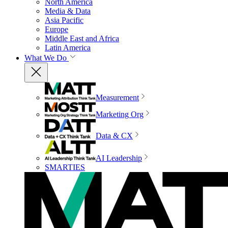
North America
Media & Data
Asia Pacific
Europe
Middle East and Africa
Latin America
What We Do
Measurement
Marketing Org
Data & CX
AI Leadership
SMARTIES