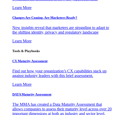
Learn More
Changes Are Coming. Are Marketers Ready?
New insights reveal that marketers are struggling to adapt to
the shifting identity, privacy and regulatory landscape
Learn More
Tools & Playbooks
CX Maturity Assessment
Find out how your organization’s CX capabilities stack up
against industry leaders with this brief assessment.
Learn More
DATA Maturity Assessment
The MMA has created a Data Maturity Assessment that
allows companies to assess their maturity level across over 20
important dimensions at both an industry and sector level.