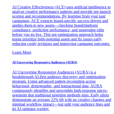
AI Creative Effectiveness (ACE) uses artificial intelligence to
analyze creative performance patterns and provide pre-launch
scoring and recommendations. By learning from your past
campaigns, ACE extracts brand-specific success drivers and
applies them to new assets—checking brand/platform
compliance, predicting performance, and suggesting edits
before you go live. This pre-optimization approach helps
teams prioritize high-potential assets and fix issues early,
reducing costly revisions and improving campaign outcomes.
Learn More
AI Uncovering Responsive Audiences (AURA)
AI Uncovering Responsive Audiences (AURA) is a
breakthrough AI-first audience discovery and optimization
program. Using advanced pattern recognition across
behavioral, demographic, and transactional data, AURA
continuously identifies and upweights high-response micro-
segments that traditional targeting methods miss. Early pilots
demonstrate an average 22% lift with no creative changes and
minimal workflow impact—just split your audience lines and
let AI optimize weekly.