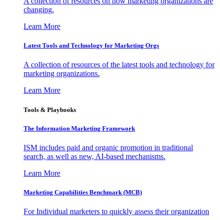
A collection of resources on how marketing organizations are
changing.
Learn More
Latest Tools and Technology for Marketing Orgs
A collection of resources of the latest tools and technology for
marketing organizations.
Learn More
Tools & Playbooks
The Information
Marketing Framework
ISM includes paid and organic promotion in traditional
search, as well as new, AI-based mechanisms.
Learn More
Marketing Capabilities Benchmark (MCB)
For Individual marketers to quickly assess their organization