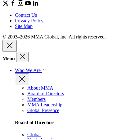
Contact Us
Privacy Policy
Site Map
© 2003–2026 MMA Global, Inc. All rights reserved.
Menu
Who We Are
About MMA
Board of Directors
Members
MMA Leadership
Global Presence
Board of Directors
Global