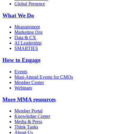
Global Presence
What We Do
Measurement
Marketing Org
Data & CX
AI Leadership
SMARTIES
How to Engage
Events
Must-Attend Events for CMOs
Member Center
Webinars
More
MMA resources
Member Portal
Knowledge Center
Media & Press
Think Tanks
About Us