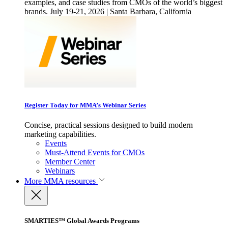
examples, and case studies from CMOs of the world’s biggest
brands. July 19-21, 2026 | Santa Barbara, California
Register Today for MMA’s Webinar Series
Concise, practical sessions designed to build modern
marketing capabilities.
Events
Must-Attend Events for CMOs
Member Center
Webinars
More
MMA resources
SMARTIES™ Global Awards Programs