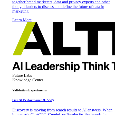
together brand marketers, data and privacy experts and other
thought leaders to discuss and define the future of data in
marketing.
Learn More
Future Labs
Knowledge Center
Validation Experiments
Gen AI
Performance (GASP)
Discovery is moving from search results to AI answers. When
buyers ask ChatGPT, Gemini, or Perplexity, the brands the