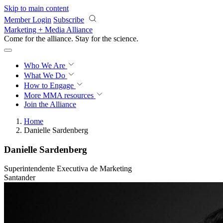
Skip to main content
Member Login
Subscribe
Marketing + Media Alliance
Come for the alliance. Stay for the
science.
Who We Are
What We Do
How to Engage
More
MMA resources
Join the Alliance
Home
Danielle Sardenberg
Danielle Sardenberg
Superintendente Executiva de Marketing
Santander