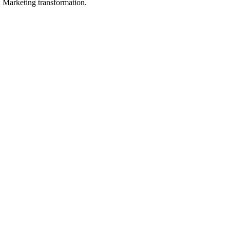
in Marketing transformation.