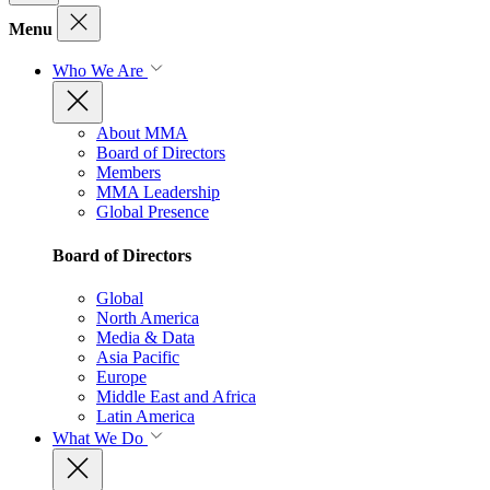
Menu
Who We Are
About MMA
Board of Directors
Members
MMA Leadership
Global Presence
Board of Directors
Global
North America
Media & Data
Asia Pacific
Europe
Middle East and Africa
Latin America
What We Do