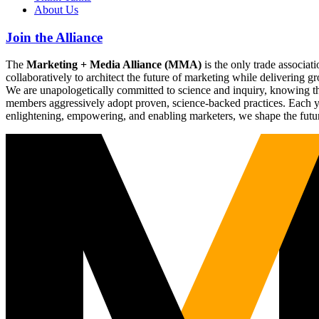
About Us
Join the Alliance
The
Marketing + Media Alliance (MMA)
is the only trade associ
collaboratively to architect the future of marketing while deliverin
We are unapologetically committed to science and inquiry, knowing tha
members aggressively adopt proven, science-backed practices. Each yea
enlightening, empowering, and enabling marketers, we shape the futu