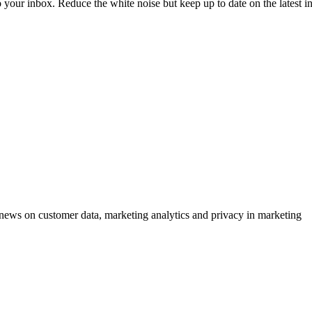
to your inbox. Reduce the white noise but keep up to date on the latest 
ews on customer data, marketing analytics and privacy in marketing