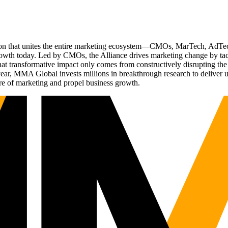
ation that unites the entire marketing ecosystem—CMOs, MarTech, Ad
g growth today. Led by CMOs, the Alliance drives marketing change by 
t transformative impact only comes from constructively disrupting the 
r, MMA Global invests millions in breakthrough research to deliver unas
re of marketing and propel business growth.