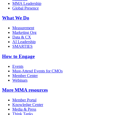
MMA Leadership
Global Presence
What We Do
Measurement
Marketing Org
Data & CX
AI Leadership
SMARTIES
How to Engage
Events
Must-Attend Events for CMOs
Member Center
Webinars
More
MMA resources
Member Portal
Knowledge Center
Media & Press
Think Tanks