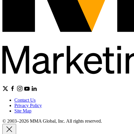
Contact Us
Privacy Policy
Site Map
© 2003–2026 MMA Global, Inc. All rights reserved.