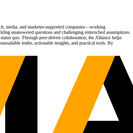
Tech, media, and marketer-supported companies—working
tackling unanswered questions and challenging entrenched assumptions.
status quo. Through peer-driven collaboration, the Alliance helps
sailable truths, actionable insights, and practical tools. By