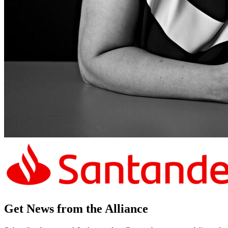
Get News from the Alliance