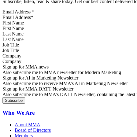
Subscribe, listen, read & share today. Get our best content delivered 
Email Address
*
First Name
Last Name
Job Title
Company
Sign up for MMA news
Also subscribe me to MMA newsletter for Modern Marketing
Sign up for AI in Marketing Newsletter
Also subscribe me to receive MMA’s AI in Marketing Newsletter
Sign up for MMA DATT Newsletter
Also subscribe me to MMA’s DATT Newsletter, containing the latest n
Who We Are
About MMA
Board of Directors
Members