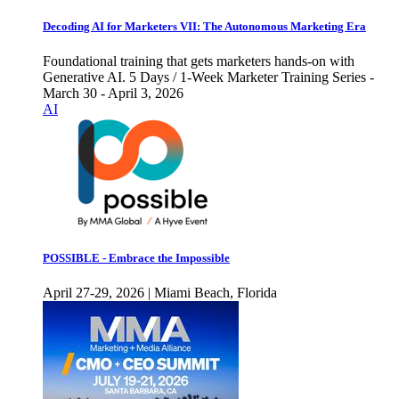
Decoding AI for Marketers VII: The Autonomous Marketing Era
Foundational training that gets marketers hands-on with
Generative AI. 5 Days / 1-Week Marketer Training Series -
March 30 - April 3, 2026
AI
POSSIBLE - Embrace the Impossible
April 27-29, 2026 | Miami Beach, Florida