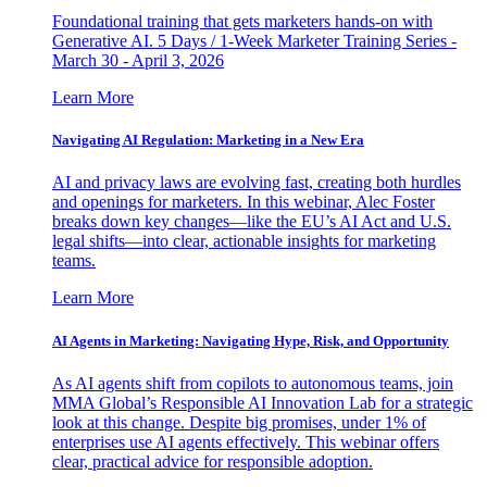
Foundational training that gets marketers hands-on with
Generative AI. 5 Days / 1-Week Marketer Training Series -
March 30 - April 3, 2026
Learn More
Navigating AI Regulation: Marketing in a New Era
AI and privacy laws are evolving fast, creating both hurdles
and openings for marketers. In this webinar, Alec Foster
breaks down key changes—like the EU’s AI Act and U.S.
legal shifts—into clear, actionable insights for marketing
teams.
Learn More
AI Agents in Marketing: Navigating Hype, Risk, and Opportunity
As AI agents shift from copilots to autonomous teams, join
MMA Global’s Responsible AI Innovation Lab for a strategic
look at this change. Despite big promises, under 1% of
enterprises use AI agents effectively. This webinar offers
clear, practical advice for responsible adoption.