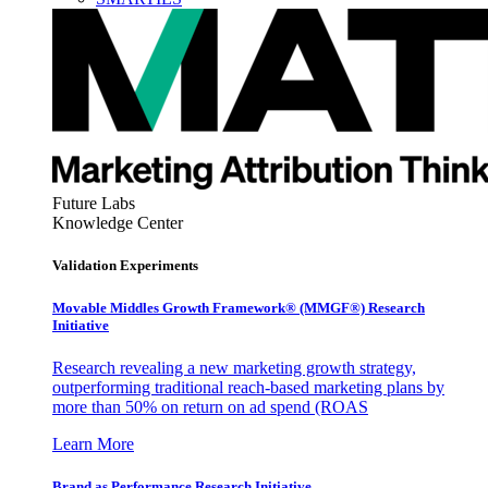
Future Labs
Knowledge Center
Validation Experiments
Movable Middles Growth Framework® (MMGF®) Research
Initiative
Research revealing a new marketing growth strategy,
outperforming traditional reach-based marketing plans by
more than 50% on return on ad spend (ROAS
Learn More
Brand as Performance Research Initiative