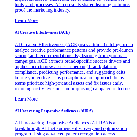
tools, and processes. A³ represents shared learning to future-
proof the marketing industry.
Learn More
AI Creative Effectiveness (ACE)
AI Creative Effectiveness (ACE) uses artificial intelligence to
analyze creative performance patterns and provide pre-launch
scoring and recommendations. By learning from your past
campaigns, ACE extracts brand-specific success drivers and
applies them to new assets—checking brand/platform
compliance, predicting performance, and suggesting edits
before you go live. This pre-optimization approach helps
teams prioritize high-potential assets and fix issues early,
reducing costly revisions and improving campaign outcomes.
Learn More
AI Uncovering Responsive Audiences (AURA)
AI Uncovering Responsive Audiences (AURA) is a
breakthrough AI-first audience discovery and optimization
program. Using advanced pattern recognition across