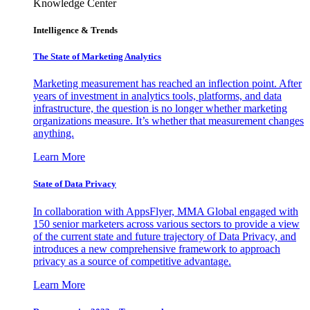
Knowledge Center
Intelligence & Trends
The State of Marketing Analytics
Marketing measurement has reached an inflection point. After
years of investment in analytics tools, platforms, and data
infrastructure, the question is no longer whether marketing
organizations measure. It’s whether that measurement changes
anything.
Learn More
State of Data Privacy
In collaboration with AppsFlyer, MMA Global engaged with
150 senior marketers across various sectors to provide a view
of the current state and future trajectory of Data Privacy, and
introduces a new comprehensive framework to approach
privacy as a source of competitive advantage.
Learn More