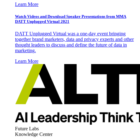
Learn More
Watch Videos and Download Speaker Presentations from MMA
DATT Unplugged Virtual 2021
DATT Unplugged Virtual was a one-day event bringing
together brand marketers, data and privacy experts and other
thought leaders to discuss and define the future of data in
marketing.
Learn More
Future Labs
Knowledge Center