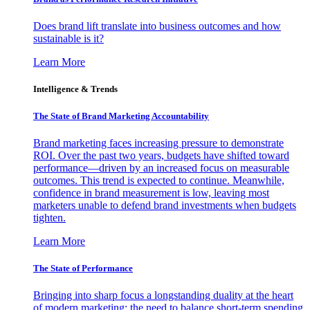
Does brand lift translate into business outcomes and how
sustainable is it?
Learn More
Intelligence & Trends
The State of Brand Marketing Accountability
Brand marketing faces increasing pressure to demonstrate
ROI. Over the past two years, budgets have shifted toward
performance—driven by an increased focus on measurable
outcomes. This trend is expected to continue. Meanwhile,
confidence in brand measurement is low, leaving most
marketers unable to defend brand investments when budgets
tighten.
Learn More
The State of Performance
Bringing into sharp focus a longstanding duality at the heart
of modern marketing: the need to balance short-term spending