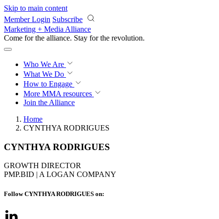
Skip to main content
Member Login
Subscribe
Marketing + Media Alliance
Come for the alliance. Stay for the
revolution.
Who We Are
What We Do
How to Engage
More
MMA resources
Join the Alliance
Home
CYNTHYA RODRIGUES
CYNTHYA RODRIGUES
GROWTH DIRECTOR
PMP.BID | A LOGAN COMPANY
Follow CYNTHYA RODRIGUES on: