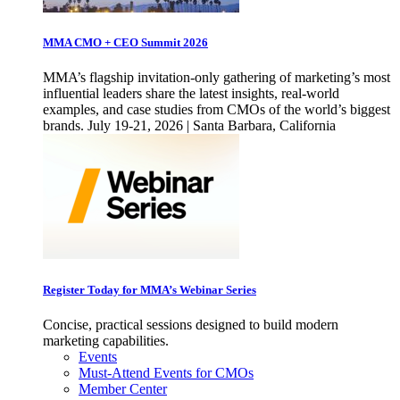
MMA CMO + CEO Summit 2026
MMA’s flagship invitation-only gathering of marketing’s most
influential leaders share the latest insights, real-world
examples, and case studies from CMOs of the world’s biggest
brands. July 19-21, 2026 | Santa Barbara, California
Register Today for MMA’s Webinar Series
Concise, practical sessions designed to build modern
marketing capabilities.
Events
Must-Attend Events for CMOs
Member Center