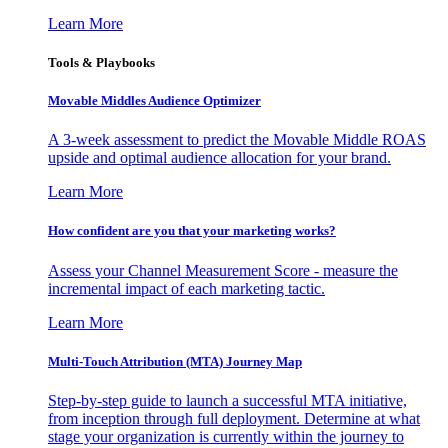
Learn More
Tools & Playbooks
Movable Middles Audience Optimizer
A 3-week assessment to predict the Movable Middle ROAS
upside and optimal audience allocation for your brand.
Learn More
How confident are you that your marketing works?
Assess your Channel Measurement Score - measure the
incremental impact of each marketing tactic.
Learn More
Multi-Touch Attribution (MTA) Journey Map
Step-by-step guide to launch a successful MTA initiative,
from inception through full deployment. Determine at what
stage your organization is currently within the journey to