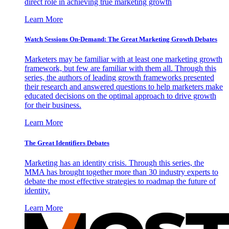
direct role in achieving true marketing growth
Learn More
Watch Sessions On-Demand: The Great Marketing Growth Debates
Marketers may be familiar with at least one marketing growth
framework, but few are familiar with them all. Through this
series, the authors of leading growth frameworks presented
their research and answered questions to help marketers make
educated decisions on the optimal approach to drive growth
for their business.
Learn More
The Great Identifiers Debates
Marketing has an identity crisis. Through this series, the
MMA has brought together more than 30 industry experts to
debate the most effective strategies to roadmap the future of
identity.
Learn More