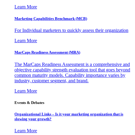
Learn More
Marketing Capabilities Benchmark (MCB)
For Individual marketers to quickly assess their organization
Learn More
MarCaps Readiness Assessment (MRA)
The MarCaps Readiness Assessment is a comprehensive and
objective capability strength evaluation tool that goes beyond
common maturity models. Capability importance varies by
industry, customer segment, and brand.
Learn More
Events & Debates
Organizational Links – Is it your marketing organization that is
slowing your growth?
Learn More