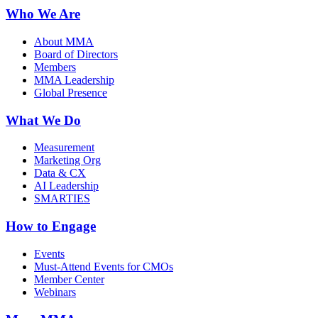
Who We Are
About MMA
Board of Directors
Members
MMA Leadership
Global Presence
What We Do
Measurement
Marketing Org
Data & CX
AI Leadership
SMARTIES
How to Engage
Events
Must-Attend Events for CMOs
Member Center
Webinars