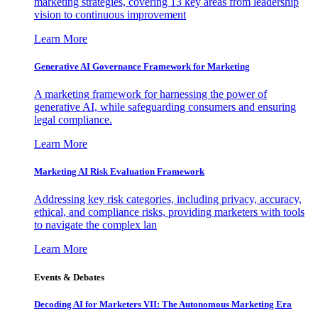
marketing strategies, covering 13 key areas from leadership
vision to continuous improvement
Learn More
Generative AI Governance Framework for Marketing
A marketing framework for harnessing the power of
generative AI, while safeguarding consumers and ensuring
legal compliance.
Learn More
Marketing AI Risk Evaluation Framework
Addressing key risk categories, including privacy, accuracy,
ethical, and compliance risks, providing marketers with tools
to navigate the complex lan
Learn More
Events & Debates
Decoding AI for Marketers VII: The Autonomous Marketing Era