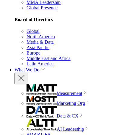
MMA Leadership
Global Presence
Board of Directors
Global
North America
Media & Data
Asia Pacific
Europe
Middle East and Africa
Latin America
What We Do
Measurement
Marketing Org
Data & CX
AI Leadership
SMARTIES