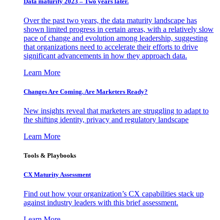
Data maturity 2023 – Two years later.
Over the past two years, the data maturity landscape has
shown limited progress in certain areas, with a relatively slow
pace of change and evolution among leadership, suggesting
that organizations need to accelerate their efforts to drive
significant advancements in how they approach data.
Learn More
Changes Are Coming. Are Marketers Ready?
New insights reveal that marketers are struggling to adapt to
the shifting identity, privacy and regulatory landscape
Learn More
Tools & Playbooks
CX Maturity Assessment
Find out how your organization’s CX capabilities stack up
against industry leaders with this brief assessment.
Learn More