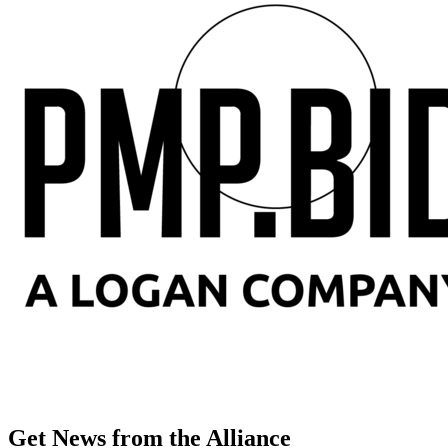
Get News from the Alliance