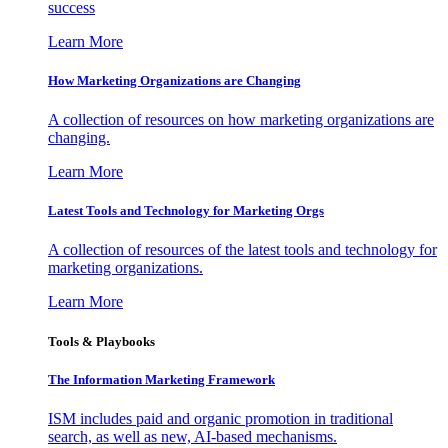
success
Learn More
How Marketing Organizations are Changing
A collection of resources on how marketing organizations are
changing.
Learn More
Latest Tools and Technology for Marketing Orgs
A collection of resources of the latest tools and technology for
marketing organizations.
Learn More
Tools & Playbooks
The Information
Marketing Framework
ISM includes paid and organic promotion in traditional
search, as well as new, AI-based mechanisms.