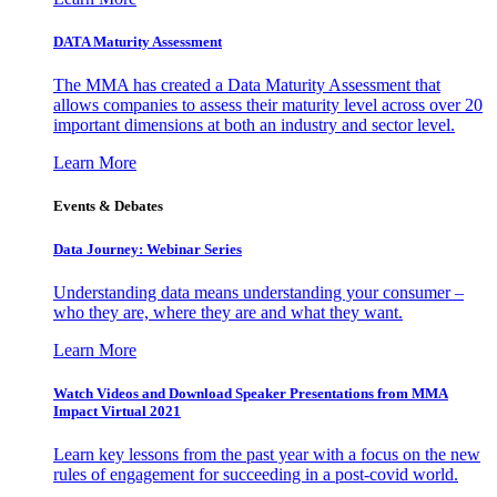
DATA Maturity Assessment
The MMA has created a Data Maturity Assessment that
allows companies to assess their maturity level across over 20
important dimensions at both an industry and sector level.
Learn More
Events & Debates
Data Journey: Webinar Series
Understanding data means understanding your consumer –
who they are, where they are and what they want.
Learn More
Watch Videos and Download Speaker Presentations from MMA
Impact Virtual 2021
Learn key lessons from the past year with a focus on the new
rules of engagement for succeeding in a post-covid world.