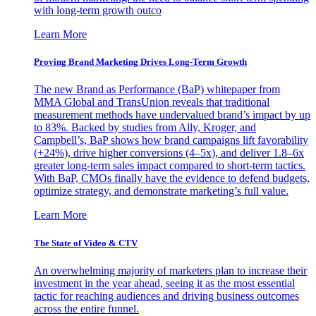
with long-term growth outco
Learn More
Proving Brand Marketing Drives Long-Term Growth
The new Brand as Performance (BaP) whitepaper from
MMA Global and TransUnion reveals that traditional
measurement methods have undervalued brand’s impact by up
to 83%. Backed by studies from Ally, Kroger, and
Campbell’s, BaP shows how brand campaigns lift favorability
(+24%), drive higher conversions (4–5x), and deliver 1.8–6x
greater long-term sales impact compared to short-term tactics.
With BaP, CMOs finally have the evidence to defend budgets,
optimize strategy, and demonstrate marketing’s full value.
Learn More
The State of Video & CTV
An overwhelming majority of marketers plan to increase their
investment in the year ahead, seeing it as the most essential
tactic for reaching audiences and driving business outcomes
across the entire funnel.