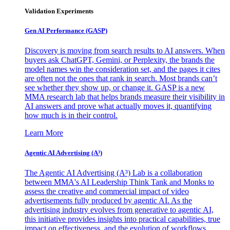
Validation Experiments
Gen AI
Performance (GASP)
Discovery is moving from search results to AI answers. When
buyers ask ChatGPT, Gemini, or Perplexity, the brands the
model names win the consideration set, and the pages it cites
are often not the ones that rank in search. Most brands can’t
see whether they show up, or change it. GASP is a new
MMA research lab that helps brands measure their visibility in
AI answers and prove what actually moves it, quantifying
how much is in their control.
Learn More
Agentic AI Advertising (A³)
The Agentic AI Advertising (A³) Lab is a collaboration
between MMA's AI Leadership Think Tank and Monks to
assess the creative and commercial impact of video
advertisements fully produced by agentic AI. As the
advertising industry evolves from generative to agentic AI,
this initiative provides insights into practical capabilities, true
impact on effectiveness, and the evolution of workflows,