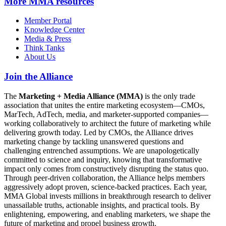
More
MMA resources
Member Portal
Knowledge Center
Media & Press
Think Tanks
About Us
Join the Alliance
The
Marketing + Media Alliance (MMA)
is the only trade
association that unites the entire marketing ecosystem—CMOs,
MarTech, AdTech, media, and marketer-supported companies—
working collaboratively to architect the future of marketing while
delivering growth today. Led by CMOs, the Alliance drives
marketing change by tackling unanswered questions and
challenging entrenched assumptions. We are unapologetically
committed to science and inquiry, knowing that transformative
impact only comes from constructively disrupting the status quo.
Through peer-driven collaboration, the Alliance helps members
aggressively adopt proven, science-backed practices. Each year,
MMA Global invests millions in breakthrough research to deliver
unassailable truths, actionable insights, and practical tools. By
enlightening, empowering, and enabling marketers, we shape the
future of marketing and propel business growth.