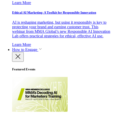
Learn More
Ethical AI Marketing: A Toolkit for Responsible Innovation
AI is reshaping marketing, but using it responsibly is key to
protecting your brand and earning customer trust. This
webinar from MMA Global’s new Responsible AI Innovation
Lab offers practical strategies for ethical, effective AI use.
Learn More
How to Engage
Featured Events