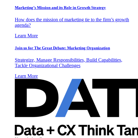
Marketing’s Mission and its Role in Growth Strategy
How does the mission of marketing tie to the firm’s growth
agenda?
Learn More
Join us for The Great Debate: Marketing Organization
Strategize, Manage Responsibilities, Build Capabilities,
Tackle Organizational Challenges
Learn More