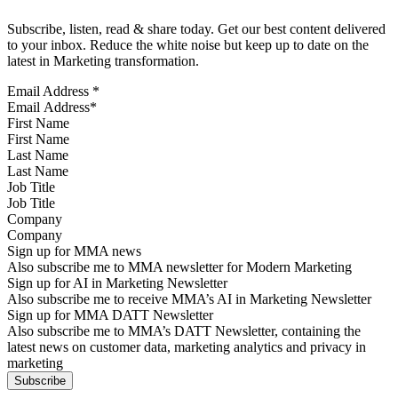
Subscribe, listen, read & share today. Get our best content delivered
to your inbox. Reduce the white noise but keep up to date on the
latest in Marketing transformation.
Email Address
*
First Name
Last Name
Job Title
Company
Sign up for MMA news
Also subscribe me to MMA newsletter for Modern Marketing
Sign up for AI in Marketing Newsletter
Also subscribe me to receive MMA’s AI in Marketing Newsletter
Sign up for MMA DATT Newsletter
Also subscribe me to MMA’s DATT Newsletter, containing the
latest news on customer data, marketing analytics and privacy in
marketing