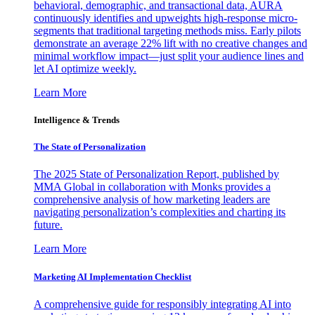
behavioral, demographic, and transactional data, AURA
continuously identifies and upweights high-response micro-
segments that traditional targeting methods miss. Early pilots
demonstrate an average 22% lift with no creative changes and
minimal workflow impact—just split your audience lines and
let AI optimize weekly.
Learn More
Intelligence & Trends
The State of Personalization
The 2025 State of Personalization Report, published by
MMA Global in collaboration with Monks provides a
comprehensive analysis of how marketing leaders are
navigating personalization’s complexities and charting its
future.
Learn More
Marketing AI Implementation Checklist
A comprehensive guide for responsibly integrating AI into