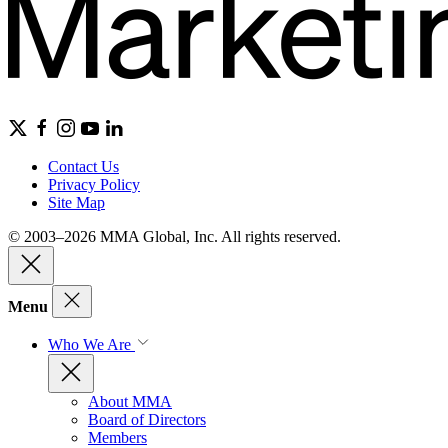
Contact Us
Privacy Policy
Site Map
© 2003–2026 MMA Global, Inc. All rights reserved.
Menu
Who We Are
About MMA
Board of Directors
Members