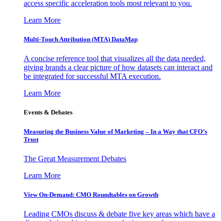
access specific acceleration tools most relevant to you.
Learn More
Multi-Touch Attribution (MTA) DataMap
A concise reference tool that visualizes all the data needed,
giving brands a clear picture of how datasets can interact and
be integrated for successful MTA execution.
Learn More
Events & Debates
Measuring the Business Value of Marketing – In a Way that CFO’s
Trust
The Great Measurement Debates
Learn More
View On-Demand: CMO Roundtables on Growth
Leading CMOs discuss & debate five key areas which have a