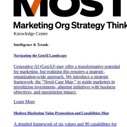
Knowledge Center
Intelligence & Trends
Navigating the GenAI Landscape
Generative AI (GenAI) may offer a transformative potential
for marketing, but realizing this requires a strategic,
organization-wide approach. We introduce a strategic
framework, the "Need-Case Map," to guide marketers in
prioritizing investments, aligning initiatives with business
objectives, and maximizing impact.
Learn More
Modern Marketing Value Proposition and Capabilities Map
A detailed framework of six values and 90 capabilities for