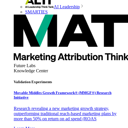
AI Leadership
SMARTIES
Future Labs
Knowledge Center
Validation Experiments
Movable Middles Growth Framework® (MMGF®) Research
Initiative
Research revealing a new marketing growth strategy,
outperforming traditional reach-based marketing plans by
more than 50% on return on ad spend (ROAS