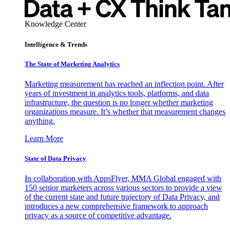
Knowledge Center
Intelligence & Trends
The State of Marketing Analytics
Marketing measurement has reached an inflection point. After
years of investment in analytics tools, platforms, and data
infrastructure, the question is no longer whether marketing
organizations measure. It’s whether that measurement changes
anything.
Learn More
State of Data Privacy
In collaboration with AppsFlyer, MMA Global engaged with
150 senior marketers across various sectors to provide a view
of the current state and future trajectory of Data Privacy, and
introduces a new comprehensive framework to approach
privacy as a source of competitive advantage.