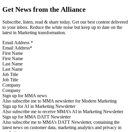
Get News from the Alliance
Subscribe, listen, read & share today. Get our best content delivered
to your inbox. Reduce the white noise but keep up to date on the
latest in Marketing transformation.
Email Address
*
First Name
Last Name
Job Title
Company
Sign up for MMA news
Also subscribe me to MMA newsletter for Modern Marketing
Sign up for AI in Marketing Newsletter
Also subscribe me to receive MMA’s AI in Marketing Newsletter
Sign up for MMA DATT Newsletter
Also subscribe me to MMA’s DATT Newsletter, containing the
latest news on customer data, marketing analytics and privacy in