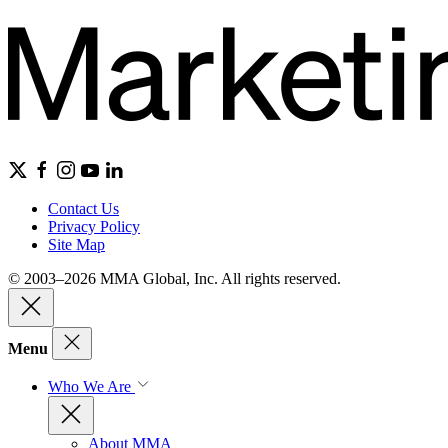
Contact Us
Privacy Policy
Site Map
© 2003–2026 MMA Global, Inc. All rights reserved.
Menu
Who We Are
About MMA