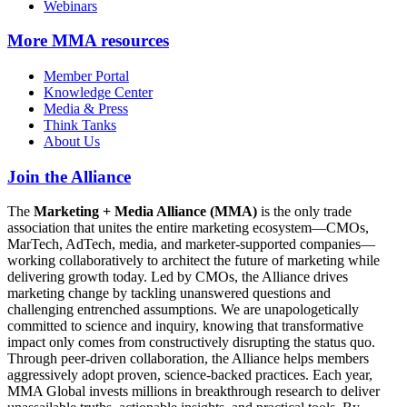
Webinars
More
MMA resources
Member Portal
Knowledge Center
Media & Press
Think Tanks
About Us
Join the Alliance
The
Marketing + Media Alliance (MMA)
is the only trade
association that unites the entire marketing ecosystem—CMOs,
MarTech, AdTech, media, and marketer-supported companies—
working collaboratively to architect the future of marketing while
delivering growth today. Led by CMOs, the Alliance drives
marketing change by tackling unanswered questions and
challenging entrenched assumptions. We are unapologetically
committed to science and inquiry, knowing that transformative
impact only comes from constructively disrupting the status quo.
Through peer-driven collaboration, the Alliance helps members
aggressively adopt proven, science-backed practices. Each year,
MMA Global invests millions in breakthrough research to deliver