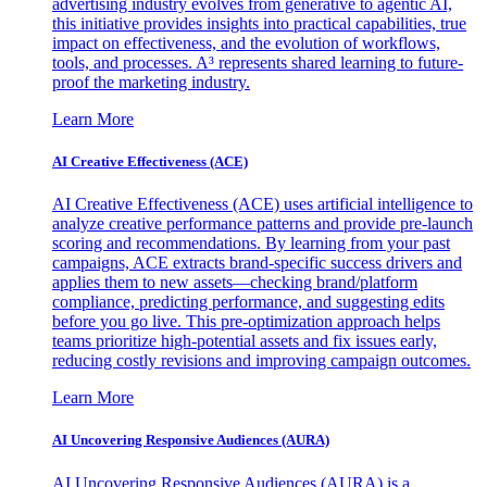
advertising industry evolves from generative to agentic AI,
this initiative provides insights into practical capabilities, true
impact on effectiveness, and the evolution of workflows,
tools, and processes. A³ represents shared learning to future-
proof the marketing industry.
Learn More
AI Creative Effectiveness (ACE)
AI Creative Effectiveness (ACE) uses artificial intelligence to
analyze creative performance patterns and provide pre-launch
scoring and recommendations. By learning from your past
campaigns, ACE extracts brand-specific success drivers and
applies them to new assets—checking brand/platform
compliance, predicting performance, and suggesting edits
before you go live. This pre-optimization approach helps
teams prioritize high-potential assets and fix issues early,
reducing costly revisions and improving campaign outcomes.
Learn More
AI Uncovering Responsive Audiences (AURA)
AI Uncovering Responsive Audiences (AURA) is a