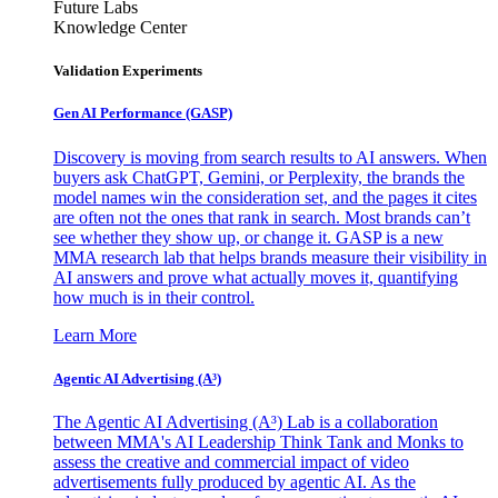
Future Labs
Knowledge Center
Validation Experiments
Gen AI
Performance (GASP)
Discovery is moving from search results to AI answers. When
buyers ask ChatGPT, Gemini, or Perplexity, the brands the
model names win the consideration set, and the pages it cites
are often not the ones that rank in search. Most brands can’t
see whether they show up, or change it. GASP is a new
MMA research lab that helps brands measure their visibility in
AI answers and prove what actually moves it, quantifying
how much is in their control.
Learn More
Agentic AI Advertising (A³)
The Agentic AI Advertising (A³) Lab is a collaboration
between MMA's AI Leadership Think Tank and Monks to
assess the creative and commercial impact of video
advertisements fully produced by agentic AI. As the