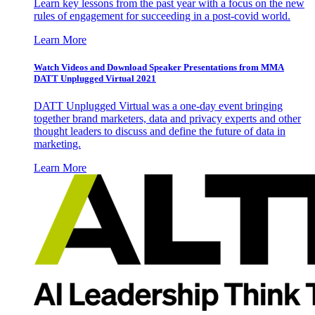
Learn key lessons from the past year with a focus on the new
rules of engagement for succeeding in a post-covid world.
Learn More
Watch Videos and Download Speaker Presentations from MMA
DATT Unplugged Virtual 2021
DATT Unplugged Virtual was a one-day event bringing
together brand marketers, data and privacy experts and other
thought leaders to discuss and define the future of data in
marketing.
Learn More