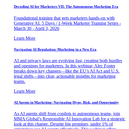
Decoding AI for Marketers VII: The Autonomous Marketing Era
Foundational training that gets marketers hands-on with
Generative AI. 5 Days / 1-Week Marketer Training Series -
March 30 - April 3, 2026
Learn More
Navigating AI Regulation: Marketing in a New Era
AI and privacy laws are evolving fast, creating both hurdles
and openings for marketers. In this webinar, Alec Foster
breaks down key changes—like the EU’s AI Act and U.S.
legal shifts—into clear, actionable insights for marketing
teams.
Learn More
AI Agents in Marketing: Navigating Hype, Risk, and Opportunity
As AI agents shift from copilots to autonomous teams, join
MMA Global’s Responsible AI Innovation Lab for a strategic
look at this change. Despite big promises, under 1% of