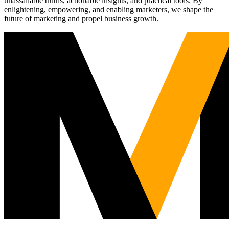
unassailable truths, actionable insights, and practical tools. By
enlightening, empowering, and enabling marketers, we shape the
future of marketing and propel business growth.