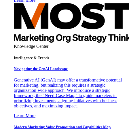
Learn More
Knowledge Center
Intelligence & Trends
Navigating the GenAI Landscape
Generative AI (GenAI) may offer a transformative potential
for marketing, but realizing this requires a strategic,
organization-wide approach. We introduce a strategic
framework, the "Need-Case Map," to guide marketers in
prioritizing investments, aligning initiatives with business
objectives, and maximizing impact.
Learn More
Modern Marketing Value Proposition and Capabilities Map