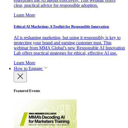
enterprises use AI agents effectively. This webinar offers
clear, practical advice for responsible adoption.
Learn More
Ethical AI Marketing: A Toolkit for Responsible Innovation
AI is reshaping marketing, but using it responsibly is key to
protecting your brand and earning customer trust. This
webinar from MMA Global’s new Responsible AI Innovation
Lab offers practical strategies for ethical, effective AI use.
Learn More
How to Engage
Featured Events