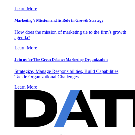
Learn More
Marketing’s Mission and its Role in Growth Strategy
How does the mission of marketing tie to the firm’s growth
agenda?
Learn More
Join us for The Great Debate: Marketing Organization
Strategize, Manage Responsibilities, Build Capabilities,
Tackle Organizational Challenges
Learn More