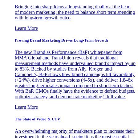
Bringing into sharp focus a longstanding duality at the heart
of modern marketing: the need to balance short-term spending
with long-term growth outco
Learn More
Proving Brand Marketing Drives Long-Term Growth
The new Brand as Performance (BaP) whitepaper from
MMA Global and TransUnion reveals that traditional
measurement methods have undervalued brand’s impact by up
to 83%. Backed by studies from Ally, Kroger, and
Campbell’s, BaP shows how brand campaigns lift favorability
(+24%), drive higher conversions (4–5x), and deliver 1.8–6x
greater long-term sales impact compared to short-term tactics.
With BaP, CMOs finally have the evidence to defend budgets,
optimize strategy, and demonstrate marketing’s full value.
Learn More
The State of Video & CTV
An overwhelming majority of marketers plan to increase their
investment in the year ahead, seeing it as the most essential