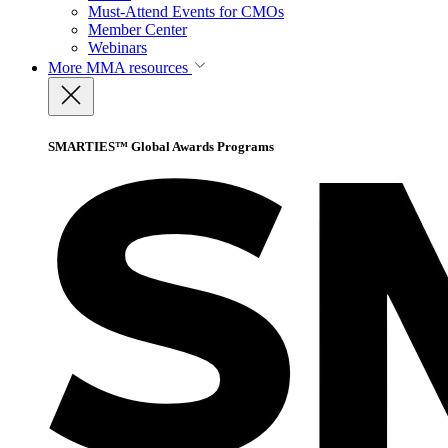
Must-Attend Events for CMOs
Member Center
Webinars
More
MMA resources
SMARTIES™ Global Awards Programs