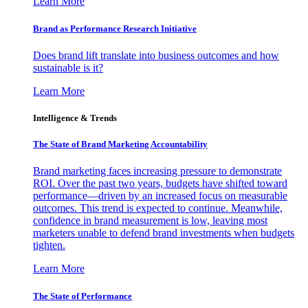
Learn More
Brand as Performance Research Initiative
Does brand lift translate into business outcomes and how
sustainable is it?
Learn More
Intelligence & Trends
The State of Brand Marketing Accountability
Brand marketing faces increasing pressure to demonstrate
ROI. Over the past two years, budgets have shifted toward
performance—driven by an increased focus on measurable
outcomes. This trend is expected to continue. Meanwhile,
confidence in brand measurement is low, leaving most
marketers unable to defend brand investments when budgets
tighten.
Learn More
The State of Performance