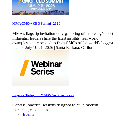
MMA CMO + CEO Summit 2026
MMA’s flagship invitation-only gathering of marketing’s most
influential leaders share the latest insights, real-world
examples, and case studies from CMOs of the world’s biggest
brands. July 19-21, 2026 | Santa Barbara, California
Register Today for MMA’s Webinar Series
Concise, practical sessions designed to build modern
marketing capabilities.
Events