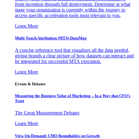
from inception through full deployment. Determine at what
stage your organization is currently within the journey to
access specific acceleration tools most relevant to you.
Learn More
Multi-Touch Attribution (MTA) DataMap
A concise reference tool that visualizes all the data needed,
giving brands a clear picture of how datasets can interact and
be integrated for successful MTA execution.
Learn More
Events & Debates
Measuring the Business Value of Marketing – In a Way that CFO’s
Trust
The Great Measurement Debates
Learn More
View On-Demand: CMO Roundtables on Growth