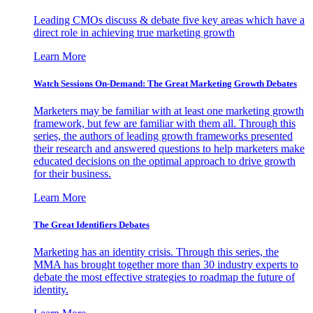
Leading CMOs discuss & debate five key areas which have a
direct role in achieving true marketing growth
Learn More
Watch Sessions On-Demand: The Great Marketing Growth Debates
Marketers may be familiar with at least one marketing growth
framework, but few are familiar with them all. Through this
series, the authors of leading growth frameworks presented
their research and answered questions to help marketers make
educated decisions on the optimal approach to drive growth
for their business.
Learn More
The Great Identifiers Debates
Marketing has an identity crisis. Through this series, the
MMA has brought together more than 30 industry experts to
debate the most effective strategies to roadmap the future of
identity.