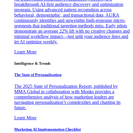
breakthrough AI-first audience discovery and optimization
program. Using advanced pattern recognition across
behavioral, demographic, and transactional data, AURA
continuously identifies and upweights high-response micro-
segments that traditional targeting methods miss. Early pilots
demonstrate an average 22% lift with no creative changes and
minimal workflow impact—just split your audience lines and
let AI optimize weekly.
Learn More
Intelligence & Trends
The State of Personalization
The 2025 State of Personalization Report, published by
MMA Global in collaboration with Monks provides a
comprehensive analysis of how marketing leaders are
navigating personalization’s complexities and charting its
future.
Learn More
Marketing AI Implementation Checklist