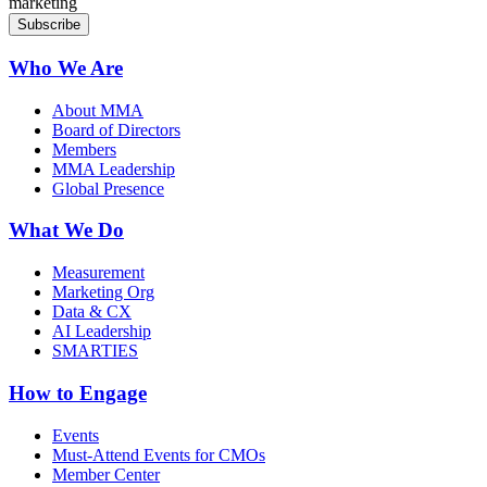
marketing
Who We Are
About MMA
Board of Directors
Members
MMA Leadership
Global Presence
What We Do
Measurement
Marketing Org
Data & CX
AI Leadership
SMARTIES
How to Engage
Events
Must-Attend Events for CMOs
Member Center