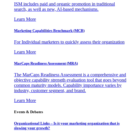
ISM includes paid and organic promotion in traditional
search, as well as new, AI-based mechanisms.
Learn More
Marketing Capabilities Benchmark (MCB)
For Individual marketers to quickly assess their organization
Learn More
MarCaps Readiness Assessment (MRA)
The MarCaps Readiness Assessment is a comprehensive and
objective capability strength evaluation tool that goes beyond
common maturity models. Capability importance varies by
industry, customer segment, and brand.
Learn More
Events & Debates
Organizational Links – Is it your marketing organization that is
slowing your growth?