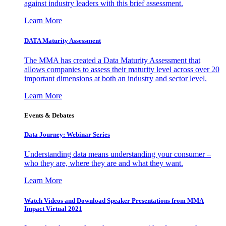
against industry leaders with this brief assessment.
Learn More
DATA Maturity Assessment
The MMA has created a Data Maturity Assessment that
allows companies to assess their maturity level across over 20
important dimensions at both an industry and sector level.
Learn More
Events & Debates
Data Journey: Webinar Series
Understanding data means understanding your consumer –
who they are, where they are and what they want.
Learn More
Watch Videos and Download Speaker Presentations from MMA
Impact Virtual 2021