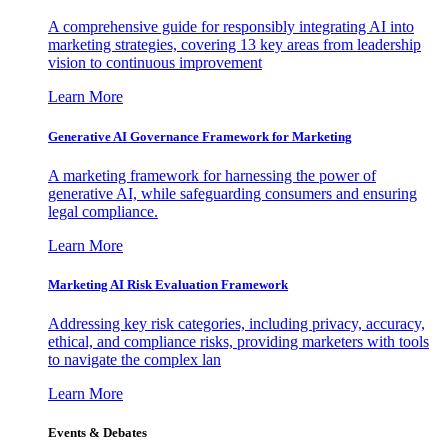
A comprehensive guide for responsibly integrating AI into
marketing strategies, covering 13 key areas from leadership
vision to continuous improvement
Learn More
Generative AI Governance Framework for Marketing
A marketing framework for harnessing the power of
generative AI, while safeguarding consumers and ensuring
legal compliance.
Learn More
Marketing AI Risk Evaluation Framework
Addressing key risk categories, including privacy, accuracy,
ethical, and compliance risks, providing marketers with tools
to navigate the complex lan
Learn More
Events & Debates