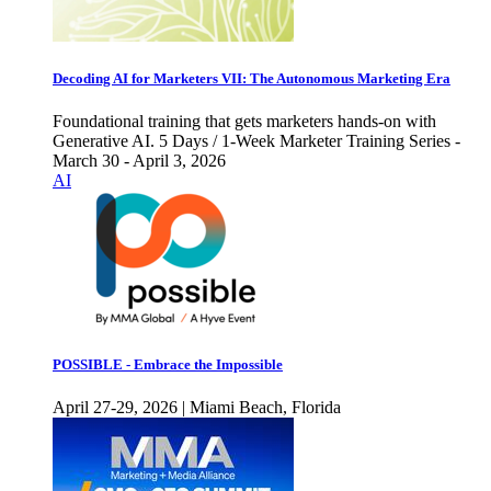
Decoding AI for Marketers VII: The Autonomous Marketing Era
Foundational training that gets marketers hands-on with
Generative AI. 5 Days / 1-Week Marketer Training Series -
March 30 - April 3, 2026
AI
POSSIBLE - Embrace the Impossible
April 27-29, 2026 | Miami Beach, Florida