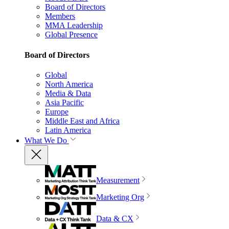
Board of Directors
Members
MMA Leadership
Global Presence
Board of Directors
Global
North America
Media & Data
Asia Pacific
Europe
Middle East and Africa
Latin America
What We Do
Measurement
Marketing Org
Data & CX