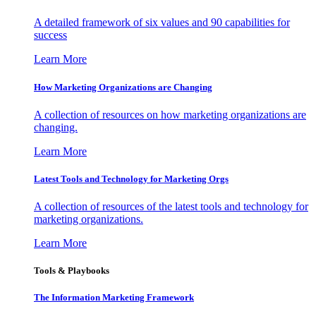
A detailed framework of six values and 90 capabilities for
success
Learn More
How Marketing Organizations are Changing
A collection of resources on how marketing organizations are
changing.
Learn More
Latest Tools and Technology for Marketing Orgs
A collection of resources of the latest tools and technology for
marketing organizations.
Learn More
Tools & Playbooks
The Information
Marketing Framework