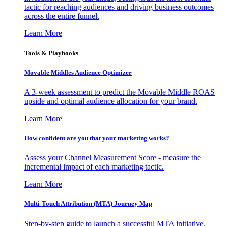
tactic for reaching audiences and driving business outcomes
across the entire funnel.
Learn More
Tools & Playbooks
Movable Middles Audience Optimizer
A 3-week assessment to predict the Movable Middle ROAS
upside and optimal audience allocation for your brand.
Learn More
How confident are you that your marketing works?
Assess your Channel Measurement Score - measure the
incremental impact of each marketing tactic.
Learn More
Multi-Touch Attribution (MTA) Journey Map
Step-by-step guide to launch a successful MTA initiative,