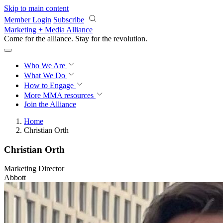
Skip to main content
Member Login
Subscribe
Marketing + Media Alliance
Come for the alliance. Stay for the
revolution.
Who We Are
What We Do
How to Engage
More
MMA resources
Join the Alliance
Home
Christian Orth
Christian Orth
Marketing Director
Abbott