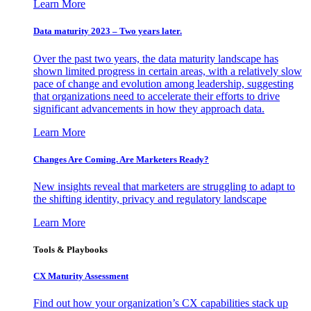
Learn More
Data maturity 2023 – Two years later.
Over the past two years, the data maturity landscape has
shown limited progress in certain areas, with a relatively slow
pace of change and evolution among leadership, suggesting
that organizations need to accelerate their efforts to drive
significant advancements in how they approach data.
Learn More
Changes Are Coming. Are Marketers Ready?
New insights reveal that marketers are struggling to adapt to
the shifting identity, privacy and regulatory landscape
Learn More
Tools & Playbooks
CX Maturity Assessment
Find out how your organization’s CX capabilities stack up