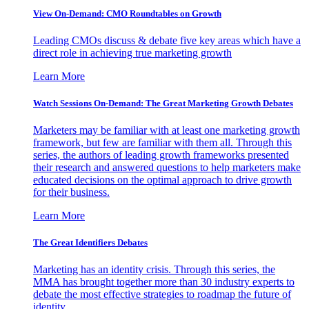
View On-Demand: CMO Roundtables on Growth
Leading CMOs discuss & debate five key areas which have a
direct role in achieving true marketing growth
Learn More
Watch Sessions On-Demand: The Great Marketing Growth Debates
Marketers may be familiar with at least one marketing growth
framework, but few are familiar with them all. Through this
series, the authors of leading growth frameworks presented
their research and answered questions to help marketers make
educated decisions on the optimal approach to drive growth
for their business.
Learn More
The Great Identifiers Debates
Marketing has an identity crisis. Through this series, the
MMA has brought together more than 30 industry experts to
debate the most effective strategies to roadmap the future of
identity.