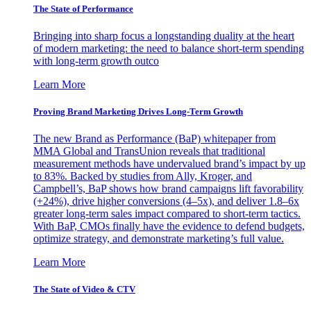
The State of Performance
Bringing into sharp focus a longstanding duality at the heart
of modern marketing: the need to balance short-term spending
with long-term growth outco
Learn More
Proving Brand Marketing Drives Long-Term Growth
The new Brand as Performance (BaP) whitepaper from
MMA Global and TransUnion reveals that traditional
measurement methods have undervalued brand’s impact by up
to 83%. Backed by studies from Ally, Kroger, and
Campbell’s, BaP shows how brand campaigns lift favorability
(+24%), drive higher conversions (4–5x), and deliver 1.8–6x
greater long-term sales impact compared to short-term tactics.
With BaP, CMOs finally have the evidence to defend budgets,
optimize strategy, and demonstrate marketing’s full value.
Learn More
The State of Video & CTV