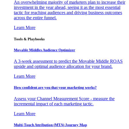
An overwhelming majority of marketers plan to increase their
investment in the year ahead, seeing it as the most essential
tactic for reaching audiences and driving business outcomes
across the entire funnel.
Learn More
Tools & Playbooks
Movable Middles Audience Optimizer
A 3-week assessment to predict the Movable Middle ROAS
upside and optimal audience allocation for your brand.
Learn More
How confident are you that your marketing works?
Assess your Channel Measurement Score - measure the
incremental impact of each marketing tactic.
Learn More
Multi-Touch Attribution (MTA) Journey Map