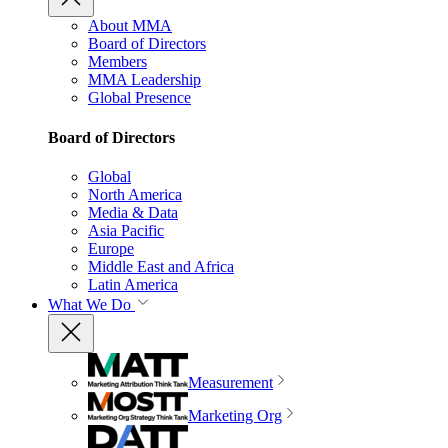
About MMA
Board of Directors
Members
MMA Leadership
Global Presence
Board of Directors
Global
North America
Media & Data
Asia Pacific
Europe
Middle East and Africa
Latin America
What We Do
Measurement
Marketing Org