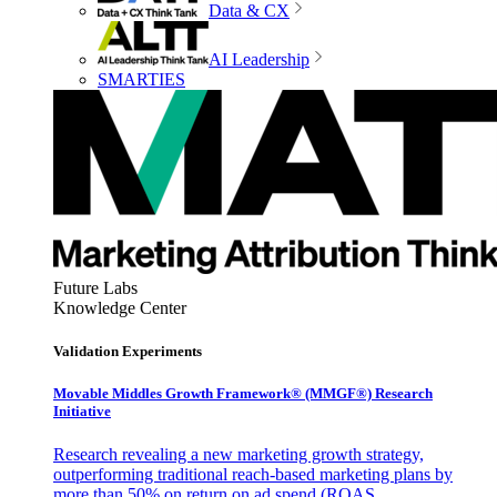
Data & CX
AI Leadership
SMARTIES
Future Labs
Knowledge Center
Validation Experiments
Movable Middles Growth Framework® (MMGF®) Research
Initiative
Research revealing a new marketing growth strategy,
outperforming traditional reach-based marketing plans by
more than 50% on return on ad spend (ROAS