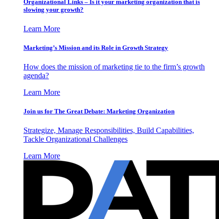
Organizational Links – Is it your marketing organization that is
slowing your growth?
Learn More
Marketing’s Mission and its Role in Growth Strategy
How does the mission of marketing tie to the firm’s growth
agenda?
Learn More
Join us for The Great Debate: Marketing Organization
Strategize, Manage Responsibilities, Build Capabilities,
Tackle Organizational Challenges
Learn More