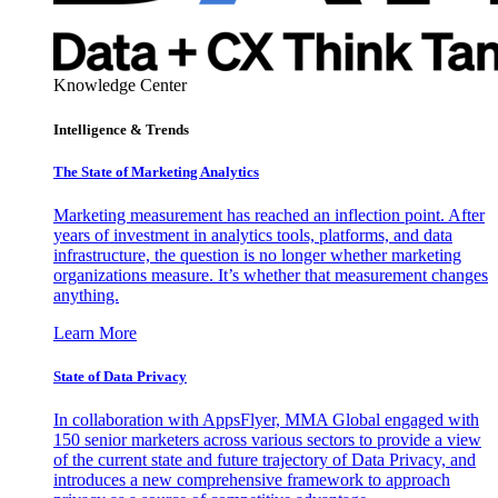
Knowledge Center
Intelligence & Trends
The State of Marketing Analytics
Marketing measurement has reached an inflection point. After
years of investment in analytics tools, platforms, and data
infrastructure, the question is no longer whether marketing
organizations measure. It’s whether that measurement changes
anything.
Learn More
State of Data Privacy
In collaboration with AppsFlyer, MMA Global engaged with
150 senior marketers across various sectors to provide a view
of the current state and future trajectory of Data Privacy, and
introduces a new comprehensive framework to approach