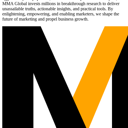
MMA Global invests millions in breakthrough research to deliver
unassailable truths, actionable insights, and practical tools. By
enlightening, empowering, and enabling marketers, we shape the
future of marketing and propel business growth.