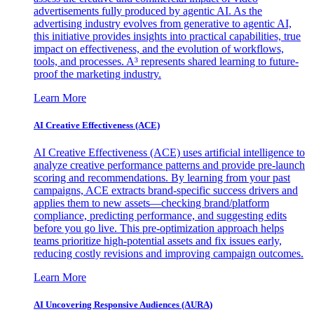
advertisements fully produced by agentic AI. As the
advertising industry evolves from generative to agentic AI,
this initiative provides insights into practical capabilities, true
impact on effectiveness, and the evolution of workflows,
tools, and processes. A³ represents shared learning to future-
proof the marketing industry.
Learn More
AI Creative Effectiveness (ACE)
AI Creative Effectiveness (ACE) uses artificial intelligence to
analyze creative performance patterns and provide pre-launch
scoring and recommendations. By learning from your past
campaigns, ACE extracts brand-specific success drivers and
applies them to new assets—checking brand/platform
compliance, predicting performance, and suggesting edits
before you go live. This pre-optimization approach helps
teams prioritize high-potential assets and fix issues early,
reducing costly revisions and improving campaign outcomes.
Learn More
AI Uncovering Responsive Audiences (AURA)