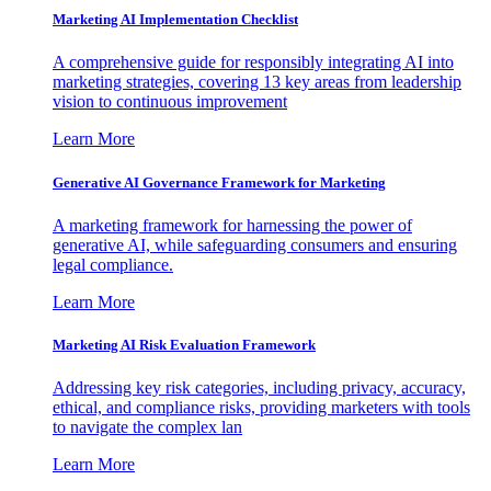
Marketing AI Implementation Checklist
A comprehensive guide for responsibly integrating AI into
marketing strategies, covering 13 key areas from leadership
vision to continuous improvement
Learn More
Generative AI Governance Framework for Marketing
A marketing framework for harnessing the power of
generative AI, while safeguarding consumers and ensuring
legal compliance.
Learn More
Marketing AI Risk Evaluation Framework
Addressing key risk categories, including privacy, accuracy,
ethical, and compliance risks, providing marketers with tools
to navigate the complex lan
Learn More