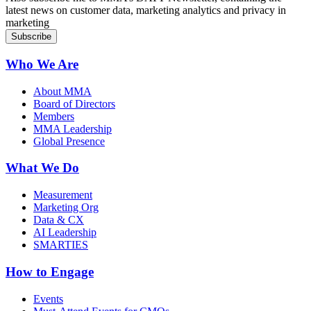
latest news on customer data, marketing analytics and privacy in
marketing
Who We Are
About MMA
Board of Directors
Members
MMA Leadership
Global Presence
What We Do
Measurement
Marketing Org
Data & CX
AI Leadership
SMARTIES
How to Engage
Events