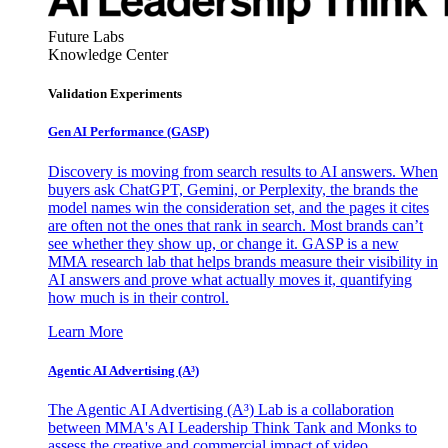
Future Labs
Knowledge Center
Validation Experiments
Gen AI
Performance (GASP)
Discovery is moving from search results to AI answers. When
buyers ask ChatGPT, Gemini, or Perplexity, the brands the
model names win the consideration set, and the pages it cites
are often not the ones that rank in search. Most brands can’t
see whether they show up, or change it. GASP is a new
MMA research lab that helps brands measure their visibility in
AI answers and prove what actually moves it, quantifying
how much is in their control.
Learn More
Agentic AI Advertising (A³)
The Agentic AI Advertising (A³) Lab is a collaboration
between MMA's AI Leadership Think Tank and Monks to
assess the creative and commercial impact of video