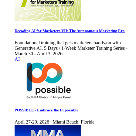
Decoding AI for Marketers VII: The Autonomous Marketing Era
Foundational training that gets marketers hands-on with
Generative AI. 5 Days / 1-Week Marketer Training Series -
March 30 - April 3, 2026
AI
POSSIBLE - Embrace the Impossible
April 27-29, 2026 | Miami Beach, Florida