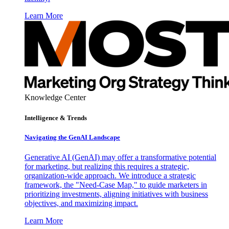
Learn More
Knowledge Center
Intelligence & Trends
Navigating the GenAI Landscape
Generative AI (GenAI) may offer a transformative potential
for marketing, but realizing this requires a strategic,
organization-wide approach. We introduce a strategic
framework, the "Need-Case Map," to guide marketers in
prioritizing investments, aligning initiatives with business
objectives, and maximizing impact.
Learn More