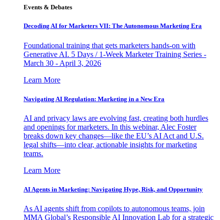
Events & Debates
Decoding AI for Marketers VII: The Autonomous Marketing Era
Foundational training that gets marketers hands-on with
Generative AI. 5 Days / 1-Week Marketer Training Series -
March 30 - April 3, 2026
Learn More
Navigating AI Regulation: Marketing in a New Era
AI and privacy laws are evolving fast, creating both hurdles
and openings for marketers. In this webinar, Alec Foster
breaks down key changes—like the EU’s AI Act and U.S.
legal shifts—into clear, actionable insights for marketing
teams.
Learn More
AI Agents in Marketing: Navigating Hype, Risk, and Opportunity
As AI agents shift from copilots to autonomous teams, join
MMA Global’s Responsible AI Innovation Lab for a strategic