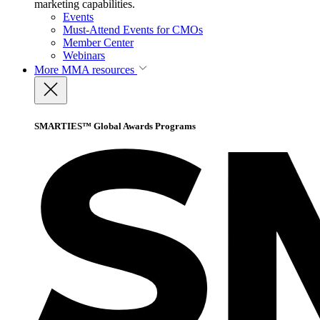
marketing capabilities.
Events
Must-Attend Events for CMOs
Member Center
Webinars
More
MMA resources
SMARTIES™ Global Awards Programs