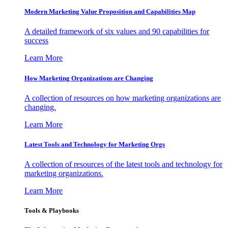
Modern Marketing Value Proposition and Capabilities Map
A detailed framework of six values and 90 capabilities for
success
Learn More
How Marketing Organizations are Changing
A collection of resources on how marketing organizations are
changing.
Learn More
Latest Tools and Technology for Marketing Orgs
A collection of resources of the latest tools and technology for
marketing organizations.
Learn More
Tools & Playbooks