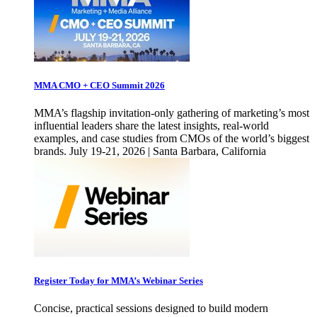
MMA CMO + CEO Summit 2026
MMA’s flagship invitation-only gathering of marketing’s most
influential leaders share the latest insights, real-world
examples, and case studies from CMOs of the world’s biggest
brands. July 19-21, 2026 | Santa Barbara, California
Register Today for MMA’s Webinar Series
Concise, practical sessions designed to build modern