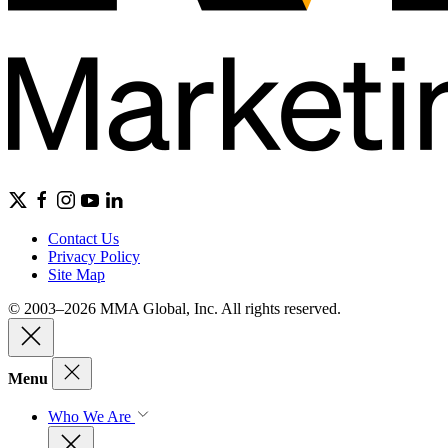
Contact Us
Privacy Policy
Site Map
© 2003–2026 MMA Global, Inc. All rights reserved.
Menu
Who We Are