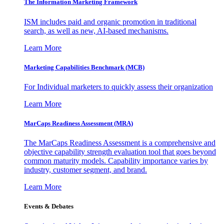
The Information
Marketing Framework
ISM includes paid and organic promotion in traditional
search, as well as new, AI-based mechanisms.
Learn More
Marketing Capabilities Benchmark (MCB)
For Individual marketers to quickly assess their organization
Learn More
MarCaps Readiness Assessment (MRA)
The MarCaps Readiness Assessment is a comprehensive and
objective capability strength evaluation tool that goes beyond
common maturity models. Capability importance varies by
industry, customer segment, and brand.
Learn More
Events & Debates