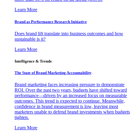
Learn More
Brand as Performance Research Initiative
Does brand lift translate into business outcomes and how
sustainable is it?
Learn More
Intelligence & Trends
The State of Brand Marketing Accountability
Brand marketing faces increasing pressure to demonstrate
ROI. Over the past two years, budgets have shifted toward
performance—driven by an increased focus on measurable
outcomes. This trend is expected to continue. Meanwhile,
confidence in brand measurement is low, leaving most
marketers unable to defend brand investments when budgets
tighten.
Learn More