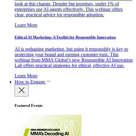
look at this change. Despite big promises, under 1% of
enterprises use AI agents effectively. This webinar offers
clear, practical advice for responsible adoption.
Learn More
Ethical AI Marketing: A Toolkit for Responsible Innovation
AI is reshaping marketing, but using it responsibly is key to
protecting your brand and earning customer trust. This
webinar from MMA Global’s new Responsible AI Innovation
Lab offers practical strategies for ethical, effective AI use.
Learn More
How to Engage
Featured Events