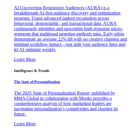
AI Uncovering Responsive Audiences (AURA) is a
breakthrough AI-first audience discovery and optimization
program. Using advanced pattern recognition across
behavioral, demographic, and transactional data, AURA
continuously identifies and upweights high-response micro-
segments that traditional targeting methods miss. Early pilots
demonstrate an average 22% lift with no creative changes and
minimal workflow impact—just split your audience lines and
let AI optimize weekly.
Learn More
Intelligence & Trends
The State of Personalization
The 2025 State of Personalization Report, published by
MMA Global in collaboration with Monks provides a
comprehensive analysis of how marketing leaders are
navigating personalization’s complexities and charting its
future.
Learn More