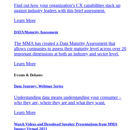
Find out how your organization’s CX capabilities stack up
against industry leaders with this brief assessment.
Learn More
DATA Maturity Assessment
The MMA has created a Data Maturity Assessment that
allows companies to assess their maturity level across over 20
important dimensions at both an industry and sector level.
Learn More
Events & Debates
Data Journey: Webinar Series
Understanding data means understanding your consumer –
who they are, where they are and what they want.
Learn More
Watch Videos and Download Speaker Presentations from MMA
Impact Virtual 2021