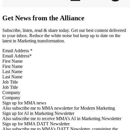
Get News from the Alliance
Subscribe, listen, read & share today. Get our best content delivered
to your inbox. Reduce the white noise but keep up to date on the
latest in Marketing transformation.
Email Address
*
First Name
Last Name
Job Title
Company
Sign up for MMA news
Also subscribe me to MMA newsletter for Modern Marketing
Sign up for AI in Marketing Newsletter
Also subscribe me to receive MMA’s AI in Marketing Newsletter
Sign up for MMA DATT Newsletter
Also subscribe me to MMA’s DATT Newsletter, containing the