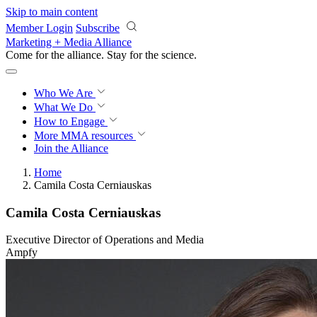
Skip to main content
Member Login
Subscribe
Marketing + Media Alliance
Come for the alliance. Stay for the
revolution.
Who We Are
What We Do
How to Engage
More
MMA resources
Join the Alliance
Home
Camila Costa Cerniauskas
Camila Costa Cerniauskas
Executive Director of Operations and Media
Ampfy