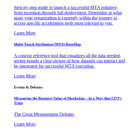
Step-by-step guide to launch a successful MTA initiative,
from inception through full deployment. Determine at what
stage your organization is currently within the journey to
access specific acceleration tools most relevant to you.
Learn More
Multi-Touch Attribution (MTA) DataMap
A concise reference tool that visualizes all the data needed,
giving brands a clear picture of how datasets can interact and
be integrated for successful MTA execution.
Learn More
Events & Debates
Measuring the Business Value of Marketing – In a Way that CFO’s
Trust
The Great Measurement Debates
Learn More