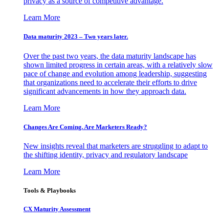
privacy as a source of competitive advantage.
Learn More
Data maturity 2023 – Two years later.
Over the past two years, the data maturity landscape has
shown limited progress in certain areas, with a relatively slow
pace of change and evolution among leadership, suggesting
that organizations need to accelerate their efforts to drive
significant advancements in how they approach data.
Learn More
Changes Are Coming. Are Marketers Ready?
New insights reveal that marketers are struggling to adapt to
the shifting identity, privacy and regulatory landscape
Learn More
Tools & Playbooks
CX Maturity Assessment