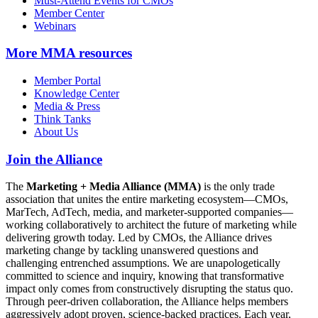
Must-Attend Events for CMOs
Member Center
Webinars
More
MMA resources
Member Portal
Knowledge Center
Media & Press
Think Tanks
About Us
Join the Alliance
The
Marketing + Media Alliance (MMA)
is the only trade
association that unites the entire marketing ecosystem—CMOs,
MarTech, AdTech, media, and marketer-supported companies—
working collaboratively to architect the future of marketing while
delivering growth today. Led by CMOs, the Alliance drives
marketing change by tackling unanswered questions and
challenging entrenched assumptions. We are unapologetically
committed to science and inquiry, knowing that transformative
impact only comes from constructively disrupting the status quo.
Through peer-driven collaboration, the Alliance helps members
aggressively adopt proven, science-backed practices. Each year,