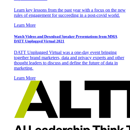
Learn key lessons from the past year with a focus on the new
rules of engagement for succeeding in a post-covid world.
Learn More
Watch Videos and Download Speaker Presentations from MMA
DATT Unplugged Virtual 2021
DATT Unplugged Virtual was a one-day event bringing
together brand marketers, data and privacy experts and other
thought leaders to discuss and define the future of data in
marketing.
Learn More