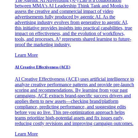
The Agentic AI Advertising (A³) Lab is a collaboration
between MMA's AI Leadership Think Tank and Monks to
assess the creative and commercial impact of video
advertisements fully produced by agentic AI. As the
advertising industry evolves from generative to agentic AI,
this initiative provides insights into practical capabilities, true
impact on effectiveness, and the evolution of workflows,
tools, and processes. A³ represents shared learning to future-
proof the marketing industry.
Learn More
AI Creative Effectiveness (ACE)
AI Creative Effectiveness (ACE) uses artificial intelligence to
analyze creative performance patterns and provide pre-launch
scoring and recommendations. By learning from your past
campaigns, ACE extracts brand-specific success drivers and
applies them to new assets—checking brand/platform
compliance, predicting performance, and suggesting edits
before you go live. This pre-optimization approach helps
teams prioritize high-potential assets and fix issues early,
reducing costly revisions and improving campaign outcomes.
Learn More