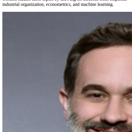
industrial organization, econometrics, and machine learning.