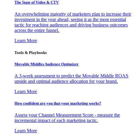
The State of Video & CTV
An overwhelming majority of marketers plan to increase their
investment in the year ahead, seeing it as the most essential
tactic for reaching audiences and driving business outcomes
across the entire funnel.
Learn More
Tools & Playbooks
Movable Middles Audience Optimizer
A 3-week assessment to predict the Movable Middle ROAS
upside and optimal audience allocation for your brand.
Learn More
How confident are you that your marketing works?
Assess your Channel Measurement Score - measure the
incremental impact of each marketing tactic.
Learn More