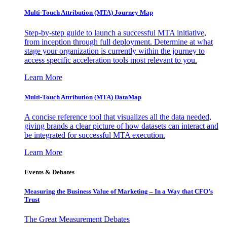
Multi-Touch Attribution (MTA) Journey Map
Step-by-step guide to launch a successful MTA initiative,
from inception through full deployment. Determine at what
stage your organization is currently within the journey to
access specific acceleration tools most relevant to you.
Learn More
Multi-Touch Attribution (MTA) DataMap
A concise reference tool that visualizes all the data needed,
giving brands a clear picture of how datasets can interact and
be integrated for successful MTA execution.
Learn More
Events & Debates
Measuring the Business Value of Marketing – In a Way that CFO’s
Trust
The Great Measurement Debates