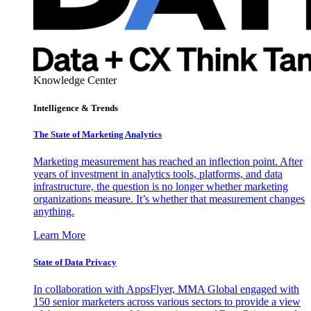
Knowledge Center
Intelligence & Trends
The State of Marketing Analytics
Marketing measurement has reached an inflection point. After
years of investment in analytics tools, platforms, and data
infrastructure, the question is no longer whether marketing
organizations measure. It’s whether that measurement changes
anything.
Learn More
State of Data Privacy
In collaboration with AppsFlyer, MMA Global engaged with
150 senior marketers across various sectors to provide a view