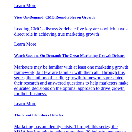
Learn More
View On-Demand: CMO Roundtables on Growth
Leading CMOs discuss & debate five key areas which have a
direct role in achieving true marketing growth
Learn More
Watch Sessions On-Demand: The Great Marketing Growth Debates
Marketers may be familiar with at least one marketing growth
framework, but few are familiar with them all. Through this
series, the authors of leading growth frameworks presented
their research and answered questions to help marketers make
educated decisions on the optimal approach to drive growth
for their business.
Learn More
The Great Identifiers Debates
Marketing has an identity crisis. Through this series, the
MMA has brought together more than 30 industry experts to