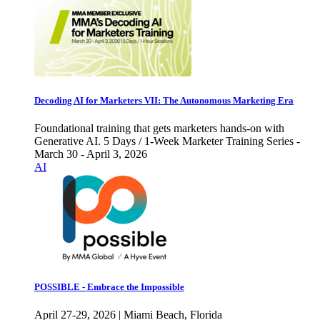
Decoding AI for Marketers VII: The Autonomous Marketing Era
Foundational training that gets marketers hands-on with
Generative AI. 5 Days / 1-Week Marketer Training Series -
March 30 - April 3, 2026
AI
POSSIBLE - Embrace the Impossible
April 27-29, 2026 | Miami Beach, Florida