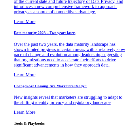
of the current state and future trajectory of Data Privacy, and
introduces a new comprehensive framework to approach
privacy as a source of competitive advantage.
Learn More
Data maturity 2023 – Two years later.
Over the past two years, the data maturity landscape has
shown limited progress in certain areas, with a relatively slow
pace of change and evolution among leadership, suggesting
that organizations need to accelerate their efforts to drive
significant advancements in how they approach data.
Learn More
Changes Are Coming. Are Marketers Ready?
New insights reveal that marketers are struggling to adapt to
the shifting identity, privacy and regulatory landscape
Learn More
Tools & Playbooks