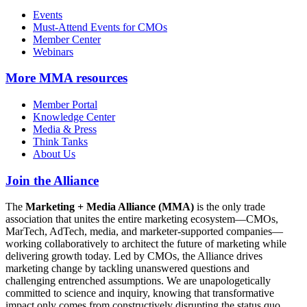
Events
Must-Attend Events for CMOs
Member Center
Webinars
More
MMA resources
Member Portal
Knowledge Center
Media & Press
Think Tanks
About Us
Join the Alliance
The
Marketing + Media Alliance (MMA)
is the only trade
association that unites the entire marketing ecosystem—CMOs,
MarTech, AdTech, media, and marketer-supported companies—
working collaboratively to architect the future of marketing while
delivering growth today. Led by CMOs, the Alliance drives
marketing change by tackling unanswered questions and
challenging entrenched assumptions. We are unapologetically
committed to science and inquiry, knowing that transformative
impact only comes from constructively disrupting the status quo.