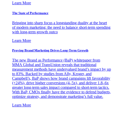
Learn More
The State of Performance
Bringing into sharp focus a longstanding duality at the heart
of modern marketing: the need to balance short-term spending
with long-term growth outco
Learn More
Proving Brand Marketing Drives Long-Term Growth
The new Brand as Performance (BaP) whitepaper from
MMA Global and TransUnion reveals that traditional
measurement methods have undervalued brand’s impact by up
to 83%. Backed by studies from Ally, Kroger, and
Campbell’s, BaP shows how brand campaigns lift favorability
(+24%), drive higher conversions (4–5x), and deliver 1.8–6x
greater long-term sales impact compared to short-term tactics.
With BaP, CMOs finally have the evidence to defend budgets,
optimize strategy, and demonstrate marketing’s full value.
Learn More