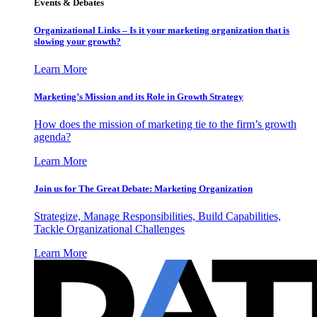
Events & Debates
Organizational Links – Is it your marketing organization that is
slowing your growth?
Learn More
Marketing’s Mission and its Role in Growth Strategy
How does the mission of marketing tie to the firm’s growth
agenda?
Learn More
Join us for The Great Debate: Marketing Organization
Strategize, Manage Responsibilities, Build Capabilities,
Tackle Organizational Challenges
Learn More