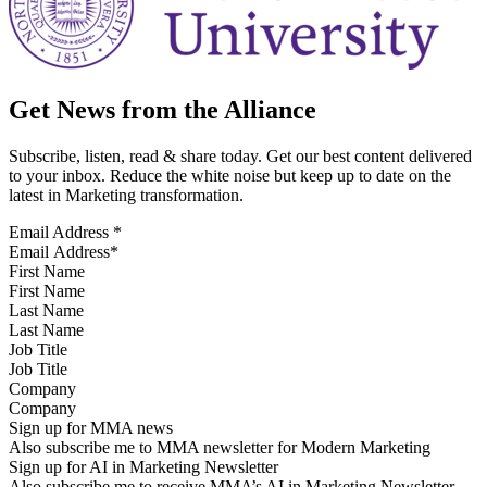
Get News from the Alliance
Subscribe, listen, read & share today. Get our best content delivered
to your inbox. Reduce the white noise but keep up to date on the
latest in Marketing transformation.
Email Address
*
First Name
Last Name
Job Title
Company
Sign up for MMA news
Also subscribe me to MMA newsletter for Modern Marketing
Sign up for AI in Marketing Newsletter
Also subscribe me to receive MMA’s AI in Marketing Newsletter