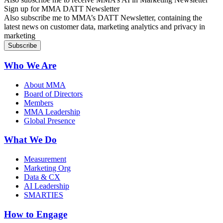
Sign up for MMA DATT Newsletter
Also subscribe me to MMA’s DATT Newsletter, containing the
latest news on customer data, marketing analytics and privacy in
marketing
Who We Are
About MMA
Board of Directors
Members
MMA Leadership
Global Presence
What We Do
Measurement
Marketing Org
Data & CX
AI Leadership
SMARTIES
How to Engage