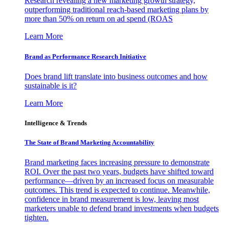
Research revealing a new marketing growth strategy,
outperforming traditional reach-based marketing plans by
more than 50% on return on ad spend (ROAS
Learn More
Brand as Performance Research Initiative
Does brand lift translate into business outcomes and how
sustainable is it?
Learn More
Intelligence & Trends
The State of Brand Marketing Accountability
Brand marketing faces increasing pressure to demonstrate
ROI. Over the past two years, budgets have shifted toward
performance—driven by an increased focus on measurable
outcomes. This trend is expected to continue. Meanwhile,
confidence in brand measurement is low, leaving most
marketers unable to defend brand investments when budgets
tighten.