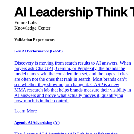
Future Labs
Knowledge Center
Validation Experiments
Gen AI
Performance (GASP)
Discovery is moving from search results to AI answers. When
buyers ask ChatGPT, Gemini, or Perplexity, the brands the
model names win the consideration set, and the pages it cites
are often not the ones that rank in search. Most brands can’t
see whether they show up, or change it. GASP is a new
MMA research lab that helps brands measure their visibility in
AI answers and prove what actually moves it, quantifying
how much is in their control.
Learn More
Agentic AI Advertising (A³)