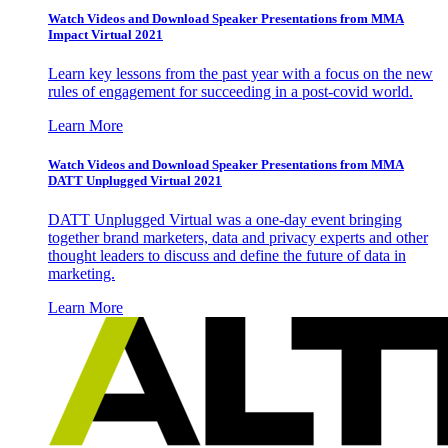
Watch Videos and Download Speaker Presentations from MMA
Impact Virtual 2021
Learn key lessons from the past year with a focus on the new
rules of engagement for succeeding in a post-covid world.
Learn More
Watch Videos and Download Speaker Presentations from MMA
DATT Unplugged Virtual 2021
DATT Unplugged Virtual was a one-day event bringing
together brand marketers, data and privacy experts and other
thought leaders to discuss and define the future of data in
marketing.
Learn More