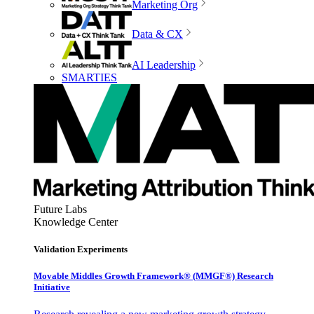
Marketing Org
Data & CX
AI Leadership
SMARTIES
Future Labs
Knowledge Center
Validation Experiments
Movable Middles Growth Framework® (MMGF®) Research
Initiative