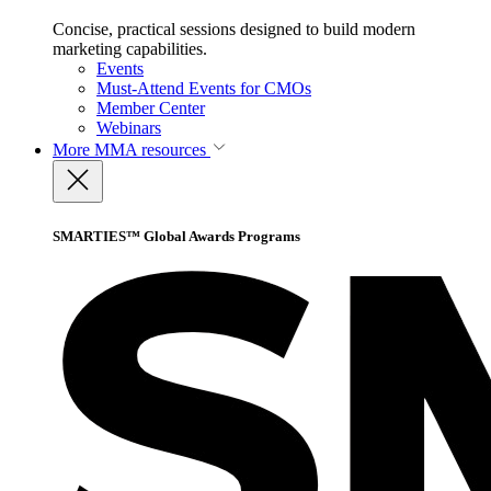
Concise, practical sessions designed to build modern
marketing capabilities.
Events
Must-Attend Events for CMOs
Member Center
Webinars
More
MMA resources
SMARTIES™ Global Awards Programs