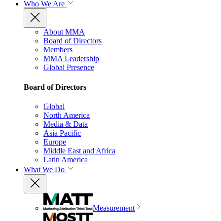
Who We Are
About MMA
Board of Directors
Members
MMA Leadership
Global Presence
Board of Directors
Global
North America
Media & Data
Asia Pacific
Europe
Middle East and Africa
Latin America
What We Do
Measurement