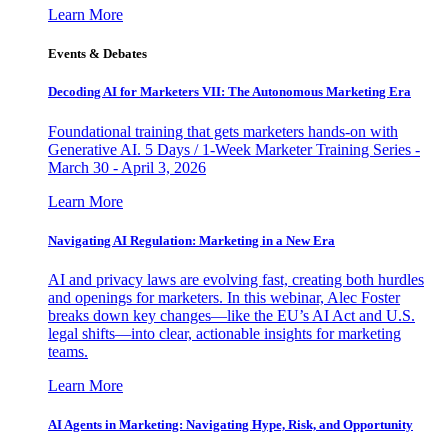
Learn More
Events & Debates
Decoding AI for Marketers VII: The Autonomous Marketing Era
Foundational training that gets marketers hands-on with
Generative AI. 5 Days / 1-Week Marketer Training Series -
March 30 - April 3, 2026
Learn More
Navigating AI Regulation: Marketing in a New Era
AI and privacy laws are evolving fast, creating both hurdles
and openings for marketers. In this webinar, Alec Foster
breaks down key changes—like the EU’s AI Act and U.S.
legal shifts—into clear, actionable insights for marketing
teams.
Learn More
AI Agents in Marketing: Navigating Hype, Risk, and Opportunity