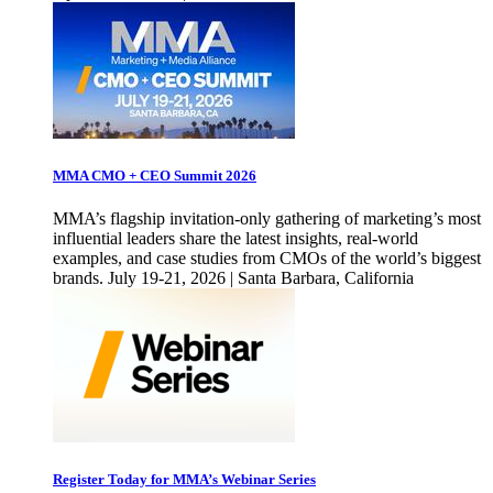
MMA CMO + CEO Summit 2026
MMA’s flagship invitation-only gathering of marketing’s most
influential leaders share the latest insights, real-world
examples, and case studies from CMOs of the world’s biggest
brands. July 19-21, 2026 | Santa Barbara, California
Register Today for MMA’s Webinar Series