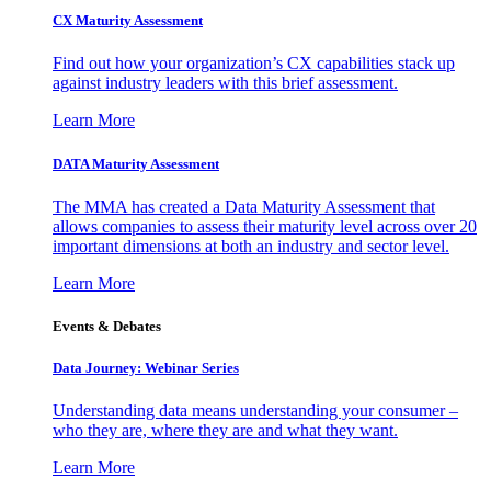
CX Maturity Assessment
Find out how your organization’s CX capabilities stack up
against industry leaders with this brief assessment.
Learn More
DATA Maturity Assessment
The MMA has created a Data Maturity Assessment that
allows companies to assess their maturity level across over 20
important dimensions at both an industry and sector level.
Learn More
Events & Debates
Data Journey: Webinar Series
Understanding data means understanding your consumer –
who they are, where they are and what they want.
Learn More