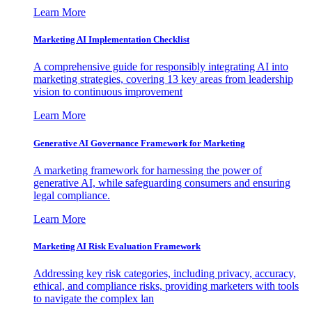
Learn More
Marketing AI Implementation Checklist
A comprehensive guide for responsibly integrating AI into
marketing strategies, covering 13 key areas from leadership
vision to continuous improvement
Learn More
Generative AI Governance Framework for Marketing
A marketing framework for harnessing the power of
generative AI, while safeguarding consumers and ensuring
legal compliance.
Learn More
Marketing AI Risk Evaluation Framework
Addressing key risk categories, including privacy, accuracy,
ethical, and compliance risks, providing marketers with tools
to navigate the complex lan