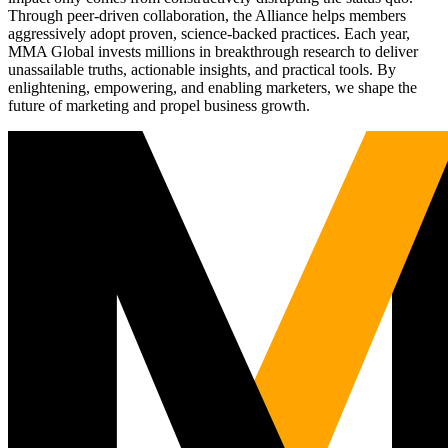
Through peer-driven collaboration, the Alliance helps members
aggressively adopt proven, science-backed practices. Each year,
MMA Global invests millions in breakthrough research to deliver
unassailable truths, actionable insights, and practical tools. By
enlightening, empowering, and enabling marketers, we shape the
future of marketing and propel business growth.