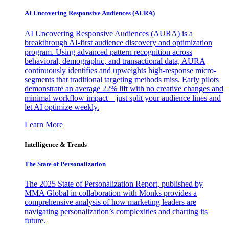
AI Uncovering Responsive Audiences (AURA)
AI Uncovering Responsive Audiences (AURA) is a
breakthrough AI-first audience discovery and optimization
program. Using advanced pattern recognition across
behavioral, demographic, and transactional data, AURA
continuously identifies and upweights high-response micro-
segments that traditional targeting methods miss. Early pilots
demonstrate an average 22% lift with no creative changes and
minimal workflow impact—just split your audience lines and
let AI optimize weekly.
Learn More
Intelligence & Trends
The State of Personalization
The 2025 State of Personalization Report, published by
MMA Global in collaboration with Monks provides a
comprehensive analysis of how marketing leaders are
navigating personalization’s complexities and charting its
future.