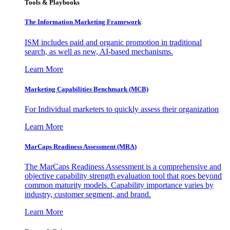
Tools & Playbooks
The Information
Marketing Framework
ISM includes paid and organic promotion in traditional
search, as well as new, AI-based mechanisms.
Learn More
Marketing Capabilities Benchmark (MCB)
For Individual marketers to quickly assess their organization
Learn More
MarCaps Readiness Assessment (MRA)
The MarCaps Readiness Assessment is a comprehensive and
objective capability strength evaluation tool that goes beyond
common maturity models. Capability importance varies by
industry, customer segment, and brand.
Learn More