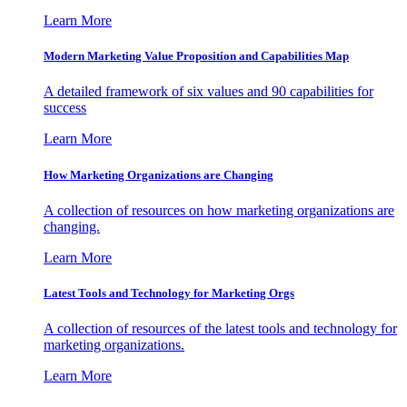
Learn More
Modern Marketing Value Proposition and Capabilities Map
A detailed framework of six values and 90 capabilities for
success
Learn More
How Marketing Organizations are Changing
A collection of resources on how marketing organizations are
changing.
Learn More
Latest Tools and Technology for Marketing Orgs
A collection of resources of the latest tools and technology for
marketing organizations.
Learn More