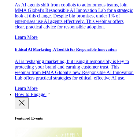
As AI agents shift from copilots to autonomous teams, join
MMA Global’s Responsible AI Innovation Lab for a strategic
look at this change. Despite big promises, under 1% of
enterprises use AI agents effectively. This webinar offers
clear, practical advice for responsible adoption.
Learn More
Ethical AI Marketing: A Toolkit for Responsible Innovation
AI is reshaping marketing, but using it responsibly is key to
protecting your brand and earning customer trust. This
webinar from MMA Global’s new Responsible AI Innovation
Lab offers practical strategies for ethical, effective AI use.
Learn More
How to Engage
Featured Events