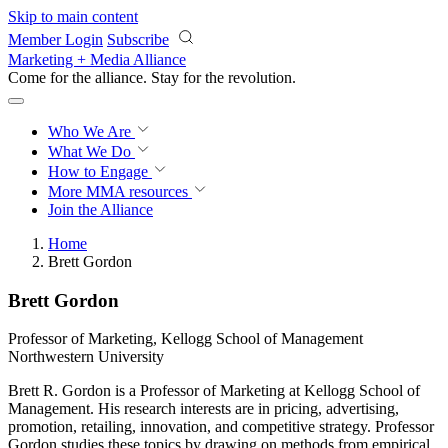
Skip to main content
Member Login
Subscribe
Marketing + Media Alliance
Come for the alliance. Stay for the
revolution.
Who We Are
What We Do
How to Engage
More
MMA resources
Join the Alliance
Home
Brett Gordon
Brett Gordon
Professor of Marketing, Kellogg School of Management
Northwestern University
Brett R. Gordon is a Professor of Marketing at Kellogg School of
Management. His research interests are in pricing, advertising,
promotion, retailing, innovation, and competitive strategy. Professor
Gordon studies these topics by drawing on methods from empirical