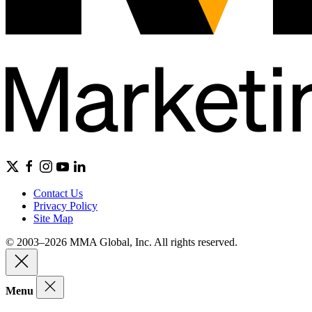
Contact Us
Privacy Policy
Site Map
© 2003–2026 MMA Global, Inc. All rights reserved.
Menu