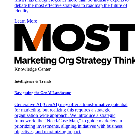
debate the most effective strategies to roadmap the future of
identity.
Learn More
Knowledge Center
Intelligence & Trends
Navigating the GenAI Landscape
Generative AI (GenAI) may offer a transformative potential
for marketing, but realizing this requires a strategic,
organization-wide approach. We introduce a strategic
framework, the "Need-Case Map," to guide marketers in
prioritizing investments, aligning initiatives with business
objectives, and maximizing impact.