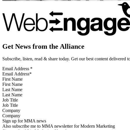
Get News from the Alliance
Subscribe, listen, read & share today. Get our best content delivered 
Email Address
*
First Name
Last Name
Job Title
Company
Sign up for MMA news
Also subscribe me to MMA newsletter for Modern Marketing