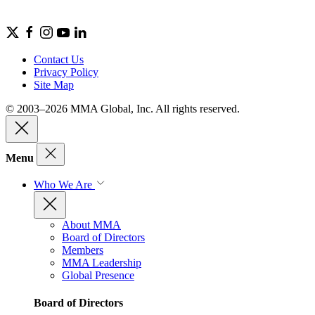
Contact Us
Privacy Policy
Site Map
© 2003–2026 MMA Global, Inc. All rights reserved.
Menu
Who We Are
About MMA
Board of Directors
Members
MMA Leadership
Global Presence
Board of Directors