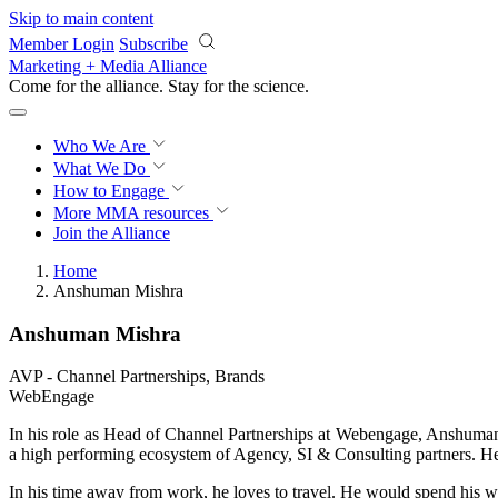
Skip to main content
Member Login
Subscribe
Marketing + Media Alliance
Come for the alliance. Stay for the
science.
Who We Are
What We Do
How to Engage
More
MMA resources
Join the Alliance
Home
Anshuman Mishra
Anshuman Mishra
AVP - Channel Partnerships, Brands
WebEngage
In his role as Head of Channel Partnerships at Webengage, Anshuma
a high performing ecosystem of Agency, SI & Consulting partners.
In his time away from work, he loves to travel. He would spend his w