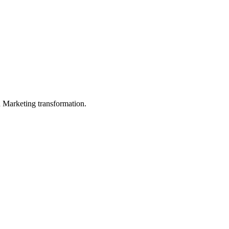
in Marketing transformation.