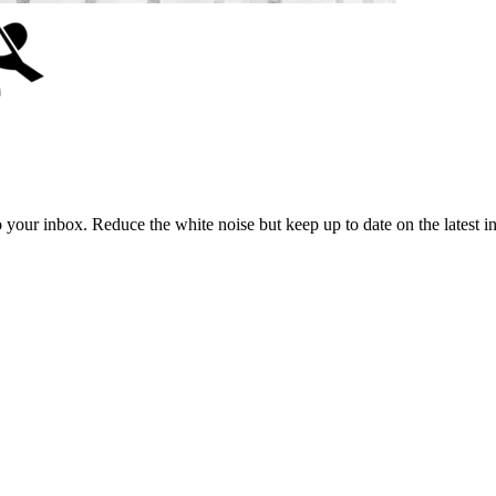
to your inbox. Reduce the white noise but keep up to date on the latest 