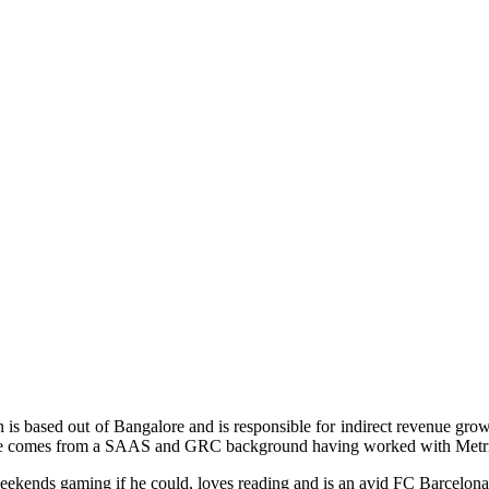
n is based out of Bangalore and is responsible for indirect revenue
 He comes from a SAAS and GRC background having worked with Metric
eekends gaming if he could, loves reading and is an avid FC Barcelona