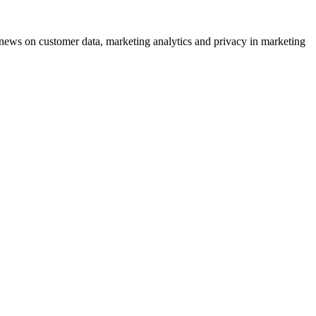
ews on customer data, marketing analytics and privacy in marketing