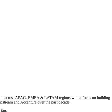
 growth across APAC, EMEA & LATAM regions with a focus on building
stream and Accenture over the past decade.
 fan.