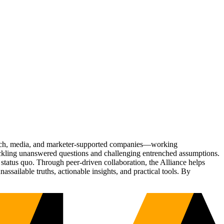
Tech, media, and marketer-supported companies—working
tackling unanswered questions and challenging entrenched assumptions.
status quo. Through peer-driven collaboration, the Alliance helps
sailable truths, actionable insights, and practical tools. By