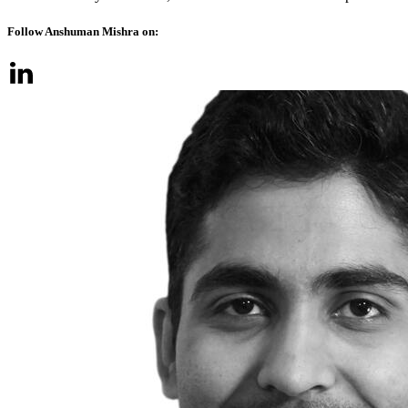
Follow Anshuman Mishra on: