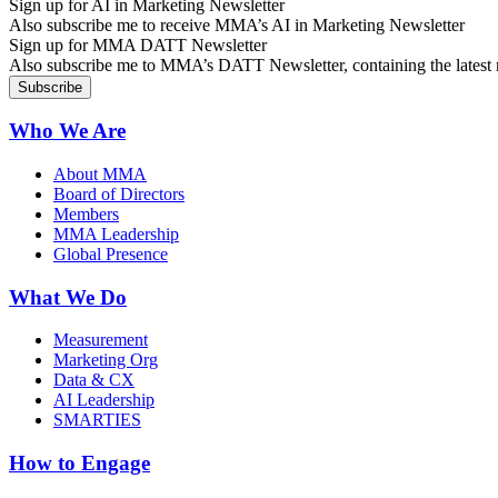
Sign up for AI in Marketing Newsletter
Also subscribe me to receive MMA’s AI in Marketing Newsletter
Sign up for MMA DATT Newsletter
Also subscribe me to MMA’s DATT Newsletter, containing the latest n
Who We Are
About MMA
Board of Directors
Members
MMA Leadership
Global Presence
What We Do
Measurement
Marketing Org
Data & CX
AI Leadership
SMARTIES
How to Engage