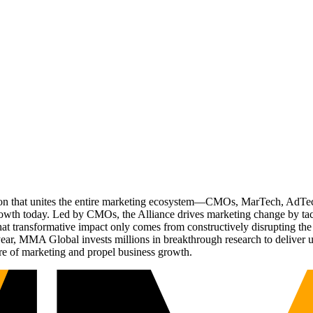
ation that unites the entire marketing ecosystem—CMOs, MarTech, Ad
g growth today. Led by CMOs, the Alliance drives marketing change by 
t transformative impact only comes from constructively disrupting the 
r, MMA Global invests millions in breakthrough research to deliver unas
re of marketing and propel business growth.