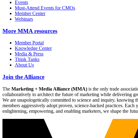
Events
Must-Attend Events for CMOs
Member Center
Webinars
More
MMA resources
Member Portal
Knowledge Center
Media & Press
Think Tanks
About Us
Join the Alliance
The
Marketing + Media Alliance (MMA)
is the only trade associ
collaboratively to architect the future of marketing while deliverin
We are unapologetically committed to science and inquiry, knowing tha
members aggressively adopt proven, science-backed practices. Each yea
enlightening, empowering, and enabling marketers, we shape the futu