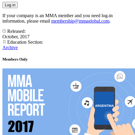
If your company is an MMA member and you need log-in
information, please email
membership@mmaglobal.com
.
Released:
October, 2017
Education Section:
Archive
Members Only