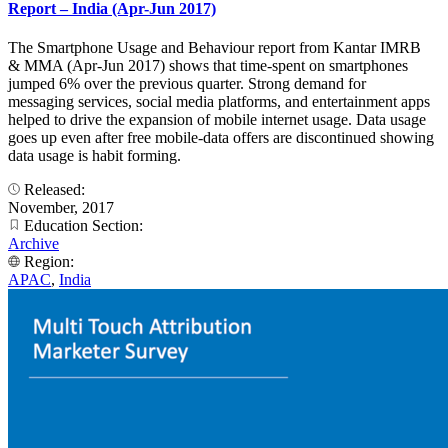
Report – India (Apr-Jun 2017)
The Smartphone Usage and Behaviour report from Kantar IMRB
& MMA (Apr-Jun 2017) shows that time-spent on smartphones
jumped 6% over the previous quarter. Strong demand for
messaging services, social media platforms, and entertainment apps
helped to drive the expansion of mobile internet usage. Data usage
goes up even after free mobile-data offers are discontinued showing
data usage is habit forming.
Released:
November, 2017
Education Section:
Archive
Region:
APAC
,
India