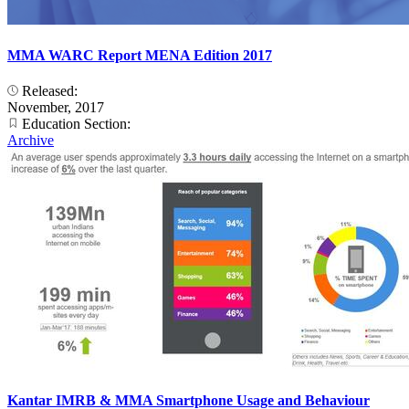
MMA WARC Report MENA Edition 2017
Released:
November, 2017
Education Section:
Archive
Kantar IMRB & MMA Smartphone Usage and Behaviour