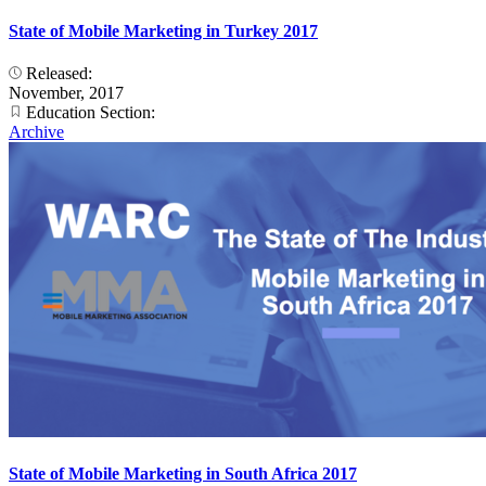
State of Mobile Marketing in Turkey 2017
Released:
November, 2017
Education Section:
Archive
State of Mobile Marketing in South Africa 2017