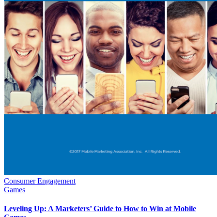
Consumer Engagement
Games
Leveling Up: A Marketers’ Guide to How to Win at Mobile