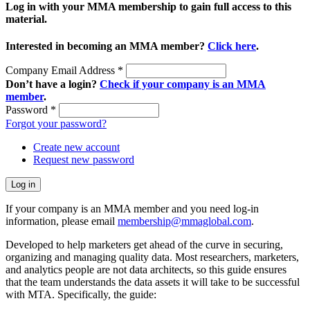
Log in with your MMA membership to gain full access to this
material.
Interested in becoming an MMA member?
Click here
.
Company Email Address
*
Don’t have a login?
Check if your company is an MMA
member
.
Password
*
Forgot your password?
Create new account
Request new password
If your company is an MMA member and you need log-in
information, please email
membership@mmaglobal.com
.
Developed to help marketers get ahead of the curve in securing,
organizing and managing quality data. Most researchers, marketers,
and analytics people are not data architects, so this guide ensures
that the team understands the data assets it will take to be successful
with MTA. Specifically, the guide: