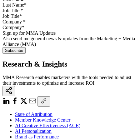
Job Title
*
Company
*
Sign up for MMA Updates
Also send me general news & updates from the Marketing + Media
Alliance (MMA)
Research & Insights
MMA Research enables marketers with the tools needed to adjust
their investments to optimize and increase ROI.
State of Attribution
Member Knowledge Center
AI Creative Effectiveness (ACE)
AI Personalization
Brand as Performance