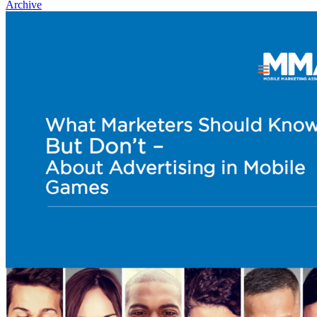
Archive