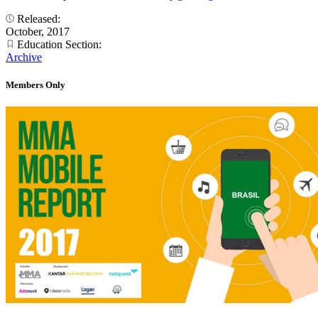
Released:
October, 2017
Education Section:
Archive
Members Only