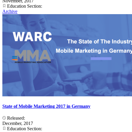
November, 2017
Education Section:
Archive
State of Mobile Marketing 2017 in Germany
Released:
December, 2017
Education Section: