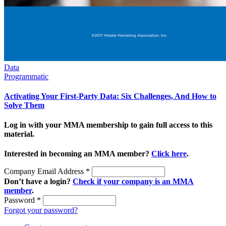
Data
Programmatic
Activating Your First-Party Data: Six Challenges, And How to
Solve Them
Log in with your MMA membership to gain full access to this
material.
Interested in becoming an MMA member?
Click here
.
Company Email Address
*
Don’t have a login?
Check if your company is an MMA
member
.
Password
*
Forgot your password?