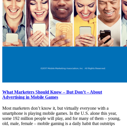
What Marketers Should Know – But Don’t – About
Advertising in Mobile Games
Most marketers don’t know it, but virtually everyone with a
smartphone is playing mobile games. In the U.S. alone this year,
some 192 million people will play, and for many of them – young,
old, male, female – mobile gaming is a daily habit that outstrips