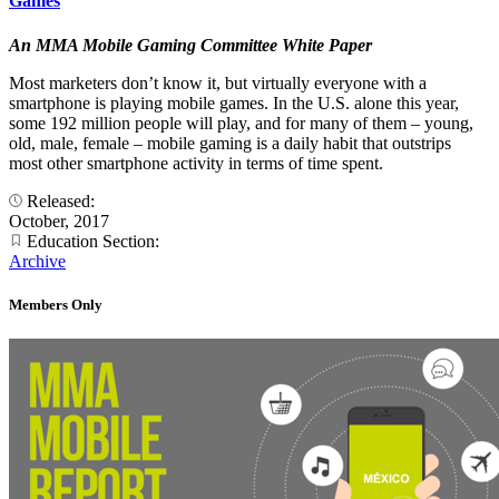
Games
An MMA Mobile Gaming Committee White Paper
Most marketers don’t know it, but virtually everyone with a
smartphone is playing mobile games. In the U.S. alone this year,
some 192 million people will play, and for many of them – young,
old, male, female – mobile gaming is a daily habit that outstrips
most other smartphone activity in terms of time spent.
Released:
October, 2017
Education Section:
Archive
Members Only