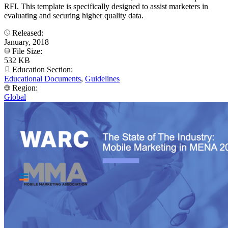
RFI. This template is specifically designed to assist marketers in
evaluating and securing higher quality data.
Released:
January, 2018
File Size:
532 KB
Education Section:
Educational Documents
,
Guidelines
Region:
Global