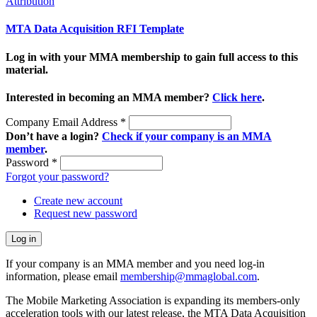
Attribution
MTA Data Acquisition RFI Template
Log in with your MMA membership to gain full access to this
material.
Interested in becoming an MMA member?
Click here
.
Company Email Address
*
Don’t have a login?
Check if your company is an MMA
member
.
Password
*
Forgot your password?
Create new account
Request new password
If your company is an MMA member and you need log-in
information, please email
membership@mmaglobal.com
.
The Mobile Marketing Association is expanding its members-only
acceleration tools with our latest release, the MTA Data Acquisition