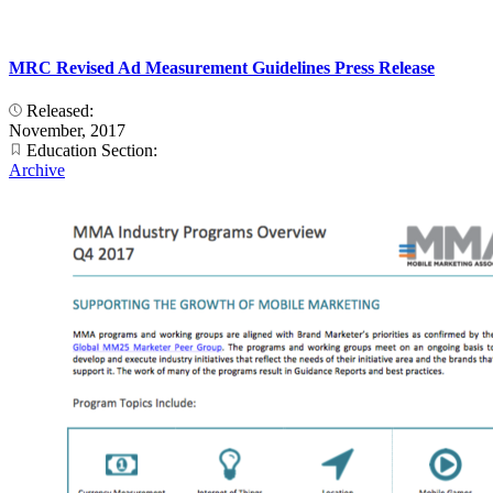
MRC Revised Ad Measurement Guidelines Press Release
Released:
November, 2017
Education Section:
Archive