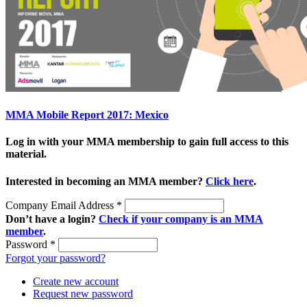
MMA Mobile Report 2017: Mexico
Log in with your MMA membership to gain full access to this
material.
Interested in becoming an MMA member?
Click here
.
Company Email Address
*
Don’t have a login?
Check if your company is an MMA
member
.
Password
*
Forgot your password?
Create new account
Request new password