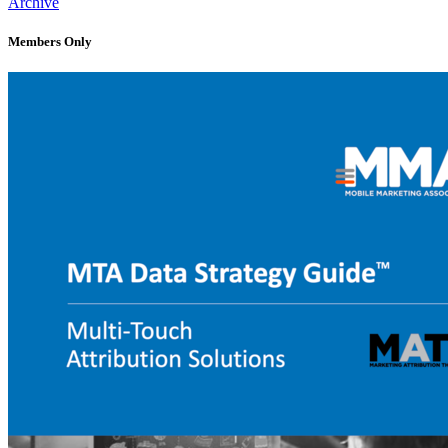
Archive
Members Only