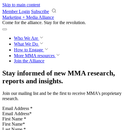
Skip to main content
Member Login
Subscribe
Marketing + Media Alliance
Come for the alliance. Stay for the
revolution.
Who We Are
What We Do
How to Engage
More
MMA resources
Join the Alliance
Stay informed of new MMA research,
reports and insights.
Join our mailing list and be the first to receive MMA’s proprietary
research.
Email Address
*
First Name
*
Last Name
*