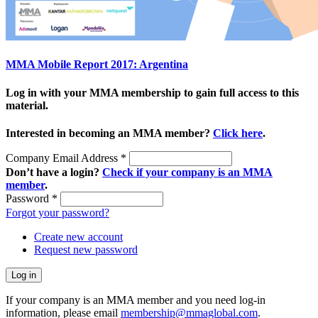
MMA Mobile Report 2017: Argentina
Log in with your MMA membership to gain full access to this
material.
Interested in becoming an MMA member?
Click here
.
Company Email Address
*
Don’t have a login?
Check if your company is an MMA
member
.
Password
*
Forgot your password?
Create new account
Request new password
If your company is an MMA member and you need log-in
information, please email
membership@mmaglobal.com
.