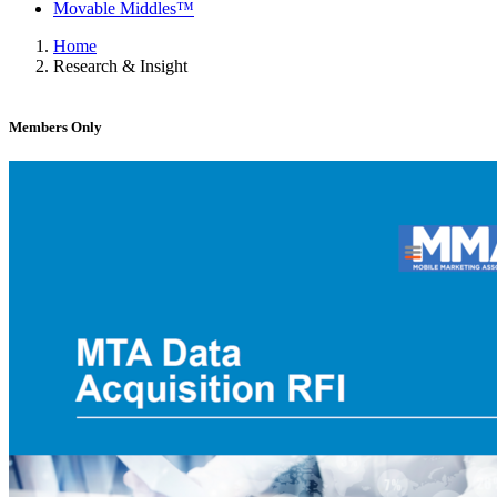
Movable Middles™
Home
Research & Insight
Members Only