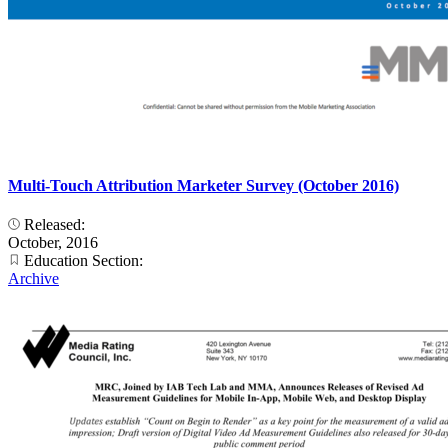
Multi-Touch Attribution Marketer Survey (October 2016)
Released:
October, 2016
Education Section:
Archive