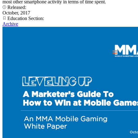
most other smartphone activity in terms of time spent.
Released:
October, 2017
Education Section:
Archive