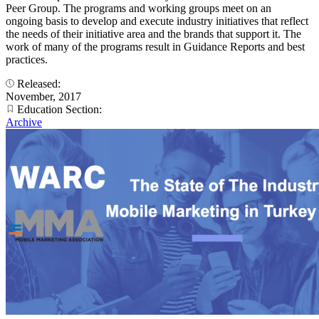
Peer Group. The programs and working groups meet on an
ongoing basis to develop and execute industry initiatives that reflect
the needs of their initiative area and the brands that support it. The
work of many of the programs result in Guidance Reports and best
practices.
Released:
November, 2017
Education Section:
Archive