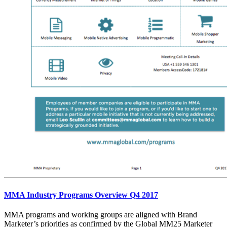
MMA Industry Programs Overview Q4 2017
MMA programs and working groups are aligned with Brand
Marketer’s priorities as confirmed by the Global MM25 Marketer