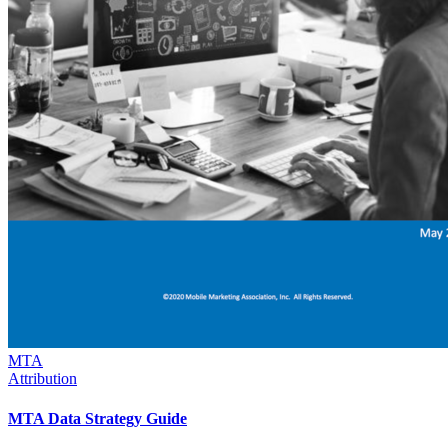
MTA
Attribution
MTA Data Strategy Guide