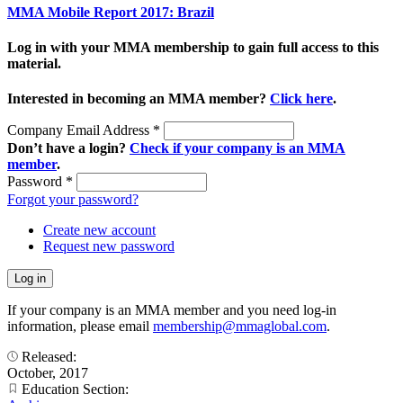
MMA Mobile Report 2017: Brazil
Log in with your MMA membership to gain full access to this
material.
Interested in becoming an MMA member?
Click here
.
Company Email Address
*
Don’t have a login?
Check if your company is an MMA
member
.
Password
*
Forgot your password?
Create new account
Request new password
If your company is an MMA member and you need log-in
information, please email
membership@mmaglobal.com
.
Released:
October, 2017
Education Section: