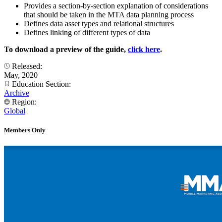
Provides a section-by-section explanation of considerations
that should be taken in the MTA data planning process
Defines data asset types and relational structures
Defines linking of different types of data
To download a preview of the guide,
click here
.
Released:
May, 2020
Education Section:
Archive
Region:
Global
Members Only