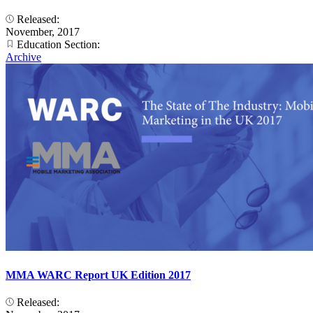
Released:
November, 2017
Education Section:
Archive
MMA WARC Report UK Edition 2017
Released: