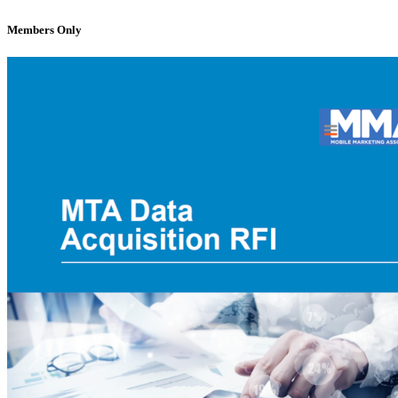
Members Only