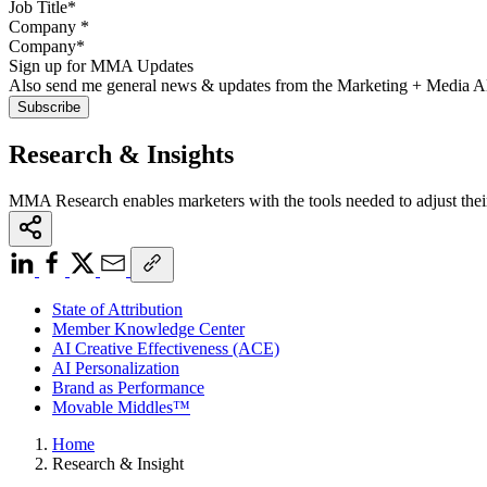
Company
*
Sign up for MMA Updates
Also send me general news & updates from the Marketing + Media 
Research & Insights
MMA Research enables marketers with the tools needed to adjust thei
State of Attribution
Member Knowledge Center
AI Creative Effectiveness (ACE)
AI Personalization
Brand as Performance
Movable Middles™
Home
Research & Insight