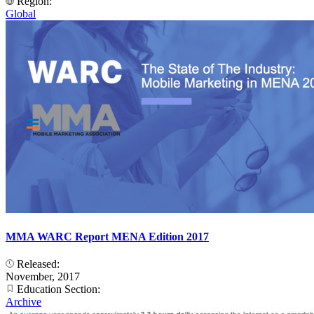
Region:
Global
MMA WARC Report MENA Edition 2017
Released:
November, 2017
Education Section:
Archive