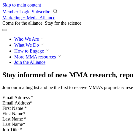
Skip to main content
Member Login
Subscribe
Marketing + Media Alliance
Come for the alliance. Stay for the
science.
Who We Are
What We Do
How to Engage
More
MMA resources
Join the Alliance
Stay informed of new MMA research, repor
Join our mailing list and be the first to receive MMA’s proprietary res
Email Address
*
First Name
*
Last Name
*
Job Title
*