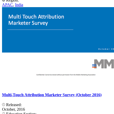
Region:
APAC
,
India
Multi-Touch Attribution Marketer Survey (October 2016)
Released:
October, 2016
Education Section: