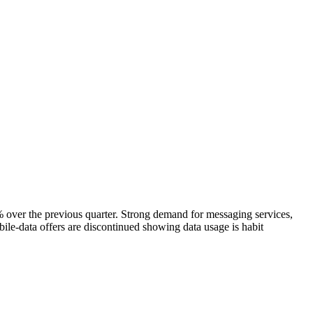
er the previous quarter. Strong demand for messaging services,
ile-data offers are discontinued showing data usage is habit