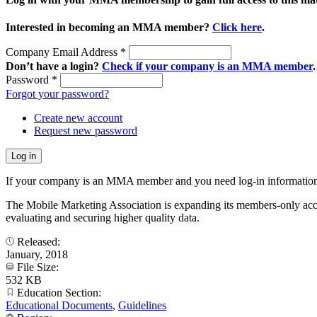
Interested in becoming an MMA member?
Click here
.
Company Email Address
*
Don’t have a login?
Check if your company is an MMA member
.
Password
*
Forgot your password?
Create new account
Request new password
If your company is an MMA member and you need log-in information
The Mobile Marketing Association is expanding its members-only accele
evaluating and securing higher quality data.
Released:
January, 2018
File Size:
532 KB
Education Section:
Educational Documents
,
Guidelines