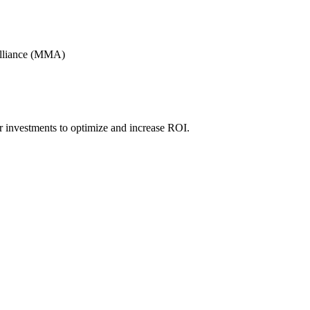
Alliance (MMA)
r investments to optimize and increase ROI.