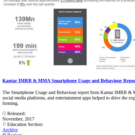
Kantar IMRB & MMA Smartphone Usage and Behaviour Report 
The Smartphone Usage and Behaviour report from Kantar IMRB & MMA
social media platforms, and entertainment apps helped to drive the ex
forming.
Released:
November, 2017
Education Section:
Archive