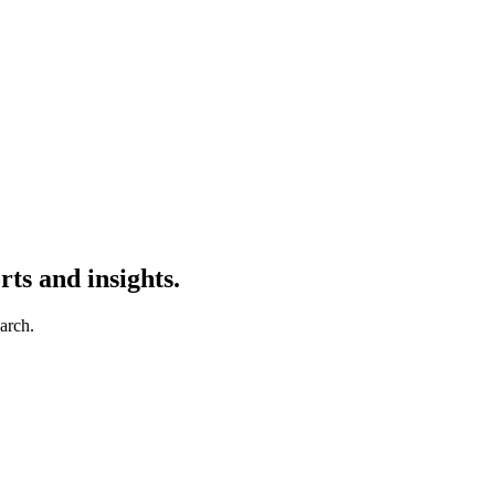
ts and insights.
earch.