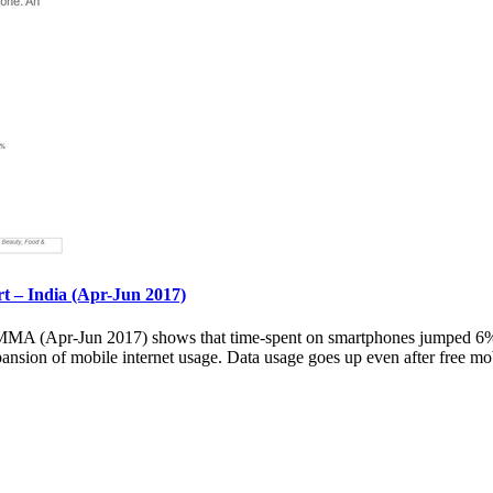
– India (Apr-Jun 2017)
 (Apr-Jun 2017) shows that time-spent on smartphones jumped 6% ov
pansion of mobile internet usage. Data usage goes up even after free mob