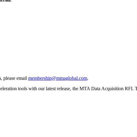
, please email
membership@mmaglobal.com
.
ration tools with our latest release, the MTA Data Acquisition RFI. Thi