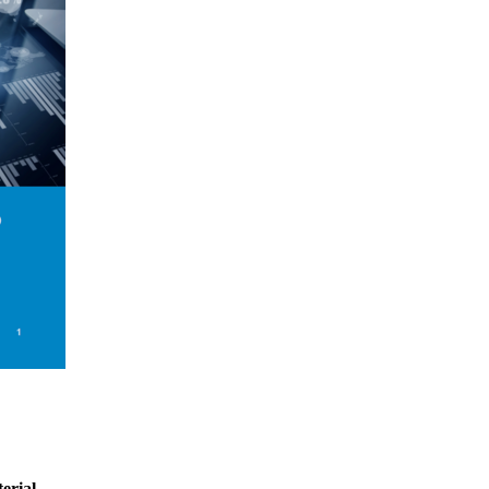
erial.