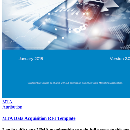
MTA
Attribution
MTA Data Acquisition RFI Template
Log in with your MMA membership to gain full access to this mat