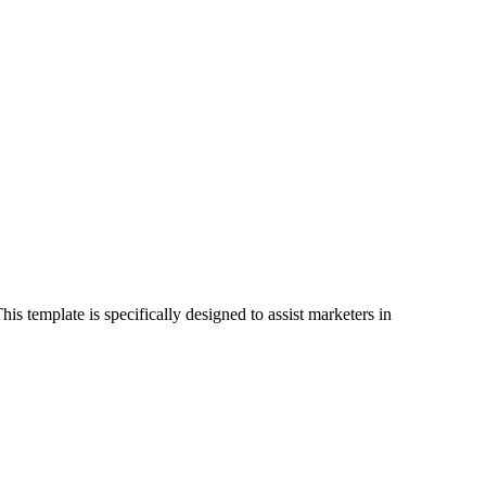
s template is specifically designed to assist marketers in