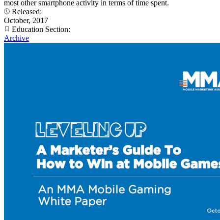
most other smartphone activity in terms of time spent.
Released:
October, 2017
Education Section:
Archive