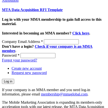
Attribution
MTA Data Acquisition RFI Template
Log in with your MMA membership to gain full access to this
material.
Interested in becoming an MMA member?
Click here
.
Company Email Address
*
Don’t have a login?
Check if your company is an MMA
member
.
Password
*
Forgot your password?
Create new account
Request new password
If your company is an MMA member and you need log-in
information, please email
membership@mmaglobal.com
.
The Mobile Marketing Association is expanding its members-only
acceleration tools with our latest release, the MTA Data Acquisition