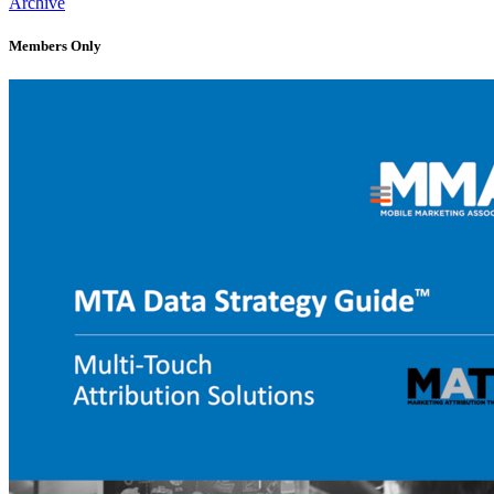
Archive
Members Only