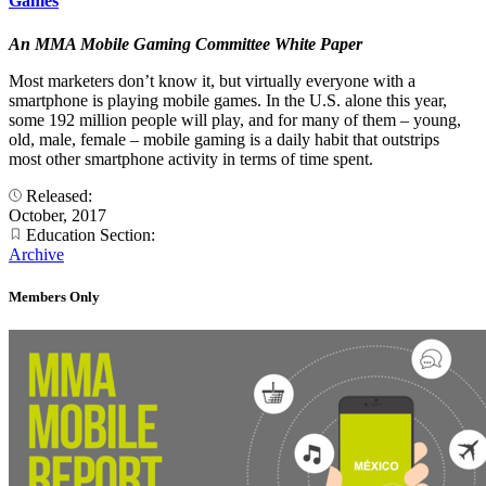
Games
An MMA Mobile Gaming Committee White Paper
Most marketers don’t know it, but virtually everyone with a
smartphone is playing mobile games. In the U.S. alone this year,
some 192 million people will play, and for many of them – young,
old, male, female – mobile gaming is a daily habit that outstrips
most other smartphone activity in terms of time spent.
Released:
October, 2017
Education Section:
Archive
Members Only