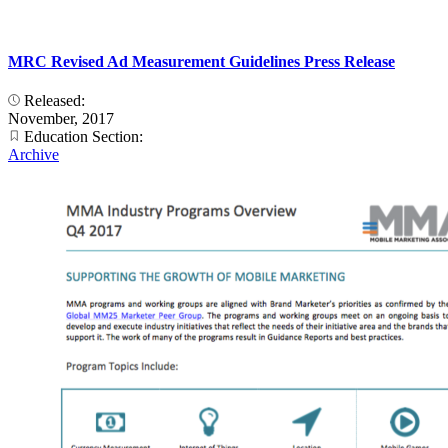
MRC Revised Ad Measurement Guidelines Press Release
Released:
November, 2017
Education Section:
Archive