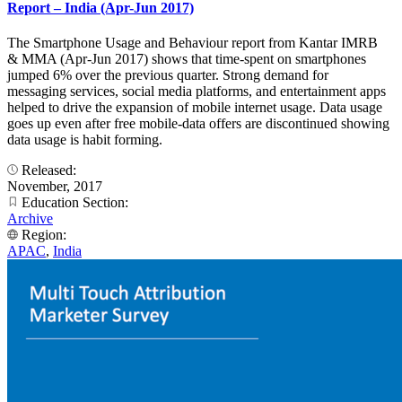
Report – India (Apr-Jun 2017)
The Smartphone Usage and Behaviour report from Kantar IMRB
& MMA (Apr-Jun 2017) shows that time-spent on smartphones
jumped 6% over the previous quarter. Strong demand for
messaging services, social media platforms, and entertainment apps
helped to drive the expansion of mobile internet usage. Data usage
goes up even after free mobile-data offers are discontinued showing
data usage is habit forming.
Released:
November, 2017
Education Section:
Archive
Region:
APAC
,
India