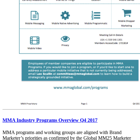
MMA Industry Programs Overview Q4 2017
MMA programs and working groups are aligned with Brand
Marketer’s priorities as confirmed by the Global MM25 Marketer