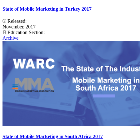
State of Mobile Marketing in Turkey 2017
Released:
November, 2017
Education Section:
Archive
State of Mobile Marketing in South Africa 2017