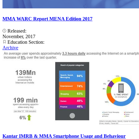
MMA WARC Report MENA Edition 2017
Released:
November, 2017
Education Section:
Archive
Kantar IMRB & MMA Smartphone Usage and Behaviour