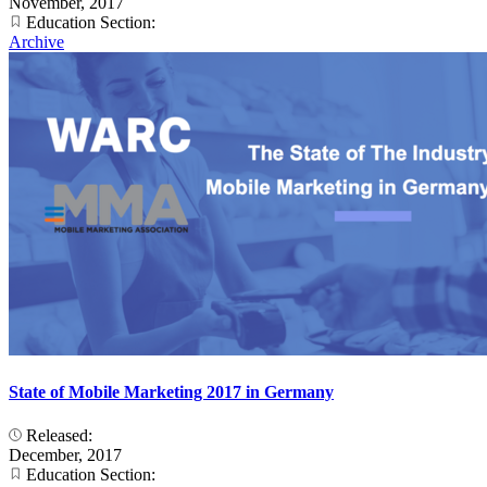
November, 2017
Education Section:
Archive
State of Mobile Marketing 2017 in Germany
Released:
December, 2017
Education Section: