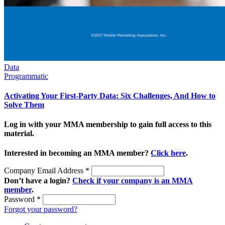
Data
Programmatic
Activating Your First-Party Data: Six Challenges, And How to
Solve Them
Log in with your MMA membership to gain full access to this
material.
Interested in becoming an MMA member?
Click here
.
Company Email Address
*
Don’t have a login?
Check if your company is an MMA
member
.
Password
*
Forgot your password?