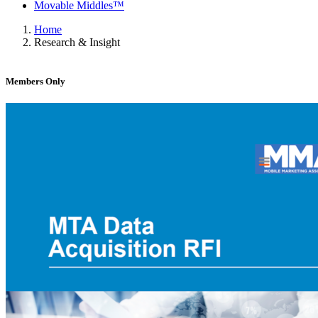
Movable Middles™
Home
Research & Insight
Members Only