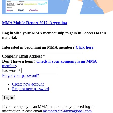
MMA Mobile Report 2017: Argentina
Log in with your MMA membership to gain full access to this
material.
Interested in becoming an MMA member?
Click here
.
Company Email Address
*
Don’t have a login?
Check if your company is an MMA
member
.
Password
*
Forgot your password?
Create new account
Request new password
If your company is an MMA member and you need log-in
information, please email
membership@mmaglobal.com
.