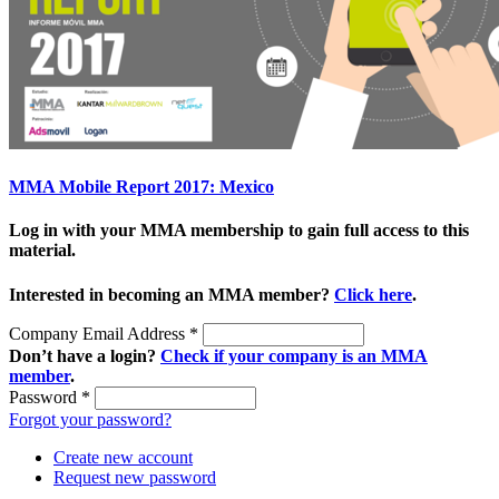
MMA Mobile Report 2017: Mexico
Log in with your MMA membership to gain full access to this
material.
Interested in becoming an MMA member?
Click here
.
Company Email Address
*
Don’t have a login?
Check if your company is an MMA
member
.
Password
*
Forgot your password?
Create new account
Request new password