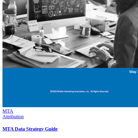
MTA
Attribution
MTA Data Strategy Guide