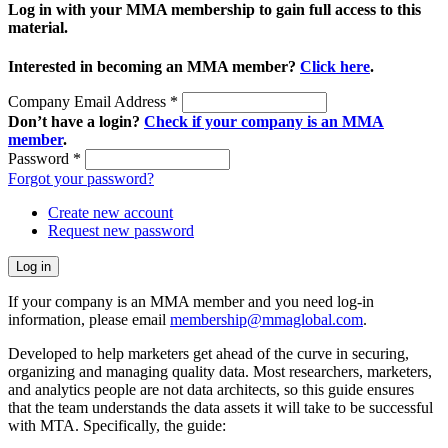
Log in with your MMA membership to gain full access to this
material.
Interested in becoming an MMA member?
Click here
.
Company Email Address
*
Don’t have a login?
Check if your company is an MMA
member
.
Password
*
Forgot your password?
Create new account
Request new password
If your company is an MMA member and you need log-in
information, please email
membership@mmaglobal.com
.
Developed to help marketers get ahead of the curve in securing,
organizing and managing quality data. Most researchers, marketers,
and analytics people are not data architects, so this guide ensures
that the team understands the data assets it will take to be successful
with MTA. Specifically, the guide: