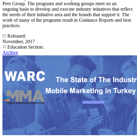
Peer Group. The programs and working groups meet on an
ongoing basis to develop and execute industry initiatives that reflect
the needs of their initiative area and the brands that support it. The
work of many of the programs result in Guidance Reports and best
practices.
Released:
November, 2017
Education Section:
Archive