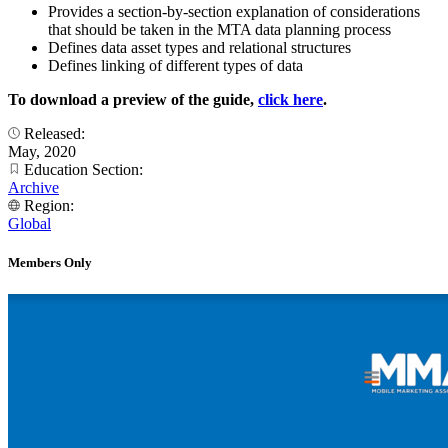
Provides a section-by-section explanation of considerations
that should be taken in the MTA data planning process
Defines data asset types and relational structures
Defines linking of different types of data
To download a preview of the guide,
click here
.
Released:
May, 2020
Education Section:
Archive
Region:
Global
Members Only