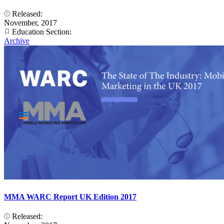
Released:
November, 2017
Education Section:
Archive
MMA WARC Report UK Edition 2017
Released: