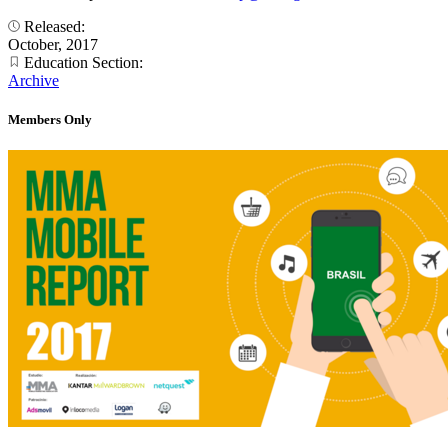
Released:
October, 2017
Education Section:
Archive
Members Only