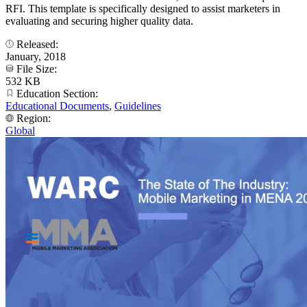
RFI. This template is specifically designed to assist marketers in
evaluating and securing higher quality data.
Released:
January, 2018
File Size:
532 KB
Education Section:
Educational Documents
,
Guidelines
Region:
Global