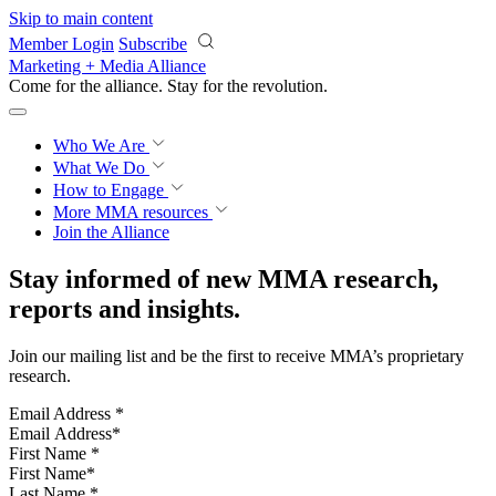
Skip to main content
Member Login
Subscribe
Marketing + Media Alliance
Come for the alliance. Stay for the
knowledge.
Who We Are
What We Do
How to Engage
More
MMA resources
Join the Alliance
Stay informed of new MMA research,
reports and insights.
Join our mailing list and be the first to receive MMA’s proprietary
research.
Email Address
*
First Name
*
Last Name
*