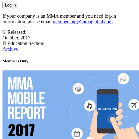
If your company is an MMA member and you need log-in
information, please email
membership@mmaglobal.com
.
Released:
October, 2017
Education Section:
Archive
Members Only