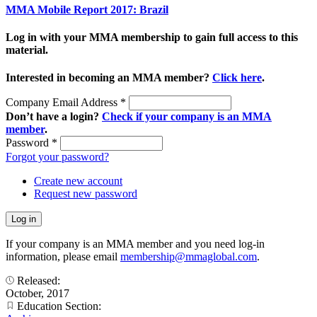
MMA Mobile Report 2017: Brazil
Log in with your MMA membership to gain full access to this
material.
Interested in becoming an MMA member?
Click here
.
Company Email Address
*
Don’t have a login?
Check if your company is an MMA
member
.
Password
*
Forgot your password?
Create new account
Request new password
If your company is an MMA member and you need log-in
information, please email
membership@mmaglobal.com
.
Released:
October, 2017
Education Section: