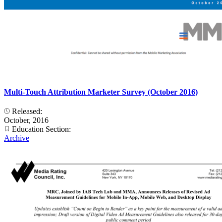
Multi-Touch Attribution Marketer Survey (October 2016)
Released:
October, 2016
Education Section:
Archive