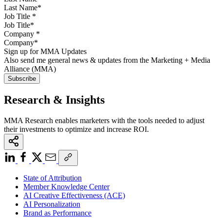
Job Title
*
Company
*
Sign up for MMA Updates
Also send me general news & updates from the Marketing + Media
Alliance (MMA)
Research & Insights
MMA Research enables marketers with the tools needed to adjust
their investments to optimize and increase ROI.
State of Attribution
Member Knowledge Center
AI Creative Effectiveness (ACE)
AI Personalization
Brand as Performance