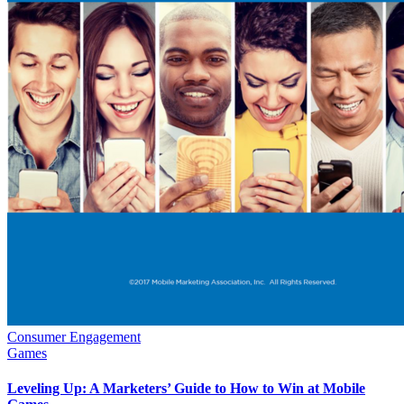
Consumer Engagement
Games
Leveling Up: A Marketers’ Guide to How to Win at Mobile