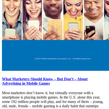
What Marketers Should Know – But Don’t – About
Advertising in Mobile Games
Most marketers don’t know it, but virtually everyone with a
smartphone is playing mobile games. In the U.S. alone this year,
some 192 million people will play, and for many of them – young,
old, male, female – mobile gaming is a daily habit that outstrips