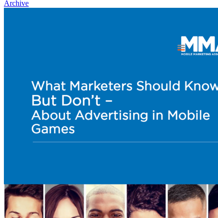
Archive