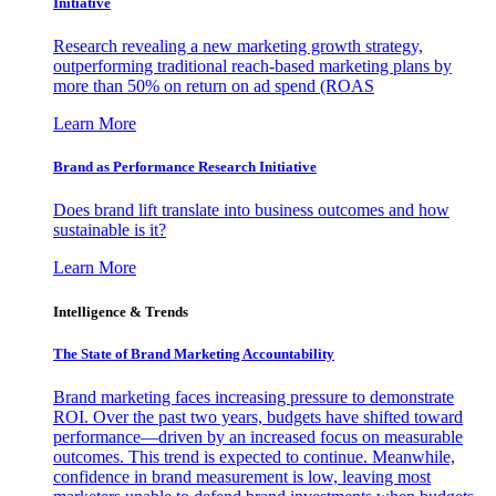
Initiative
Research revealing a new marketing growth strategy,
outperforming traditional reach-based marketing plans by
more than 50% on return on ad spend (ROAS
Learn More
Brand as Performance Research Initiative
Does brand lift translate into business outcomes and how
sustainable is it?
Learn More
Intelligence & Trends
The State of Brand Marketing Accountability
Brand marketing faces increasing pressure to demonstrate
ROI. Over the past two years, budgets have shifted toward
performance—driven by an increased focus on measurable
outcomes. This trend is expected to continue. Meanwhile,
confidence in brand measurement is low, leaving most