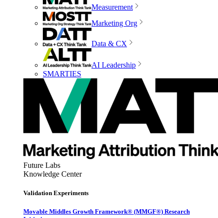
Measurement
Marketing Org
Data & CX
AI Leadership
SMARTIES
Future Labs
Knowledge Center
Validation Experiments
Movable Middles Growth Framework® (MMGF®) Research