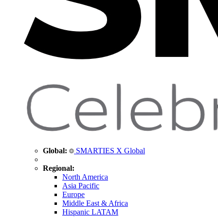
Global:
SMARTIES X Global
Regional:
North America
Asia Pacific
Europe
Middle East & Africa
Hispanic LATAM