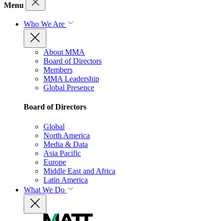
Menu
Who We Are
About MMA
Board of Directors
Members
MMA Leadership
Global Presence
Board of Directors
Global
North America
Media & Data
Asia Pacific
Europe
Middle East and Africa
Latin America
What We Do