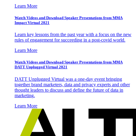
Learn More
Watch Videos and Download Speaker Presentations from MMA
Impact Virtual 2021
Learn key lessons from the past year with a focus on the new
rules of engagement for succeeding in a post-covid world.
Learn More
Watch Videos and Download Speaker Presentations from MMA
DATT Unplugged Virtual 2021
DATT Unplugged Virtual was a one-day event bringing
together brand marketers, data and privacy experts and other
thought leaders to discuss and define the future of data in
marketing.
Learn More