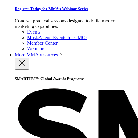
Register Today for MMA’s Webinar Series
Concise, practical sessions designed to build modern
marketing capabilities.
Events
Must-Attend Events for CMOs
Member Center
Webinars
More
MMA resources
SMARTIES™ Global Awards Programs