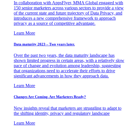
In collaboration with AppsFlyer, MMA Global engaged with
150 senior marketers across various sectors to provide a view
of the current state and future trajectory of Data Privacy, and
introduces a new comprehensive framework to approach
privacy as a source of competitive advantage.
Learn More
Data maturity 2023 – Two years later.
Over the past two years, the data maturity landscape has
shown limited progress in certain areas, with a relatively slow
pace of change and evolution among leadership, suggesting
that organizations need to accelerate their efforts to drive
significant advancements in how they approach data.
Learn More
Changes Are Coming. Are Marketers Ready?
New insights reveal that marketers are struggling to adapt to
the shifting identity, privacy and regulatory landscape
Learn More