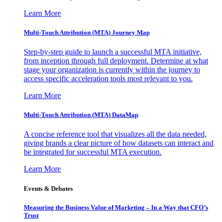
Learn More
Multi-Touch Attribution (MTA) Journey Map
Step-by-step guide to launch a successful MTA initiative,
from inception through full deployment. Determine at what
stage your organization is currently within the journey to
access specific acceleration tools most relevant to you.
Learn More
Multi-Touch Attribution (MTA) DataMap
A concise reference tool that visualizes all the data needed,
giving brands a clear picture of how datasets can interact and
be integrated for successful MTA execution.
Learn More
Events & Debates
Measuring the Business Value of Marketing – In a Way that CFO’s
Trust