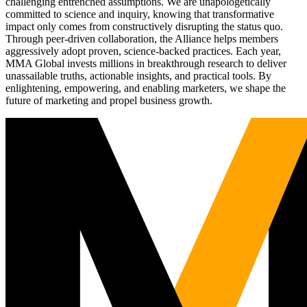
challenging entrenched assumptions. We are unapologetically
committed to science and inquiry, knowing that transformative
impact only comes from constructively disrupting the status quo.
Through peer-driven collaboration, the Alliance helps members
aggressively adopt proven, science-backed practices. Each year,
MMA Global invests millions in breakthrough research to deliver
unassailable truths, actionable insights, and practical tools. By
enlightening, empowering, and enabling marketers, we shape the
future of marketing and propel business growth.