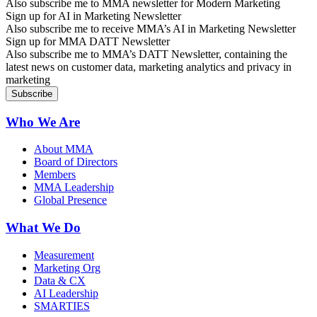
Also subscribe me to MMA newsletter for Modern Marketing
Sign up for AI in Marketing Newsletter
Also subscribe me to receive MMA’s AI in Marketing Newsletter
Sign up for MMA DATT Newsletter
Also subscribe me to MMA’s DATT Newsletter, containing the
latest news on customer data, marketing analytics and privacy in
marketing
Who We Are
About MMA
Board of Directors
Members
MMA Leadership
Global Presence
What We Do
Measurement
Marketing Org
Data & CX
AI Leadership
SMARTIES