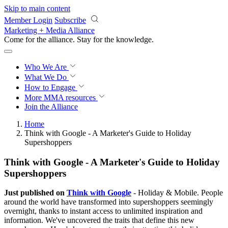
Skip to main content
Member Login
Subscribe
Marketing + Media Alliance
Come for the alliance. Stay for the
knowledge.
Who We Are
What We Do
How to Engage
More
MMA resources
Join the Alliance
Home
Think with Google - A Marketer's Guide to Holiday
Supershoppers
Think with Google - A Marketer's Guide to Holiday
Supershoppers
Just published on
Think with Google
- Holiday & Mobile. People
around the world have transformed into supershoppers seemingly
overnight, thanks to instant access to unlimited inspiration and
information. We've uncovered the traits that define this new