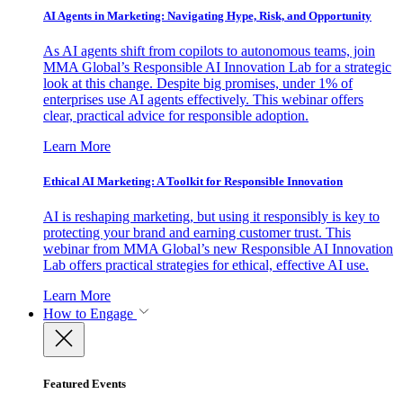
AI Agents in Marketing: Navigating Hype, Risk, and Opportunity
As AI agents shift from copilots to autonomous teams, join
MMA Global’s Responsible AI Innovation Lab for a strategic
look at this change. Despite big promises, under 1% of
enterprises use AI agents effectively. This webinar offers
clear, practical advice for responsible adoption.
Learn More
Ethical AI Marketing: A Toolkit for Responsible Innovation
AI is reshaping marketing, but using it responsibly is key to
protecting your brand and earning customer trust. This
webinar from MMA Global’s new Responsible AI Innovation
Lab offers practical strategies for ethical, effective AI use.
Learn More
How to Engage
Featured Events