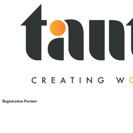
Registration Partner