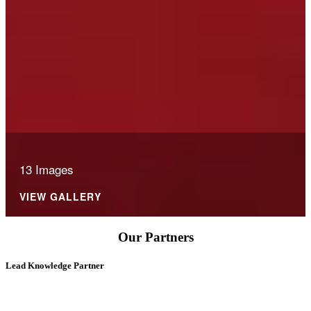
13 Images
VIEW GALLERY
Our Partners
Lead Knowledge Partner