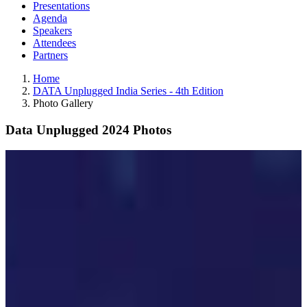
Presentations
Agenda
Speakers
Attendees
Partners
Home
DATA Unplugged India Series - 4th Edition
Photo Gallery
Data Unplugged 2024 Photos