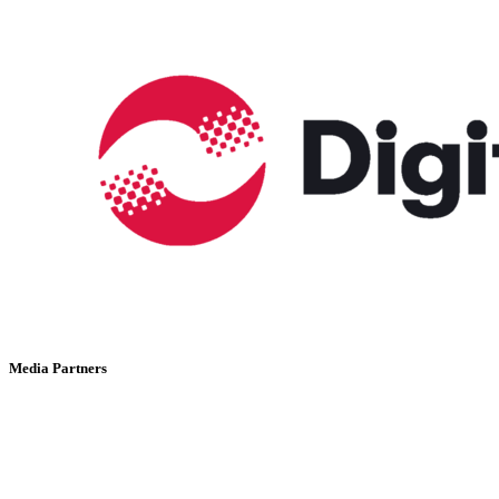
Media Partners