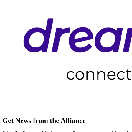
Get News from the Alliance