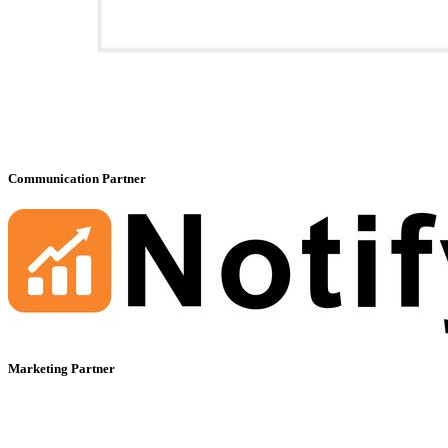
Communication Partner
Marketing Partner