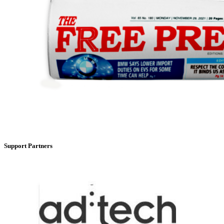
Support Partners