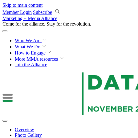
Skip to main content
Member Login
Subscribe
Marketing + Media Alliance
Come for the alliance. Stay for the
revolution.
Who We Are
What We Do
How to Engage
More
MMA resources
Join the Alliance
Overview
Photo Gallery