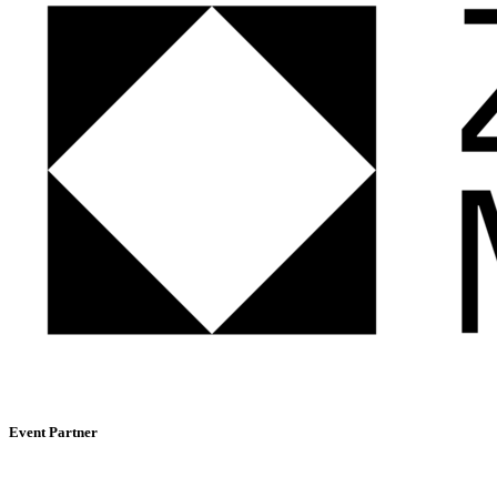
Event Partner