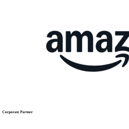
Corporate Partner