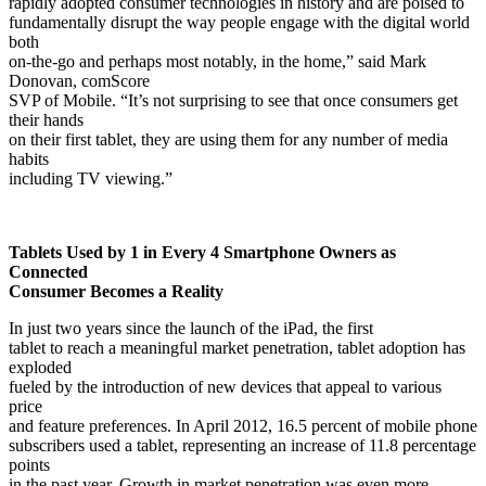
rapidly adopted consumer technologies in history and are poised to
fundamentally disrupt the way people engage with the digital world
both
on-the-go and perhaps most notably, in the home,” said Mark
Donovan, comScore
SVP of Mobile. “It’s not surprising to see that once consumers get
their hands
on their first tablet, they are using them for any number of media
habits
including TV viewing.”
Tablets Used by 1 in Every 4 Smartphone Owners as
Connected
Consumer Becomes a Reality
In just two years since the launch of the iPad, the first
tablet to reach a meaningful market penetration, tablet adoption has
exploded
fueled by the introduction of new
devices that appeal to various
price
and feature preferences
.
In April 2012, 16.5 percent of mobile phone
subscribers used a tablet, representing an increase of 11.8 percentage
points
in the past year. Growth in market penetration was even more