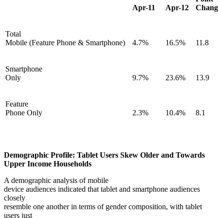
Apr-11
Apr-12
Chang
Total
Mobile (Feature Phone & Smartphone)
4.7%
16.5%
11.8
Smartphone
Only
9.7%
23.6%
13.9
Feature
Phone Only
2.3%
10.4%
8.1
Demographic Profile: Tablet Users Skew Older and Towards
Upper Income Households
A demographic analysis of mobile
device audiences indicated that tablet and smartphone audiences
closely
resemble one another in terms of gender composition, with tablet
users just