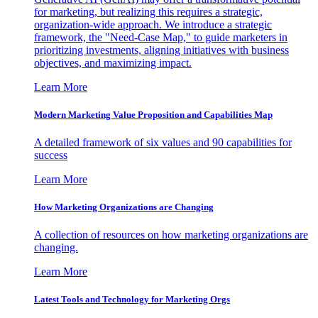
for marketing, but realizing this requires a strategic,
organization-wide approach. We introduce a strategic
framework, the "Need-Case Map," to guide marketers in
prioritizing investments, aligning initiatives with business
objectives, and maximizing impact.
Learn More
Modern Marketing Value Proposition and Capabilities Map
A detailed framework of six values and 90 capabilities for
success
Learn More
How Marketing Organizations are Changing
A collection of resources on how marketing organizations are
changing.
Learn More
Latest Tools and Technology for Marketing Orgs