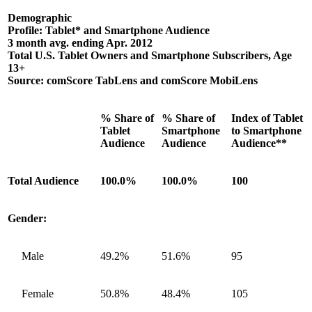
Demographic
Profile: Tablet* and Smartphone Audience
3 month avg. ending Apr. 2012
Total U.S. Tablet Owners and Smartphone Subscribers, Age
13+
Source: comScore TabLens and comScore MobiLens
% Share of
% Share of
Index of Tablet
Tablet
Smartphone
to Smartphone
Audience
Audience
Audience**
Total Audience
100.0%
100.0%
100
Gender:
Male
49.2%
51.6%
95
Female
50.8%
48.4%
105