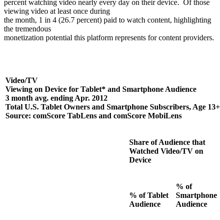
percent watching video nearly every day on their device.
Of those
viewing video at least once during
the month, 1 in 4 (26.7 percent) paid to watch content, highlighting
the tremendous
monetization potential this platform represents for content providers.
Video/TV
Viewing on Device for Tablet* and Smartphone Audience
3 month avg. ending Apr. 2012
Total U.S. Tablet Owners and Smartphone Subscribers, Age 13+
Source: comScore TabLens and comScore MobiLens
Share of Audience that
Watched Video/TV on
Device
% of
% of Tablet
Smartphone
Audience
Audience