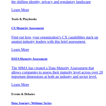
the shifting identity, privacy and regulatory landscape
Learn More
Tools & Playbooks
CX Maturity Assessment
Find out how your organization’s CX capabilities stack up
against industry leaders with this brief assessment.
Learn More
DATA Maturity Assessment
The MMA has created a Data Maturity Assessment that
allows companies to assess their maturity level across over 20
important dimensions at both an industry and sector level.
Learn More
Events & Debates
Data Journey: Webinar Series