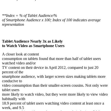
**Index = % of Tablet Audience/%
of Smartphone Audience x 100; Index of 100 indicates average
representation
Tablet Audience Nearly 3x as Likely
to Watch Video as Smartphone Users
A closer look at content
consumption on tablets found that more than half of tablet users
watched video and/or
TV content on their device in April 2012, compared to just 20
percent of the
smartphone audience, with larger screen sizes making tablets more
conducive to
video consumption than their smaller-screen cousins. Not only were
tablet users
more likely to watch video, but they were more likely to view video
habitually with
18.9 percent of tablet users watching video content at least once a
week, and 9.5