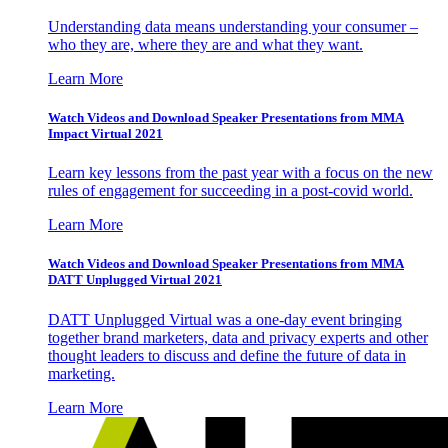
Understanding data means understanding your consumer –
who they are, where they are and what they want.
Learn More
Watch Videos and Download Speaker Presentations from MMA
Impact Virtual 2021
Learn key lessons from the past year with a focus on the new
rules of engagement for succeeding in a post-covid world.
Learn More
Watch Videos and Download Speaker Presentations from MMA
DATT Unplugged Virtual 2021
DATT Unplugged Virtual was a one-day event bringing
together brand marketers, data and privacy experts and other
thought leaders to discuss and define the future of data in
marketing.
Learn More