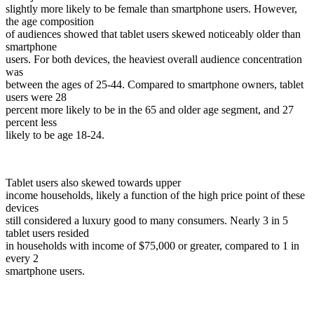
slightly more likely to be female than smartphone users. However,
the age composition
of audiences showed that tablet users skewed noticeably older than
smartphone
users. For both devices, the heaviest overall audience concentration
was
between the ages of 25-44. Compared to smartphone owners, tablet
users were 28
percent more likely to be in the 65 and older age segment, and 27
percent less
likely to be age 18-24.
Tablet users also skewed towards upper
income households, likely a function of the high price point of these
devices
still considered a luxury good to many consumers. Nearly 3 in 5
tablet users resided
in households with income of $75,000 or greater, compared to 1 in
every 2
smartphone users.