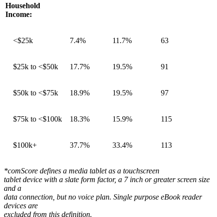
Household
Income:
<$25k
7.4%
11.7%
63
$25k to <$50k
17.7%
19.5%
91
$50k to <$75k
18.9%
19.5%
97
$75k to <$100k
18.3%
15.9%
115
$100k+
37.7%
33.4%
113
*comScore defines a media tablet as a touchscreen
tablet device with a slate form factor, a 7 inch or greater screen size
and a
data connection, but no voice plan. Single purpose eBook reader
devices are
excluded from this definition.