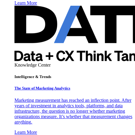
Learn More
Knowledge Center
Intelligence & Trends
The State of Marketing Analytics
Marketing measurement has reached an inflection point. After
years of investment in analytics tools, platforms, and data
infrastructure, the question is no longer whether marketing
organizations measure. It’s whether that measurement changes
anything.
Learn More