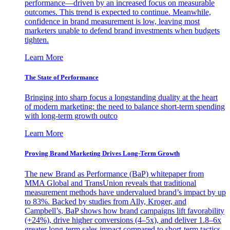
performance—driven by an increased focus on measurable
outcomes. This trend is expected to continue. Meanwhile,
confidence in brand measurement is low, leaving most
marketers unable to defend brand investments when budgets
tighten.
Learn More
The State of Performance
Bringing into sharp focus a longstanding duality at the heart
of modern marketing: the need to balance short-term spending
with long-term growth outco
Learn More
Proving Brand Marketing Drives Long-Term Growth
The new Brand as Performance (BaP) whitepaper from
MMA Global and TransUnion reveals that traditional
measurement methods have undervalued brand’s impact by up
to 83%. Backed by studies from Ally, Kroger, and
Campbell’s, BaP shows how brand campaigns lift favorability
(+24%), drive higher conversions (4–5x), and deliver 1.8–6x
greater long-term sales impact compared to short-term tactics.