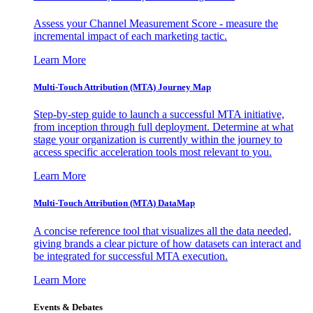
Assess your Channel Measurement Score - measure the
incremental impact of each marketing tactic.
Learn More
Multi-Touch Attribution (MTA) Journey Map
Step-by-step guide to launch a successful MTA initiative,
from inception through full deployment. Determine at what
stage your organization is currently within the journey to
access specific acceleration tools most relevant to you.
Learn More
Multi-Touch Attribution (MTA) DataMap
A concise reference tool that visualizes all the data needed,
giving brands a clear picture of how datasets can interact and
be integrated for successful MTA execution.
Learn More
Events & Debates