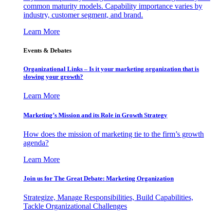
common maturity models. Capability importance varies by
industry, customer segment, and brand.
Learn More
Events & Debates
Organizational Links – Is it your marketing organization that is
slowing your growth?
Learn More
Marketing’s Mission and its Role in Growth Strategy
How does the mission of marketing tie to the firm’s growth
agenda?
Learn More
Join us for The Great Debate: Marketing Organization
Strategize, Manage Responsibilities, Build Capabilities,
Tackle Organizational Challenges