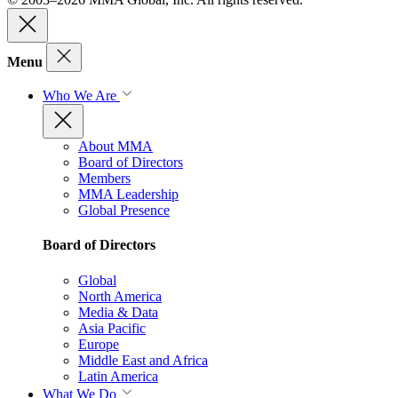
Menu
Who We Are
About MMA
Board of Directors
Members
MMA Leadership
Global Presence
Board of Directors
Global
North America
Media & Data
Asia Pacific
Europe
Middle East and Africa
Latin America
What We Do