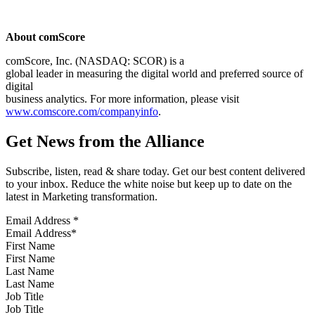
About comScore
comScore, Inc. (NASDAQ: SCOR) is a
global leader in measuring the digital world and preferred source of
digital
business analytics. For more information, please visit
www.comscore.com/companyinfo
.
Get News from the Alliance
Subscribe, listen, read & share today. Get our best content delivered
to your inbox. Reduce the white noise but keep up to date on the
latest in Marketing transformation.
Email Address
*
First Name
Last Name
Job Title