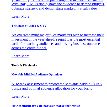
With BaP, CMOs finally have the evidence to defend budgets,
optimize strategy, and demonstrate marketing’s full value.
Learn More
The State of Video & CTV
An overwhelming majority of marketers plan to increase their
investment in the year ahead, seeing it as the most essential
tactic for reaching audiences and driving business outcomes
across the entire funnel.
Learn More
Tools & Playbooks
Movable Middles Audience Optimizer
A 3-week assessment to predict the Movable Middle ROAS
upside and optimal audience allocation for your brand.
Learn More
How confident are you that your marketing works?