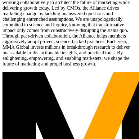
working collaboratively to architect the future of marketing while
delivering growth today. Led by CMOs, the Alliance drives
marketing change by tackling unanswered questions and
challenging entrenched assumptions. We are unapologetically
committed to science and inquiry, knowing that transformative
impact only comes from constructively disrupting the status quo.
Through peer-driven collaboration, the Alliance helps members
aggressively adopt proven, science-backed practices. Each year,
MMA Global invests millions in breakthrough research to deliver
unassailable truths, actionable insights, and practical tools. By
enlightening, empowering, and enabling marketers, we shape the
future of marketing and propel business growth.