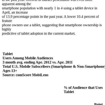
apparent among the
smartphone population with nearly 1 in 4 using a tablet device in
April, an increase
of 13.9 percentage points in the past year. A lower 10.4 percent of
feature
phone owners use a tablet, suggesting that smartphone ownership is
highly
predictive of tablet adoption in the current market.
Tablet
Users Among Mobile Audiences
3 month avg. ending Apr. 2012 vs. Apr. 2011
Total U.S. Mobile Subscribers (Smartphone & Non-Smartphone)
Ages 13+
Source: comScore MobiLens
% of Audience that Uses
Tablet
Point