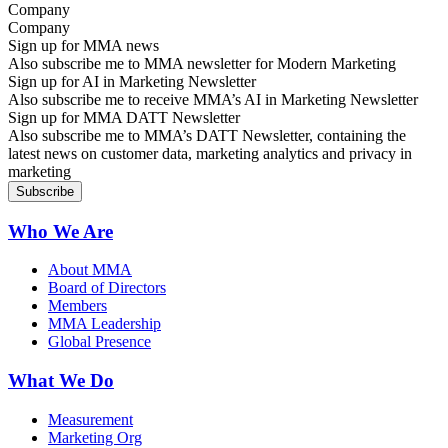
Company
Sign up for MMA news
Also subscribe me to MMA newsletter for Modern Marketing
Sign up for AI in Marketing Newsletter
Also subscribe me to receive MMA’s AI in Marketing Newsletter
Sign up for MMA DATT Newsletter
Also subscribe me to MMA’s DATT Newsletter, containing the
latest news on customer data, marketing analytics and privacy in
marketing
Who We Are
About MMA
Board of Directors
Members
MMA Leadership
Global Presence
What We Do
Measurement
Marketing Org