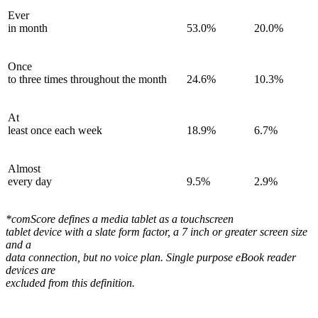
Ever
in month
53.0%
20.0%
Once
to three times throughout the month
24.6%
10.3%
At
least once each week
18.9%
6.7%
Almost
every day
9.5%
2.9%
*comScore defines a media tablet as a touchscreen
tablet device with a slate form factor, a 7 inch or greater screen size
and a
data connection, but no voice plan. Single purpose eBook reader
devices are
excluded from this definition.