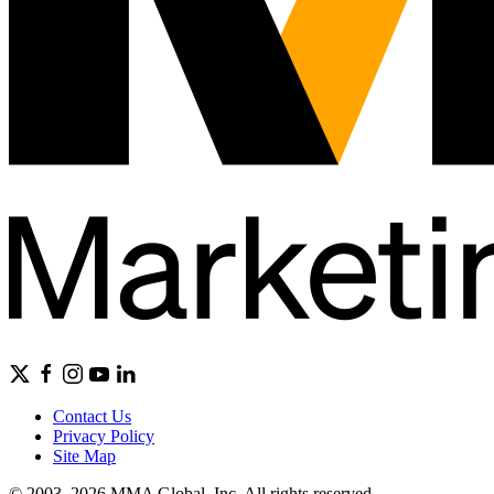
Contact Us
Privacy Policy
Site Map
© 2003–2026 MMA Global, Inc. All rights reserved.