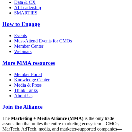
Data & CX
AI Leadership
SMARTIES
How to Engage
Events
Must-Attend Events for CMOs
Member Center
Webinars
More
MMA resources
Member Portal
Knowledge Center
Media & Press
Think Tanks
About Us
Join the Alliance
The
Marketing + Media Alliance (MMA)
is the only trade
association that unites the entire marketing ecosystem—CMOs,
MarTech, AdTech, media, and marketer-supported companies—