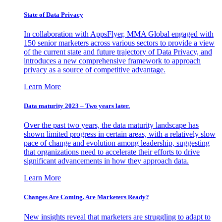
State of Data Privacy
In collaboration with AppsFlyer, MMA Global engaged with
150 senior marketers across various sectors to provide a view
of the current state and future trajectory of Data Privacy, and
introduces a new comprehensive framework to approach
privacy as a source of competitive advantage.
Learn More
Data maturity 2023 – Two years later.
Over the past two years, the data maturity landscape has
shown limited progress in certain areas, with a relatively slow
pace of change and evolution among leadership, suggesting
that organizations need to accelerate their efforts to drive
significant advancements in how they approach data.
Learn More
Changes Are Coming. Are Marketers Ready?
New insights reveal that marketers are struggling to adapt to