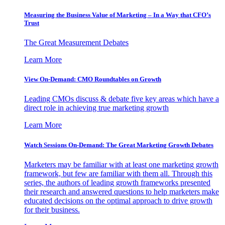
Measuring the Business Value of Marketing – In a Way that CFO’s
Trust
The Great Measurement Debates
Learn More
View On-Demand: CMO Roundtables on Growth
Leading CMOs discuss & debate five key areas which have a
direct role in achieving true marketing growth
Learn More
Watch Sessions On-Demand: The Great Marketing Growth Debates
Marketers may be familiar with at least one marketing growth
framework, but few are familiar with them all. Through this
series, the authors of leading growth frameworks presented
their research and answered questions to help marketers make
educated decisions on the optimal approach to drive growth
for their business.