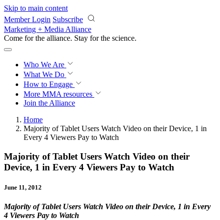
Skip to main content
Member Login
Subscribe
Marketing + Media Alliance
Come for the alliance. Stay for the
revolution.
Who We Are
What We Do
How to Engage
More
MMA resources
Join the Alliance
Home
Majority of Tablet Users Watch Video on their Device, 1 in
Every 4 Viewers Pay to Watch
Majority of Tablet Users Watch Video on their
Device, 1 in Every 4 Viewers Pay to Watch
June 11, 2012
Majority of Tablet Users Watch Video on their Device, 1 in Every
4 Viewers Pay to Watch