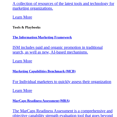
A collection of resources of the latest tools and technology for
marketing organizations.
Learn More
Tools & Playbooks
The Information
Marketing Framework
ISM includes paid and organic promotion in traditional
search, as well as new, AI-based mechanisms.
Learn More
Marketing Capabilities Benchmark (MCB)
For Individual marketers to quickly assess their organization
Learn More
MarCaps Readiness Assessment (MRA)
The MarCaps Readiness Assessment is a comprehensive and
objective capability strength evaluation tool that goes beyond