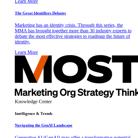
Learn More
The Great Identifiers Debates
Marketing has an identity crisis. Through this series, the
MMA has brought together more than 30 industry experts to
debate the most effective strategies to roadmap the future of
identity.
Learn More
Knowledge Center
Intelligence & Trends
Navigating the GenAI Landscape
Generative AI (GenAI) may offer a transformative potential