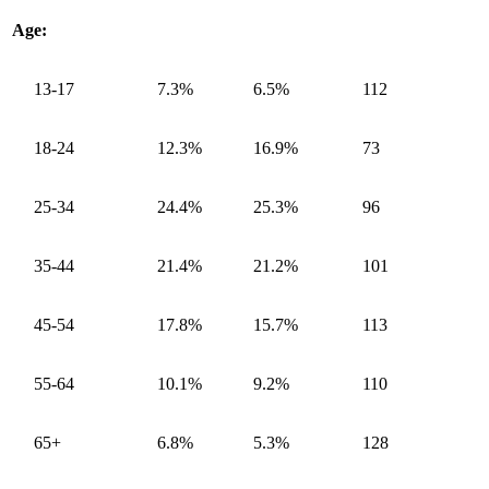
Age:
13-17
7.3%
6.5%
112
18-24
12.3%
16.9%
73
25-34
24.4%
25.3%
96
35-44
21.4%
21.2%
101
45-54
17.8%
15.7%
113
55-64
10.1%
9.2%
110
65+
6.8%
5.3%
128