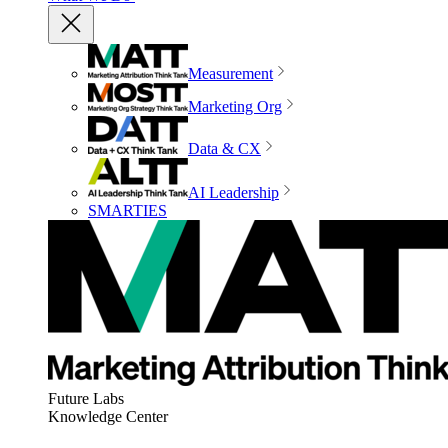
Measurement
Marketing Org
Data & CX
AI Leadership
SMARTIES
Future Labs
Knowledge Center