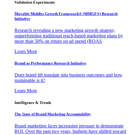
Validation Experiments
Movable Middles Growth Framework® (MMGF®) Research
Initiative
Research revealing a new marketing growth strategy,
outperforming traditional reach-based marketing plans by
more than 50% on return on ad spend (ROAS
Learn More
Brand as Performance Research Initiative
Does brand lift translate into business outcomes and how
sustainable is it?
Learn More
Intelligence & Trends
The State of Brand Marketing Accountability
Brand marketing faces increasing pressure to demonstrate
ROI. Over the past two years, budgets have shifted toward