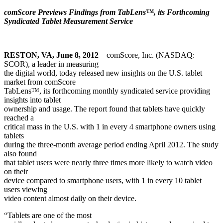
comScore Previews Findings from TabLens™, its Forthcoming
Syndicated Tablet Measurement Service
RESTON, VA, June 8, 2012
–
comScore, Inc.
(NASDAQ:
SCOR), a leader in measuring
the digital world, today released new insights on the U.S. tablet
market from comScore
TabLens™, its forthcoming monthly syndicated service providing
insights into tablet
ownership and usage. The report found that tablets have quickly
reached a
critical mass in the U.S. with 1 in every 4 smartphone owners using
tablets
during the three-month average period ending April 2012. The study
also found
that tablet users were nearly three times more likely to watch video
on their
device compared to smartphone users, with 1 in every 10 tablet
users viewing
video content almost daily on their device.
“Tablets are one of the most